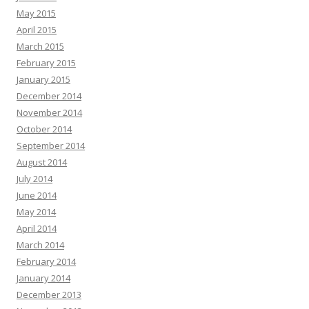
May 2015
April 2015
March 2015
February 2015
January 2015
December 2014
November 2014
October 2014
September 2014
August 2014
July 2014
June 2014
May 2014
April 2014
March 2014
February 2014
January 2014
December 2013