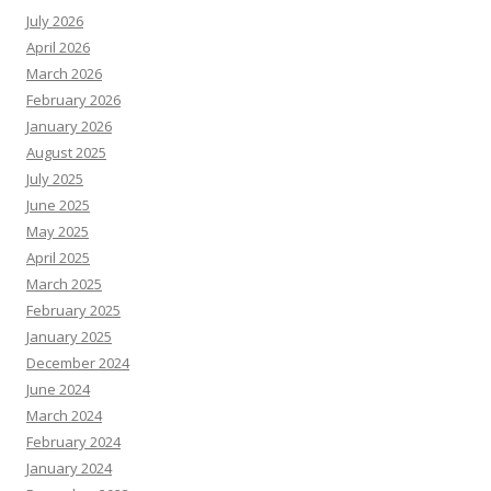
July 2026
April 2026
March 2026
February 2026
January 2026
August 2025
July 2025
June 2025
May 2025
April 2025
March 2025
February 2025
January 2025
December 2024
June 2024
March 2024
February 2024
January 2024