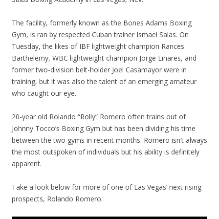
The facility, formerly known as the Bones Adams Boxing
Gym, is ran by respected Cuban trainer Ismael Salas. On
Tuesday, the likes of IBF lightweight champion Rances
Barthelemy, WBC lightweight champion Jorge Linares, and
former two-division belt-holder Joel Casamayor were in
training, but it was also the talent of an emerging amateur
who caught our eye.
20-year old Rolando “Rolly” Romero often trains out of
Johnny Tocco’s Boxing Gym but has been dividing his time
between the two gyms in recent months. Romero isn’t always
the most outspoken of individuals but his ability is definitely
apparent.
Take a look below for more of one of Las Vegas’ next rising
prospects, Rolando Romero.