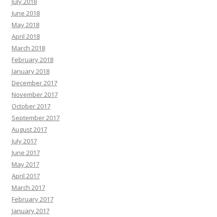
July 2018
June 2018
May 2018
April 2018
March 2018
February 2018
January 2018
December 2017
November 2017
October 2017
September 2017
August 2017
July 2017
June 2017
May 2017
April 2017
March 2017
February 2017
January 2017