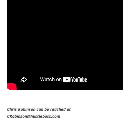
Chris Robinson can be reached at
CRobinson@hustleboss.com