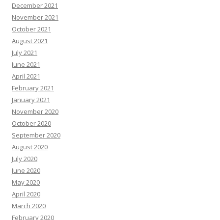
December 2021
November 2021
October 2021
August 2021
July 2021
June 2021
April 2021
February 2021
January 2021
November 2020
October 2020
September 2020
August 2020
July 2020
June 2020
May 2020
April 2020
March 2020
February 2020