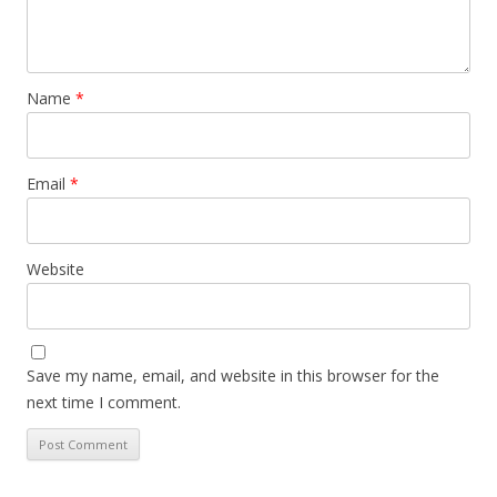
Name
*
Email
*
Website
Save my name, email, and website in this browser for the
next time I comment.