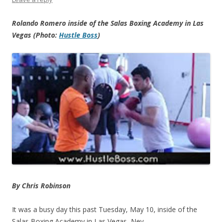
Rolando Romero inside of the Salas Boxing Academy in Las
Vegas (Photo:
Hustle Boss
)
By Chris Robinson
It was a busy day this past Tuesday, May 10, inside of the
Salas Boxing Academy in Las Vegas, Nev.