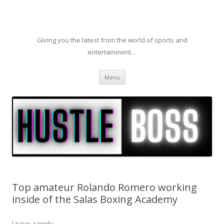
Giving you the latest from the world of sports and
entertainment…
Skip to content
Menu
Top amateur Rolando Romero working
inside of the Salas Boxing Academy
Leave a reply