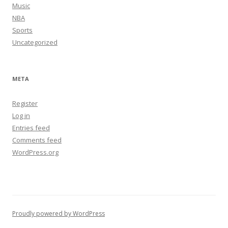
Music
NBA
Sports
Uncategorized
META
Register
Log in
Entries feed
Comments feed
WordPress.org
Proudly powered by WordPress