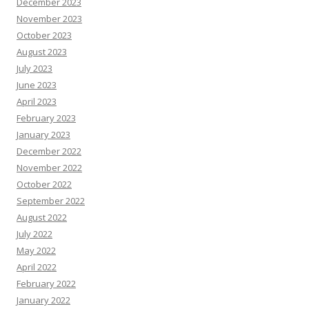
December 2023
November 2023
October 2023
August 2023
July 2023
June 2023
April 2023
February 2023
January 2023
December 2022
November 2022
October 2022
September 2022
August 2022
July 2022
May 2022
April 2022
February 2022
January 2022