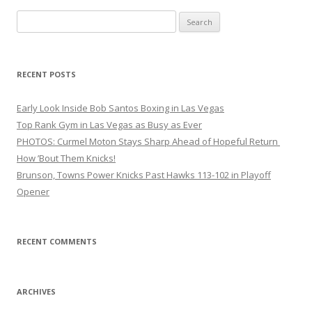
Search
for:
RECENT POSTS
Early Look Inside Bob Santos Boxing in Las Vegas
Top Rank Gym in Las Vegas as Busy as Ever
PHOTOS: Curmel Moton Stays Sharp Ahead of Hopeful Return
How ’Bout Them Knicks!
Brunson, Towns Power Knicks Past Hawks 113-102 in Playoff
Opener
RECENT COMMENTS
ARCHIVES