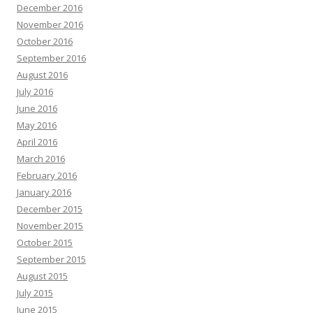
December 2016
November 2016
October 2016
September 2016
August 2016
July 2016
June 2016
May 2016
April 2016
March 2016
February 2016
January 2016
December 2015
November 2015
October 2015
September 2015
August 2015
July 2015
June 2015