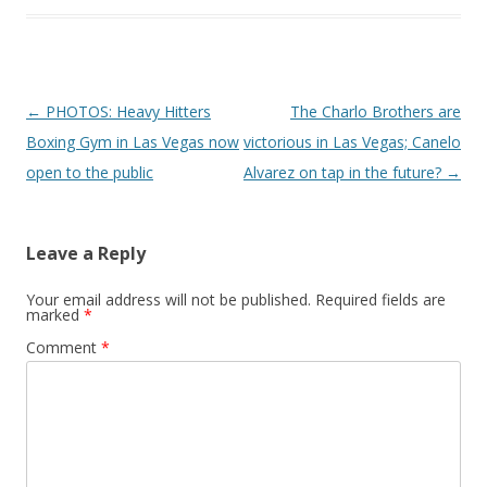
Post navigation
←
PHOTOS: Heavy Hitters
The Charlo Brothers are
Boxing Gym in Las Vegas now
victorious in Las Vegas; Canelo
open to the public
Alvarez on tap in the future?
→
Leave a Reply
Your email address will not be published.
Required fields are
marked
*
Comment
*