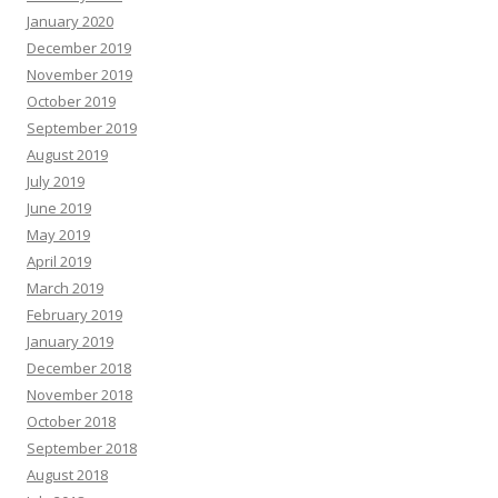
January 2020
December 2019
November 2019
October 2019
September 2019
August 2019
July 2019
June 2019
May 2019
April 2019
March 2019
February 2019
January 2019
December 2018
November 2018
October 2018
September 2018
August 2018