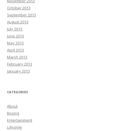
November 2013
October 2013
September 2013
August 2013
July 2013
June 2013
May 2013
April 2013
March 2013
February 2013
January 2013
CATEGORIES
About
Boxing
Entertainment
Lifestyle