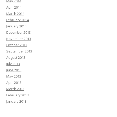
May 2014
April 2014
March 2014
February 2014
January 2014
December 2013
November 2013
October 2013
September 2013
August 2013
July 2013
June 2013
May 2013
April 2013
March 2013
February 2013
January 2013