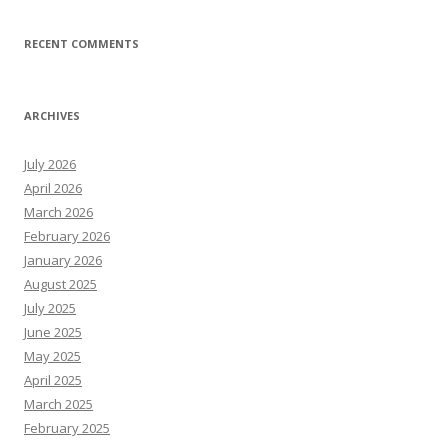
RECENT COMMENTS
ARCHIVES
July 2026
April 2026
March 2026
February 2026
January 2026
August 2025
July 2025
June 2025
May 2025
April 2025
March 2025
February 2025