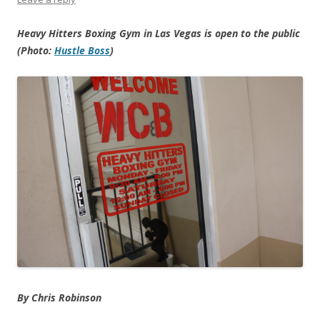
Heavy Hitters Boxing Gym in Las Vegas is open to the public
(Photo:
Hustle Boss
)
By Chris Robinson