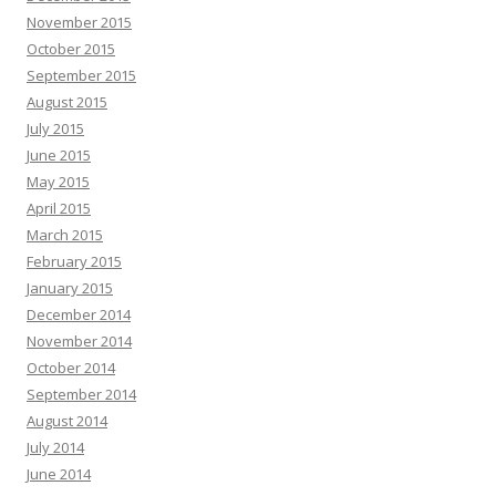
November 2015
October 2015
September 2015
August 2015
July 2015
June 2015
May 2015
April 2015
March 2015
February 2015
January 2015
December 2014
November 2014
October 2014
September 2014
August 2014
July 2014
June 2014