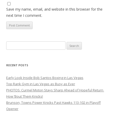
Save my name, email, and website in this browser for the
next time I comment.
Search
for:
RECENT POSTS
Early Look Inside Bob Santos Boxing in Las Vegas
Top Rank Gym in Las Vegas as Busy as Ever
PHOTOS: Curmel Moton Stays Sharp Ahead of Hopeful Return
How ’Bout Them Knicks!
Brunson, Towns Power Knicks Past Hawks 113-102 in Playoff
Opener