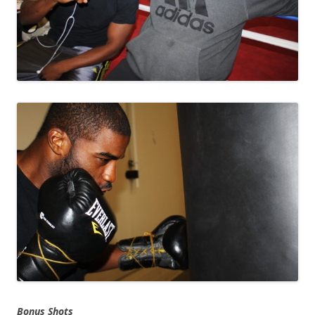
Bonus Shots