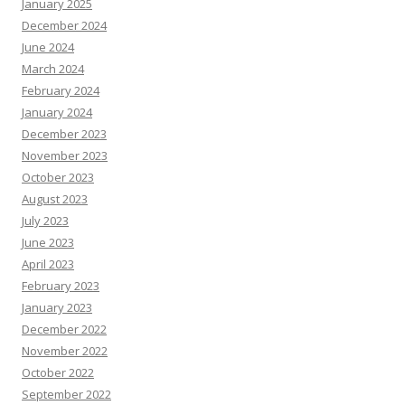
January 2025
December 2024
June 2024
March 2024
February 2024
January 2024
December 2023
November 2023
October 2023
August 2023
July 2023
June 2023
April 2023
February 2023
January 2023
December 2022
November 2022
October 2022
September 2022