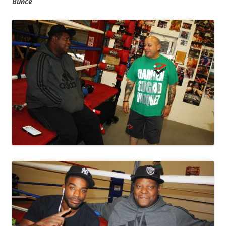
Bunce