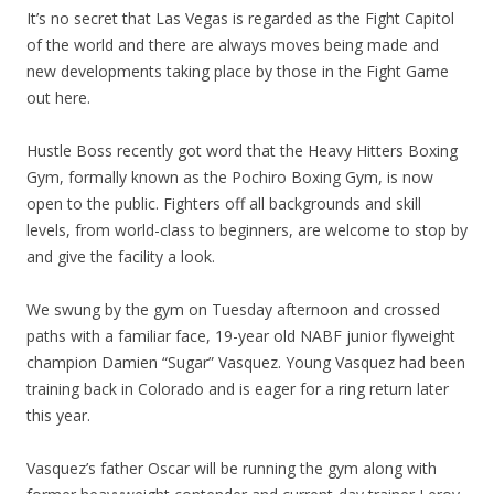
It’s no secret that Las Vegas is regarded as the Fight Capitol
of the world and there are always moves being made and
new developments taking place by those in the Fight Game
out here.
Hustle Boss recently got word that the Heavy Hitters Boxing
Gym, formally known as the Pochiro Boxing Gym, is now
open to the public. Fighters off all backgrounds and skill
levels, from world-class to beginners, are welcome to stop by
and give the facility a look.
We swung by the gym on Tuesday afternoon and crossed
paths with a familiar face, 19-year old NABF junior flyweight
champion Damien “Sugar” Vasquez. Young Vasquez had been
training back in Colorado and is eager for a ring return later
this year.
Vasquez’s father Oscar will be running the gym along with