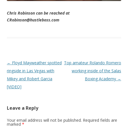
Chris Robinson can be reached at
CRobinson@hustleboss.com
Post navigation
←
Floyd Mayweather spotted
Top amateur Rolando Romero
ringside in Las Vegas with
working inside of the Salas
Mikey and Robert Garcia
Boxing Academy
→
[VIDEO]
Leave a Reply
Your email address will not be published.
Required fields are
marked
*