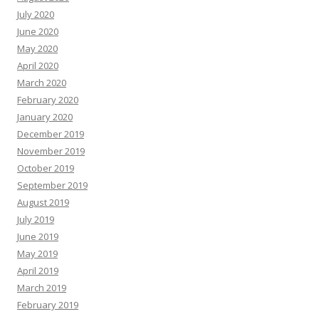
July 2020
June 2020
May 2020
April 2020
March 2020
February 2020
January 2020
December 2019
November 2019
October 2019
September 2019
August 2019
July 2019
June 2019
May 2019
April 2019
March 2019
February 2019