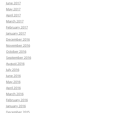
June 2017
May 2017
April 2017
March 2017
February 2017
January 2017
December 2016
November 2016
October 2016
September 2016
August 2016
July 2016
June 2016
May 2016
April 2016
March 2016
February 2016
January 2016
December 2015