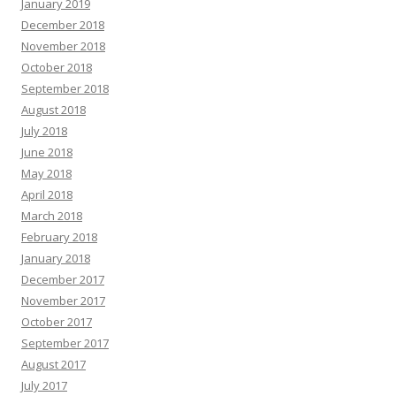
January 2019
December 2018
November 2018
October 2018
September 2018
August 2018
July 2018
June 2018
May 2018
April 2018
March 2018
February 2018
January 2018
December 2017
November 2017
October 2017
September 2017
August 2017
July 2017