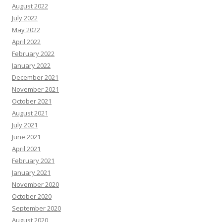
August 2022
July 2022
May 2022
April 2022
February 2022
January 2022
December 2021
November 2021
October 2021
August 2021
July 2021
June 2021
April 2021
February 2021
January 2021
November 2020
October 2020
September 2020
August 2020