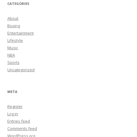
CATEGORIES
About
Boxing
Entertainment
Lifestyle
Music
NBA
Sports
Uncategorized
META
Register
Log in
Entries feed
Comments feed
WordPress.org