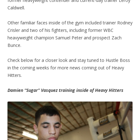
former heavyweight contender and current-day trainer Leroy
Caldwell.
Other familiar faces inside of the gym included trainer Rodney
Crisler and two of his fighters, including former WBC
heavyweight champion Samuel Peter and prospect Zach
Bunce.
Check below for a closer look and stay tuned to Hustle Boss
in the coming weeks for more news coming out of Heavy
Hitters.
Damien “Sugar” Vasquez training inside of Heavy Hitters