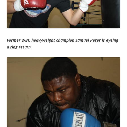
Former WBC heavyweight champion Samuel Peter is eyeing
a ring return