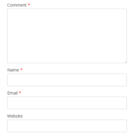
Comment
*
Name
*
Email
*
Website