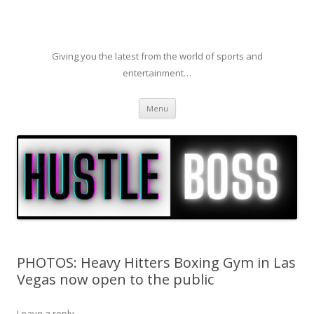
Giving you the latest from the world of sports and
entertainment…
Skip to content
Menu
PHOTOS: Heavy Hitters Boxing Gym in Las
Vegas now open to the public
Leave a reply