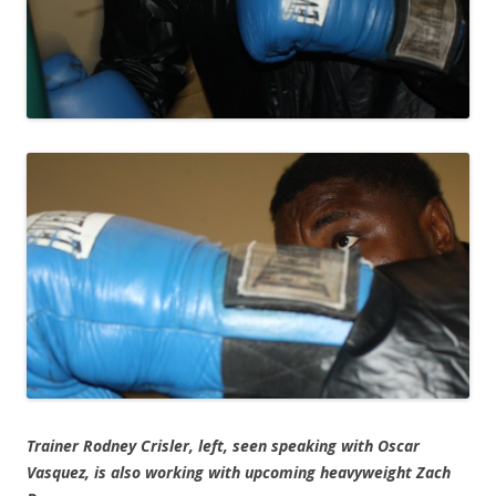
Trainer Rodney Crisler, left, seen speaking with Oscar
Vasquez, is also working with upcoming heavyweight Zach