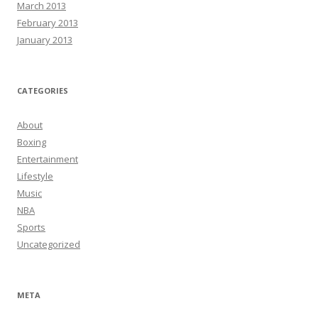
March 2013
February 2013
January 2013
CATEGORIES
About
Boxing
Entertainment
Lifestyle
Music
NBA
Sports
Uncategorized
META