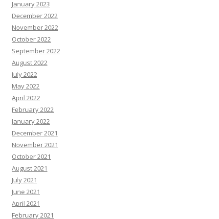
January 2023
December 2022
November 2022
October 2022
September 2022
August 2022
July 2022
May 2022
April 2022
February 2022
January 2022
December 2021
November 2021
October 2021
August 2021
July 2021
June 2021
April 2021
February 2021