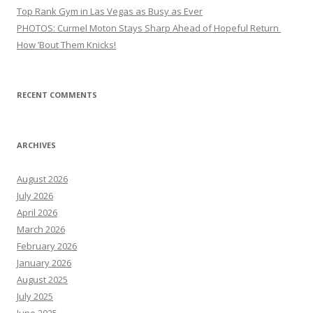
Top Rank Gym in Las Vegas as Busy as Ever
PHOTOS: Curmel Moton Stays Sharp Ahead of Hopeful Return
How ’Bout Them Knicks!
RECENT COMMENTS
ARCHIVES
August 2026
July 2026
April 2026
March 2026
February 2026
January 2026
August 2025
July 2025