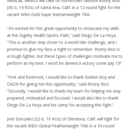
Mexicali, Mexico will take on hometown favorite Ronny Rios
(30-3, 14 KOs) of Santa Ana, Calif. in a 12-round fight for the
vacant WBA Gold Super Bantamweight Title.
“I’m excited for this great opportunity to showcase my skills
at the Dignity Health Sports Park,” said Diego De La Hoya.
“This is another step closer to a world title challenge, and I
promise to give my fans a night to remember. Ronny Rios is
a tough fighter, but these types of challenges motivate me to
perform at my best. I won’t be denied a victory come July 13!”
“First and foremost, I would like to thank Golden Boy and
DAZN for giving me this opportunity,” said Ronny Rios.
“Secondly, I would like to thank my team for helping me stay
prepared, motivated and focused. I would also like to thank
Diego De La Hoya and his camp for accepting this fight.”
Joet Gonzalez (22-0, 10 KOs) of Glendora, Calif. will fight for
the vacant WBO Global Featherweight Title in a 10-round