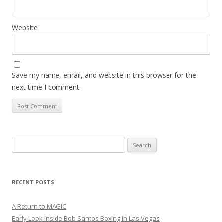
Website
Save my name, email, and website in this browser for the
next time I comment.
Search
for:
RECENT POSTS
A Return to MAGIC
Early Look Inside Bob Santos Boxing in Las Vegas