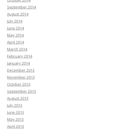
October 2014
September 2014
August 2014
July 2014
June 2014
May 2014
April 2014
March 2014
February 2014
January 2014
December 2013
November 2013
October 2013
September 2013
August 2013
July 2013
June 2013
May 2013
April 2013