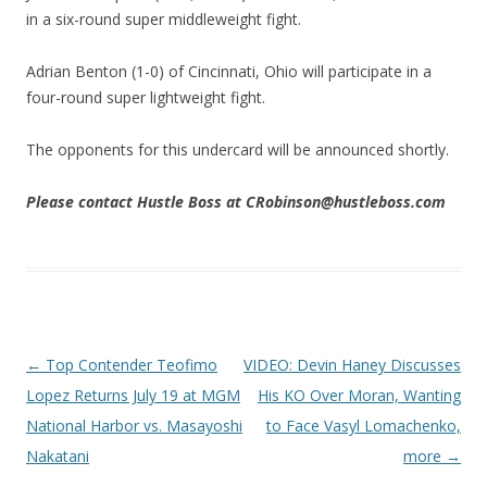
in a six-round super middleweight fight.
Adrian Benton (1-0) of Cincinnati, Ohio will participate in a
four-round super lightweight fight.
The opponents for this undercard will be announced shortly.
Please contact Hustle Boss at CRobinson@hustleboss.com
Post navigation
←
Top Contender Teofimo
VIDEO: Devin Haney Discusses
Lopez Returns July 19 at MGM
His KO Over Moran, Wanting
National Harbor vs. Masayoshi
to Face Vasyl Lomachenko,
Nakatani
more
→