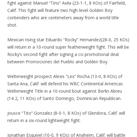
fight against Manuel “Tino” Avila (23-1-1, 8 KOs) of Fairfield,
Calif. This fight will feature two high-level Golden Boy
contenders who are centimeters away from a world title
shot.
Mexican rising star Eduardo “Rocky” Hernandez(28-0, 25 KOs)
will return in a 10-round super featherweight fight. This will be
Rocky’s second fight after signing a co-promotional deal
between Promociones del Pueblo and Golden Boy.
Welterweight prospect Alexis “Lex” Rocha (13-0, 8 KOs) of
Santa Ana, Calif. will defend his WBC Continental Americas
Welterweight Title in a 10-round bout against Berlin Abreu
(14-2, 11 KOs) of Santo Domingo, Dominican Republican.
Jousce “Tito” Gonzalez (8-0-1, 8 KOs) of Glendora, Calif. will
return in a six-round lightweight fight.
Jonathan Esquivel (10-0, 9 KOs) of Anaheim, Calif. will battle