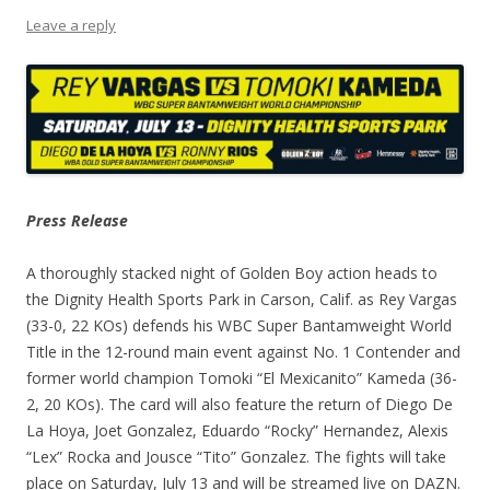
Leave a reply
Press Release
A thoroughly stacked night of Golden Boy action heads to
the Dignity Health Sports Park in Carson, Calif. as Rey Vargas
(33-0, 22 KOs) defends his WBC Super Bantamweight World
Title in the 12-round main event against No. 1 Contender and
former world champion Tomoki “El Mexicanito” Kameda (36-
2, 20 KOs). The card will also feature the return of Diego De
La Hoya, Joet Gonzalez, Eduardo “Rocky” Hernandez, Alexis
“Lex” Rocka and Jousce “Tito” Gonzalez. The fights will take
place on Saturday, July 13 and will be streamed live on DAZN.