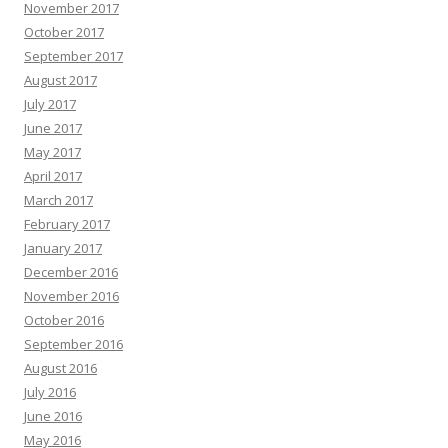
November 2017
October 2017
September 2017
August 2017
July 2017
June 2017
May 2017
April 2017
March 2017
February 2017
January 2017
December 2016
November 2016
October 2016
September 2016
August 2016
July 2016
June 2016
May 2016