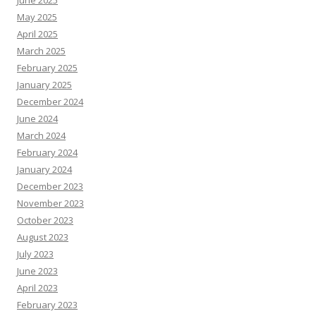
June 2025
May 2025
April 2025
March 2025
February 2025
January 2025
December 2024
June 2024
March 2024
February 2024
January 2024
December 2023
November 2023
October 2023
August 2023
July 2023
June 2023
April 2023
February 2023