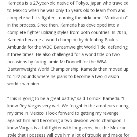
Kameda is a 27-year-old native of Tokyo, Japan who traveled
to Mexico when he was only 15 years old to learn from and
compete with its fighters, earning the nickname “Mexicanito”
in the process. Since then, Kameda has developed into a
complete fighter utilizing styles from both countries. In 2013,
Kameda became a world champion by defeating Paulus
Ambunda for the WBO Bantamweight World Title, defending
it three times. He also challenged for a world title on two
occasions by facing Jamie McDonnell for the WBA
Bantamweight World Championship. Kameda then moved up
to 122 pounds where he plans to become a two-division
world champion.
“This is going to be a great battle,” said Tomoki Kameda. “I
know Rey Vargas very well. We fought in the amateurs during
my time in Mexico. I look forward to getting my revenge
against him and becoming a two-division world champion. I
know Vargas is a tall fighter with long arms, but the Mexican
style that I possess will give him a lot of trouble and make for