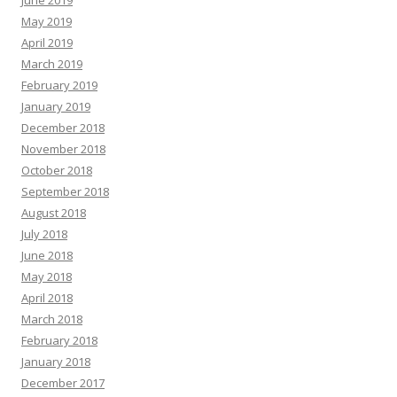
June 2019
May 2019
April 2019
March 2019
February 2019
January 2019
December 2018
November 2018
October 2018
September 2018
August 2018
July 2018
June 2018
May 2018
April 2018
March 2018
February 2018
January 2018
December 2017