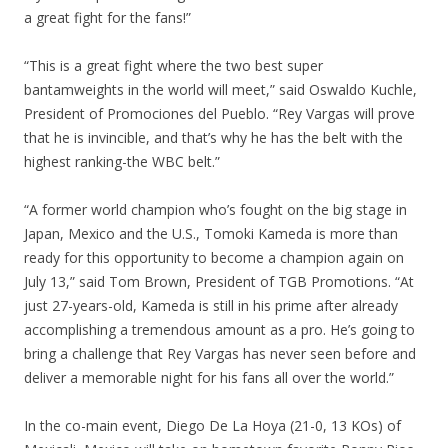
a great fight for the fans!”
“This is a great fight where the two best super
bantamweights in the world will meet,” said Oswaldo Kuchle,
President of Promociones del Pueblo. “Rey Vargas will prove
that he is invincible, and that’s why he has the belt with the
highest ranking-the WBC belt.”
“A former world champion who’s fought on the big stage in
Japan, Mexico and the U.S., Tomoki Kameda is more than
ready for this opportunity to become a champion again on
July 13,” said Tom Brown, President of TGB Promotions. “At
just 27-years-old, Kameda is still in his prime after already
accomplishing a tremendous amount as a pro. He’s going to
bring a challenge that Rey Vargas has never seen before and
deliver a memorable night for his fans all over the world.”
In the co-main event, Diego De La Hoya (21-0, 13 KOs) of