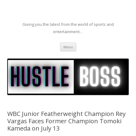
Giving you the latest from the world of sports and
entertainment…
Skip to content
Menu
WBC Junior Featherweight Champion Rey
Vargas Faces Former Champion Tomoki
Kameda on July 13