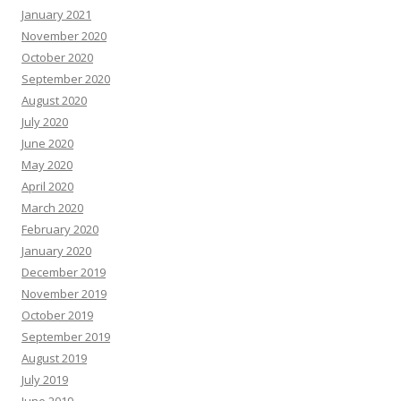
January 2021
November 2020
October 2020
September 2020
August 2020
July 2020
June 2020
May 2020
April 2020
March 2020
February 2020
January 2020
December 2019
November 2019
October 2019
September 2019
August 2019
July 2019