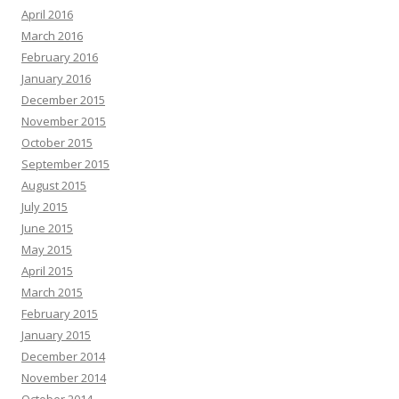
April 2016
March 2016
February 2016
January 2016
December 2015
November 2015
October 2015
September 2015
August 2015
July 2015
June 2015
May 2015
April 2015
March 2015
February 2015
January 2015
December 2014
November 2014