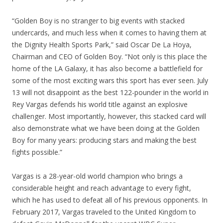
“Golden Boy is no stranger to big events with stacked
undercards, and much less when it comes to having them at
the Dignity Health Sports Park,” said Oscar De La Hoya,
Chairman and CEO of Golden Boy. “Not only is this place the
home of the LA Galaxy, it has also become a battlefield for
some of the most exciting wars this sport has ever seen. July
13 will not disappoint as the best 122-pounder in the world in
Rey Vargas defends his world title against an explosive
challenger. Most importantly, however, this stacked card will
also demonstrate what we have been doing at the Golden
Boy for many years: producing stars and making the best
fights possible.”
Vargas is a 28-year-old world champion who brings a
considerable height and reach advantage to every fight,
which he has used to defeat all of his previous opponents. In
February 2017, Vargas traveled to the United Kingdom to