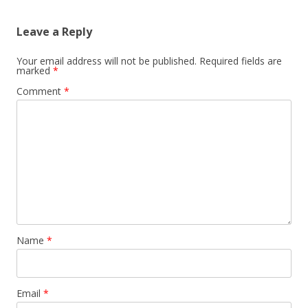
Leave a Reply
Your email address will not be published.
Required fields are
marked
*
Comment
*
Name
*
Email
*