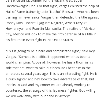
defeat Gavin McDonnell for the vacant WBC Super
Bantamweight Title. For that fight, Vargas enlisted the help of
Hall of Fame trainer Ignacio “Nacho” Beristain, who has been
training him ever since. Vargas then defended the title against
Ronny Rios, Oscar “El Jaguar” Negrete, Azat “Crazy A”
Hovhannyan and Franklin Manzanilla. The native of Mexico
City, Mexico will look to make the fifth defense of his title in
his first main event fight in the United States.
“This is going to be a hard and complicated fight,” said Rey
Vargas. “Kameda is a difficult opponent who has been a
world champion. Above all, however, he has a thorn in his
side that he’ll want to take out because I beat him in the
amateurs several years ago. This is an interesting fight. He is
a quick fighter and he’ll look to take advantage of that, but
thanks to God and my corner we are already working to
counteract the strategy of this Japanese fighter. God willing,
we will walk away with our hand in victory.”