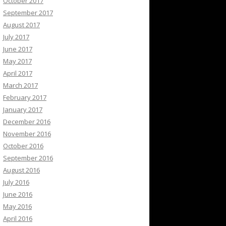
October 2017
September 2017
August 2017
July 2017
June 2017
May 2017
April 2017
March 2017
February 2017
January 2017
December 2016
November 2016
October 2016
September 2016
August 2016
July 2016
June 2016
May 2016
April 2016