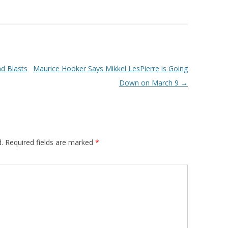
d Blasts
Maurice Hooker Says Mikkel LesPierre is Going
Down on March 9
→
.
Required fields are marked
*