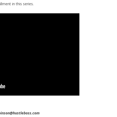
llment in this series.
obinson@hustleboss.com