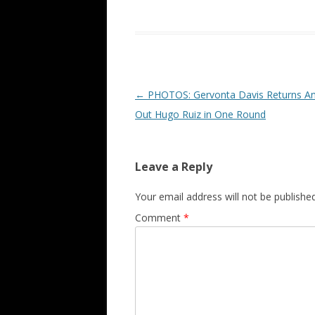
Post navigation
←
PHOTOS: Gervonta Davis Returns An
Out Hugo Ruiz in One Round
Leave a Reply
Your email address will not be published
Comment
*