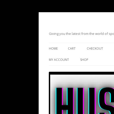
Giving you the latest from the world of s
HOME
CART
CHECKOUT
MY ACCOUNT
SHOP