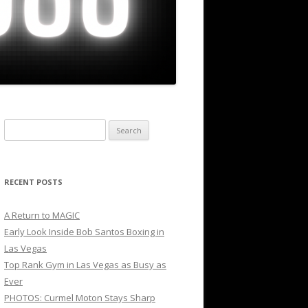
Search
for:
RECENT POSTS
A Return to MAGIC
Early Look Inside Bob Santos Boxing in
Las Vegas
Top Rank Gym in Las Vegas as Busy as
Ever
PHOTOS: Curmel Moton Stays Sharp