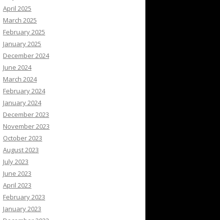
April 2025
March 2025
February 2025
January 2025
December 2024
June 2024
March 2024
February 2024
January 2024
December 2023
November 2023
October 2023
August 2023
July 2023
June 2023
April 2023
February 2023
January 2023