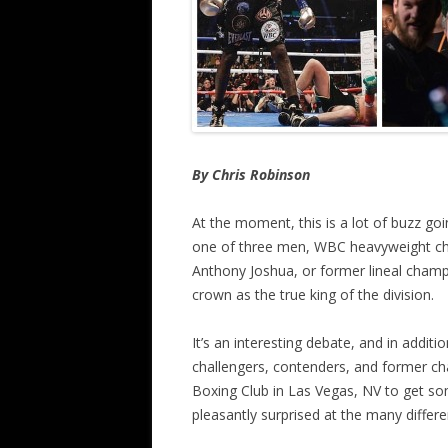
By Chris Robinson
At the moment, this is a lot of buzz go
one of three men, WBC heavyweight 
Anthony Joshua, or former lineal champ
crown as the true king of the division.
It’s an interesting debate, and in addit
challengers, contenders, and former cha
Boxing Club in Las Vegas, NV to get so
pleasantly surprised at the many differ