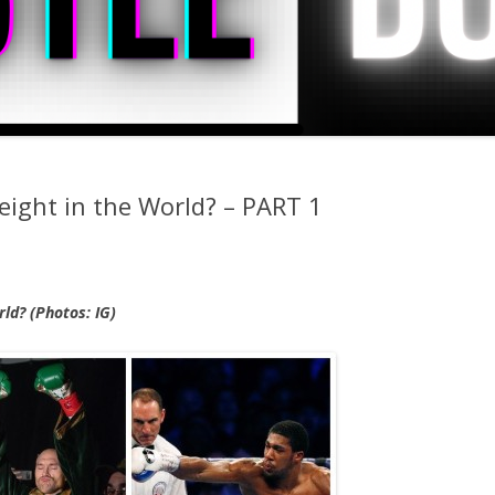
ight in the World? – PART 1
ld? (Photos: IG)