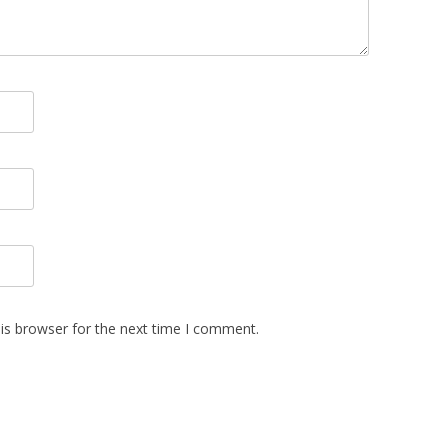
is browser for the next time I comment.