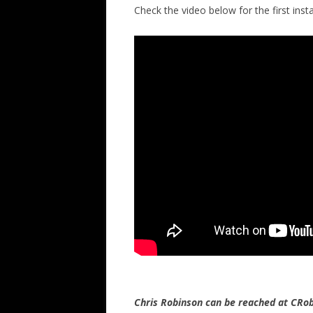
Check the video below for the first insta
Chris Robinson can be reached at CR