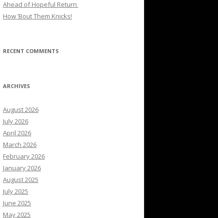
Ahead of Hopeful Return
How ’Bout Them Knicks!
RECENT COMMENTS
ARCHIVES
August 2026
July 2026
April 2026
March 2026
February 2026
January 2026
August 2025
July 2025
June 2025
May 2025