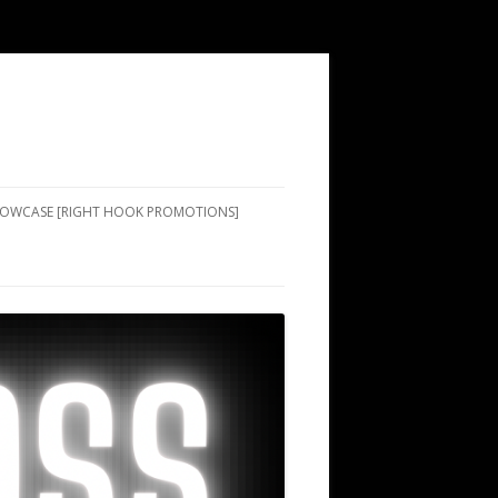
SHOWCASE [RIGHT HOOK PROMOTIONS]