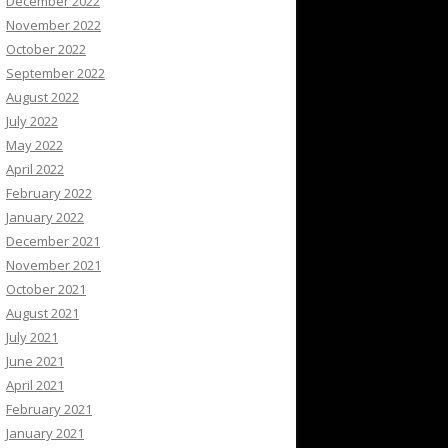
December 2022
November 2022
October 2022
September 2022
August 2022
July 2022
May 2022
April 2022
February 2022
January 2022
December 2021
November 2021
October 2021
August 2021
July 2021
June 2021
April 2021
February 2021
January 2021