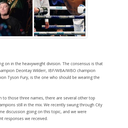
ing on in the heavyweight division. The consensus is that
champion Deontay Wilderr, IBF/WBA/WBO champion
ion Tyson Fury, is the one who should be wearing the
ion to those three names, there are several other top
mpions still in the mix. We recently swung through City
me discussion going on this topic, and we were
ent responses we received.