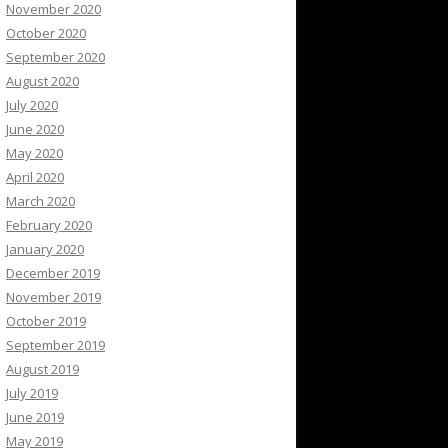
November 2020
October 2020
September 2020
August 2020
July 2020
June 2020
May 2020
April 2020
March 2020
February 2020
January 2020
December 2019
November 2019
October 2019
September 2019
August 2019
July 2019
June 2019
May 2019