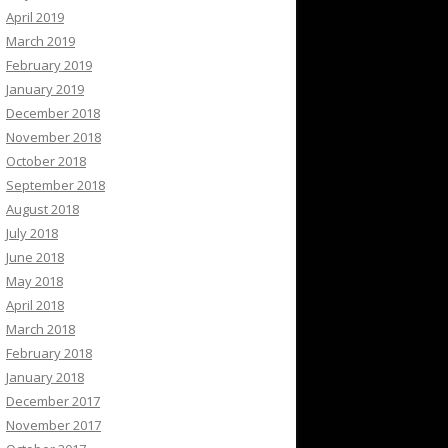
April 2019
March 2019
February 2019
January 2019
December 2018
November 2018
October 2018
September 2018
August 2018
July 2018
June 2018
May 2018
April 2018
March 2018
February 2018
January 2018
December 2017
November 2017