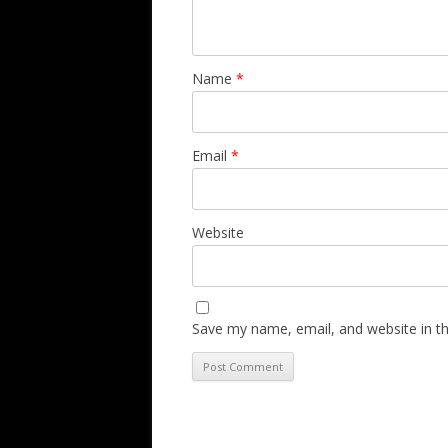
Name
*
Email
*
Website
Save my name, email, and website in th