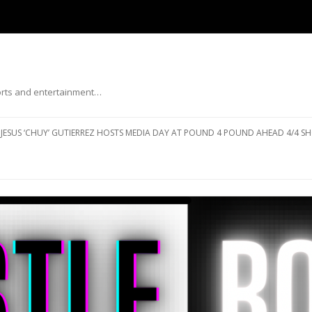
ports and entertainment…
Skip to content
JESUS ‘CHUY’ GUTIERREZ HOSTS MEDIA DAY AT POUND 4 POUND AHEAD 4/4 