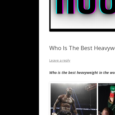
Who Is The Best Heavywe
Leave a reply
Who is the best heavyweight in the wor