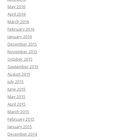
May 2016
April 2016
March 2016
February 2016
January 2016
December 2015
November 2015
October 2015
September 2015
August 2015
July 2015
June 2015
May 2015
April 2015
March 2015
February 2015
January 2015
December 2014