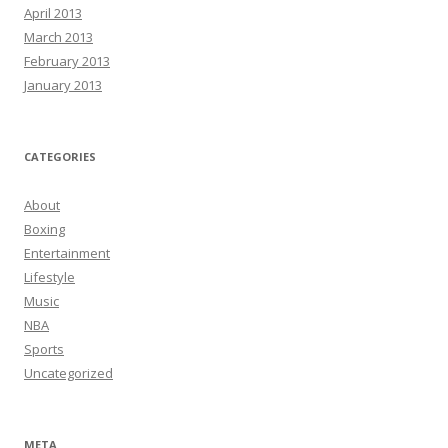
April 2013
March 2013
February 2013
January 2013
CATEGORIES
About
Boxing
Entertainment
Lifestyle
Music
NBA
Sports
Uncategorized
META