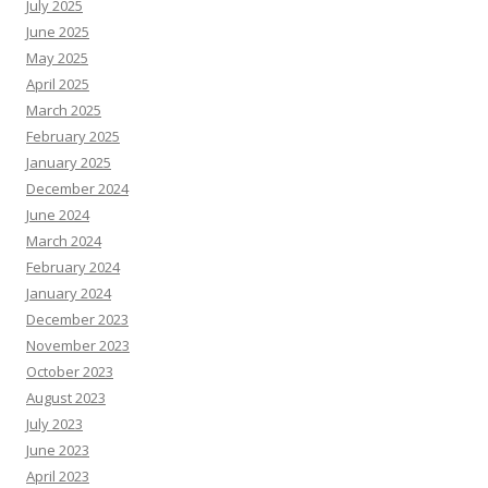
July 2025
June 2025
May 2025
April 2025
March 2025
February 2025
January 2025
December 2024
June 2024
March 2024
February 2024
January 2024
December 2023
November 2023
October 2023
August 2023
July 2023
June 2023
April 2023