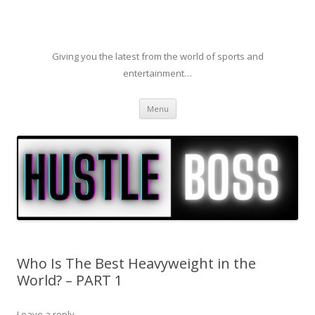
Giving you the latest from the world of sports and
entertainment…
Skip to content
Menu
Who Is The Best Heavyweight in the
World? – PART 1
Leave a reply