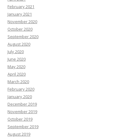
February 2021
January 2021
November 2020
October 2020
September 2020
August 2020
July 2020
June 2020
May 2020
April 2020
March 2020
February 2020
January 2020
December 2019
November 2019
October 2019
September 2019
August 2019