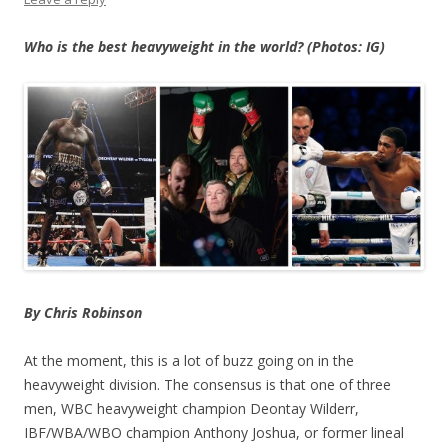
Who is the best heavyweight in the world? (Photos: IG)
By Chris Robinson
At the moment, this is a lot of buzz going on in the
heavyweight division. The consensus is that one of three
men, WBC heavyweight champion Deontay Wilderr,
IBF/WBA/WBO champion Anthony Joshua, or former lineal