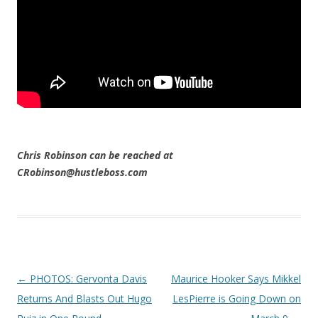
Chris Robinson can be reached at
CRobinson@hustleboss.com
Post navigation
←
PHOTOS: Gervonta Davis
Maurice Hooker Says Mikkel
Returns And Blasts Out Hugo
LesPierre is Going Down on