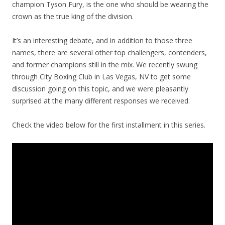
champion Tyson Fury, is the one who should be wearing the
crown as the true king of the division.
It’s an interesting debate, and in addition to those three
names, there are several other top challengers, contenders,
and former champions still in the mix. We recently swung
through City Boxing Club in Las Vegas, NV to get some
discussion going on this topic, and we were pleasantly
surprised at the many different responses we received.
Check the video below for the first installment in this series.