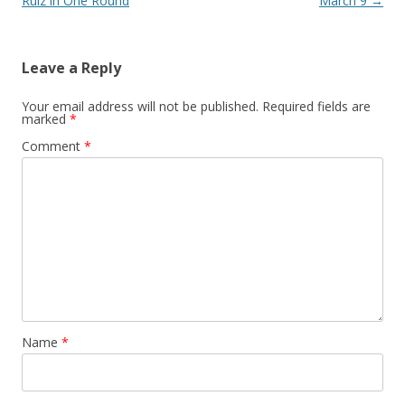
Ruiz in One Round
March 9
→
Leave a Reply
Your email address will not be published.
Required fields are
marked
*
Comment
*
Name
*