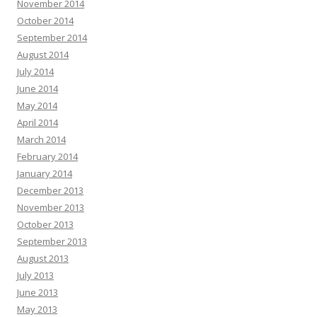
November 2014
October 2014
September 2014
August 2014
July 2014
June 2014
May 2014
April 2014
March 2014
February 2014
January 2014
December 2013
November 2013
October 2013
September 2013
August 2013
July 2013
June 2013
May 2013