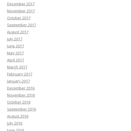
December 2017
November 2017
October 2017
September 2017
August 2017
July 2017
June 2017
May 2017
April 2017
March 2017
February 2017
January 2017
December 2016
November 2016
October 2016
September 2016
August 2016
July 2016
June 2016