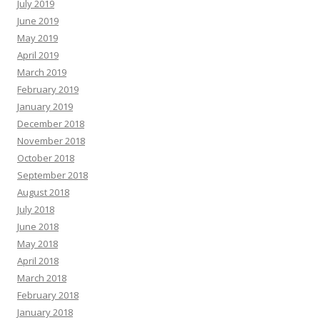
July 2019
June 2019
May 2019
April 2019
March 2019
February 2019
January 2019
December 2018
November 2018
October 2018
September 2018
August 2018
July 2018
June 2018
May 2018
April 2018
March 2018
February 2018
January 2018