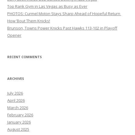
Top Rank Gym in Las Vegas as Busy as Ever
PHOTOS: Curmel Moton Stays Sharp Ahead of Hopeful Return
How ’Bout Them Knicks!
Brunson, Towns Power Knicks Past Hawks 113-102 in Playoff
Opener
RECENT COMMENTS
ARCHIVES
July 2026
April 2026
March 2026
February 2026
January 2026
August 2025