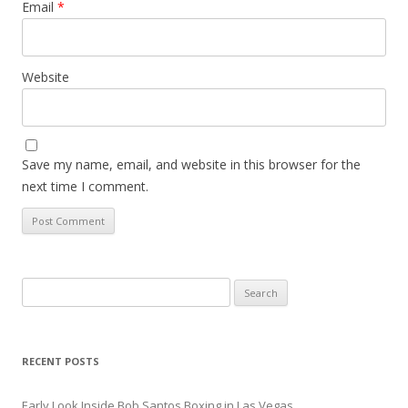
Email
*
Website
Save my name, email, and website in this browser for the
next time I comment.
Search
for:
RECENT POSTS
Early Look Inside Bob Santos Boxing in Las Vegas