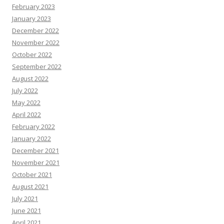
February 2023
January 2023
December 2022
November 2022
October 2022
September 2022
August 2022
July 2022
May 2022
April 2022
February 2022
January 2022
December 2021
November 2021
October 2021
August 2021
July 2021
June 2021
April 2021