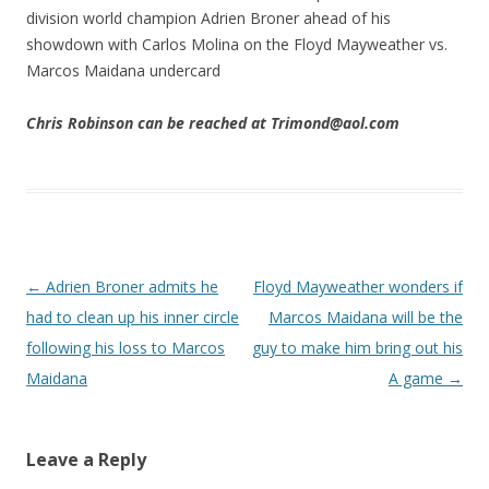
division world champion Adrien Broner ahead of his
showdown with Carlos Molina on the Floyd Mayweather vs.
Marcos Maidana undercard
Chris Robinson can be reached at Trimond@aol.com
Post navigation
←
Adrien Broner admits he
Floyd Mayweather wonders if
had to clean up his inner circle
Marcos Maidana will be the
following his loss to Marcos
guy to make him bring out his
Maidana
A game
→
Leave a Reply