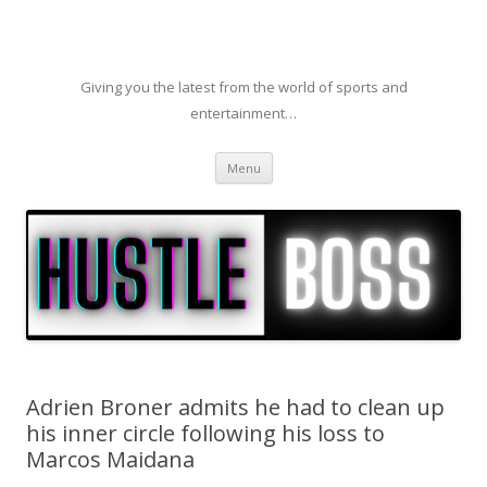
Giving you the latest from the world of sports and
entertainment…
Skip to content
Menu
Adrien Broner admits he had to clean up
his inner circle following his loss to
Marcos Maidana