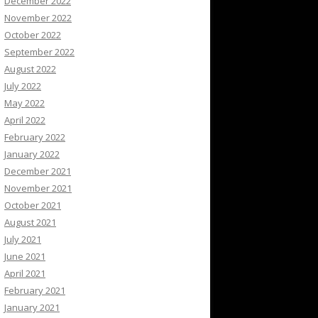
December 2022
November 2022
October 2022
September 2022
August 2022
July 2022
May 2022
April 2022
February 2022
January 2022
December 2021
November 2021
October 2021
August 2021
July 2021
June 2021
April 2021
February 2021
January 2021