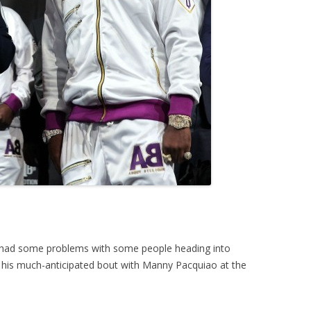
y had some problems with some people heading into
 his much-anticipated bout with Manny Pacquiao at the