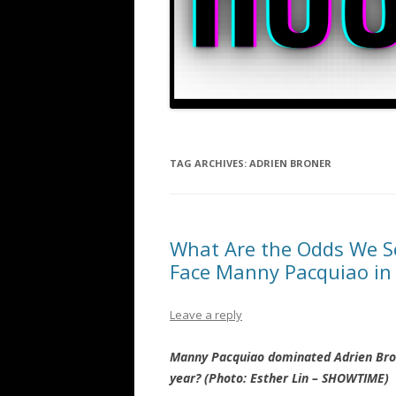
TAG ARCHIVES:
ADRIEN BRONER
What Are the Odds We S
Face Manny Pacquiao in
Leave a reply
Manny Pacquiao dominated Adrien Bron
year? (Photo: Esther Lin – SHOWTIME)