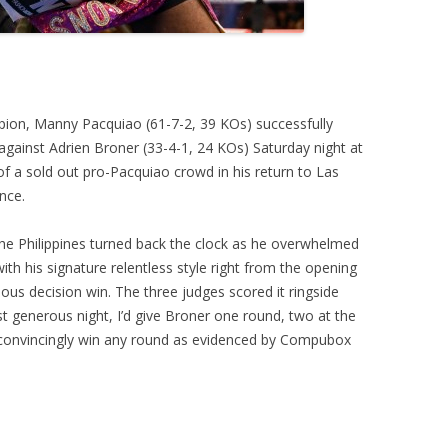
mpion, Manny Pacquiao (61-7-2, 39 KOs) successfully
ainst Adrien Broner (33-4-1, 24 KOs) Saturday night at
 a sold out pro-Pacquiao crowd in his return to Las
nce.
the Philippines turned back the clock as he overwhelmed
h his signature relentless style right from the opening
mous decision win. The three judges scored it ringside
generous night, I’d give Broner one round, two at the
 convincingly win any round as evidenced by Compubox