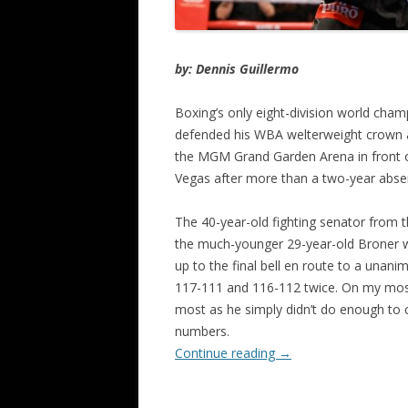
by: Dennis Guillermo
Boxing’s only eight-division world cha
defended his WBA welterweight crown ag
the MGM Grand Garden Arena in front of
Vegas after more than a two-year abse
The 40-year-old fighting senator from 
the much-younger 29-year-old Broner wit
up to the final bell en route to a unani
117-111 and 116-112 twice. On my most 
most as he simply didn’t do enough to
numbers.
Continue reading
→