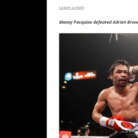
Leave a reply
Manny Pacquiao defeated Adrien Brone