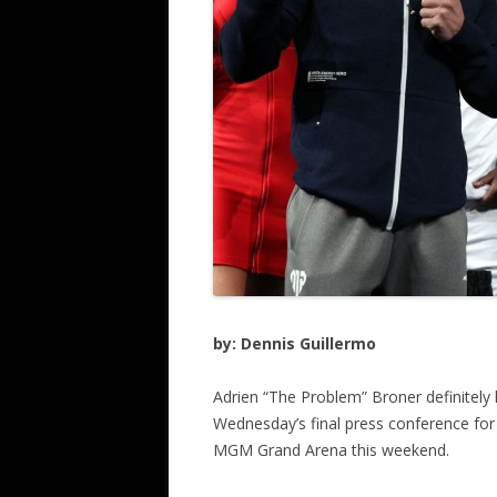
by: Dennis Guillermo
Adrien “The Problem” Broner definitel
Wednesday’s final press conference for
MGM Grand Arena this weekend.