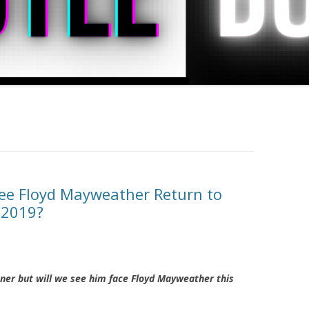
ee Floyd Mayweather Return to
 2019?
er but will we see him face Floyd Mayweather this