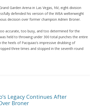
rand Garden Arena in Las Vegas, NV, eight-division
ssfully defended his version of the WBA welterweight
imous decision over former champion Adrien Broner.
too accurate, too busy, and too determined for the
was held to throwing under 300 total punches the entire
n the heels of Pacquiao’s impressive drubbing of
ropped three times and stopped in the seventh round
o’s Legacy Continues After
Over Broner