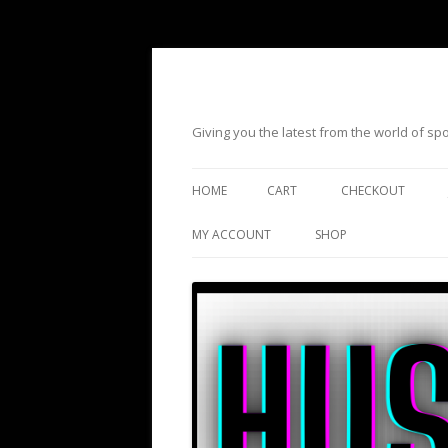
Giving you the latest from the world of s
HOME
CART
CHECKOUT
MY ACCOUNT
SHOP