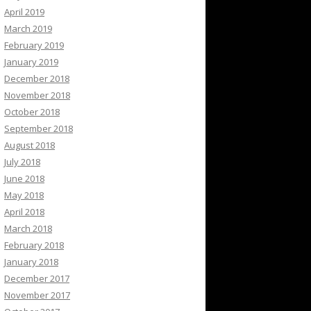
April 2019
March 2019
February 2019
January 2019
December 2018
November 2018
October 2018
September 2018
August 2018
July 2018
June 2018
May 2018
April 2018
March 2018
February 2018
January 2018
December 2017
November 2017