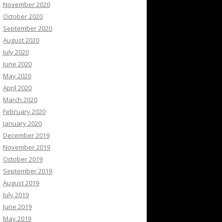
November 2020
October 2020
September 2020
August 2020
July 2020
June 2020
May 2020
April 2020
March 2020
February 2020
January 2020
December 2019
November 2019
October 2019
September 2019
August 2019
July 2019
June 2019
May 2019