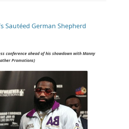
r’s Sautéed German Shepherd
ress conference ahead of his showdown with Manny
eather Promotions)