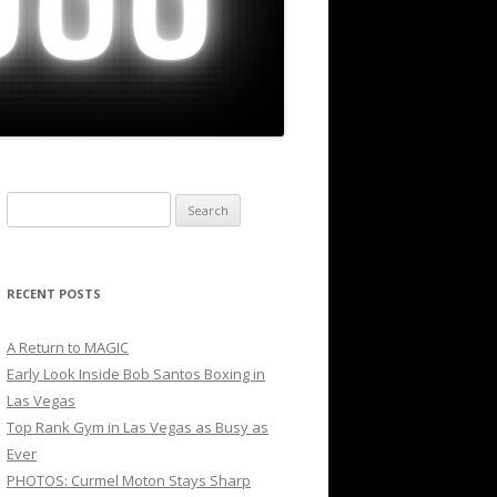
Search
for:
RECENT POSTS
A Return to MAGIC
Early Look Inside Bob Santos Boxing in
Las Vegas
Top Rank Gym in Las Vegas as Busy as
Ever
PHOTOS: Curmel Moton Stays Sharp