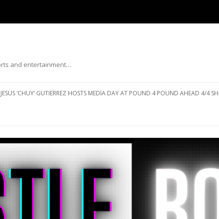
ports and entertainment…
Skip to content
JESUS ‘CHUY’ GUTIERREZ HOSTS MEDIA DAY AT POUND 4 POUND AHEAD 4/4 