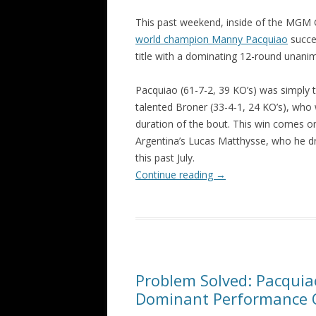
This past weekend, inside of the MGM G
world champion Manny Pacquiao
succe
title with a dominating 12-round unan
Pacquiao (61-7-2, 39 KO’s) was simply 
talented Broner (33-4-1, 24 KO’s), who 
duration of the bout. This win comes o
Argentina’s Lucas Matthysse, who he d
this past July.
Continue reading
→
Problem Solved: Pacquia
Dominant Performance 