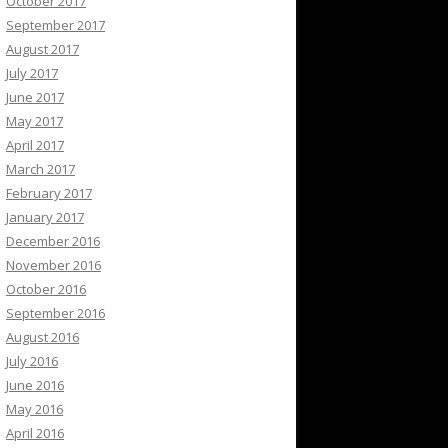
October 2017
September 2017
August 2017
July 2017
June 2017
May 2017
April 2017
March 2017
February 2017
January 2017
December 2016
November 2016
October 2016
September 2016
August 2016
July 2016
June 2016
May 2016
April 2016