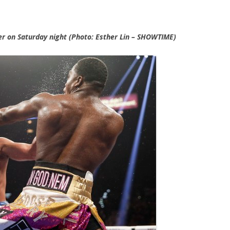
r on Saturday night (Photo: Esther Lin – SHOWTIME)