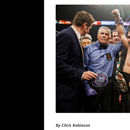
By Chris Robinson