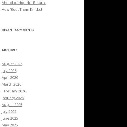
Ahead of Hopeful Return
How ’Bout Them Knicks!
RECENT COMMENTS
ARCHIVES
August 2026
July 2026
April 2026
March 2026
February 2026
January 2026
August 2025
July 2025
June 2025
May 2025