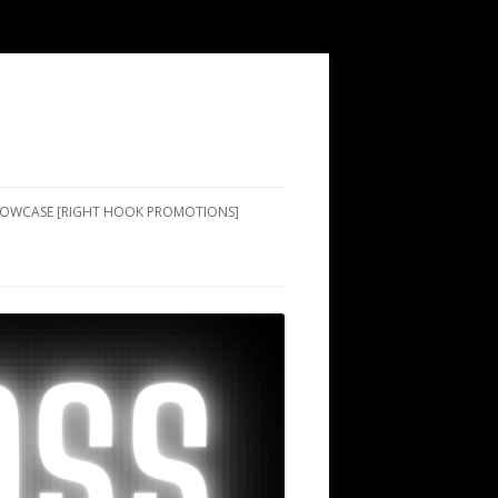
SHOWCASE [RIGHT HOOK PROMOTIONS]