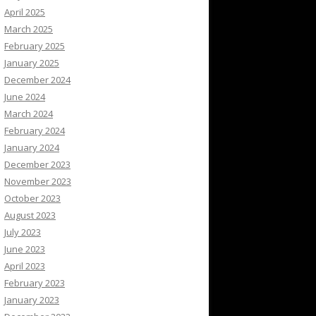
April 2025
March 2025
February 2025
January 2025
December 2024
June 2024
March 2024
February 2024
January 2024
December 2023
November 2023
October 2023
August 2023
July 2023
June 2023
April 2023
February 2023
January 2023