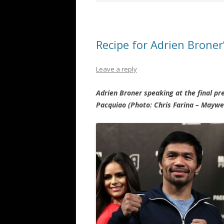
Recipe for Adrien Brone
Leave a reply
Adrien Broner speaking at the final p
Pacquiao (Photo: Chris Farina – Mayw