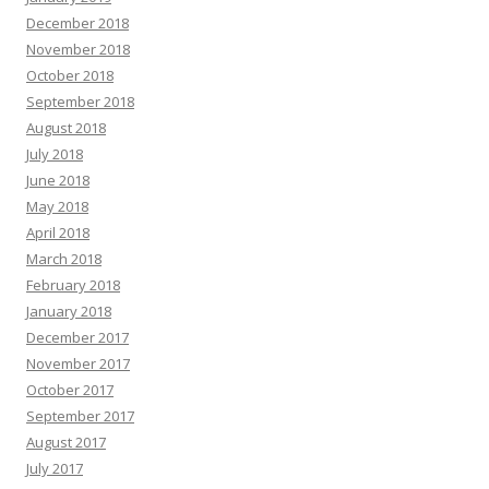
December 2018
November 2018
October 2018
September 2018
August 2018
July 2018
June 2018
May 2018
April 2018
March 2018
February 2018
January 2018
December 2017
November 2017
October 2017
September 2017
August 2017
July 2017