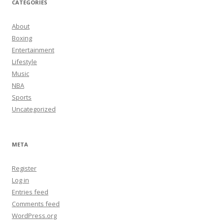
CATEGORIES
About
Boxing
Entertainment
Lifestyle
Music
NBA
Sports
Uncategorized
META
Register
Log in
Entries feed
Comments feed
WordPress.org