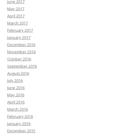
June 2017
May 2017
April 2017
March 2017
February 2017
January 2017
December 2016
November 2016
October 2016
September 2016
August 2016
July 2016
June 2016
May 2016
April 2016
March 2016
February 2016
January 2016
December 2015