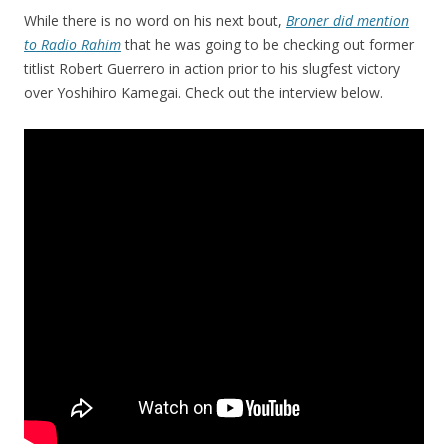
While there is no word on his next bout,
Broner did mention
to Radio Rahim
that he was going to be checking out former
titlist Robert Guerrero in action prior to his slugfest victory
over Yoshihiro Kamegai. Check out the interview below.