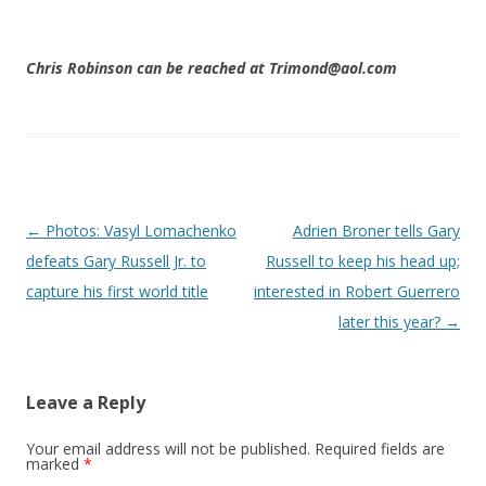
Chris Robinson can be reached at Trimond@aol.com
Post navigation
←
Photos: Vasyl Lomachenko
Adrien Broner tells Gary
defeats Gary Russell Jr. to
Russell to keep his head up;
capture his first world title
interested in Robert Guerrero
later this year?
→
Leave a Reply
Your email address will not be published.
Required fields are
marked
*