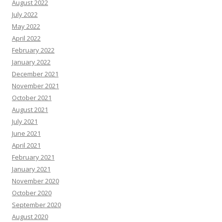
August 2022
July 2022
May 2022
April 2022
February 2022
January 2022
December 2021
November 2021
October 2021
August 2021
July 2021
June 2021
April 2021
February 2021
January 2021
November 2020
October 2020
September 2020
August 2020