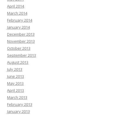
April 2014
March 2014
February 2014
January 2014
December 2013
November 2013
October 2013
September 2013
August 2013
July 2013
June 2013
May 2013
April 2013
March 2013
February 2013
January 2013