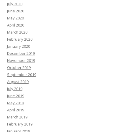
July 2020
June 2020
May 2020
April 2020
March 2020
February 2020
January 2020
December 2019
November 2019
October 2019
September 2019
August 2019
July 2019
June 2019
May 2019
April 2019
March 2019
February 2019
January 2019