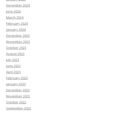
December 2024
June 2024
March 2024
February 2024
January 2024
December 2023
November 2023
October 2023
August 2023
July 2023
June 2023
April 2023
February 2023
January 2023
December 2022
November 2022
October 2022
September 2022