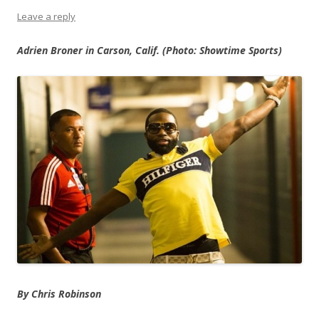
Leave a reply
Adrien Broner in Carson, Calif. (Photo: Showtime Sports)
By Chris Robinson