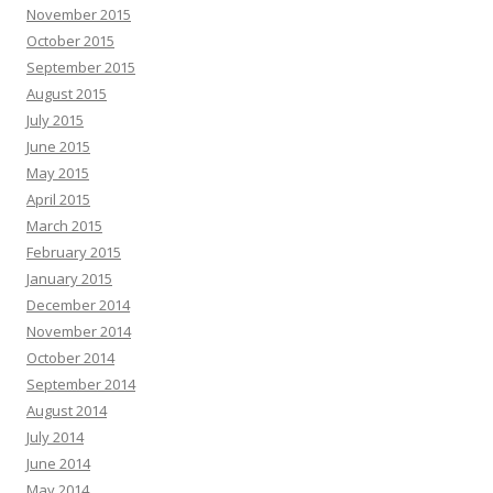
November 2015
October 2015
September 2015
August 2015
July 2015
June 2015
May 2015
April 2015
March 2015
February 2015
January 2015
December 2014
November 2014
October 2014
September 2014
August 2014
July 2014
June 2014
May 2014