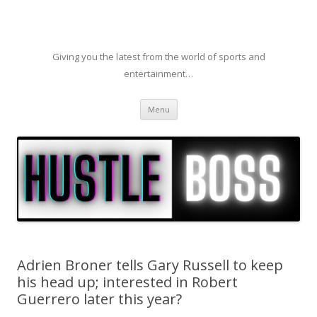
Giving you the latest from the world of sports and
entertainment…
Skip to content
Menu
Adrien Broner tells Gary Russell to keep
his head up; interested in Robert
Guerrero later this year?