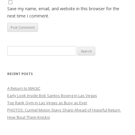
Save my name, email, and website in this browser for the
next time I comment.
Search
for:
RECENT POSTS
A Return to MAGIC
Early Look Inside Bob Santos Boxing in Las Vegas
Top Rank Gym in Las Vegas as Busy as Ever
PHOTOS: Curmel Moton Stays Sharp Ahead of Hopeful Return
How ’Bout Them Knicks!