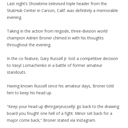
Last night’s Showtime-televised triple header from the
StubHub Center in Carson, Calif. was definitely a memorable
evening.
Taking in the action from ringside, three-division world
champion Adrien Broner chimed in with his thoughts
throughout the evening.
In the co-feature, Gary Russell Jr. lost a competitive decision
to Vasyl Lomachenko in a battle of former amateur
standouts.
Having known Russell since his amateur days, Broner told
him to keep his head up.
“Keep your head up @mrgaryrusselljr go back to the drawing
board you fought one hell of a fight. Minor set back for a
major come back,” Broner stated via Instagram.