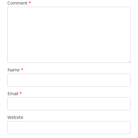
Comment
*
Name
*
Email
*
Website