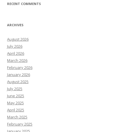
RECENT COMMENTS
ARCHIVES
August 2026
July 2026
April 2026
March 2026
February 2026
January 2026
August 2025
July 2025
June 2025
May 2025
April 2025
March 2025
February 2025
January 2025