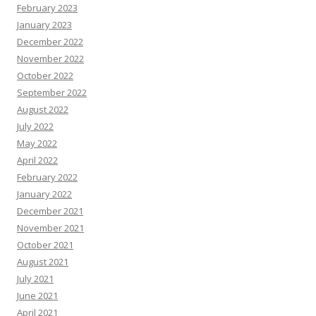
February 2023
January 2023
December 2022
November 2022
October 2022
September 2022
August 2022
July 2022
May 2022
April 2022
February 2022
January 2022
December 2021
November 2021
October 2021
August 2021
July 2021
June 2021
April 2021