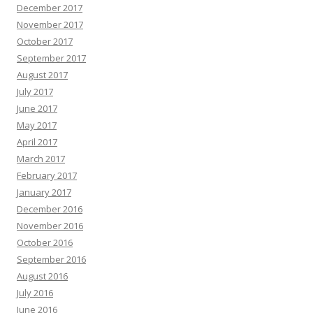
December 2017
November 2017
October 2017
September 2017
August 2017
July 2017
June 2017
May 2017
April 2017
March 2017
February 2017
January 2017
December 2016
November 2016
October 2016
September 2016
August 2016
July 2016
June 2016