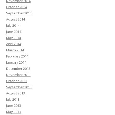
November 2014
October 2014
September 2014
August 2014
July 2014
June 2014
May 2014
April 2014
March 2014
February 2014
January 2014
December 2013
November 2013
October 2013
September 2013
August 2013
July 2013
June 2013
May 2013