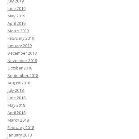
July 2019
June 2019
May 2019
April 2019
March 2019
February 2019
January 2019
December 2018
November 2018
October 2018
September 2018
August 2018
July 2018
June 2018
May 2018
April 2018
March 2018
February 2018
January 2018