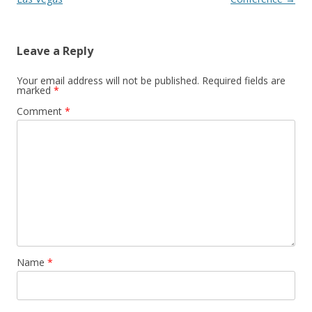
Leave a Reply
Your email address will not be published.
Required fields are
marked
*
Comment
*
Name
*