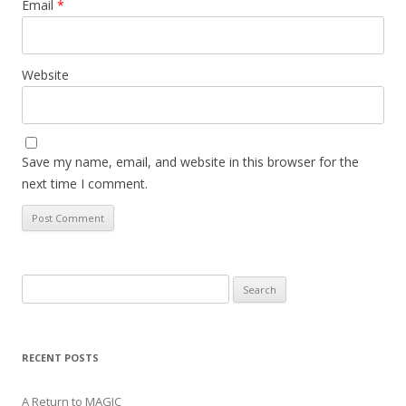
Email
*
Website
Save my name, email, and website in this browser for the
next time I comment.
Search
for:
RECENT POSTS
A Return to MAGIC