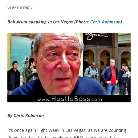
Leave a reply
Bob Arum speaking in Las Vegas (Photo:
Chris Robinson
)
By Chris Robinson
It’s once again Fight Week in Las Vegas, as we are counting
down the days to this weekend’s HBO-televised battle