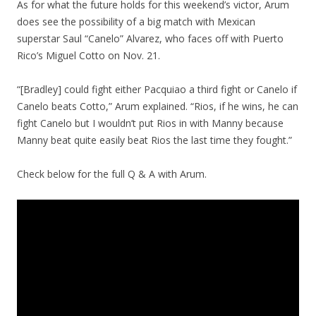
As for what the future holds for this weekend’s victor, Arum
does see the possibility of a big match with Mexican
superstar Saul “Canelo” Alvarez, who faces off with Puerto
Rico’s Miguel Cotto on Nov. 21.
“[Bradley] could fight either Pacquiao a third fight or Canelo if
Canelo beats Cotto,” Arum explained. “Rios, if he wins, he can
fight Canelo but I wouldn’t put Rios in with Manny because
Manny beat quite easily beat Rios the last time they fought.”
Check below for the full Q & A with Arum.