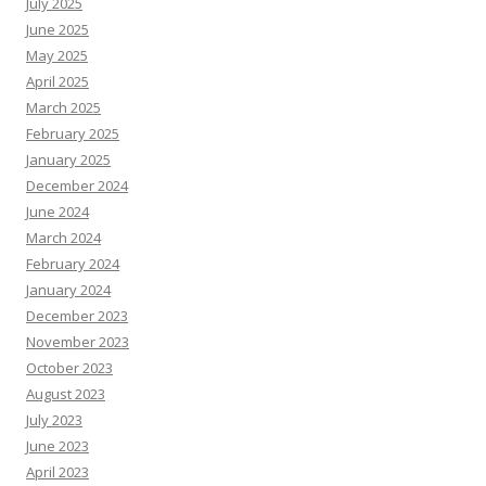
July 2025
June 2025
May 2025
April 2025
March 2025
February 2025
January 2025
December 2024
June 2024
March 2024
February 2024
January 2024
December 2023
November 2023
October 2023
August 2023
July 2023
June 2023
April 2023