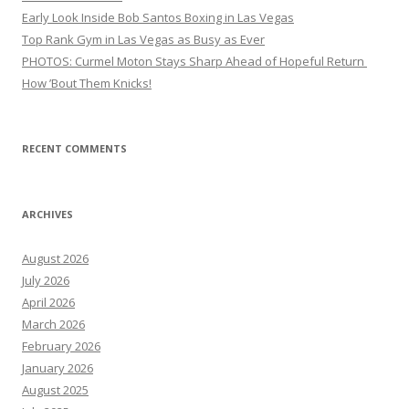
Early Look Inside Bob Santos Boxing in Las Vegas
Top Rank Gym in Las Vegas as Busy as Ever
PHOTOS: Curmel Moton Stays Sharp Ahead of Hopeful Return
How ’Bout Them Knicks!
RECENT COMMENTS
ARCHIVES
August 2026
July 2026
April 2026
March 2026
February 2026
January 2026
August 2025