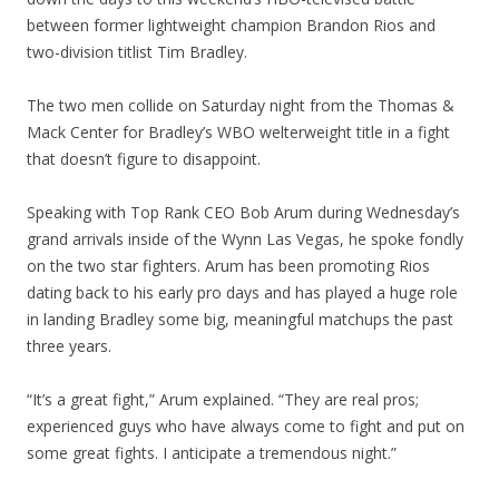
between former lightweight champion Brandon Rios and
two-division titlist Tim Bradley.
The two men collide on Saturday night from the Thomas &
Mack Center for Bradley’s WBO welterweight title in a fight
that doesn’t figure to disappoint.
Speaking with Top Rank CEO Bob Arum during Wednesday’s
grand arrivals inside of the Wynn Las Vegas, he spoke fondly
on the two star fighters. Arum has been promoting Rios
dating back to his early pro days and has played a huge role
in landing Bradley some big, meaningful matchups the past
three years.
“It’s a great fight,” Arum explained. “They are real pros;
experienced guys who have always come to fight and put on
some great fights. I anticipate a tremendous night.”