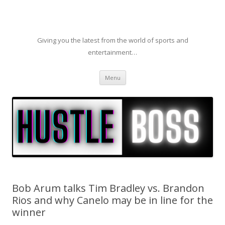
Giving you the latest from the world of sports and
entertainment…
Skip to content
Menu
Bob Arum talks Tim Bradley vs. Brandon
Rios and why Canelo may be in line for the
winner