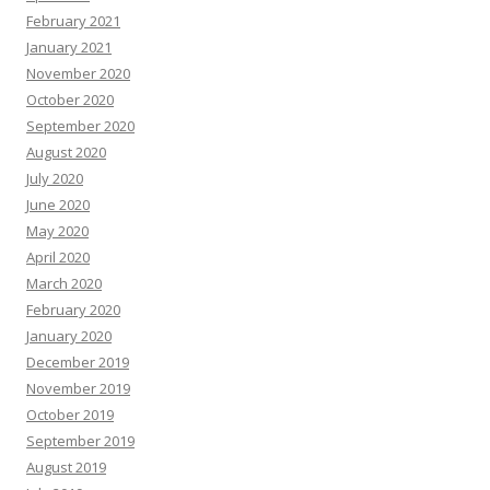
February 2021
January 2021
November 2020
October 2020
September 2020
August 2020
July 2020
June 2020
May 2020
April 2020
March 2020
February 2020
January 2020
December 2019
November 2019
October 2019
September 2019
August 2019