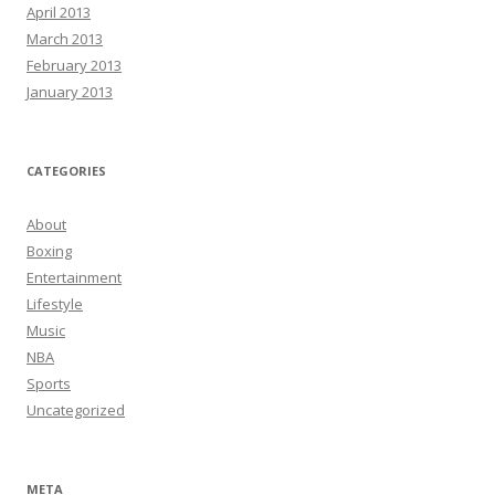
April 2013
March 2013
February 2013
January 2013
CATEGORIES
About
Boxing
Entertainment
Lifestyle
Music
NBA
Sports
Uncategorized
META