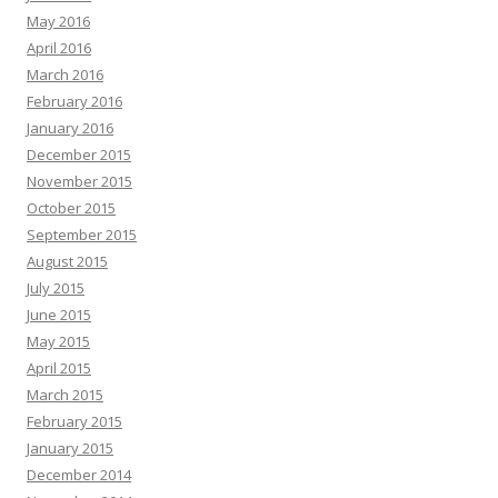
May 2016
April 2016
March 2016
February 2016
January 2016
December 2015
November 2015
October 2015
September 2015
August 2015
July 2015
June 2015
May 2015
April 2015
March 2015
February 2015
January 2015
December 2014