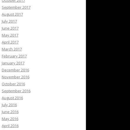
October 2017
September 2017
August 2017
July 2017
June 2017
May 2017
April 2017
March 2017
February 2017
January 2017
December 2016
November 2016
October 2016
September 2016
August 2016
July 2016
June 2016
May 2016
April 2016