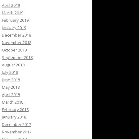
April 2019
March 2019
February 2019
January 2019
December 2018
November 2018
October 2018
September 2018
August 2018
July 2018
June 2018
May 2018
April 2018
March 2018
February 2018
January 2018
December 2017
November 2017