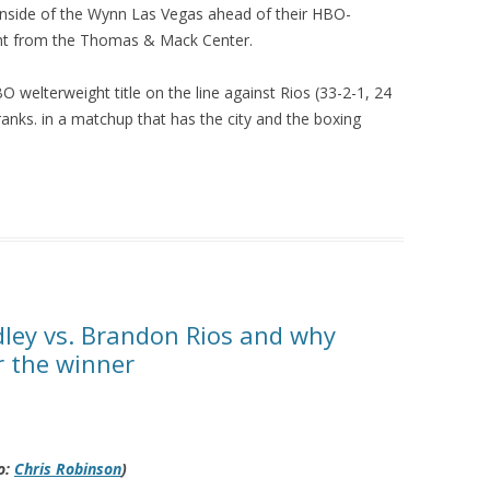
 inside of the Wynn Las Vegas ahead of their HBO-
ht from the Thomas & Mack Center.
BO welterweight title on the line against Rios (33-2-1, 24
t ranks. in a matchup that has the city and the boxing
ley vs. Brandon Rios and why
r the winner
o:
Chris Robinson
)