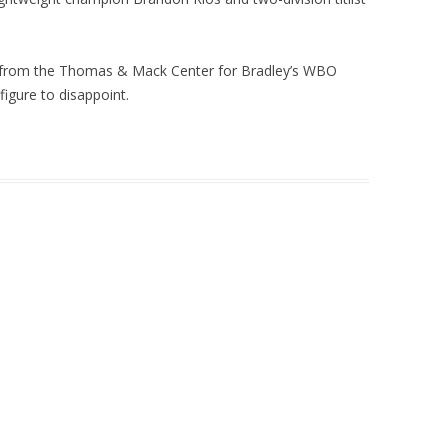
t from the Thomas & Mack Center for Bradley’s WBO
 figure to disappoint.