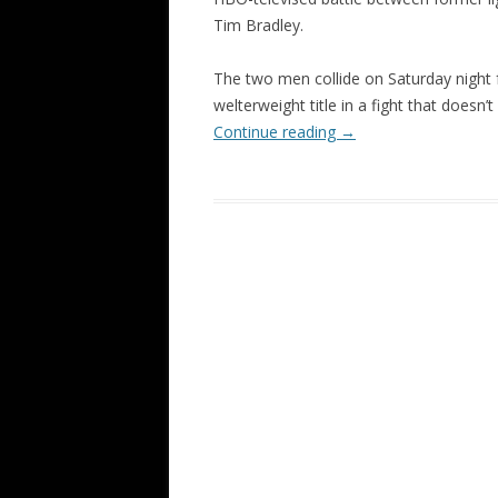
Tim Bradley.
The two men collide on Saturday nigh
welterweight title in a fight that doesn’t
Continue reading
→