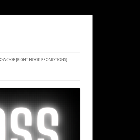
SHOWCASE [RIGHT HOOK PROMOTIONS]