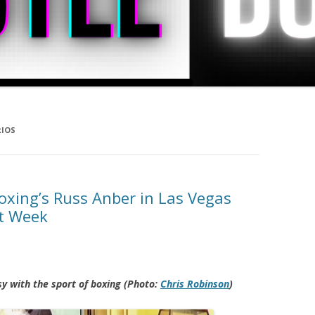
RIOS
oxing’s Russ Anber in Las Vegas
ht Week
sy with the sport of boxing (Photo:
Chris Robinson
)