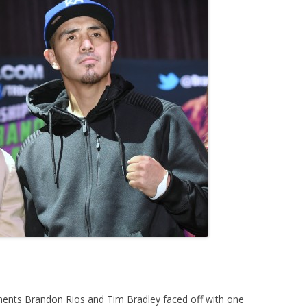
ents Brandon Rios and Tim Bradley faced off with one