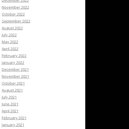
December 2022
November 2022
October 2022
September 2022
August 2022
July 2022
May 2022
April 2022
February 2022
January 2022
December 2021
November 2021
October 2021
August 2021
July 2021
June 2021
April 2021
February 2021
January 2021