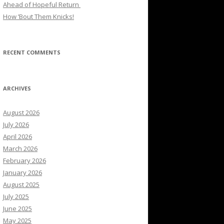
Ahead of Hopeful Return
How ’Bout Them Knicks!
RECENT COMMENTS
ARCHIVES
August 2026
July 2026
April 2026
March 2026
February 2026
January 2026
August 2025
July 2025
June 2025
May 2025