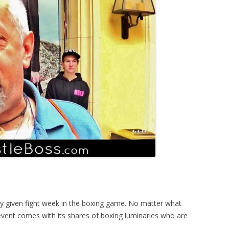
y given fight week in the boxing game. No matter what
 event comes with its shares of boxing luminaries who are