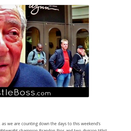
s, as we are counting down the days to this weekend’s
ghtweight champion Brandon Rios and two-division titlist