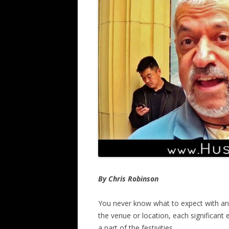
By Chris Robinson
You never know what to expect with an
the venue or location, each significant
a part of the festivities.