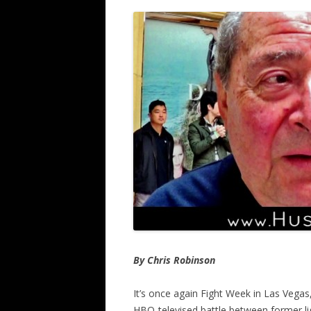
By Chris Robinson
It’s once again Fight Week in Las Vega
HBO-televised battle between former li