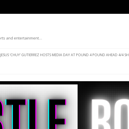
ports and entertainment…
Skip to content
JESUS ‘CHUY’ GUTIERREZ HOSTS MEDIA DAY AT POUND 4 POUND AHEAD 4/4 