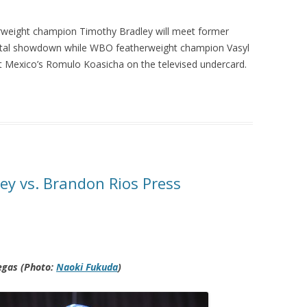
rweight champion Timothy Bradley will meet former
pivotal showdown while WBO featherweight champion Vasyl
st Mexico’s Romulo Koasicha on the televised undercard.
ey vs. Brandon Rios Press
egas (Photo:
Naoki Fukuda
)