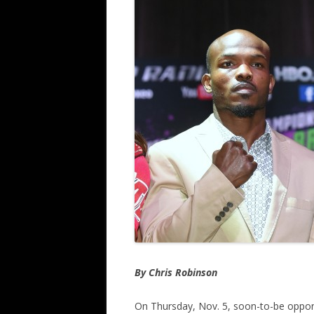
By Chris Robinson
On Thursday, Nov. 5, soon-to-be oppon