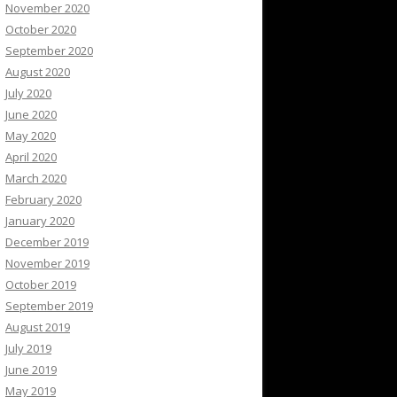
November 2020
October 2020
September 2020
August 2020
July 2020
June 2020
May 2020
April 2020
March 2020
February 2020
January 2020
December 2019
November 2019
October 2019
September 2019
August 2019
July 2019
June 2019
May 2019