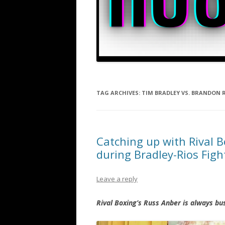
TAG ARCHIVES:
TIM BRADLEY VS. BRANDON 
Catching up with Rival B
during Bradley-Rios Fig
Leave a reply
Rival Boxing’s Russ Anber is always bu