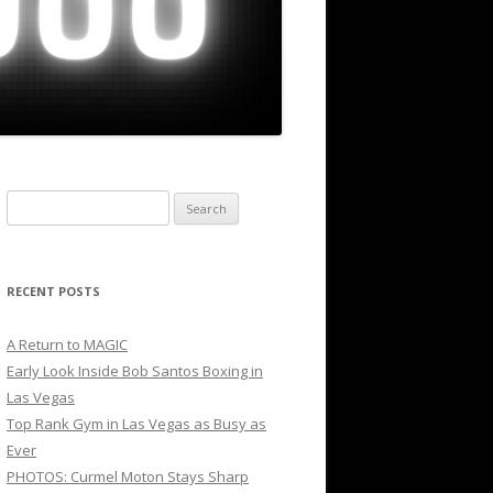
Search
for:
RECENT POSTS
A Return to MAGIC
Early Look Inside Bob Santos Boxing in
Las Vegas
Top Rank Gym in Las Vegas as Busy as
Ever
PHOTOS: Curmel Moton Stays Sharp