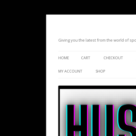
Giving you the latest from the world of s
HOME
CART
CHECKOUT
MY ACCOUNT
SHOP