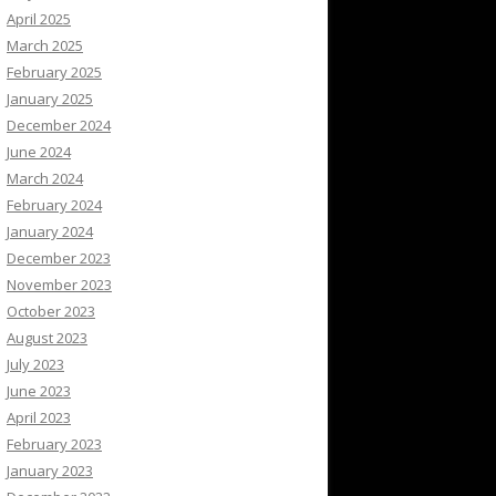
April 2025
March 2025
February 2025
January 2025
December 2024
June 2024
March 2024
February 2024
January 2024
December 2023
November 2023
October 2023
August 2023
July 2023
June 2023
April 2023
February 2023
January 2023