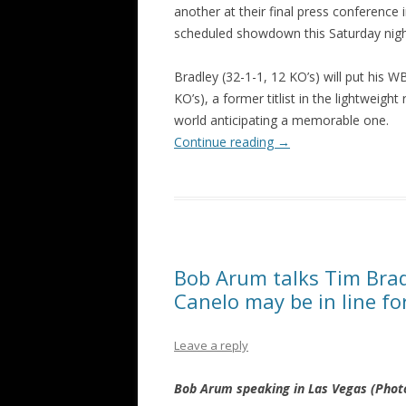
another at their final press conference
scheduled showdown this Saturday nig
Bradley (32-1-1, 12 KO’s) will put his W
KO’s), a former titlist in the lightweigh
world anticipating a memorable one.
Continue reading
→
Bob Arum talks Tim Brad
Canelo may be in line fo
Leave a reply
Bob Arum speaking in Las Vegas (Phot