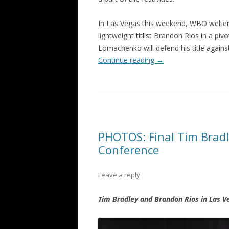
In Las Vegas this weekend, WBO welte
lightweight titlist Brandon Rios in a 
Lomachenko will defend his title again
Continue reading
→
PHOTOS: Final Tim Bradl
Conference
Leave a reply
Tim Bradley and Brandon Rios in Las V