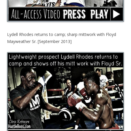
Lydell Rhodes returns to camp; sharp mittwork with Floyd
Mayweather Sr. [September 2013]