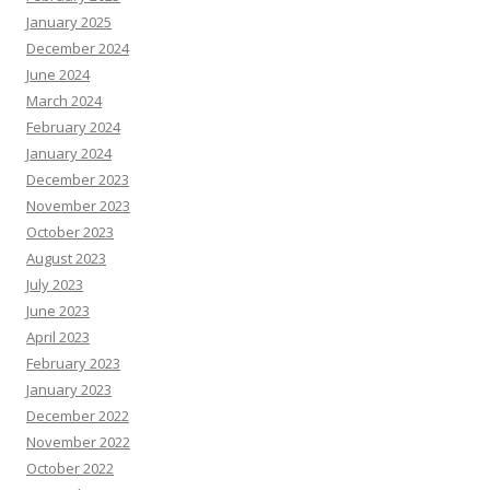
January 2025
December 2024
June 2024
March 2024
February 2024
January 2024
December 2023
November 2023
October 2023
August 2023
July 2023
June 2023
April 2023
February 2023
January 2023
December 2022
November 2022
October 2022