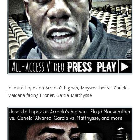
Josesito Lopez on Arreola’s big win, Mayweather vs. Canelo,
Maidana facing Broner, Garcia-Matthysse