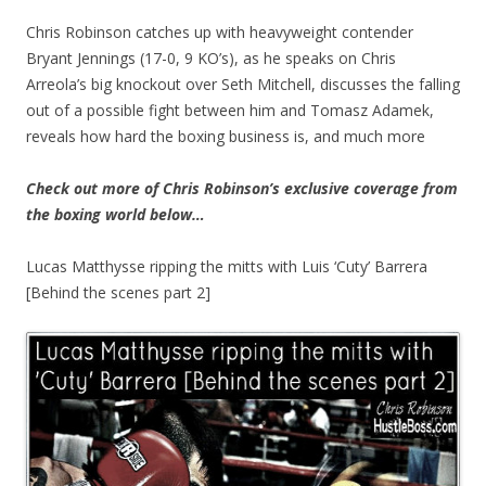
Chris Robinson catches up with heavyweight contender
Bryant Jennings (17-0, 9 KO’s), as he speaks on Chris
Arreola’s big knockout over Seth Mitchell, discusses the falling
out of a possible fight between him and Tomasz Adamek,
reveals how hard the boxing business is, and much more
Check out more of Chris Robinson’s exclusive coverage from
the boxing world below…
Lucas Matthysse ripping the mitts with Luis ‘Cuty’ Barrera
[Behind the scenes part 2]