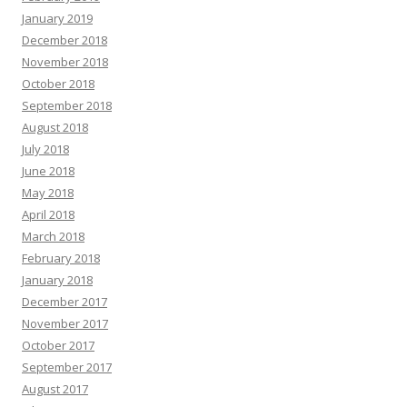
January 2019
December 2018
November 2018
October 2018
September 2018
August 2018
July 2018
June 2018
May 2018
April 2018
March 2018
February 2018
January 2018
December 2017
November 2017
October 2017
September 2017
August 2017