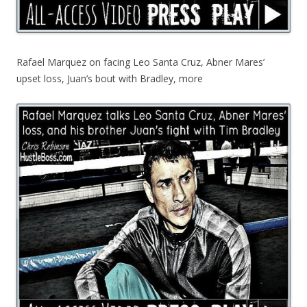
Rafael Marquez on facing Leo Santa Cruz, Abner Mares’
upset loss, Juan’s bout with Bradley, more