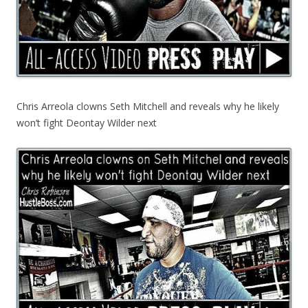
Chris Arreola clowns Seth Mitchell and reveals why he likely
won’t fight Deontay Wilder next