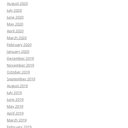
August 2020
July 2020
June 2020
May 2020
April 2020
March 2020
February 2020
January 2020
December 2019
November 2019
October 2019
September 2019
August 2019
July 2019
June 2019
May 2019
April 2019
March 2019
February 2019