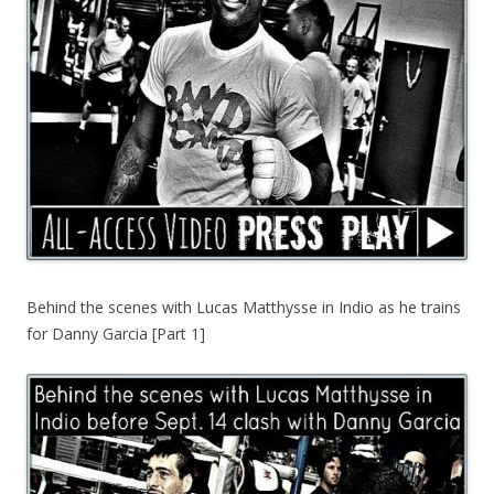
Behind the scenes with Lucas Matthysse in Indio as he trains
for Danny Garcia [Part 1]