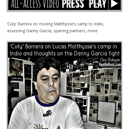
‘Cuty’ Barrera on moving Matthysse’s camp to Indio,
assessing Danny Garcia, sparring partners, more