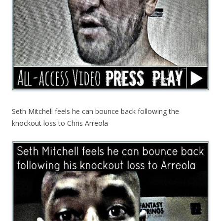
Seth Mitchell feels he can bounce back following the
knockout loss to Chris Arreola