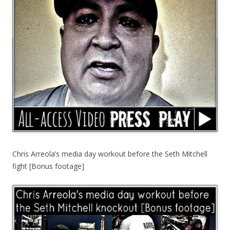
Chris Arreola’s media day workout before the Seth Mitchell
fight [Bonus footage]