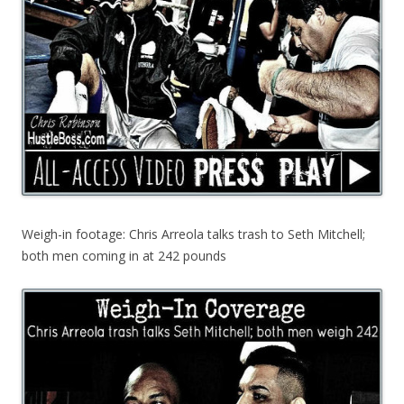
Weigh-in footage: Chris Arreola talks trash to Seth Mitchell;
both men coming in at 242 pounds