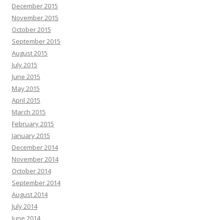
December 2015
November 2015
October 2015
September 2015
August 2015
July 2015
June 2015
May 2015
April 2015
March 2015
February 2015
January 2015
December 2014
November 2014
October 2014
September 2014
August 2014
July 2014
June 2014