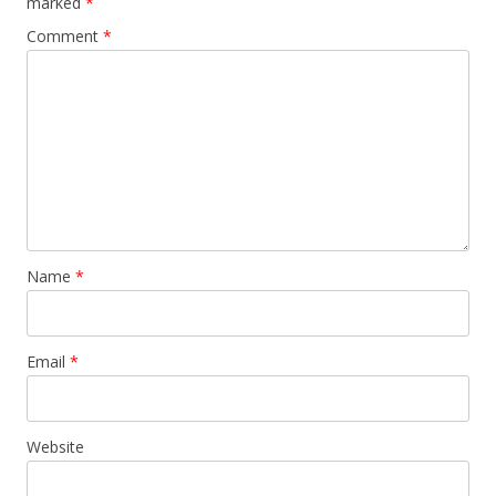
marked
*
Comment
*
Name
*
Email
*
Website