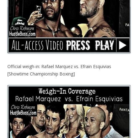
Official weigh-in: Rafael Marquez vs. Efrain Esquivias
[Showtime Championship Boxing]