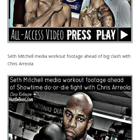
Seth Mitchell media workout footage ahead of big clash with
Chris Arreola