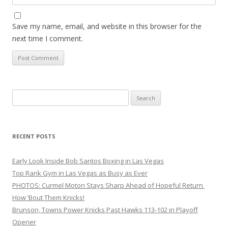
Save my name, email, and website in this browser for the
next time I comment.
Search
for:
RECENT POSTS
Early Look Inside Bob Santos Boxing in Las Vegas
Top Rank Gym in Las Vegas as Busy as Ever
PHOTOS: Curmel Moton Stays Sharp Ahead of Hopeful Return
How ’Bout Them Knicks!
Brunson, Towns Power Knicks Past Hawks 113-102 in Playoff
Opener