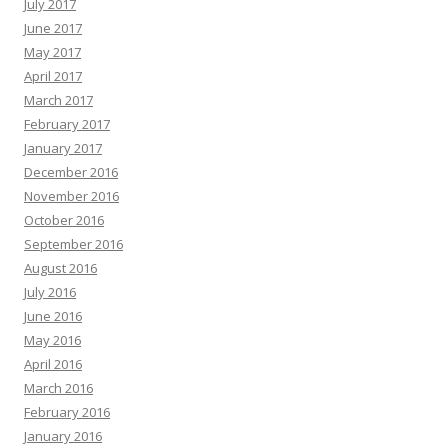
July 2017
June 2017
May 2017
April 2017
March 2017
February 2017
January 2017
December 2016
November 2016
October 2016
September 2016
August 2016
July 2016
June 2016
May 2016
April 2016
March 2016
February 2016
January 2016