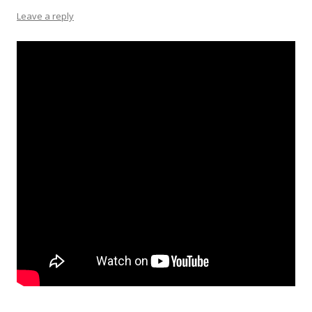
Leave a reply