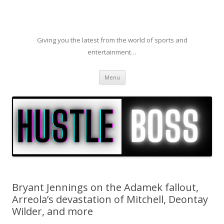
Giving you the latest from the world of sports and
entertainment…
Skip to content
Menu
Bryant Jennings on the Adamek fallout,
Arreola’s devastation of Mitchell, Deontay
Wilder, and more