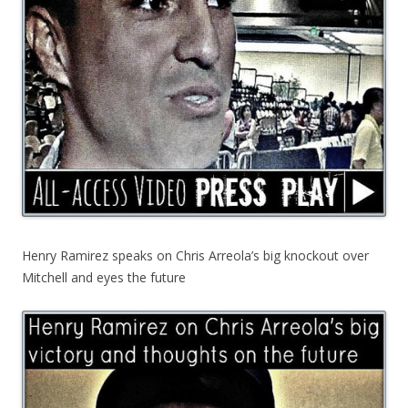
Henry Ramirez speaks on Chris Arreola’s big knockout over
Mitchell and eyes the future