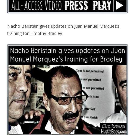
Nacho Beristain gives updates on Juan Manuel Marquez’s
training for Timothy Bradley