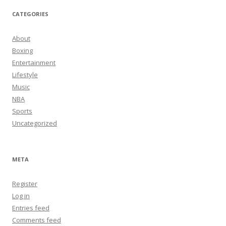
CATEGORIES
About
Boxing
Entertainment
Lifestyle
Music
NBA
Sports
Uncategorized
META
Register
Log in
Entries feed
Comments feed