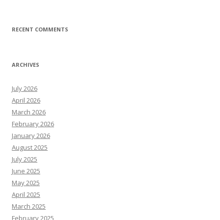
RECENT COMMENTS
ARCHIVES
July 2026
April 2026
March 2026
February 2026
January 2026
August 2025
July 2025
June 2025
May 2025
April 2025
March 2025
February 2025