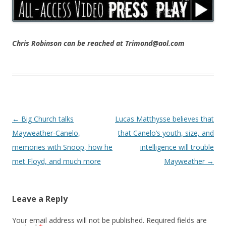
Chris Robinson can be reached at Trimond@aol.com
Post navigation
←
Big Church talks
Lucas Matthysse believes that
Mayweather-Canelo,
that Canelo’s youth, size, and
memories with Snoop, how he
intelligence will trouble
met Floyd, and much more
Mayweather
→
Leave a Reply
Your email address will not be published.
Required fields are