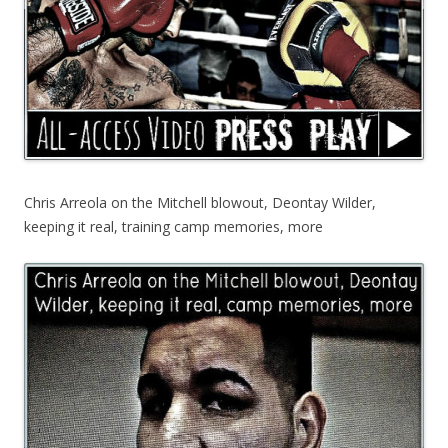
Chris Arreola on the Mitchell blowout, Deontay Wilder,
keeping it real, training camp memories, more