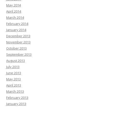
May 2014
April 2014
March 2014
February 2014
January 2014
December 2013
November 2013
October 2013
September 2013
August 2013
July 2013
June 2013
May 2013
April 2013
March 2013
February 2013
January 2013