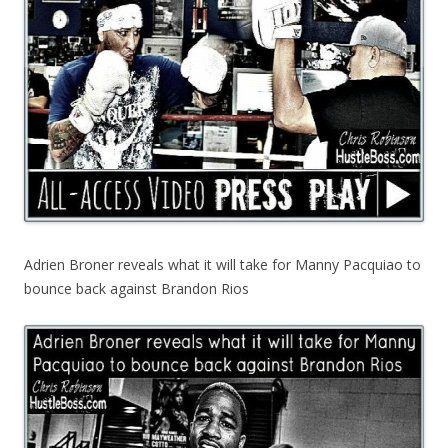
Adrien Broner reveals what it will take for Manny Pacquiao to
bounce back against Brandon Rios