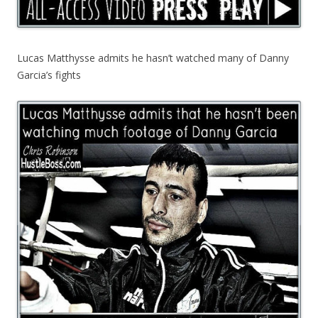
Lucas Matthysse admits he hasn’t watched many of Danny
Garcia’s fights