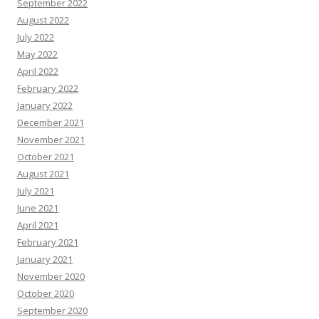
September 2022
August 2022
July 2022
May 2022
April 2022
February 2022
January 2022
December 2021
November 2021
October 2021
August 2021
July 2021
June 2021
April 2021
February 2021
January 2021
November 2020
October 2020
September 2020