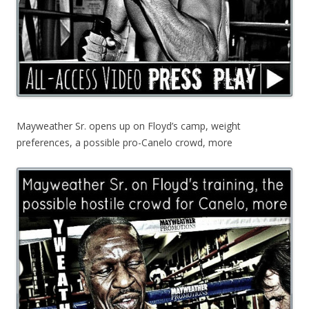
Mayweather Sr. opens up on Floyd’s camp, weight
preferences, a possible pro-Canelo crowd, more