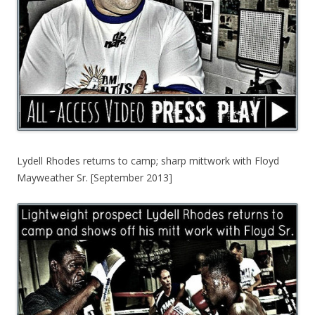
Lydell Rhodes returns to camp; sharp mittwork with Floyd
Mayweather Sr. [September 2013]