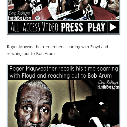
Roger Mayweather remembers sparring with Floyd and
reaching out to Bob Arum