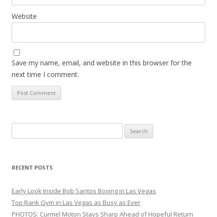
Website
Save my name, email, and website in this browser for the
next time I comment.
Search
for:
RECENT POSTS
Early Look Inside Bob Santos Boxing in Las Vegas
Top Rank Gym in Las Vegas as Busy as Ever
PHOTOS: Curmel Moton Stays Sharp Ahead of Hopeful Return