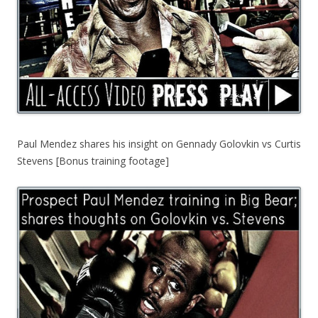
Paul Mendez shares his insight on Gennady Golovkin vs Curtis
Stevens [Bonus training footage]