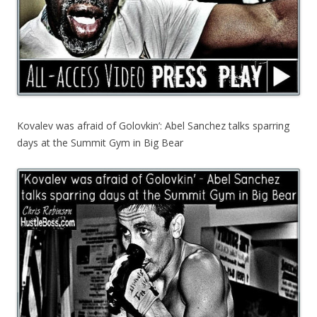
Kovalev was afraid of Golovkin’: Abel Sanchez talks sparring
days at the Summit Gym in Big Bear