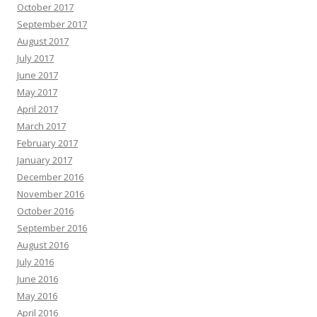
October 2017
September 2017
August 2017
July 2017
June 2017
May 2017
April 2017
March 2017
February 2017
January 2017
December 2016
November 2016
October 2016
September 2016
August 2016
July 2016
June 2016
May 2016
April 2016