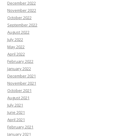
December 2022
November 2022
October 2022
September 2022
August 2022
July 2022
May 2022
April 2022
February 2022
January 2022
December 2021
November 2021
October 2021
August 2021
July 2021
June 2021
April 2021
February 2021
January 2021