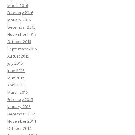
March 2016
February 2016
January 2016
December 2015
November 2015
October 2015
September 2015
August 2015
July 2015
June 2015
May 2015
April 2015
March 2015
February 2015
January 2015
December 2014
November 2014
October 2014