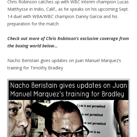
Chris Robinson catches up with WBC interim champion Lucas
Matthysse in Indio, Calif., as he speaks on his upcoming Sept.
14 duel with WBA/WBC champion Danny Garcia and his
preparation for the match
Check out more of Chris Robinson’s exclusive coverage from
the boxing world below…
Nacho Beristain gives updates on Juan Manuel Marquez’s
training for Timothy Bradley