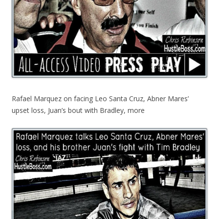
Rafael Marquez on facing Leo Santa Cruz, Abner Mares’
upset loss, Juan’s bout with Bradley, more