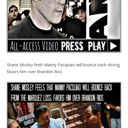
Shane Mosley feels Manny Pacquiao will bounce back strong;
favors him over Brandon Rios