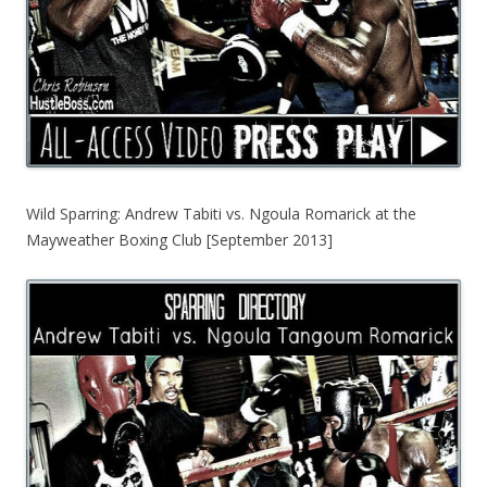
Wild Sparring: Andrew Tabiti vs. Ngoula Romarick at the
Mayweather Boxing Club [September 2013]