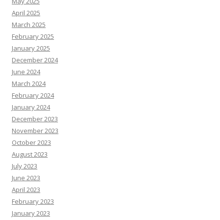
May 2025
April 2025
March 2025
February 2025
January 2025
December 2024
June 2024
March 2024
February 2024
January 2024
December 2023
November 2023
October 2023
August 2023
July 2023
June 2023
April 2023
February 2023
January 2023