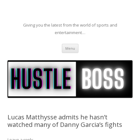
Giving you the latest from the world of sports and
entertainment…
Skip to content
Menu
Lucas Matthysse admits he hasn’t
watched many of Danny Garcia’s fights
Leave a reply