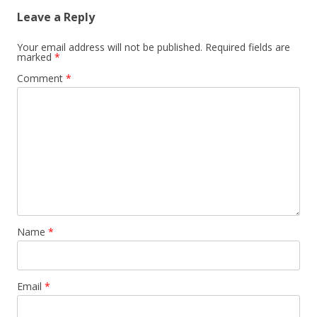
Leave a Reply
Your email address will not be published.
Required fields are
marked
*
Comment
*
Name
*
Email
*