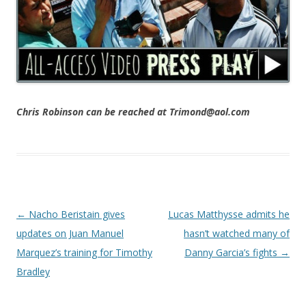
Chris Robinson can be reached at Trimond@aol.com
Post navigation
←
Nacho Beristain gives
Lucas Matthysse admits he
updates on Juan Manuel
hasn’t watched many of
Marquez’s training for Timothy
Danny Garcia’s fights
→
Bradley