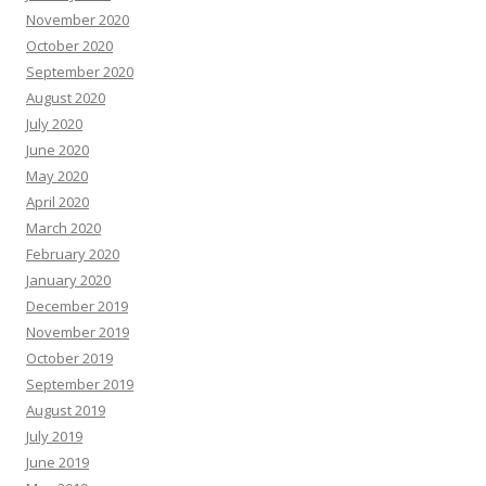
November 2020
October 2020
September 2020
August 2020
July 2020
June 2020
May 2020
April 2020
March 2020
February 2020
January 2020
December 2019
November 2019
October 2019
September 2019
August 2019
July 2019
June 2019