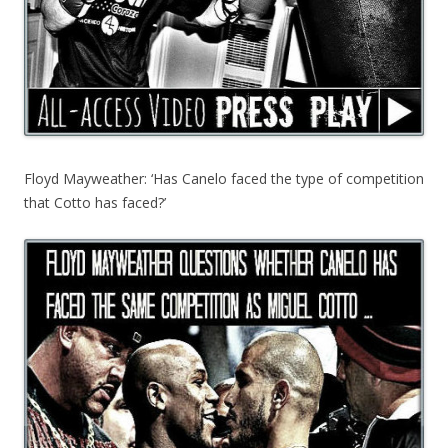
Floyd Mayweather: ‘Has Canelo faced the type of competition
that Cotto has faced?’