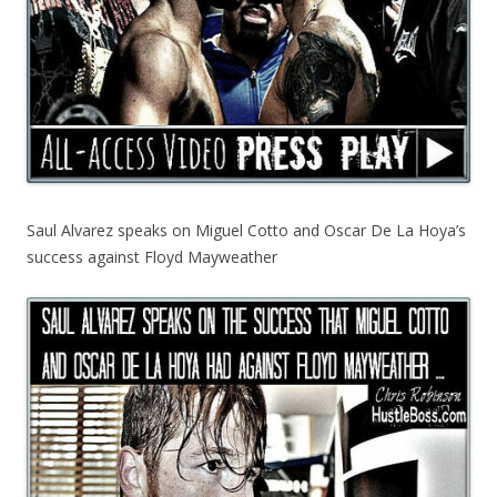
Saul Alvarez speaks on Miguel Cotto and Oscar De La Hoya’s
success against Floyd Mayweather