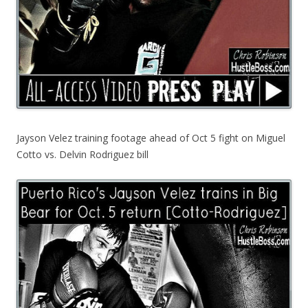
Jayson Velez training footage ahead of Oct 5 fight on Miguel
Cotto vs. Delvin Rodriguez bill