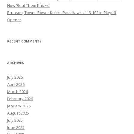
How ’Bout Them Knicks!
Brunson, Towns Power Knicks Past Hawks 113-102 in Playoff
Opener
RECENT COMMENTS
ARCHIVES
July 2026
April 2026
March 2026
February 2026
January 2026
August 2025
July 2025
June 2025