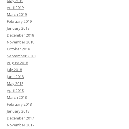
May 2019
April 2019
March 2019
February 2019
January 2019
December 2018
November 2018
October 2018
September 2018
August 2018
July 2018
June 2018
May 2018
April 2018
March 2018
February 2018
January 2018
December 2017
November 2017