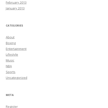
February 2013
January 2013
CATEGORIES
About
Boxing
Entertainment
Lifestyle
Music
NBA
Sports
Uncategorized
META
Register