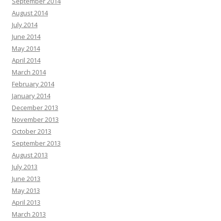
September 2014
August 2014
July 2014
June 2014
May 2014
April 2014
March 2014
February 2014
January 2014
December 2013
November 2013
October 2013
September 2013
August 2013
July 2013
June 2013
May 2013
April 2013
March 2013