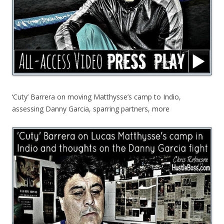
‘Cuty’ Barrera on moving Matthysse’s camp to Indio,
assessing Danny Garcia, sparring partners, more