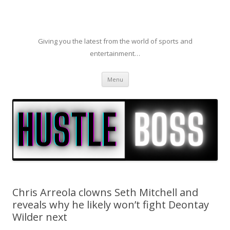
Giving you the latest from the world of sports and
entertainment…
Skip to content
Menu
Chris Arreola clowns Seth Mitchell and
reveals why he likely won’t fight Deontay
Wilder next