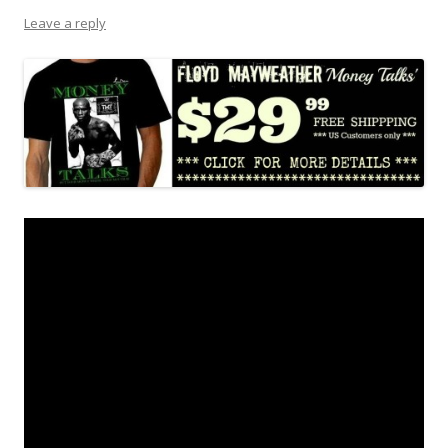
Leave a reply