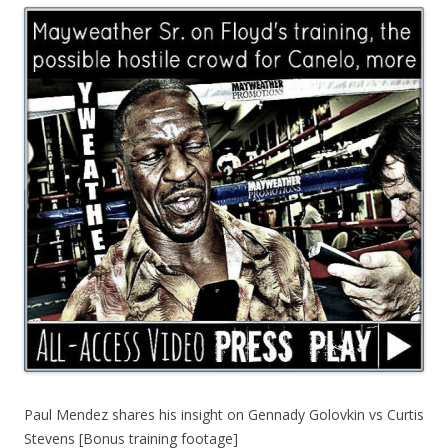
Paul Mendez shares his insight on Gennady Golovkin vs Curtis
Stevens [Bonus training footage]