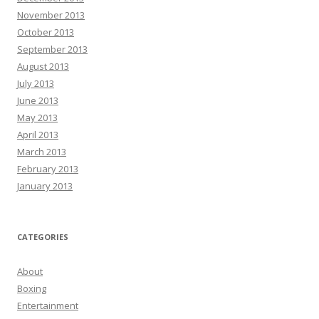
November 2013
October 2013
September 2013
August 2013
July 2013
June 2013
May 2013
April 2013
March 2013
February 2013
January 2013
CATEGORIES
About
Boxing
Entertainment