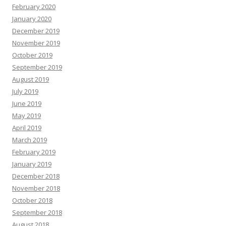
February 2020
January 2020
December 2019
November 2019
October 2019
September 2019
August 2019
July 2019
June 2019
May 2019
April 2019
March 2019
February 2019
January 2019
December 2018
November 2018
October 2018
September 2018
August 2018