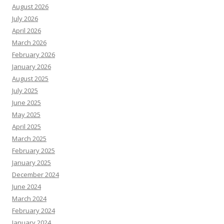
August 2026
July 2026
April 2026
March 2026
February 2026
January 2026
August 2025
July 2025
June 2025
May 2025
April 2025
March 2025
February 2025
January 2025
December 2024
June 2024
March 2024
February 2024
January 2024