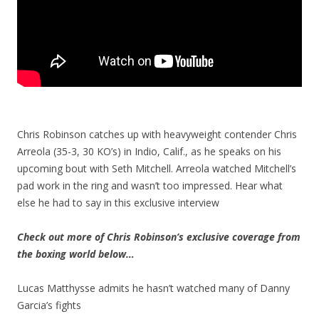
Chris Robinson catches up with heavyweight contender Chris
Arreola (35-3, 30 KO’s) in Indio, Calif., as he speaks on his
upcoming bout with Seth Mitchell. Arreola watched Mitchell’s
pad work in the ring and wasn’t too impressed. Hear what
else he had to say in this exclusive interview
Check out more of Chris Robinson’s exclusive coverage from
the boxing world below…
Lucas Matthysse admits he hasn’t watched many of Danny
Garcia’s fights