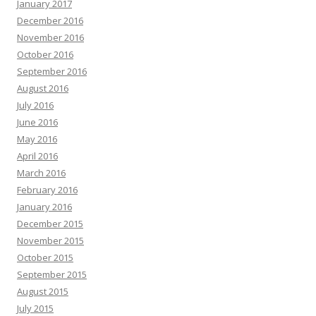
January 2017
December 2016
November 2016
October 2016
September 2016
August 2016
July 2016
June 2016
May 2016
April 2016
March 2016
February 2016
January 2016
December 2015
November 2015
October 2015
September 2015
August 2015
July 2015