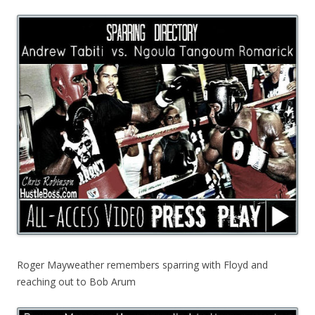
Roger Mayweather remembers sparring with Floyd and
reaching out to Bob Arum