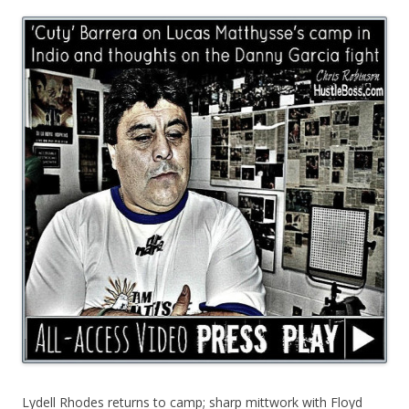
Lydell Rhodes returns to camp; sharp mittwork with Floyd