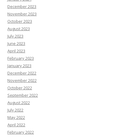
December 2023
November 2023
October 2023
August 2023
July 2023
June 2023
April 2023
February 2023
January 2023
December 2022
November 2022
October 2022
September 2022
August 2022
July 2022
May 2022
April 2022
February 2022