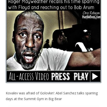
Kovalev was afraid of Golovkin’: Abel Sanchez talks sparring
days at the Summit Gym in Big Bear