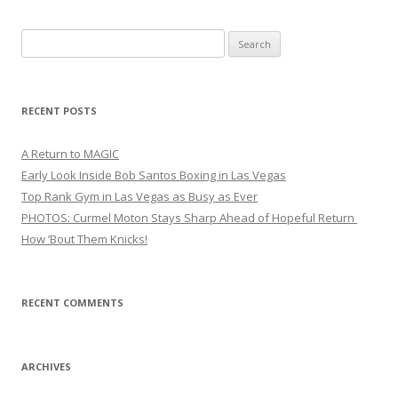
Search
for:
RECENT POSTS
A Return to MAGIC
Early Look Inside Bob Santos Boxing in Las Vegas
Top Rank Gym in Las Vegas as Busy as Ever
PHOTOS: Curmel Moton Stays Sharp Ahead of Hopeful Return
How ’Bout Them Knicks!
RECENT COMMENTS
ARCHIVES