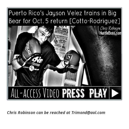
Chris Robinson can be reached at Trimond@aol.com