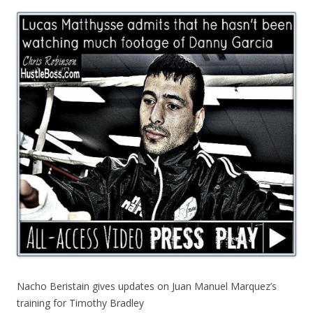
Nacho Beristain gives updates on Juan Manuel Marquez’s
training for Timothy Bradley