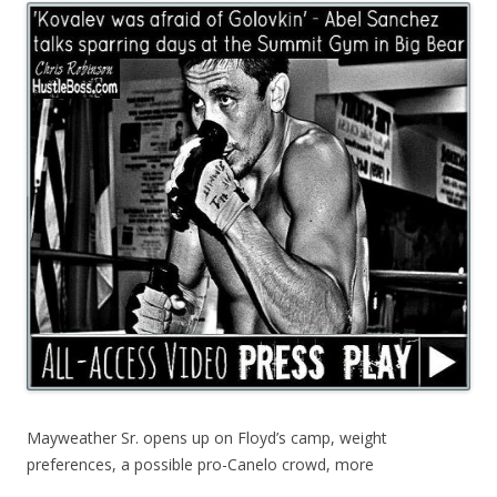
Mayweather Sr. opens up on Floyd’s camp, weight
preferences, a possible pro-Canelo crowd, more