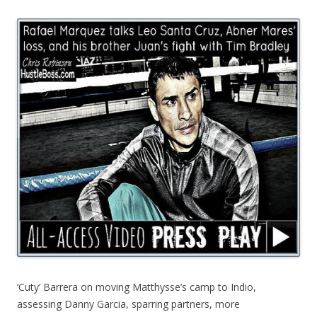
‘Cuty’ Barrera on moving Matthysse’s camp to Indio,
assessing Danny Garcia, sparring partners, more