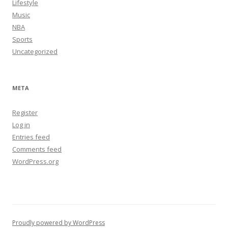
Lifestyle
Music
NBA
Sports
Uncategorized
META
Register
Log in
Entries feed
Comments feed
WordPress.org
Proudly powered by WordPress