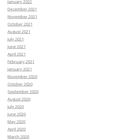
January 2022
December 2021
November 2021
October 2021
August 2021
July 2021
June 2021
April 2021
February 2021
January 2021
November 2020
October 2020
September 2020
August 2020
July 2020
June 2020
May 2020
April 2020
March 2020