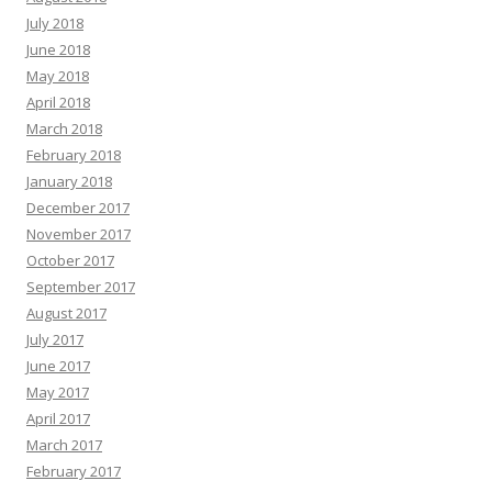
July 2018
June 2018
May 2018
April 2018
March 2018
February 2018
January 2018
December 2017
November 2017
October 2017
September 2017
August 2017
July 2017
June 2017
May 2017
April 2017
March 2017
February 2017