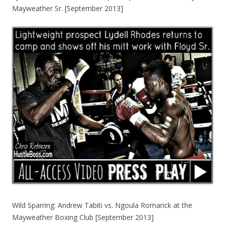
Mayweather Sr. [September 2013]
Wild Sparring: Andrew Tabiti vs. Ngoula Romarick at the
Mayweather Boxing Club [September 2013]