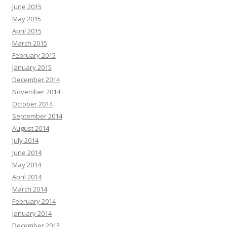
June 2015
May 2015
April 2015
March 2015
February 2015
January 2015
December 2014
November 2014
October 2014
September 2014
August 2014
July 2014
June 2014
May 2014
April 2014
March 2014
February 2014
January 2014
December 2013