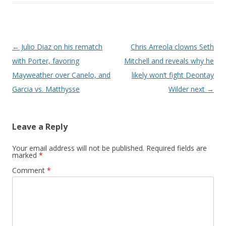
Post navigation
←
Julio Diaz on his rematch
Chris Arreola clowns Seth
with Porter, favoring
Mitchell and reveals why he
Mayweather over Canelo, and
likely won’t fight Deontay
Garcia vs. Matthysse
Wilder next
→
Leave a Reply
Your email address will not be published.
Required fields are
marked
*
Comment
*