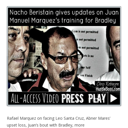
Rafael Marquez on facing Leo Santa Cruz, Abner Mares’
upset loss, Juan’s bout with Bradley, more