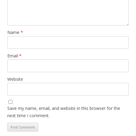
Name
*
Email
*
Website
Save my name, email, and website in this browser for the
next time I comment.