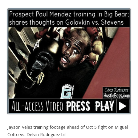
Jayson Velez training footage ahead of Oct 5 fight on Miguel
Cotto vs. Delvin Rodriguez bill