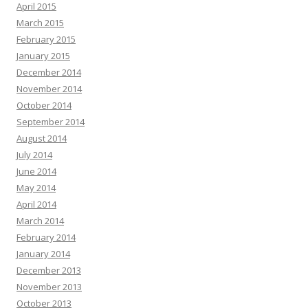
April 2015
March 2015
February 2015
January 2015
December 2014
November 2014
October 2014
September 2014
August 2014
July 2014
June 2014
May 2014
April 2014
March 2014
February 2014
January 2014
December 2013
November 2013
October 2013