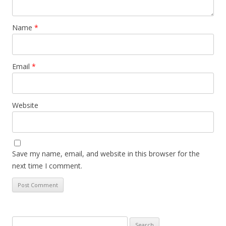
Name
*
Email
*
Website
Save my name, email, and website in this browser for the
next time I comment.
Search