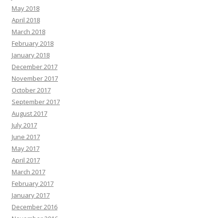
May 2018
April 2018
March 2018
February 2018
January 2018
December 2017
November 2017
October 2017
September 2017
August 2017
July 2017
June 2017
May 2017
April 2017
March 2017
February 2017
January 2017
December 2016