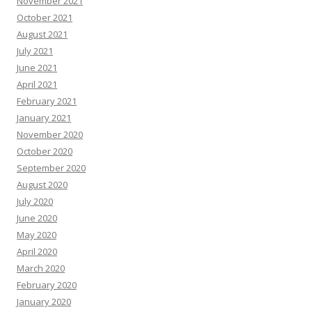
November 2021
October 2021
August 2021
July 2021
June 2021
April 2021
February 2021
January 2021
November 2020
October 2020
September 2020
August 2020
July 2020
June 2020
May 2020
April 2020
March 2020
February 2020
January 2020