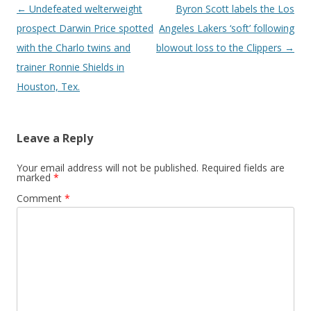
Post navigation
←
Undefeated welterweight
Byron Scott labels the Los
prospect Darwin Price spotted
Angeles Lakers ‘soft’ following
with the Charlo twins and
blowout loss to the Clippers
→
trainer Ronnie Shields in
Houston, Tex.
Leave a Reply
Your email address will not be published.
Required fields are
marked
*
Comment
*