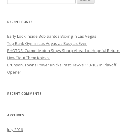
for:
RECENT POSTS
Early Look Inside Bob Santos Boxing in Las Vegas
Top Rank Gym in Las Vegas as Busy as Ever
PHOTOS: Curmel Moton Stays Sharp Ahead of Hopeful Return
How ’Bout Them Knicks!
Brunson, Towns Power Knicks Past Hawks 113-102 in Playoff
Opener
RECENT COMMENTS
ARCHIVES
July 2026