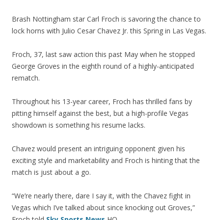
Brash Nottingham star Carl Froch is savoring the chance to
lock horns with Julio Cesar Chavez Jr. this Spring in Las Vegas.
Froch, 37, last saw action this past May when he stopped
George Groves in the eighth round of a highly-anticipated
rematch.
Throughout his 13-year career, Froch has thrilled fans by
pitting himself against the best, but a high-profile Vegas
showdown is something his resume lacks.
Chavez would present an intriguing opponent given his
exciting style and marketability and Froch is hinting that the
match is just about a go.
“We’re nearly there, dare I say it, with the Chavez fight in
Vegas which I’ve talked about since knocking out Groves,”
Froch told
Sky Sports News
HQ.