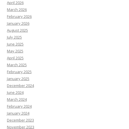
April 2026
March 2026
February 2026
January 2026
August 2025
July 2025
June 2025
May 2025
April 2025
March 2025
February 2025
January 2025
December 2024
June 2024
March 2024
February 2024
January 2024
December 2023
November 2023