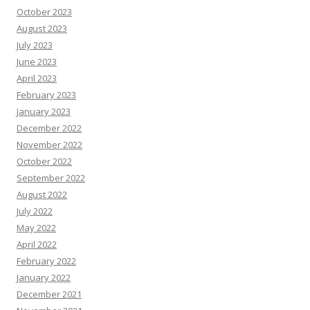
October 2023
August 2023
July 2023
June 2023
April 2023
February 2023
January 2023
December 2022
November 2022
October 2022
September 2022
August 2022
July 2022
May 2022
April 2022
February 2022
January 2022
December 2021