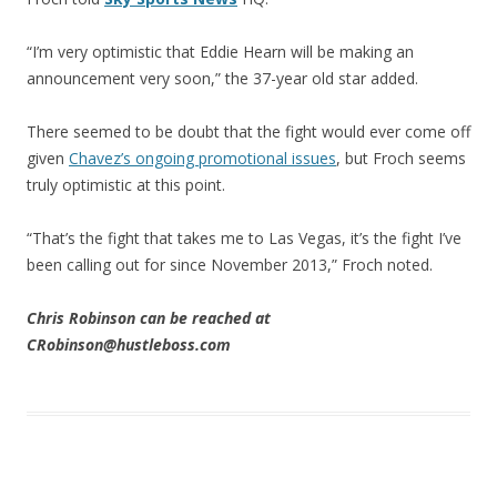
“I’m very optimistic that Eddie Hearn will be making an
announcement very soon,” the 37-year old star added.
There seemed to be doubt that the fight would ever come off
given
Chavez’s ongoing promotional issues
, but Froch seems
truly optimistic at this point.
“That’s the fight that takes me to Las Vegas, it’s the fight I’ve
been calling out for since November 2013,” Froch noted.
Chris Robinson can be reached at
CRobinson@hustleboss.com