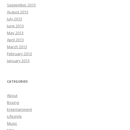
September 2013
August 2013
July 2013
June 2013
May 2013
April 2013
March 2013
February 2013
January 2013
CATEGORIES
About
Boxing
Entertainment
Lifestyle
Music