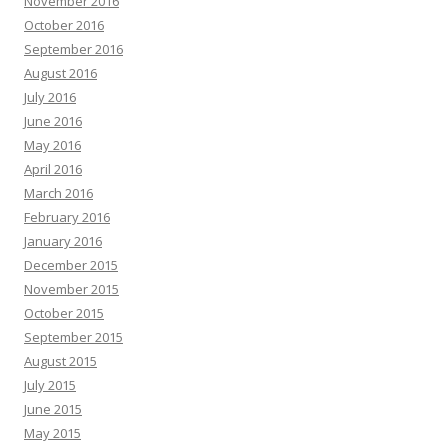
November 2016
October 2016
September 2016
August 2016
July 2016
June 2016
May 2016
April 2016
March 2016
February 2016
January 2016
December 2015
November 2015
October 2015
September 2015
August 2015
July 2015
June 2015
May 2015