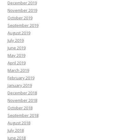
December 2019
November 2019
October 2019
September 2019
August 2019
July 2019
June 2019
May 2019
April 2019
March 2019
February 2019
January 2019
December 2018
November 2018
October 2018
September 2018
August 2018
July 2018
June 2018