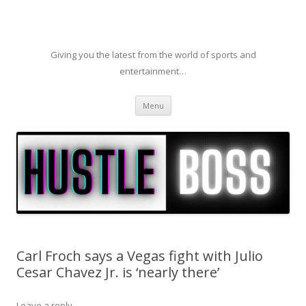
Giving you the latest from the world of sports and
entertainment…
Skip to content
Menu
Carl Froch says a Vegas fight with Julio
Cesar Chavez Jr. is ‘nearly there’
Leave a reply