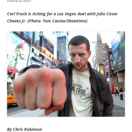
Carl Froch is itching for a Las Vegas duel with Julio Cesar
Chavez Jr. (Photo: Tom Casino/Showtime)
By Chris Robinson