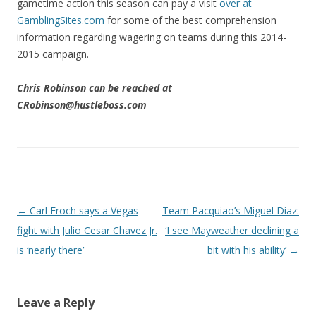
gametime action this season can pay a visit
over at
GamblingSites.com
for some of the best comprehension
information regarding wagering on teams during this 2014-
2015 campaign.
Chris Robinson can be reached at
CRobinson@hustleboss.com
Post navigation
←
Carl Froch says a Vegas
Team Pacquiao’s Miguel Diaz:
fight with Julio Cesar Chavez Jr.
‘I see Mayweather declining a
is ‘nearly there’
bit with his ability’
→
Leave a Reply