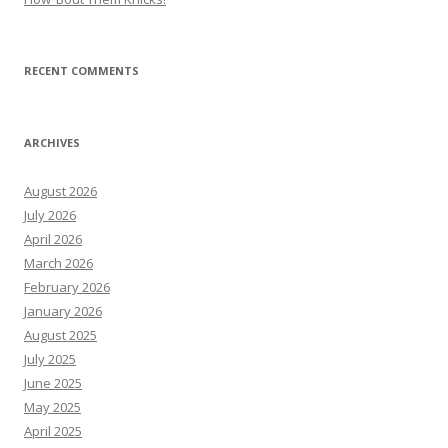
RECENT COMMENTS
ARCHIVES
August 2026
July 2026
April 2026
March 2026
February 2026
January 2026
August 2025
July 2025
June 2025
May 2025
April 2025