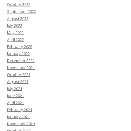
October 2022
September 2022
August 2022
July 2022
May 2022
April 2022
February 2022
January 2022
December 2021
November 2021
October 2021
August 2021
July 2021
June 2021
April 2021
February 2021
January 2021
November 2020
October 2020