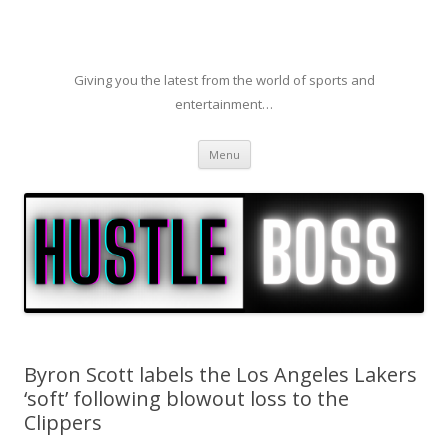
Giving you the latest from the world of sports and
entertainment…
Skip to content
Menu
Byron Scott labels the Los Angeles Lakers
‘soft’ following blowout loss to the
Clippers