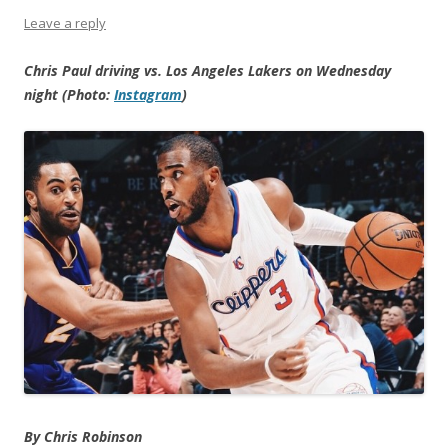
Leave a reply
Chris Paul driving vs. Los Angeles Lakers on Wednesday
night (Photo:
Instagram
)
By Chris Robinson