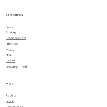
CATEGORIES
About
Boxing
Entertainment
Lifestyle
Music
NBA
Sports
Uncategorized
META
Register
Log in
Entries feed