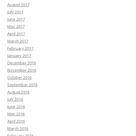
August 2017
July 2017
June 2017
May 2017
April 2017
March 2017
February 2017
January 2017
December 2016
November 2016
October 2016
September 2016
August 2016
July 2016
June 2016
May 2016
April 2016
March 2016
February 2016