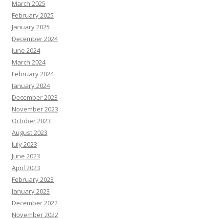
March 2025
February 2025
January 2025
December 2024
June 2024
March 2024
February 2024
January 2024
December 2023
November 2023
October 2023
August 2023
July 2023
June 2023
April 2023
February 2023
January 2023
December 2022
November 2022