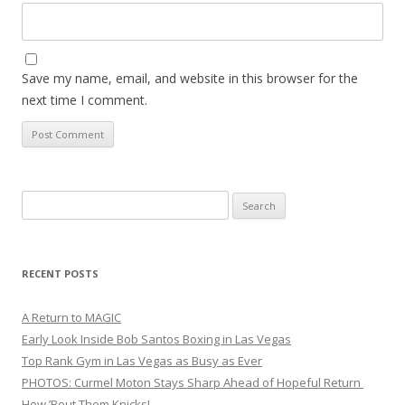
Save my name, email, and website in this browser for the
next time I comment.
Search
for:
RECENT POSTS
A Return to MAGIC
Early Look Inside Bob Santos Boxing in Las Vegas
Top Rank Gym in Las Vegas as Busy as Ever
PHOTOS: Curmel Moton Stays Sharp Ahead of Hopeful Return
How ’Bout Them Knicks!