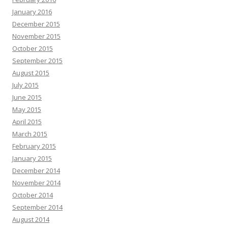
January 2016
December 2015
November 2015
October 2015
September 2015
August 2015
July 2015
June 2015
May 2015
April 2015
March 2015
February 2015
January 2015
December 2014
November 2014
October 2014
September 2014
August 2014