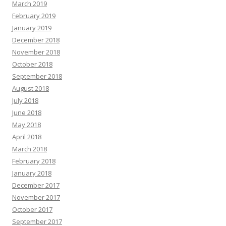
March 2019
February 2019
January 2019
December 2018
November 2018
October 2018
September 2018
August 2018
July 2018
June 2018
May 2018
April 2018
March 2018
February 2018
January 2018
December 2017
November 2017
October 2017
September 2017