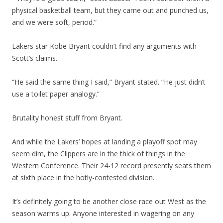
physical basketball team, but they came out and punched us,
and we were soft, period.”
Lakers star Kobe Bryant couldn’t find any arguments with
Scott’s claims.
“He said the same thing I said,” Bryant stated. “He just didn’t
use a toilet paper analogy.”
Brutality honest stuff from Bryant.
And while the Lakers’ hopes at landing a playoff spot may
seem dim, the Clippers are in the thick of things in the
Western Conference. Their 24-12 record presently seats them
at sixth place in the hotly-contested division.
It’s definitely going to be another close race out West as the
season warms up. Anyone interested in wagering on any