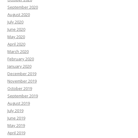
September 2020
August 2020
July 2020
June 2020
May 2020
April 2020
March 2020
February 2020
January 2020
December 2019
November 2019
October 2019
September 2019
August 2019
July 2019
June 2019
May 2019
April 2019