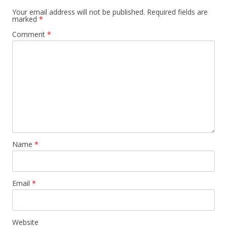
Your email address will not be published.
Required fields are
marked
*
Comment
*
Name
*
Email
*
Website