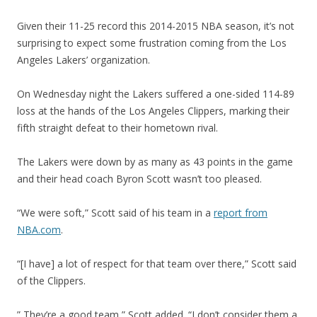
Given their 11-25 record this 2014-2015 NBA season, it’s not
surprising to expect some frustration coming from the Los
Angeles Lakers’ organization.
On Wednesday night the Lakers suffered a one-sided 114-89
loss at the hands of the Los Angeles Clippers, marking their
fifth straight defeat to their hometown rival.
The Lakers were down by as many as 43 points in the game
and their head coach Byron Scott wasn’t too pleased.
“We were soft,” Scott said of his team in a
report from
NBA.com
.
“[I have] a lot of respect for that team over there,” Scott said
of the Clippers.
” They’re a good team,” Scott added. “I don’t consider them a