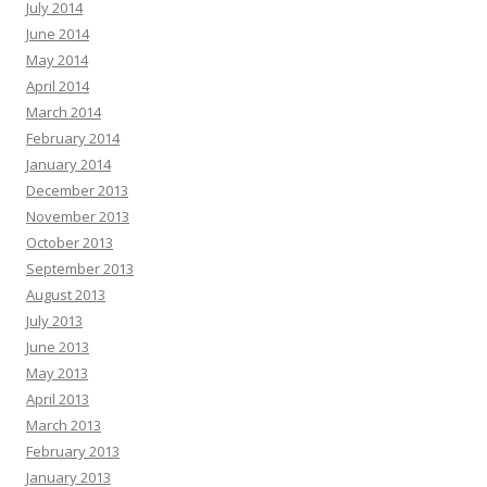
July 2014
June 2014
May 2014
April 2014
March 2014
February 2014
January 2014
December 2013
November 2013
October 2013
September 2013
August 2013
July 2013
June 2013
May 2013
April 2013
March 2013
February 2013
January 2013