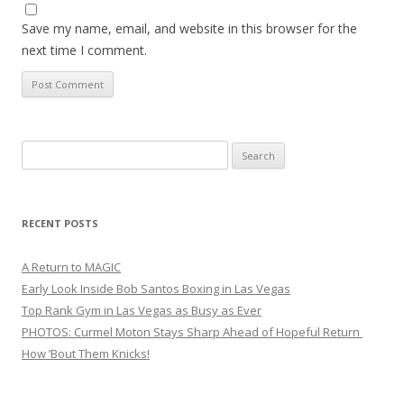
Save my name, email, and website in this browser for the
next time I comment.
Search
for:
RECENT POSTS
A Return to MAGIC
Early Look Inside Bob Santos Boxing in Las Vegas
Top Rank Gym in Las Vegas as Busy as Ever
PHOTOS: Curmel Moton Stays Sharp Ahead of Hopeful Return
How ’Bout Them Knicks!