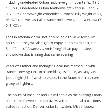
including undefeated Cuban middleweight Inocente Fiz (19-0,
13 Ko’s), undefeated Cuban featherweight Yanquiel Leon (2-
0, 2 KO’s), heavyweight contender “Bronco” Billy Wright (52-4,
43 KO’s), as well as Italian super middleweight Luca Podda (7-
0, 3 KO’s).
Fans in attendance will not only be able to view seven live
bouts, but they will also get to enjoy, at no extra cost, the
Saul “Canelo” Alvarez vs. Amir “King” Khan pay per view
showdown that is airing that same evening.
Vasquez’s father and manager Oscar has teamed up with
trainer Tony Aguilera in assembling his stable, as May 7 is
just a highlight of what to expect in the future from his core
group of fighters.
The bouts of Vasquez and Fiz will serve as the evening’s main
and co-main events, respectively, with other local attractions
slated for action. Denver junior lightweight Misael Lopez