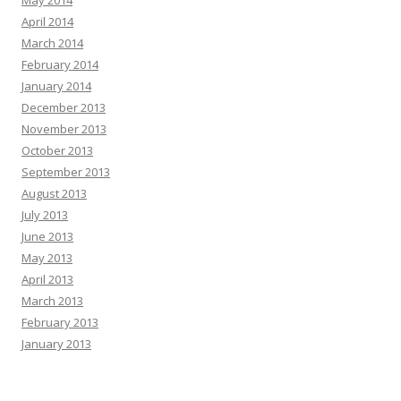
April 2014
March 2014
February 2014
January 2014
December 2013
November 2013
October 2013
September 2013
August 2013
July 2013
June 2013
May 2013
April 2013
March 2013
February 2013
January 2013