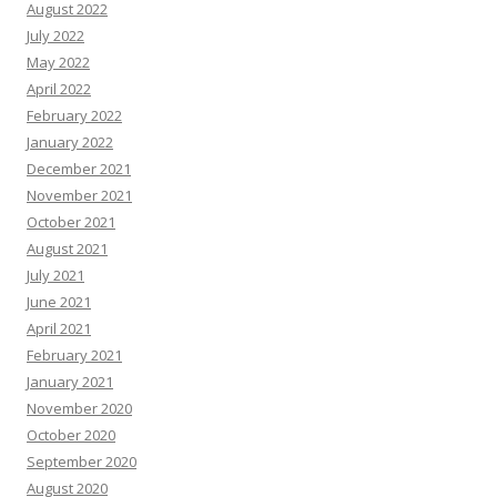
August 2022
July 2022
May 2022
April 2022
February 2022
January 2022
December 2021
November 2021
October 2021
August 2021
July 2021
June 2021
April 2021
February 2021
January 2021
November 2020
October 2020
September 2020
August 2020