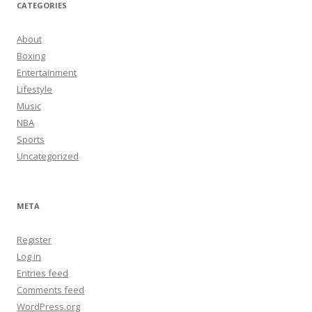
CATEGORIES
About
Boxing
Entertainment
Lifestyle
Music
NBA
Sports
Uncategorized
META
Register
Log in
Entries feed
Comments feed
WordPress.org