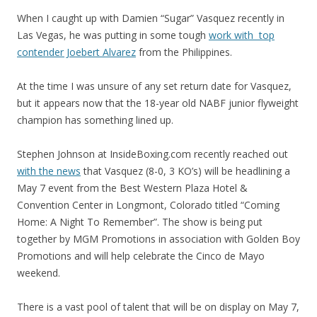
When I caught up with Damien “Sugar” Vasquez recently in
Las Vegas, he was putting in some tough
work with top
contender Joebert Alvarez
from the Philippines.
At the time I was unsure of any set return date for Vasquez,
but it appears now that the 18-year old NABF junior flyweight
champion has something lined up.
Stephen Johnson at InsideBoxing.com recently reached out
with the news
that Vasquez (8-0, 3 KO’s) will be headlining a
May 7 event from the Best Western Plaza Hotel &
Convention Center in Longmont, Colorado titled “Coming
Home: A Night To Remember”. The show is being put
together by MGM Promotions in association with Golden Boy
Promotions and will help celebrate the Cinco de Mayo
weekend.
There is a vast pool of talent that will be on display on May 7,