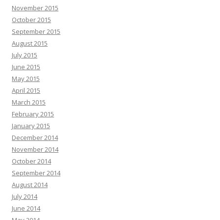
November 2015
October 2015
September 2015
August 2015
July 2015
June 2015
May 2015
April 2015
March 2015
February 2015
January 2015
December 2014
November 2014
October 2014
September 2014
August 2014
July 2014
June 2014
May 2014