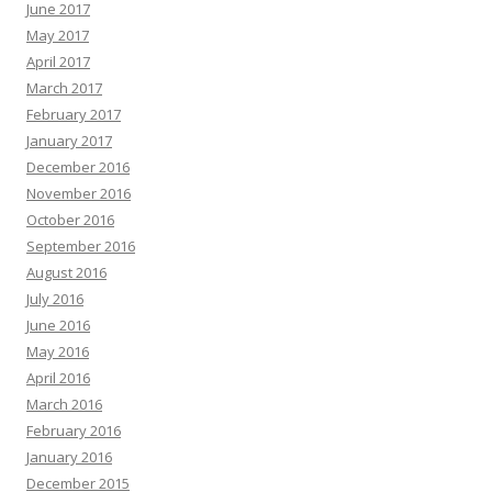
June 2017
May 2017
April 2017
March 2017
February 2017
January 2017
December 2016
November 2016
October 2016
September 2016
August 2016
July 2016
June 2016
May 2016
April 2016
March 2016
February 2016
January 2016
December 2015