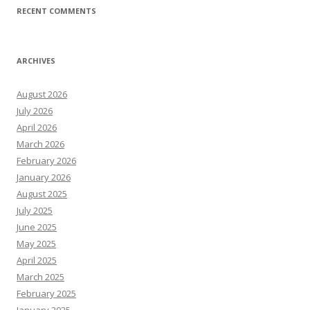
RECENT COMMENTS
ARCHIVES
August 2026
July 2026
April 2026
March 2026
February 2026
January 2026
August 2025
July 2025
June 2025
May 2025
April 2025
March 2025
February 2025
January 2025