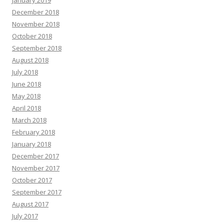
December 2018
November 2018
October 2018
September 2018
August 2018
July 2018
June 2018
May 2018
April 2018
March 2018
February 2018
January 2018
December 2017
November 2017
October 2017
September 2017
August 2017
July 2017