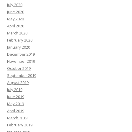
July 2020
June 2020
May 2020
April 2020
March 2020
February 2020
January 2020
December 2019
November 2019
October 2019
September 2019
August 2019
July 2019
June 2019
May 2019
April 2019
March 2019
February 2019
January 2019