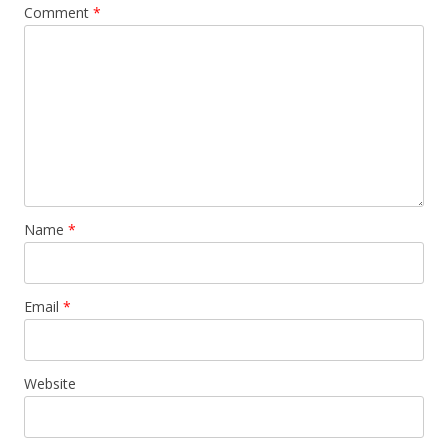
Comment
*
Name
*
Email
*
Website