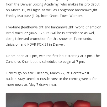
from the Denver Boxing Academy, who makes his pro debut
on March 19, will fight, as well as Longmont bantamweight
Freddy Marquez (1-0), from Ghost Town Warriors.
Five-time (featherweight and bantamweight) World Champion
Israel Vazquez (44-5, 32KO’s) will be in attendance as well,
doing televised promotion for this show on Telemundo,
Univision and KDVR FOX 31 in Denver.
Doors open at 2 pm, with the first bout starting at 3 pm. The
Canelo vs Khan bout is scheduled to begin at 7 pm.
Tickets go on sale Tuesday, March 22, at TicketsWest
outlets. Stay tuned to Hustle Boss in the coming weeks for
more news as May 7 draws near.