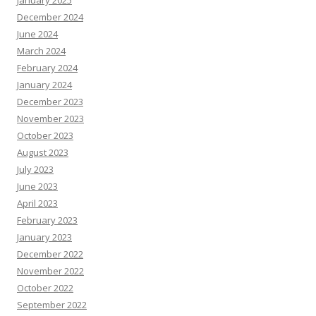
December 2024
June 2024
March 2024
February 2024
January 2024
December 2023
November 2023
October 2023
August 2023
July 2023
June 2023
April 2023
February 2023
January 2023
December 2022
November 2022
October 2022
September 2022