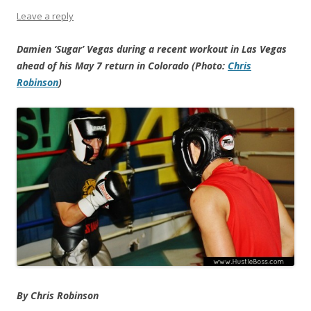
Leave a reply
Damien ‘Sugar’ Vegas during a recent workout in Las Vegas
ahead of his May 7 return in Colorado (Photo:
Chris
Robinson
)
By Chris Robinson