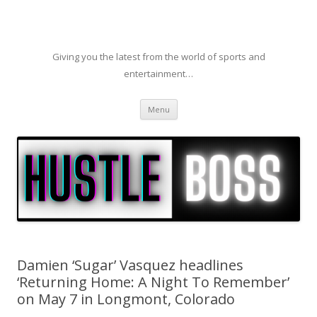
Giving you the latest from the world of sports and
entertainment…
Skip to content
Menu
Damien ‘Sugar’ Vasquez headlines
‘Returning Home: A Night To Remember’
on May 7 in Longmont, Colorado