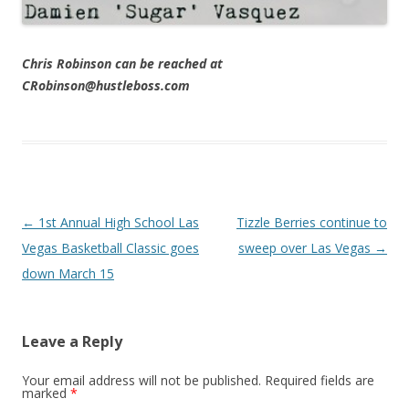
Chris Robinson can be reached at
CRobinson@hustleboss.com
Post navigation
←
1st Annual High School Las
Tizzle Berries continue to
Vegas Basketball Classic goes
sweep over Las Vegas
→
down March 15
Leave a Reply
Your email address will not be published.
Required fields are
marked
*