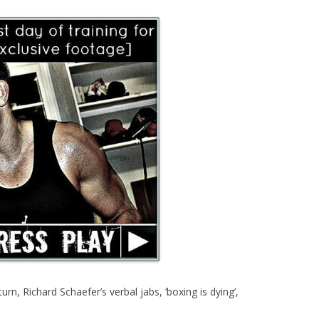
n, Richard Schaefer’s verbal jabs, ‘boxing is dying’,