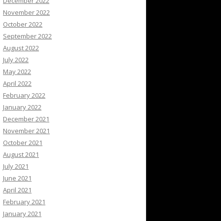
December 2022
November 2022
October 2022
September 2022
August 2022
July 2022
May 2022
April 2022
February 2022
January 2022
December 2021
November 2021
October 2021
August 2021
July 2021
June 2021
April 2021
February 2021
January 2021