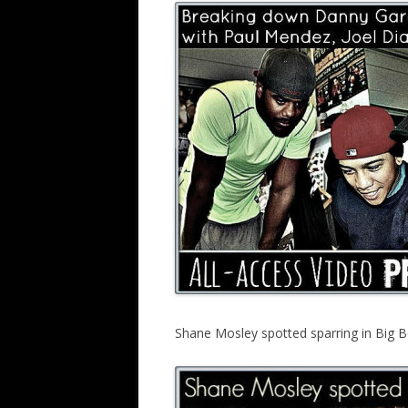
Shane Mosley spotted sparring in Big B