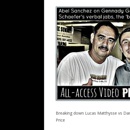
Breaking down Lucas Matthysse vs Dann
Price