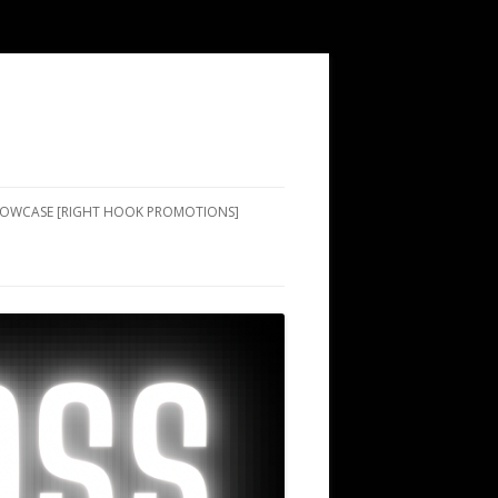
SHOWCASE [RIGHT HOOK PROMOTIONS]