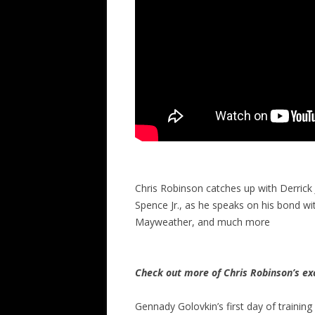
Chris Robinson catches up with Derrick
Spence Jr., as he speaks on his bond with 
Mayweather, and much more
Check out more of Chris Robinson’s ex
Gennady Golovkin’s first day of training