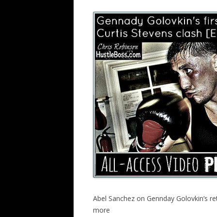
Abel Sanchez on Gennday Golovkin’s retur
more