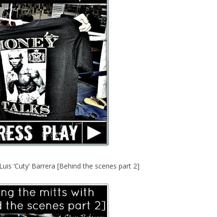
uis ‘Cuty’ Barrera [Behind the scenes part 2]