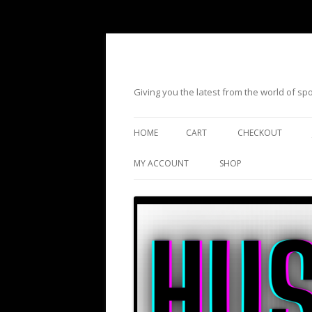
Giving you the latest from the world of s
HOME
CART
CHECKOUT
MY ACCOUNT
SHOP