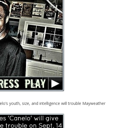
lo’s youth, size, and intelligence will trouble Mayweather