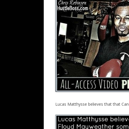
Lucas Matthysse believes that that Cane