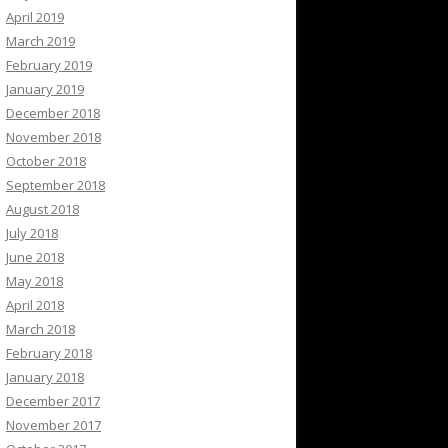
April 2019
March 2019
February 2019
January 2019
December 2018
November 2018
October 2018
September 2018
August 2018
July 2018
June 2018
May 2018
April 2018
March 2018
February 2018
January 2018
December 2017
November 2017