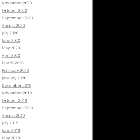
November 2020
October 2020
September 2020
August 2020
July 2020
June 2020
May 2020
April 2020
March 2020
February 2020
January 2020
December 2019
November 2019
October 2019
September 2019
August 2019
July 2019
June 2019
May 2019