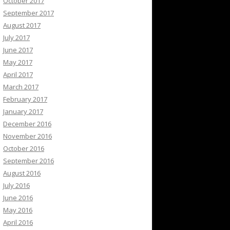
October 2017
September 2017
August 2017
July 2017
June 2017
May 2017
April 2017
March 2017
February 2017
January 2017
December 2016
November 2016
October 2016
September 2016
August 2016
July 2016
June 2016
May 2016
April 2016