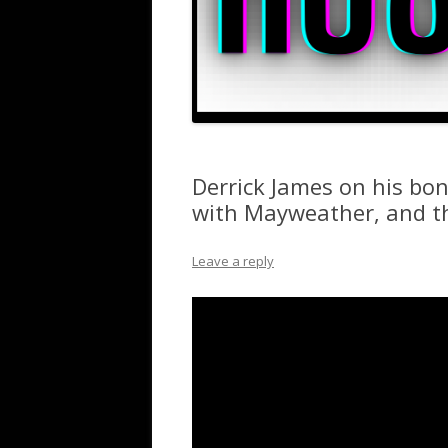
Derrick James on his bond
with Mayweather, and t
Leave a reply