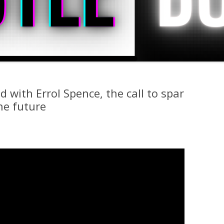
 with Errol Spence, the call to spar
he future