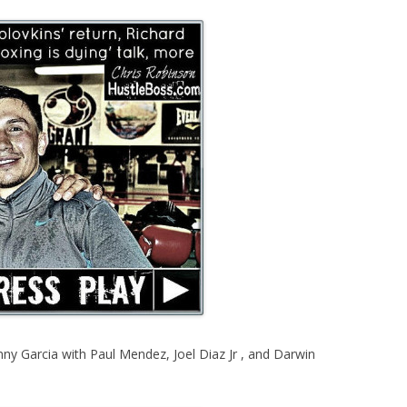
y Garcia with Paul Mendez, Joel Diaz Jr , and Darwin