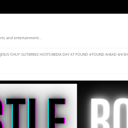
ports and entertainment…
Skip to content
JESUS ‘CHUY’ GUTIERREZ HOSTS MEDIA DAY AT POUND 4 POUND AHEAD 4/4 