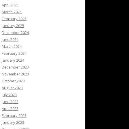
April 2025
March 2025
February 2025
January 2025
December 2024
June 2024
March 2024
February 2024
January 2024
December 2023
November 2023
October 2023
August 2023
July 2023
June 2023
April 2023
February 2023
January 2023