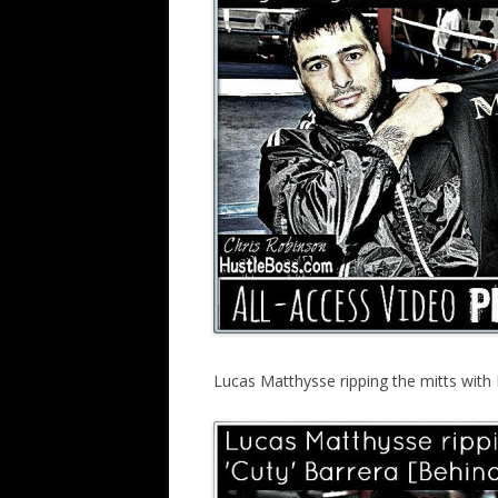
Lucas Matthysse ripping the mitts with L