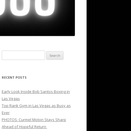
Search
for:
RECENT POSTS
Early Look Inside Bob Santos Boxing in
Las Vegas
Top Rank Gym in Las Vegas as Busy as
Ever
PHOTOS: Curmel Moton Stays Sharp
Ahead of Hopeful Return