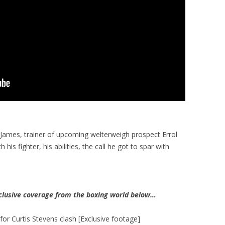
 James, trainer of upcoming welterweigh prospect Errol
his fighter, his abilities, the call he got to spar with
clusive coverage from the boxing world below…
 for Curtis Stevens clash [Exclusive footage]