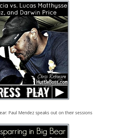
ear: Paul Mendez speaks out on their sessions