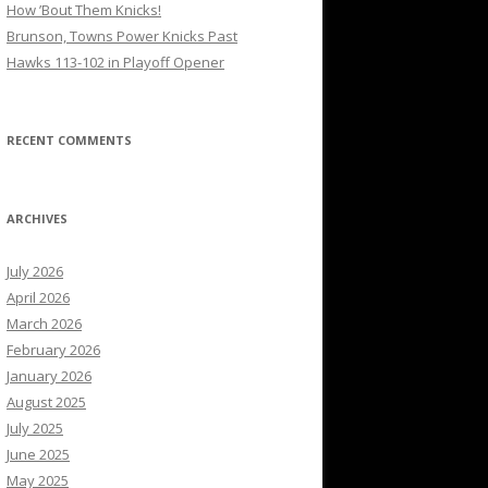
How ’Bout Them Knicks!
Brunson, Towns Power Knicks Past
Hawks 113-102 in Playoff Opener
RECENT COMMENTS
ARCHIVES
July 2026
April 2026
March 2026
February 2026
January 2026
August 2025
July 2025
June 2025
May 2025