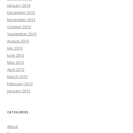
January 2014
December 2013
November 2013
October 2013
September 2013
August 2013
July 2013
June 2013
May 2013
April 2013
March 2013
February 2013
January 2013
CATEGORIES
About