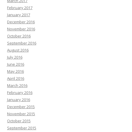
March 2017
February 2017
January 2017
December 2016
November 2016
October 2016
September 2016
August 2016
July 2016
June 2016
May 2016
April 2016
March 2016
February 2016
January 2016
December 2015
November 2015
October 2015
September 2015