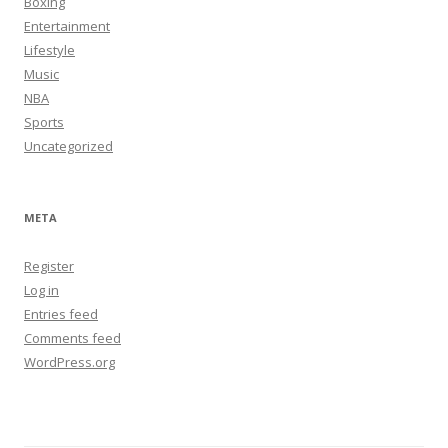
Boxing
Entertainment
Lifestyle
Music
NBA
Sports
Uncategorized
META
Register
Log in
Entries feed
Comments feed
WordPress.org