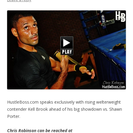
HustleBoss.com speaks exclusively with rising welterweight
contender Kell Brook ahead of his big showdown vs. Shawn
Porter.
Chris Robinson can be reached at