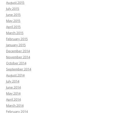
August 2015
July 2015
June 2015
May 2015
April 2015
March 2015
February 2015
January 2015
December 2014
November 2014
October 2014
September 2014
August 2014
July 2014
June 2014
May 2014
April 2014
March 2014
February 2014