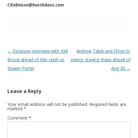
CRobinson@hustleboss.com
Post navigation
←
Exclusive interview with Kell
Andrew Tabiti and Floyd Sr.
Brook ahead of title clash vs
joking, staying sharp ahead of
Shawn Porter
Aug 30
→
Leave a Reply
Your email address will not be published.
Required fields are
marked
*
Comment
*