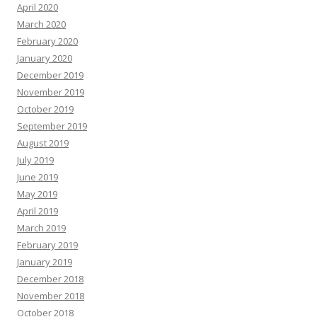
April 2020
March 2020
February 2020
January 2020
December 2019
November 2019
October 2019
September 2019
August 2019
July 2019
June 2019
May 2019
April 2019
March 2019
February 2019
January 2019
December 2018
November 2018
October 2018