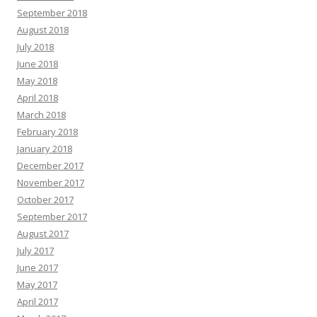
September 2018
August 2018
July 2018
June 2018
May 2018
April 2018
March 2018
February 2018
January 2018
December 2017
November 2017
October 2017
September 2017
August 2017
July 2017
June 2017
May 2017
April 2017