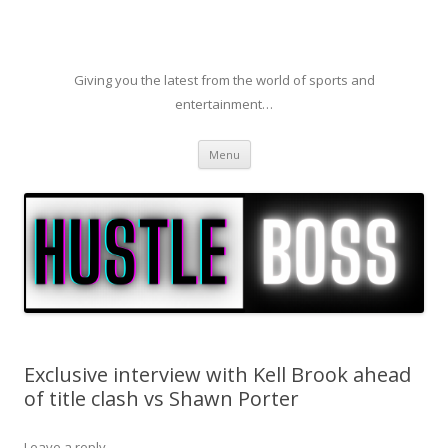
Giving you the latest from the world of sports and
entertainment…
Skip to content
Menu
Exclusive interview with Kell Brook ahead
of title clash vs Shawn Porter
Leave a reply