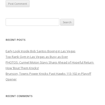
Search
for:
RECENT POSTS
Early Look Inside Bob Santos Boxing in Las Vegas
Top Rank Gym in Las Vegas as Busy as Ever
PHOTOS: Curmel Moton Stays Sharp Ahead of Hopeful Return
How ’Bout Them Knicks!
Brunson, Towns Power Knicks Past Hawks 113-102 in Playoff
Opener
RECENT COMMENTS