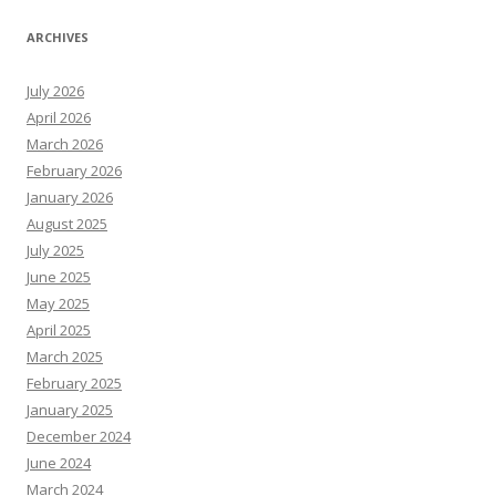
ARCHIVES
July 2026
April 2026
March 2026
February 2026
January 2026
August 2025
July 2025
June 2025
May 2025
April 2025
March 2025
February 2025
January 2025
December 2024
June 2024
March 2024