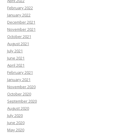
April 2022
February 2022
January 2022
December 2021
November 2021
October 2021
August 2021
July 2021
June 2021
April 2021
February 2021
January 2021
November 2020
October 2020
September 2020
August 2020
July 2020
June 2020
May 2020