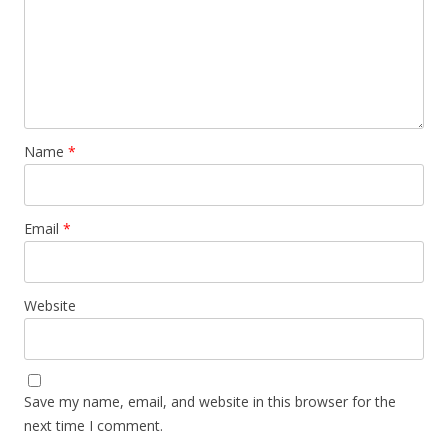
Name
*
Email
*
Website
Save my name, email, and website in this browser for the
next time I comment.