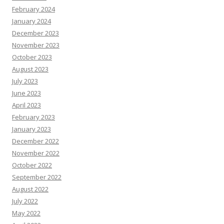
February 2024
January 2024
December 2023
November 2023
October 2023
August 2023
July 2023
June 2023
April 2023
February 2023
January 2023
December 2022
November 2022
October 2022
September 2022
August 2022
July 2022
May 2022