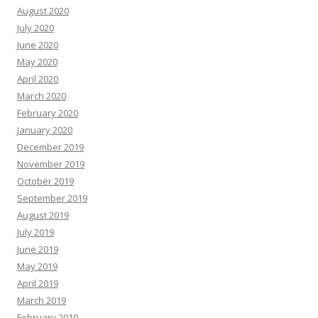
August 2020
July 2020
June 2020
May 2020
April 2020
March 2020
February 2020
January 2020
December 2019
November 2019
October 2019
September 2019
August 2019
July 2019
June 2019
May 2019
April 2019
March 2019
February 2019