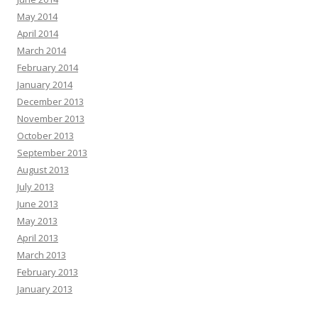
May 2014
April 2014
March 2014
February 2014
January 2014
December 2013
November 2013
October 2013
September 2013
August 2013
July 2013
June 2013
May 2013
April 2013
March 2013
February 2013
January 2013