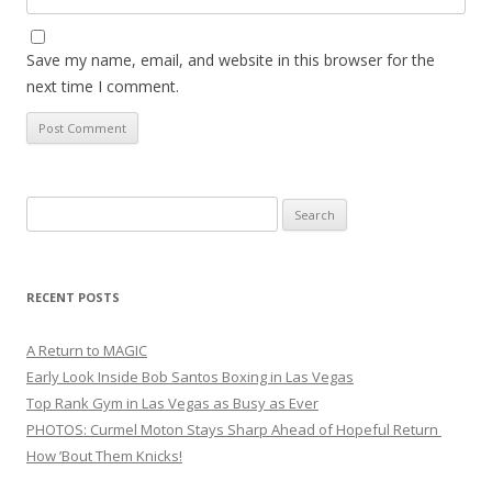
Save my name, email, and website in this browser for the
next time I comment.
Search
for:
RECENT POSTS
A Return to MAGIC
Early Look Inside Bob Santos Boxing in Las Vegas
Top Rank Gym in Las Vegas as Busy as Ever
PHOTOS: Curmel Moton Stays Sharp Ahead of Hopeful Return
How ’Bout Them Knicks!