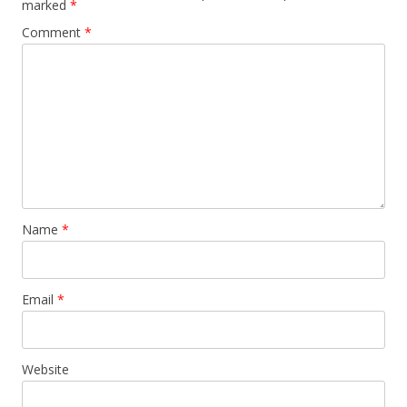
marked
*
Comment
*
Name
*
Email
*
Website