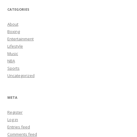
CATEGORIES
About
Boxing
Entertainment
Lifestyle
Music
NBA
Sports
Uncategorized
META
Register
Log in
Entries feed
Comments feed