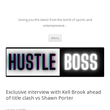
Giving you the latest from the world of sports and
entertainment…
Skip to content
Menu
Exclusive interview with Kell Brook ahead
of title clash vs Shawn Porter
Leave a reply