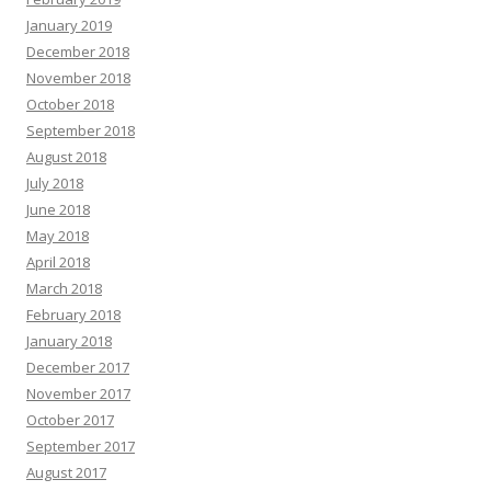
January 2019
December 2018
November 2018
October 2018
September 2018
August 2018
July 2018
June 2018
May 2018
April 2018
March 2018
February 2018
January 2018
December 2017
November 2017
October 2017
September 2017
August 2017