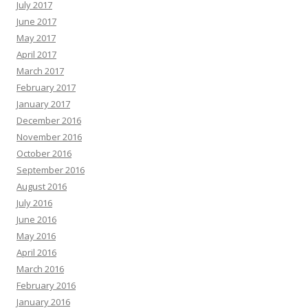
July 2017
June 2017
May 2017
April 2017
March 2017
February 2017
January 2017
December 2016
November 2016
October 2016
September 2016
August 2016
July 2016
June 2016
May 2016
April 2016
March 2016
February 2016
January 2016