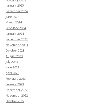
January 2025
December 2024
June 2024
March 2024
February 2024
January 2024
December 2023
November 2023
October 2023
August 2023
July 2023
June 2023
April 2023
February 2023
January 2023
December 2022
November 2022
October 2022