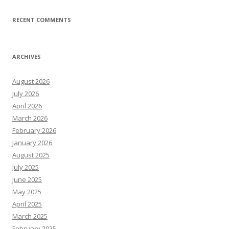
RECENT COMMENTS
ARCHIVES
August 2026
July 2026
April 2026
March 2026
February 2026
January 2026
August 2025
July 2025
June 2025
May 2025
April 2025
March 2025
February 2025