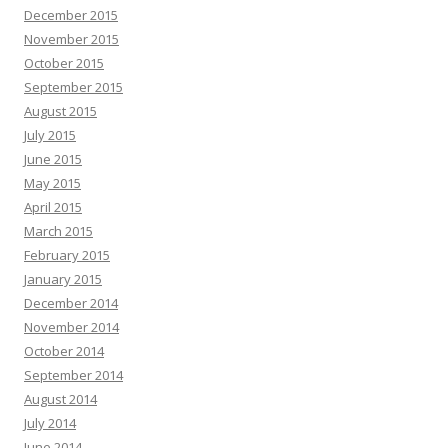
December 2015
November 2015
October 2015
September 2015
August 2015
July 2015
June 2015
May 2015
April 2015
March 2015
February 2015
January 2015
December 2014
November 2014
October 2014
September 2014
August 2014
July 2014
June 2014