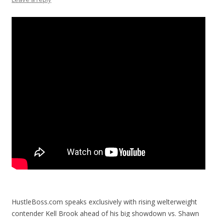
HustleBoss.com speaks exclusively with rising welterweight
contender Kell Brook ahead of his big showdown vs. Shawn