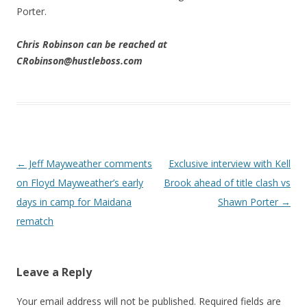
Porter.
Chris Robinson can be reached at
CRobinson@hustleboss.com
Post navigation
←
Jeff Mayweather comments
Exclusive interview with Kell
on Floyd Mayweather’s early
Brook ahead of title clash vs
days in camp for Maidana
Shawn Porter
→
rematch
Leave a Reply
Your email address will not be published.
Required fields are