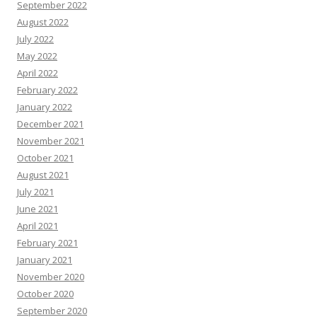
September 2022
August 2022
July 2022
May 2022
April 2022
February 2022
January 2022
December 2021
November 2021
October 2021
August 2021
July 2021
June 2021
April 2021
February 2021
January 2021
November 2020
October 2020
September 2020