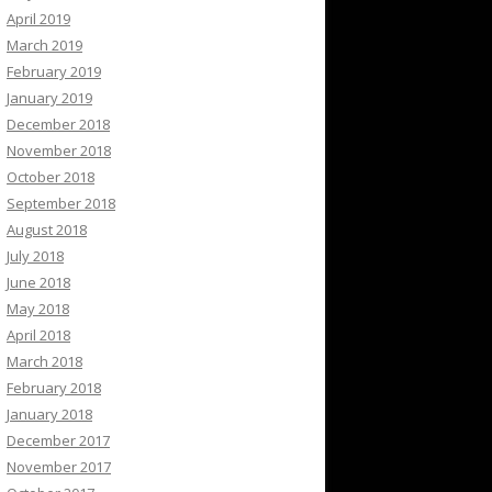
April 2019
March 2019
February 2019
January 2019
December 2018
November 2018
October 2018
September 2018
August 2018
July 2018
June 2018
May 2018
April 2018
March 2018
February 2018
January 2018
December 2017
November 2017