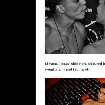
El Paso, Texas’ Abie Han, pictured 
weighing in and facing off.