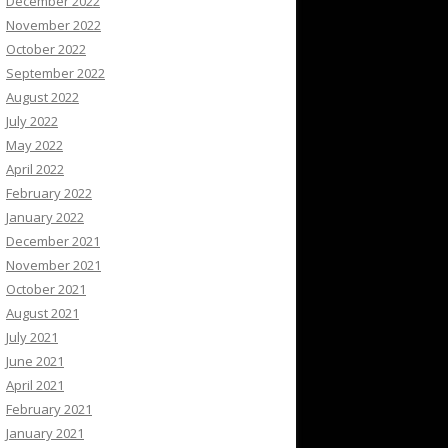
December 2022
November 2022
October 2022
September 2022
August 2022
July 2022
May 2022
April 2022
February 2022
January 2022
December 2021
November 2021
October 2021
August 2021
July 2021
June 2021
April 2021
February 2021
January 2021