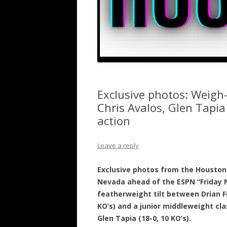
Exclusive photos: Weigh-
Chris Avalos, Glen Tapi
action
Leave a reply
Exclusive photos from the Houston 
Nevada ahead of the ESPN “Friday N
featherweight tilt between Drian Fr
KO’s) and a junior middleweight cl
Glen Tapia (18-0, 10 KO’s).