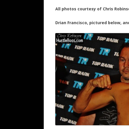
All photos courtesy of Chris Robins
Drian Francisco, pictured below, an