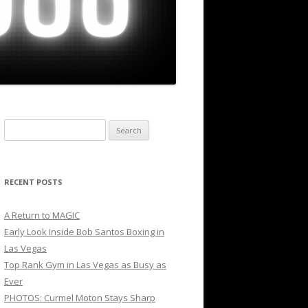
Search
for:
RECENT POSTS
A Return to MAGIC
Early Look Inside Bob Santos Boxing in
Las Vegas
Top Rank Gym in Las Vegas as Busy as
Ever
PHOTOS: Curmel Moton Stays Sharp