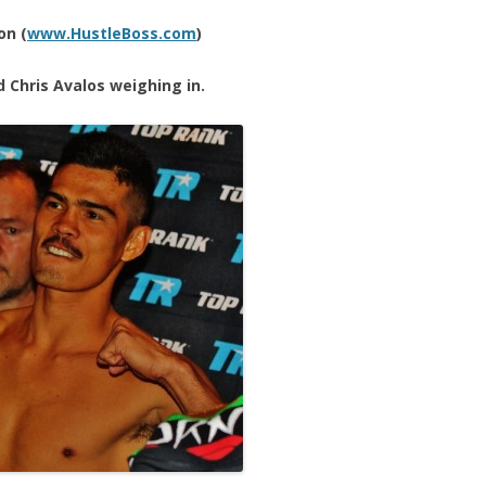
on (
www.HustleBoss.com
)
d Chris Avalos weighing in.