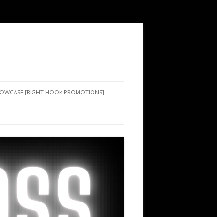
SHOWCASE [RIGHT HOOK PROMOTIONS]