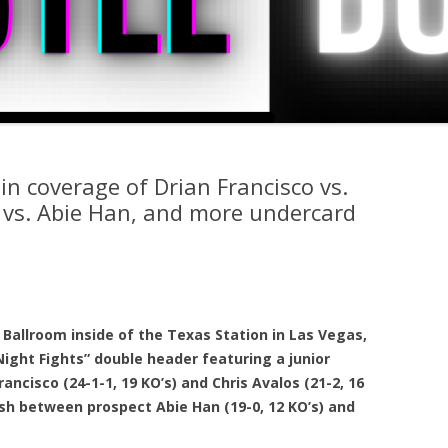
in coverage of Drian Francisco vs.
a vs. Abie Han, and more undercard
Ballroom inside of the Texas Station in Las Vegas,
ight Fights” double header featuring a junior
ancisco (24-1-1, 19 KO’s) and Chris Avalos (21-2, 16
ash between prospect Abie Han (19-0, 12 KO’s) and