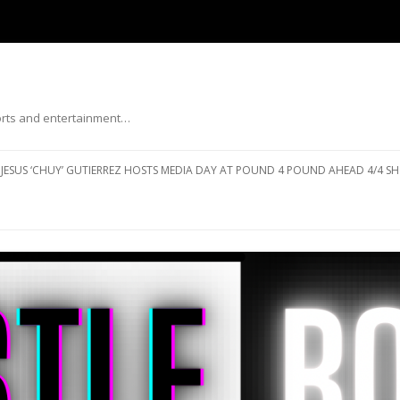
ports and entertainment…
Skip to content
JESUS ‘CHUY’ GUTIERREZ HOSTS MEDIA DAY AT POUND 4 POUND AHEAD 4/4 