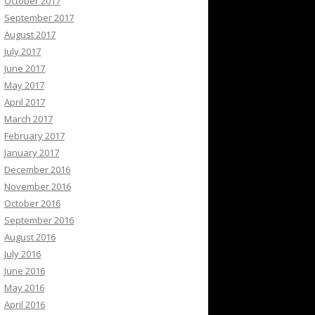
October 2017
September 2017
August 2017
July 2017
June 2017
May 2017
April 2017
March 2017
February 2017
January 2017
December 2016
November 2016
October 2016
September 2016
August 2016
July 2016
June 2016
May 2016
April 2016