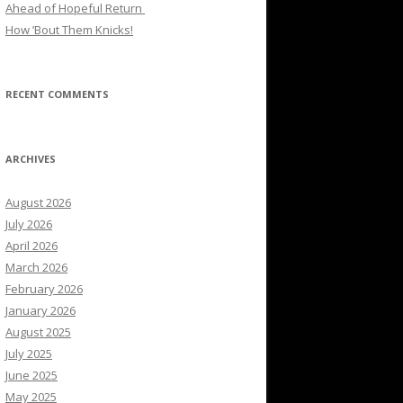
Ahead of Hopeful Return
How ’Bout Them Knicks!
RECENT COMMENTS
ARCHIVES
August 2026
July 2026
April 2026
March 2026
February 2026
January 2026
August 2025
July 2025
June 2025
May 2025