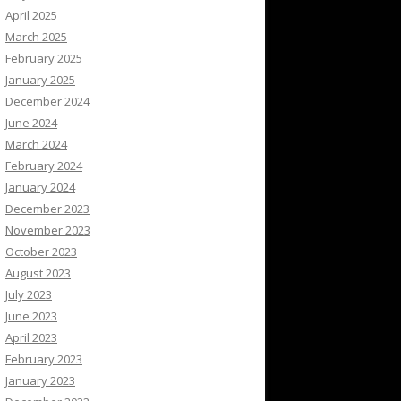
April 2025
March 2025
February 2025
January 2025
December 2024
June 2024
March 2024
February 2024
January 2024
December 2023
November 2023
October 2023
August 2023
July 2023
June 2023
April 2023
February 2023
January 2023