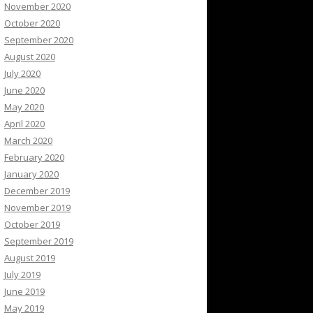
November 2020
October 2020
September 2020
August 2020
July 2020
June 2020
May 2020
April 2020
March 2020
February 2020
January 2020
December 2019
November 2019
October 2019
September 2019
August 2019
July 2019
June 2019
May 2019