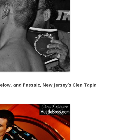
below, and Passaic, New Jersey’s Glen Tapia