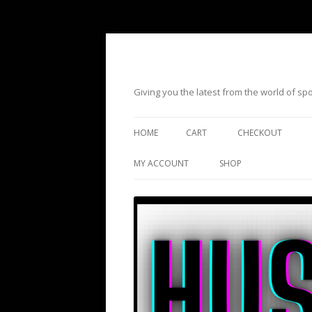
Giving you the latest from the world of s
HOME
CART
CHECKOUT
MY ACCOUNT
SHOP