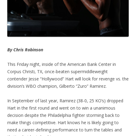
By Chris Robinson
This Friday night, inside of the American Bank Center in
Corpus Christi, TX, once-beaten supermiddleweight
contender Jesse “Hollywood” Hart will look for revenge vs. the
division’s WBO champion, Gilberto “Zuro” Ramirez.
In September of last year, Ramirez (38-0, 25 KO’s) dropped
Hart in the first round and went on to win a unanimous
decision despite the Philadelphia fighter storming back to
make things competitive. Hart knows he is likely going to
need a career-defining performance to turn the tables and