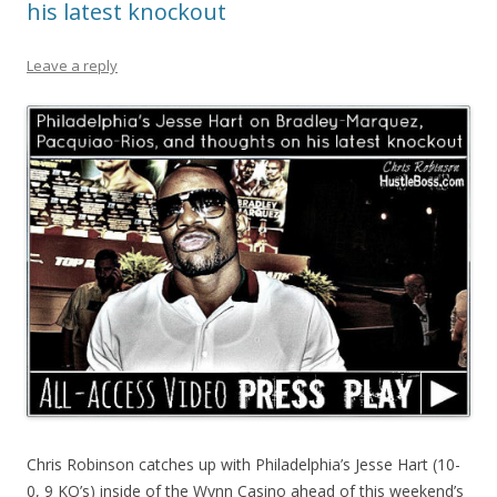
his latest knockout
Leave a reply
Chris Robinson catches up with Philadelphia’s Jesse Hart (10-
0, 9 KO’s) inside of the Wynn Casino ahead of this weekend’s