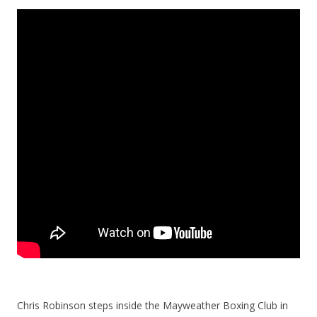
Chris Robinson steps inside the Mayweather Boxing Club in