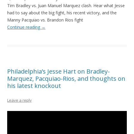
Tim Bradley vs. Juan Manuel Marquez clash. Hear what Jesse
had to say about the big fight, his recent victory, and the
Manny Pacquiao vs. Brandon Rios fight
Continue reading
→
Philadelphia’s Jesse Hart on Bradley-
Marquez, Pacquiao-Rios, and thoughts on
his latest knockout
Leave a reply