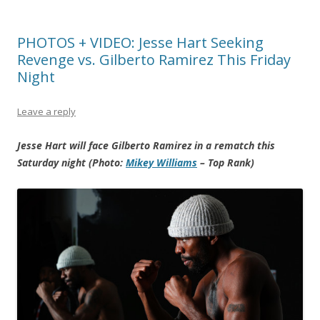
PHOTOS + VIDEO: Jesse Hart Seeking
Revenge vs. Gilberto Ramirez This Friday
Night
Leave a reply
Jesse Hart will face Gilberto Ramirez in a rematch this
Saturday night (Photo:
Mikey Williams
– Top Rank)