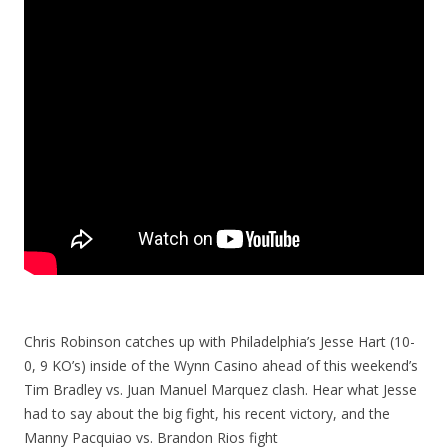
Chris Robinson catches up with Philadelphia’s Jesse Hart (10-
0, 9 KO’s) inside of the Wynn Casino ahead of this weekend’s
Tim Bradley vs. Juan Manuel Marquez clash. Hear what Jesse
had to say about the big fight, his recent victory, and the
Manny Pacquiao vs. Brandon Rios fight