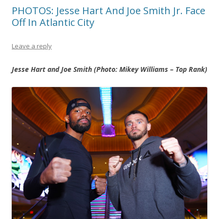
PHOTOS: Jesse Hart And Joe Smith Jr. Face
Off In Atlantic City
Leave a reply
Jesse Hart and Joe Smith (Photo: Mikey Williams – Top Rank)