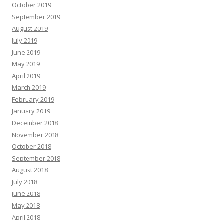
October 2019
September 2019
August 2019
July 2019
June 2019
May 2019
April 2019
March 2019
February 2019
January 2019
December 2018
November 2018
October 2018
September 2018
August 2018
July 2018
June 2018
May 2018
April 2018