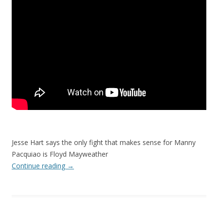
Jesse Hart says the only fight that makes sense for Manny
Pacquiao is Floyd Mayweather
Continue reading
→