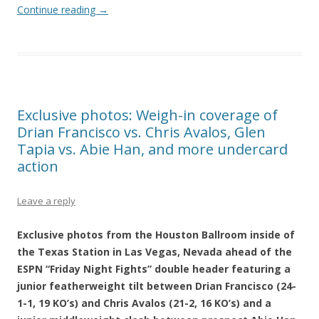
Continue reading
→
Exclusive photos: Weigh-in coverage of
Drian Francisco vs. Chris Avalos, Glen
Tapia vs. Abie Han, and more undercard
action
Leave a reply
Exclusive photos from the Houston Ballroom inside of
the Texas Station in Las Vegas, Nevada ahead of the
ESPN “Friday Night Fights” double header featuring a
junior featherweight tilt between Drian Francisco (24-
1-1, 19 KO’s) and Chris Avalos (21-2, 16 KO’s) and a