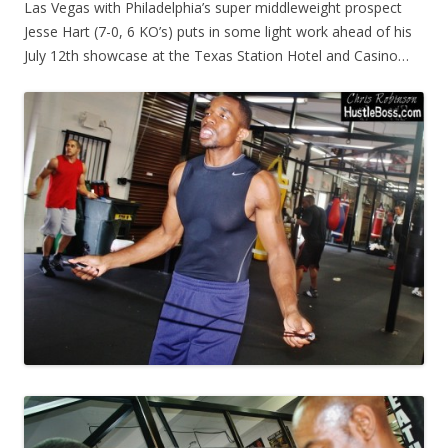
Las Vegas with Philadelphia’s super middleweight prospect
Jesse Hart (7-0, 6 KO’s) puts in some light work ahead of his
July 12th showcase at the Texas Station Hotel and Casino…