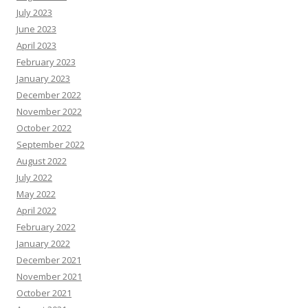
July 2023
June 2023
April 2023
February 2023
January 2023
December 2022
November 2022
October 2022
September 2022
August 2022
July 2022
May 2022
April 2022
February 2022
January 2022
December 2021
November 2021
October 2021