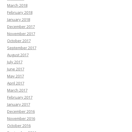
March 2018
February 2018
January 2018
December 2017
November 2017
October 2017
September 2017
August 2017
July 2017
June 2017
May 2017
April 2017
March 2017
February 2017
January 2017
December 2016
November 2016
October 2016