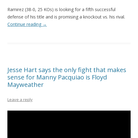
Ramirez (38-0, 25 KOs) is looking for a fifth successful
defense of his title and is promising a knockout vs. his rival.
Continue reading
→
Jesse Hart says the only fight that makes
sense for Manny Pacquiao is Floyd
Mayweather
Leave a reply