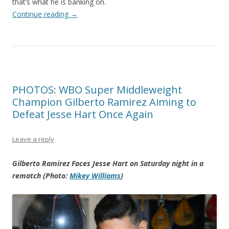
that’s what he is banking on.
Continue reading
→
PHOTOS: WBO Super Middleweight
Champion Gilberto Ramirez Aiming to
Defeat Jesse Hart Once Again
Leave a reply
Gilberto Ramirez Faces Jesse Hart on Saturday night in a
rematch (Photo:
Mikey Williams
)