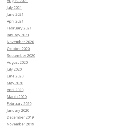
August 2021
July 2021
June 2021
April 2021
February 2021
January 2021
November 2020
October 2020
September 2020
August 2020
July 2020
June 2020
May 2020
April 2020
March 2020
February 2020
January 2020
December 2019
November 2019