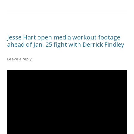
Jesse Hart open media workout footage
ahead of Jan. 25 fight with Derrick Findley
Leave a reply