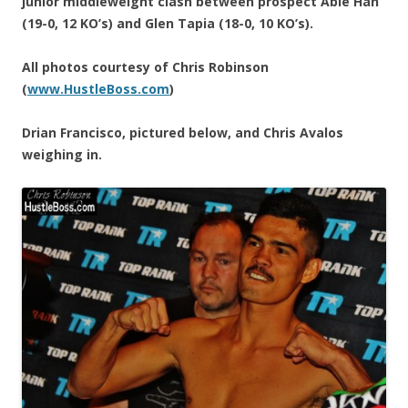
junior middleweight clash between prospect Abie Han
(19-0, 12 KO’s) and Glen Tapia (18-0, 10 KO’s).
All photos courtesy of Chris Robinson
(
www.HustleBoss.com
)
Drian Francisco, pictured below, and Chris Avalos
weighing in.