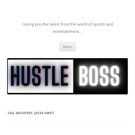
Giving you the latest from the world of sports and
entertainment…
Skip to content
Menu
TAG ARCHIVES:
JESSE HART