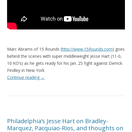
Marc Abrams of 15 Rounds (
http://www.15Rounds.com
) goes
behind the scenes with super middleweight Jesse Hart (11-0,
10 KO’s) as he gets ready for his Jan. 25 fight against Derrick
Findley in New York
Continue reading
→
Philadelphia’s Jesse Hart on Bradley-
Marquez, Pacquiao-Rios, and thoughts on