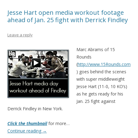
Jesse Hart open media workout footage
ahead of Jan. 25 fight with Derrick Findley
Leave a reply
Marc Abrams of 15
Rounds
(
http://www.15Rounds.com
) goes behind the scenes
with super middleweight
Jesse Hart (11-0, 10 KO’s)
as he gets ready for his
Jan. 25 fight against
Derrick Findley in New York.
Click the thumbnail
for more…
Continue reading
→