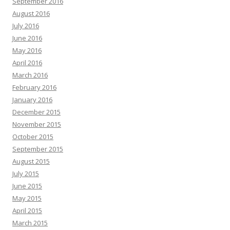
September 2016
August 2016
July 2016
June 2016
May 2016
April 2016
March 2016
February 2016
January 2016
December 2015
November 2015
October 2015
September 2015
August 2015
July 2015
June 2015
May 2015
April 2015
March 2015