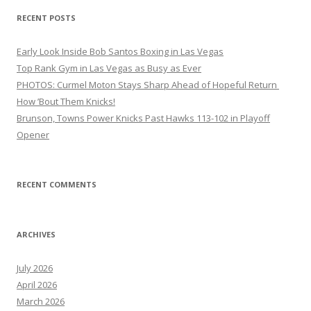
RECENT POSTS
Early Look Inside Bob Santos Boxing in Las Vegas
Top Rank Gym in Las Vegas as Busy as Ever
PHOTOS: Curmel Moton Stays Sharp Ahead of Hopeful Return
How ’Bout Them Knicks!
Brunson, Towns Power Knicks Past Hawks 113-102 in Playoff
Opener
RECENT COMMENTS
ARCHIVES
July 2026
April 2026
March 2026