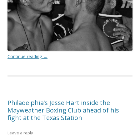
Continue reading
→
Philadelphia’s Jesse Hart inside the
Mayweather Boxing Club ahead of his
fight at the Texas Station
Leave a reply