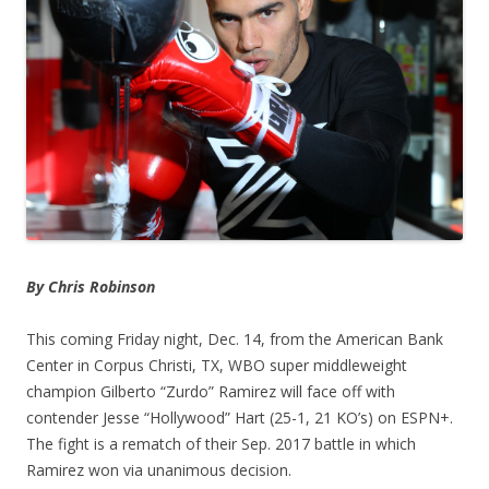
By Chris Robinson
This coming Friday night, Dec. 14, from the American Bank
Center in Corpus Christi, TX, WBO super middleweight
champion Gilberto “Zurdo” Ramirez will face off with
contender Jesse “Hollywood” Hart (25-1, 21 KO’s) on ESPN+.
The fight is a rematch of their Sep. 2017 battle in which
Ramirez won via unanimous decision.