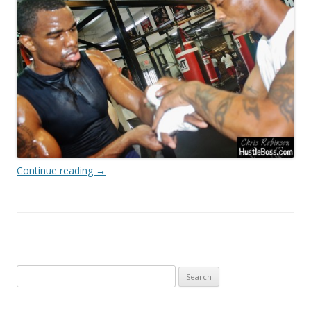
Continue reading
→
Search
for: