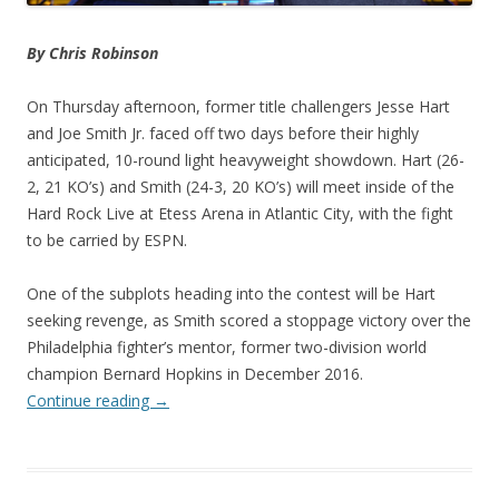
By Chris Robinson
On Thursday afternoon, former title challengers Jesse Hart
and Joe Smith Jr. faced off two days before their highly
anticipated, 10-round light heavyweight showdown. Hart (26-
2, 21 KO’s) and Smith (24-3, 20 KO’s) will meet inside of the
Hard Rock Live at Etess Arena in Atlantic City, with the fight
to be carried by ESPN.
One of the subplots heading into the contest will be Hart
seeking revenge, as Smith scored a stoppage victory over the
Philadelphia fighter’s mentor, former two-division world
champion Bernard Hopkins in December 2016.
Continue reading
→