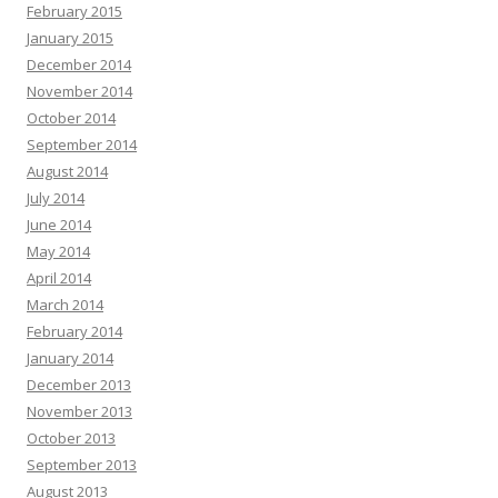
February 2015
January 2015
December 2014
November 2014
October 2014
September 2014
August 2014
July 2014
June 2014
May 2014
April 2014
March 2014
February 2014
January 2014
December 2013
November 2013
October 2013
September 2013
August 2013