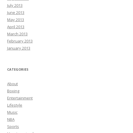
July 2013
June 2013
May 2013
April 2013
March 2013
February 2013
January 2013
CATEGORIES
About
Boxing
Entertainment
Lifestyle
Music
NBA
Sports