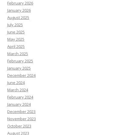
February 2026
January 2026
August 2025
July 2025
June 2025
May 2025
April 2025
March 2025
February 2025
January 2025
December 2024
June 2024
March 2024
February 2024
January 2024
December 2023
November 2023
October 2023
August 2023