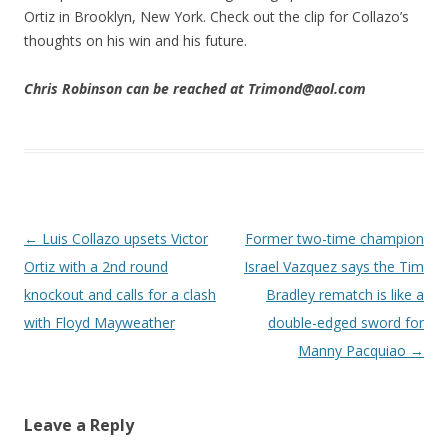
Ortiz in Brooklyn, New York. Check out the clip for Collazo’s
thoughts on his win and his future.
Chris Robinson can be reached at Trimond@aol.com
Post navigation
←
Luis Collazo upsets Victor
Former two-time champion
Ortiz with a 2nd round
Israel Vazquez says the Tim
knockout and calls for a clash
Bradley rematch is like a
with Floyd Mayweather
double-edged sword for
Manny Pacquiao
→
Leave a Reply