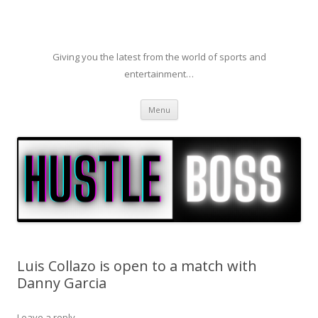
Giving you the latest from the world of sports and
entertainment…
Skip to content
Menu
Luis Collazo is open to a match with
Danny Garcia
Leave a reply