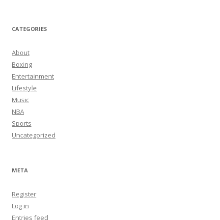
CATEGORIES
About
Boxing
Entertainment
Lifestyle
Music
NBA
Sports
Uncategorized
META
Register
Log in
Entries feed