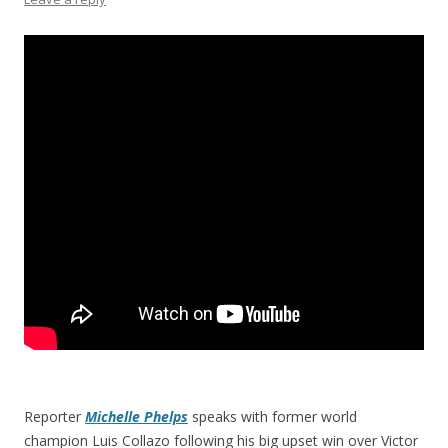
Reporter
Michelle Phelps
speaks with former world
champion Luis Collazo following his big upset win over Victor