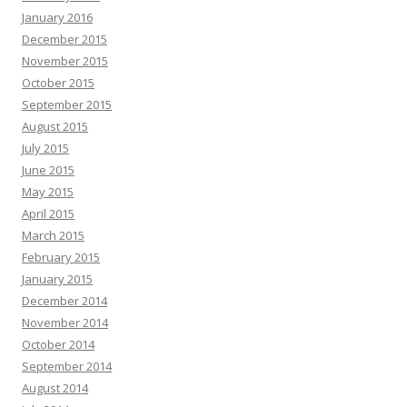
January 2016
December 2015
November 2015
October 2015
September 2015
August 2015
July 2015
June 2015
May 2015
April 2015
March 2015
February 2015
January 2015
December 2014
November 2014
October 2014
September 2014
August 2014