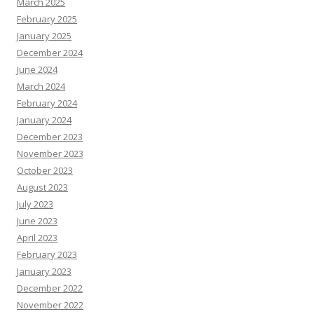
March 2025
February 2025
January 2025
December 2024
June 2024
March 2024
February 2024
January 2024
December 2023
November 2023
October 2023
August 2023
July 2023
June 2023
April 2023
February 2023
January 2023
December 2022
November 2022