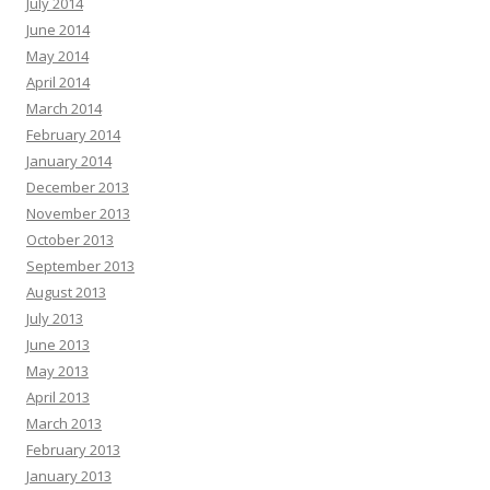
July 2014
June 2014
May 2014
April 2014
March 2014
February 2014
January 2014
December 2013
November 2013
October 2013
September 2013
August 2013
July 2013
June 2013
May 2013
April 2013
March 2013
February 2013
January 2013