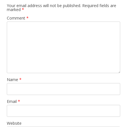
Your email address will not be published.
Required fields are
marked
*
Comment
*
Name
*
Email
*
Website