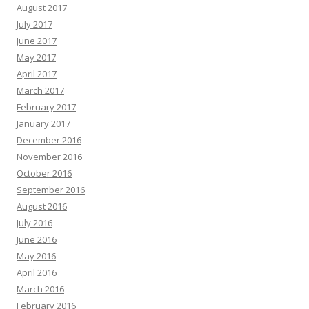
August 2017
July 2017
June 2017
May 2017
April 2017
March 2017
February 2017
January 2017
December 2016
November 2016
October 2016
September 2016
August 2016
July 2016
June 2016
May 2016
April 2016
March 2016
February 2016