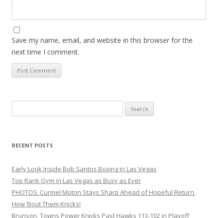
Save my name, email, and website in this browser for the
next time I comment.
Search
for:
RECENT POSTS
Early Look Inside Bob Santos Boxing in Las Vegas
Top Rank Gym in Las Vegas as Busy as Ever
PHOTOS: Curmel Moton Stays Sharp Ahead of Hopeful Return
How ’Bout Them Knicks!
Brunson, Towns Power Knicks Past Hawks 113-102 in Playoff