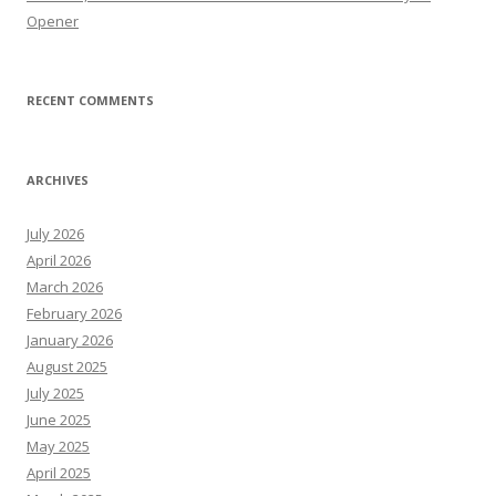
Opener
RECENT COMMENTS
ARCHIVES
July 2026
April 2026
March 2026
February 2026
January 2026
August 2025
July 2025
June 2025
May 2025
April 2025