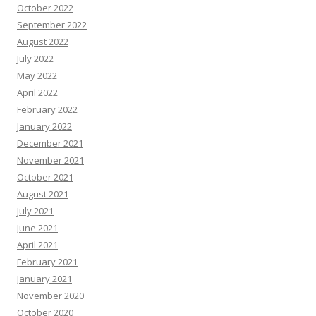
October 2022
September 2022
August 2022
July 2022
May 2022
April 2022
February 2022
January 2022
December 2021
November 2021
October 2021
August 2021
July 2021
June 2021
April 2021
February 2021
January 2021
November 2020
October 2020