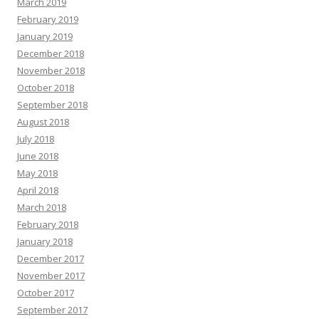
March 2019
February 2019
January 2019
December 2018
November 2018
October 2018
September 2018
August 2018
July 2018
June 2018
May 2018
April 2018
March 2018
February 2018
January 2018
December 2017
November 2017
October 2017
September 2017