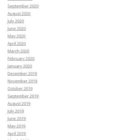
September 2020
August 2020
July 2020
June 2020
May 2020
April 2020
March 2020
February 2020
January 2020
December 2019
November 2019
October 2019
September 2019
August 2019
July 2019
June 2019
May 2019
April 2019