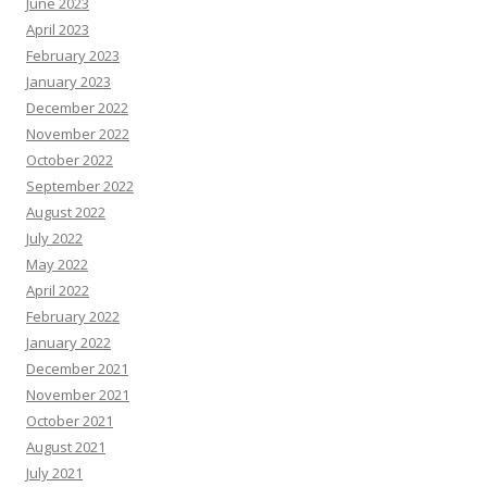
June 2023
April 2023
February 2023
January 2023
December 2022
November 2022
October 2022
September 2022
August 2022
July 2022
May 2022
April 2022
February 2022
January 2022
December 2021
November 2021
October 2021
August 2021
July 2021