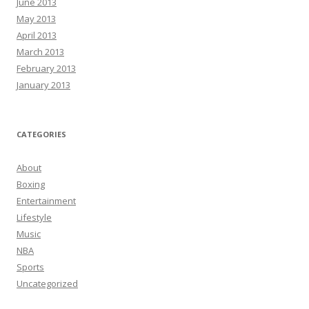
June 2013
May 2013
April 2013
March 2013
February 2013
January 2013
CATEGORIES
About
Boxing
Entertainment
Lifestyle
Music
NBA
Sports
Uncategorized