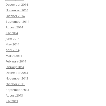
December 2014
November 2014
October 2014
September 2014
August 2014
July 2014
June 2014
May 2014
April 2014
March 2014
February 2014
January 2014
December 2013
November 2013
October 2013
September 2013
August 2013
July 2013