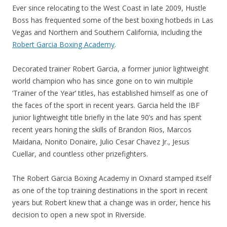
Ever since relocating to the West Coast in late 2009, Hustle
Boss has frequented some of the best boxing hotbeds in Las
Vegas and Northern and Southern California, including the
Robert Garcia Boxing Academy
.
Decorated trainer Robert Garcia, a former junior lightweight
world champion who has since gone on to win multiple
‘Trainer of the Year’ titles, has established himself as one of
the faces of the sport in recent years. Garcia held the IBF
junior lightweight title briefly in the late 90’s and has spent
recent years honing the skills of Brandon Rios, Marcos
Maidana, Nonito Donaire, Julio Cesar Chavez Jr., Jesus
Cuellar, and countless other prizefighters.
The Robert Garcia Boxing Academy in Oxnard stamped itself
as one of the top training destinations in the sport in recent
years but Robert knew that a change was in order, hence his
decision to open a new spot in Riverside.