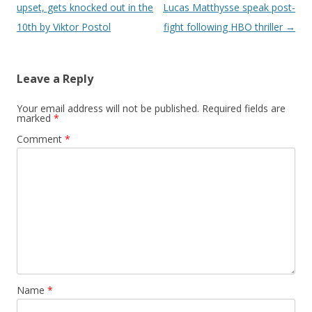
upset, gets knocked out in the
Lucas Matthysse speak post-
10th by Viktor Postol
fight following HBO thriller
→
Leave a Reply
Your email address will not be published.
Required fields are
marked
*
Comment
*
Name
*