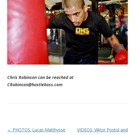
Chris Robinson can be reached at
CRobinson@hustleboss.com
Post navigation
←
PHOTOS: Lucas Matthysse
VIDEOS: Viktor Postol and