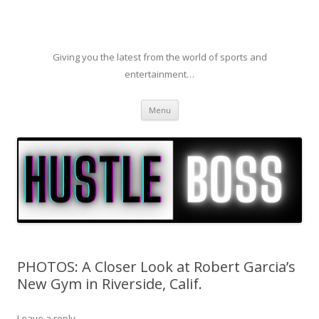
Giving you the latest from the world of sports and
entertainment…
Skip to content
Menu
PHOTOS: A Closer Look at Robert Garcia’s
New Gym in Riverside, Calif.
Leave a reply