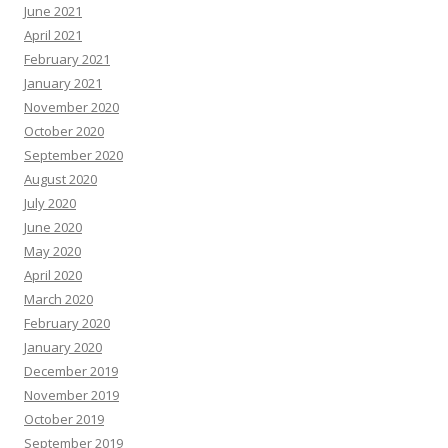
June 2021
April 2021
February 2021
January 2021
November 2020
October 2020
September 2020
August 2020
July 2020
June 2020
May 2020
April 2020
March 2020
February 2020
January 2020
December 2019
November 2019
October 2019
September 2019