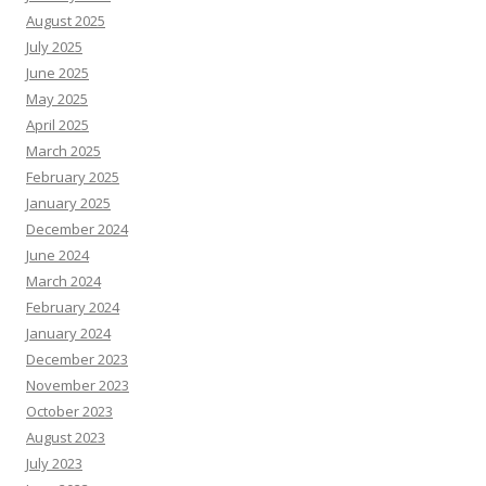
August 2025
July 2025
June 2025
May 2025
April 2025
March 2025
February 2025
January 2025
December 2024
June 2024
March 2024
February 2024
January 2024
December 2023
November 2023
October 2023
August 2023
July 2023