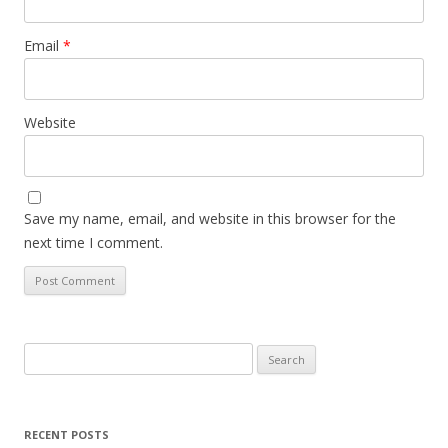
Email
*
Website
Save my name, email, and website in this browser for the
next time I comment.
Search
for:
RECENT POSTS