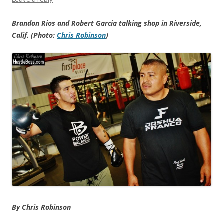
Brandon Rios and Robert Garcia talking shop in Riverside,
Calif. (Photo:
Chris Robinson
)
By Chris Robinson