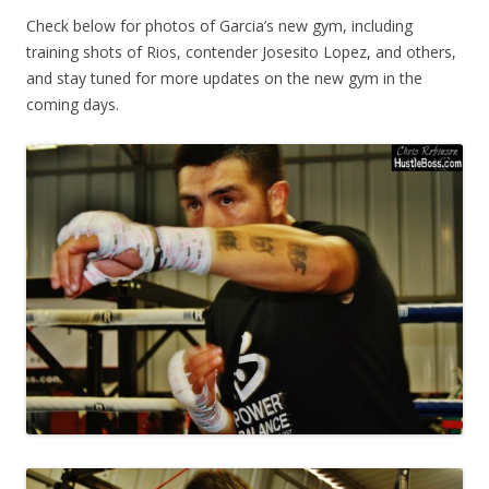
Check below for photos of Garcia’s new gym, including
training shots of Rios, contender Josesito Lopez, and others,
and stay tuned for more updates on the new gym in the
coming days.