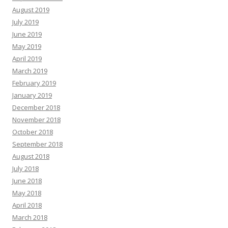
August 2019
July 2019
June 2019
May 2019
April 2019
March 2019
February 2019
January 2019
December 2018
November 2018
October 2018
September 2018
August 2018
July 2018
June 2018
May 2018
April 2018
March 2018