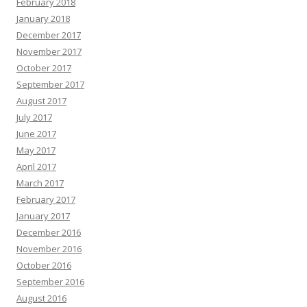
February 2018
January 2018
December 2017
November 2017
October 2017
September 2017
August 2017
July 2017
June 2017
May 2017
April 2017
March 2017
February 2017
January 2017
December 2016
November 2016
October 2016
September 2016
August 2016