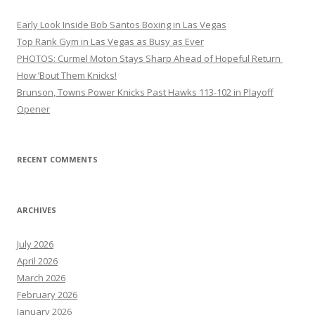
Early Look Inside Bob Santos Boxing in Las Vegas
Top Rank Gym in Las Vegas as Busy as Ever
PHOTOS: Curmel Moton Stays Sharp Ahead of Hopeful Return
How ’Bout Them Knicks!
Brunson, Towns Power Knicks Past Hawks 113-102 in Playoff
Opener
RECENT COMMENTS
ARCHIVES
July 2026
April 2026
March 2026
February 2026
January 2026