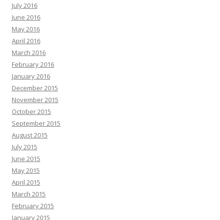
July 2016
June 2016
May 2016
April 2016
March 2016
February 2016
January 2016
December 2015
November 2015
October 2015
September 2015
August 2015
July 2015
June 2015
May 2015
April 2015
March 2015
February 2015
January 2015