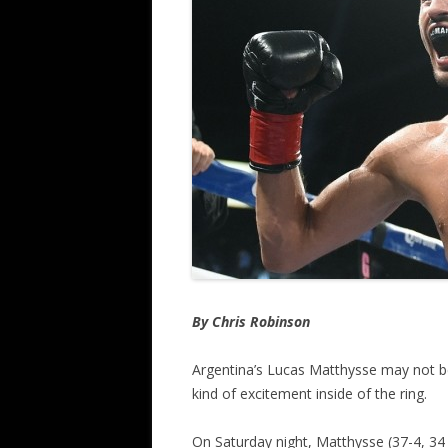
By Chris Robinson
Argentina’s Lucas Matthysse may not be
kind of excitement inside of the ring.
On Saturday night, Matthysse (37-4, 34 