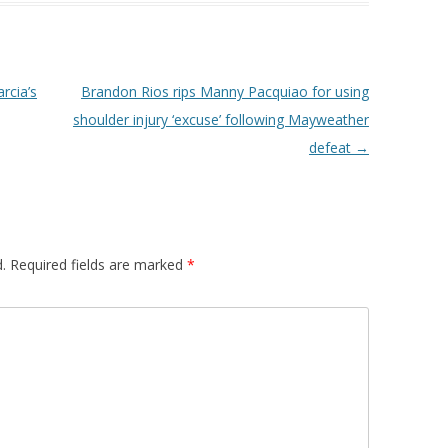
rcia’s
Brandon Rios rips Manny Pacquiao for using
shoulder injury ‘excuse’ following Mayweather
defeat
→
.
Required fields are marked
*