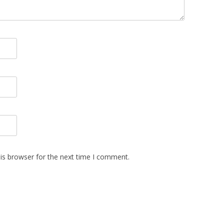
is browser for the next time I comment.