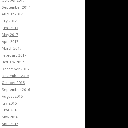
October 2017
September 2017
August 2017
July 2017
June 2017
May 2017
April 2017
March 2017
February 2017
January 2017
December 2016
November 2016
October 2016
September 2016
August 2016
July 2016
June 2016
May 2016
April 2016