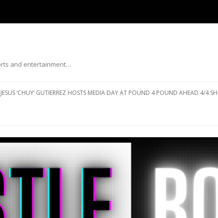
ports and entertainment…
Skip to content
JESUS ‘CHUY’ GUTIERREZ HOSTS MEDIA DAY AT POUND 4 POUND AHEAD 4/4 