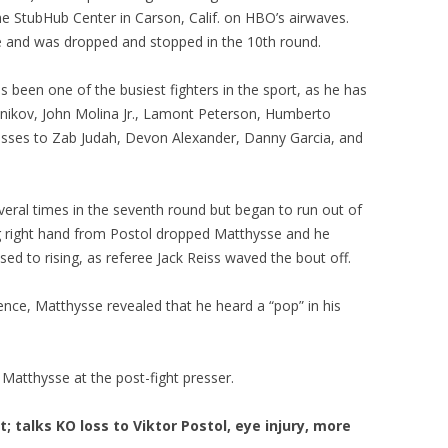
the StubHub Center in Carson, Calif. on HBO’s airwaves.
e and was dropped and stopped in the 10th round.
s been one of the busiest fighters in the sport, as he has
dnikov, John Molina Jr., Lamont Peterson, Humberto
 losses to Zab Judah, Devon Alexander, Danny Garcia, and
veral times in the seventh round but began to run out of
big right hand from Postol dropped Matthysse and he
ed to rising, as referee Jack Reiss waved the bout off.
ence, Matthysse revealed that he heard a “pop” in his
atthysse at the post-fight presser.
talks KO loss to Viktor Postol, eye injury, more