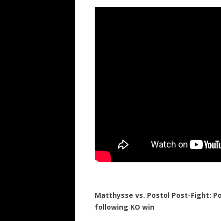
Matthysse vs. Postol Post-Fight: 
following KO win