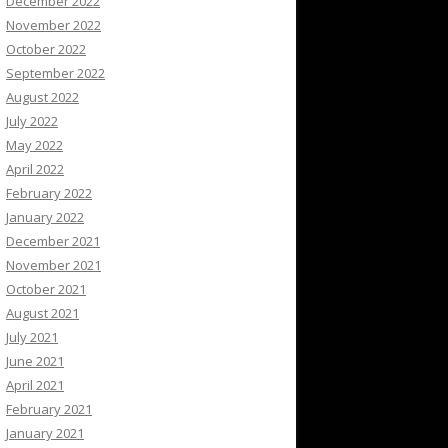
December 2022
November 2022
October 2022
September 2022
August 2022
July 2022
May 2022
April 2022
February 2022
January 2022
December 2021
November 2021
October 2021
August 2021
July 2021
June 2021
April 2021
February 2021
January 2021