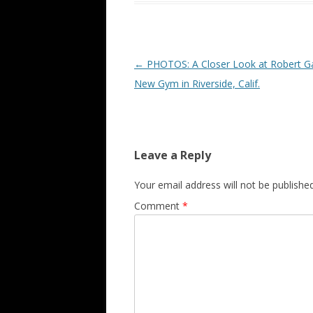
Post navigation
←
PHOTOS: A Closer Look at Robert Ga
New Gym in Riverside, Calif.
Leave a Reply
Your email address will not be published
Comment
*