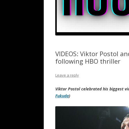
VIDEOS: Viktor Postol a
following HBO thriller
Leave a reply
Viktor Postol celebrated his biggest v
Fukuda
)