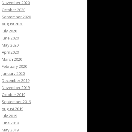
November 2020
October 2020
September 2020
August 2020
July 2020
June 2020
May 2020
April 2020
March 2020
February 2020
January 2020
December 2019
November 2019
October 2019
September 2019
August 2019
July 2019
June 2019
May 2019