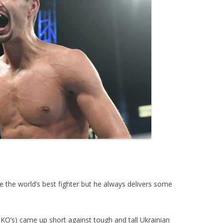
 the world’s best fighter but he always delivers some
KO’s) came up short against tough and tall Ukrainian