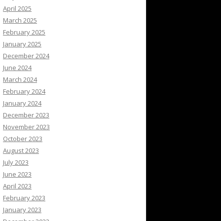
April 2025
March 2025
February 2025
January 2025
December 2024
June 2024
March 2024
February 2024
January 2024
December 2023
November 2023
October 2023
August 2023
July 2023
June 2023
April 2023
February 2023
January 2023