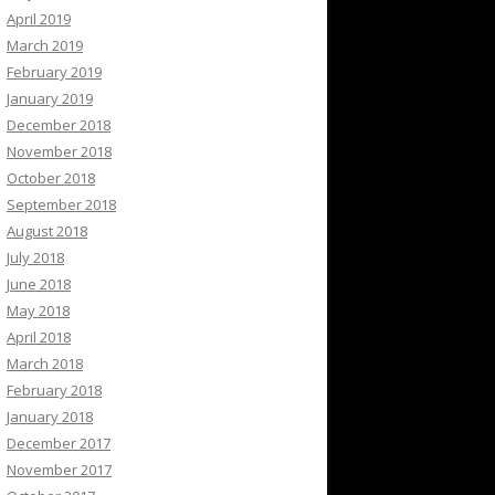
April 2019
March 2019
February 2019
January 2019
December 2018
November 2018
October 2018
September 2018
August 2018
July 2018
June 2018
May 2018
April 2018
March 2018
February 2018
January 2018
December 2017
November 2017