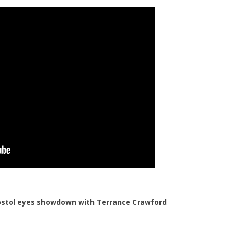
Postol eyes showdown with Terrance Crawford