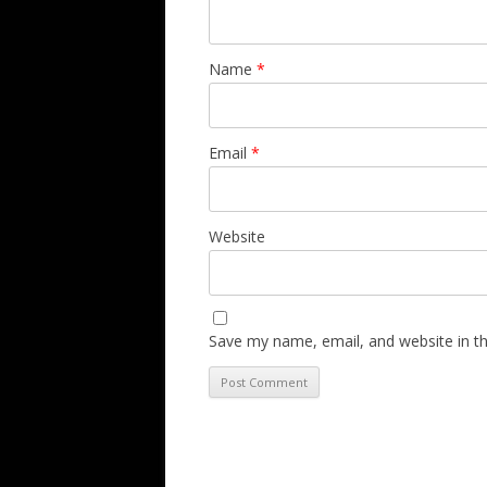
Name
*
Email
*
Website
Save my name, email, and website in th