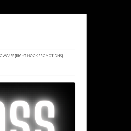
SHOWCASE [RIGHT HOOK PROMOTIONS]