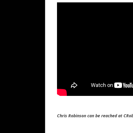
Chris Robinson can be reached at CR