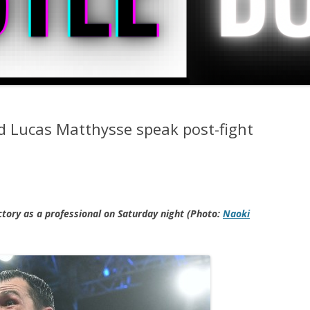
nd Lucas Matthysse speak post-fight
ictory as a professional on Saturday night (Photo:
Naoki