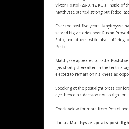
Viktor Postol (28-0, 12 KO’s) inside of 
Matthysse started strong but faded lat
Over the past five years, Maytthysse ha
scored big victories over Ruslan Provo
Soto, and others, while also suffering
Postol.
Matthysse appeared to rattle Postol se
gas shortly thereafter. In the tenth a 
elected to remain on his knees as oppos
Speaking at the post-fight press confer
eye, hence his decision not to fight on.
Check below for more from Postol and M
Lucas Matthysse speaks post-fight; 