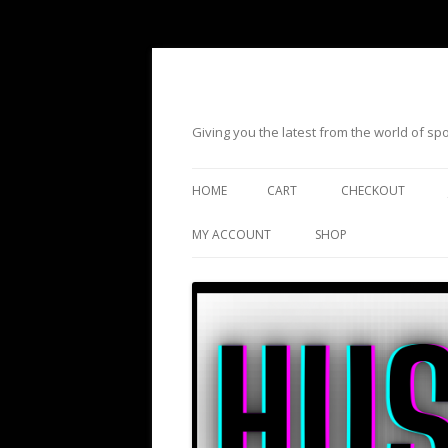
Giving you the latest from the world of s
HOME
CART
CHECKOUT
MY ACCOUNT
SHOP