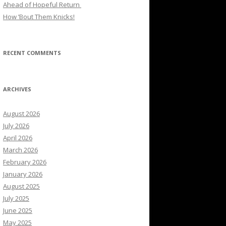
Ahead of Hopeful Return
How ’Bout Them Knicks!
RECENT COMMENTS
ARCHIVES
August 2026
July 2026
April 2026
March 2026
February 2026
January 2026
August 2025
July 2025
June 2025
May 2025