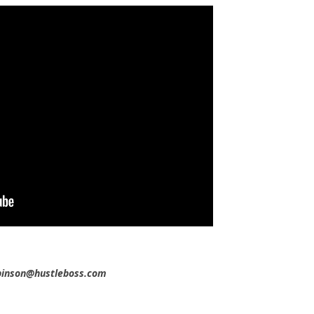
obinson@hustleboss.com