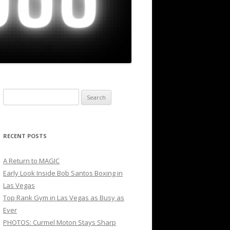
Search
for:
RECENT POSTS
A Return to MAGIC
Early Look Inside Bob Santos Boxing in
Las Vegas
Top Rank Gym in Las Vegas as Busy as
Ever
PHOTOS: Curmel Moton Stays Sharp