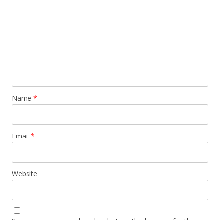
Name
*
Email
*
Website