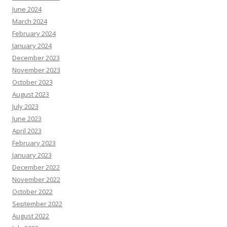
June 2024
March 2024
February 2024
January 2024
December 2023
November 2023
October 2023
August 2023
July 2023
June 2023
April 2023
February 2023
January 2023
December 2022
November 2022
October 2022
September 2022
August 2022