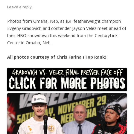
Leave a reply
Photos from Omaha, Neb. as IBF featherweight champion
Evgeny Gradovich and contender Jayson Velez meet ahead of
their HBO showdown this weekend from the CenturyLink
Center in Omaha, Neb.
All photos courtesy of Chris Farina (Top Rank)