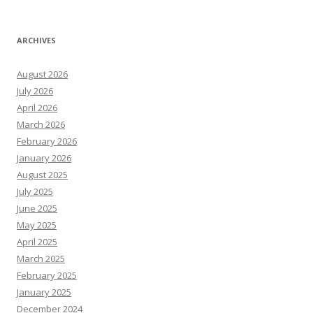
ARCHIVES
August 2026
July 2026
April 2026
March 2026
February 2026
January 2026
August 2025
July 2025
June 2025
May 2025
April 2025
March 2025
February 2025
January 2025
December 2024