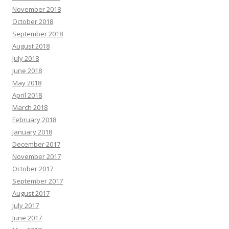
November 2018
October 2018
September 2018
August 2018
July 2018
June 2018
May 2018
April 2018
March 2018
February 2018
January 2018
December 2017
November 2017
October 2017
September 2017
August 2017
July 2017
June 2017