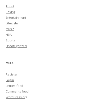
About
Boxing
Entertainment
Lifestyle
Music
NBA
Sports
Uncategorized
META
Register
Log in
Entries feed
Comments feed
WordPress.org