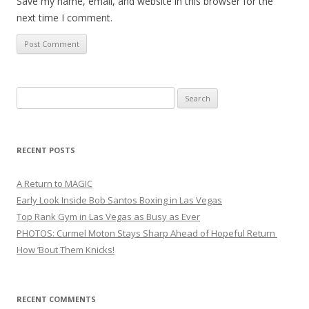
Save my name, email, and website in this browser for the
next time I comment.
Search
for:
RECENT POSTS
A Return to MAGIC
Early Look Inside Bob Santos Boxing in Las Vegas
Top Rank Gym in Las Vegas as Busy as Ever
PHOTOS: Curmel Moton Stays Sharp Ahead of Hopeful Return
How ’Bout Them Knicks!
RECENT COMMENTS