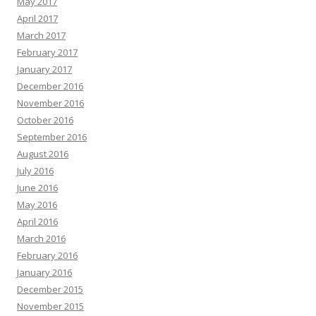
May 2017
April 2017
March 2017
February 2017
January 2017
December 2016
November 2016
October 2016
September 2016
August 2016
July 2016
June 2016
May 2016
April 2016
March 2016
February 2016
January 2016
December 2015
November 2015