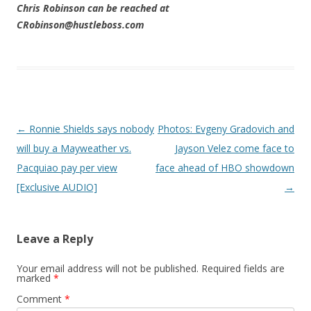
Chris Robinson can be reached at
CRobinson@hustleboss.com
Post navigation
←
Ronnie Shields says nobody
Photos: Evgeny Gradovich and
will buy a Mayweather vs.
Jayson Velez come face to
Pacquiao pay per view
face ahead of HBO showdown
[Exclusive AUDIO]
→
Leave a Reply
Your email address will not be published.
Required fields are
marked
*
Comment
*