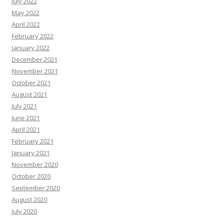
July 2022
May 2022
April 2022
February 2022
January 2022
December 2021
November 2021
October 2021
August 2021
July 2021
June 2021
April 2021
February 2021
January 2021
November 2020
October 2020
September 2020
August 2020
July 2020