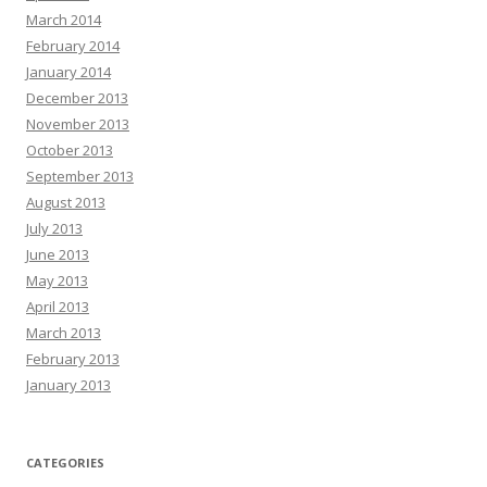
March 2014
February 2014
January 2014
December 2013
November 2013
October 2013
September 2013
August 2013
July 2013
June 2013
May 2013
April 2013
March 2013
February 2013
January 2013
CATEGORIES