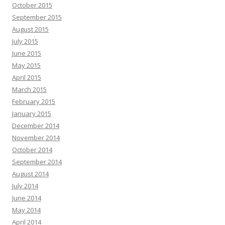
October 2015
September 2015
August 2015
July 2015
June 2015
May 2015
April 2015
March 2015
February 2015
January 2015
December 2014
November 2014
October 2014
September 2014
August 2014
July 2014
June 2014
May 2014
April 2014