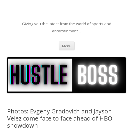
Giving you the latest from the world of sports and
entertainment…
Skip to content
Menu
Photos: Evgeny Gradovich and Jayson
Velez come face to face ahead of HBO
showdown