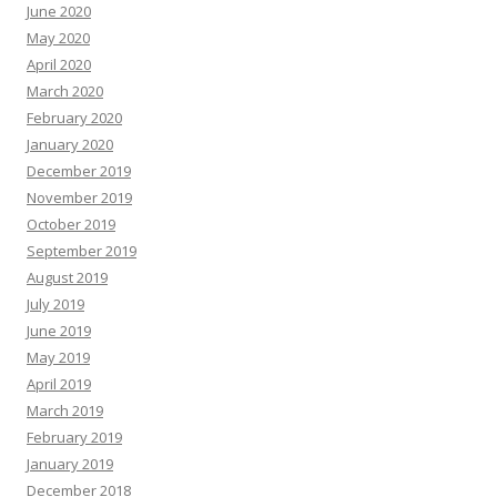
June 2020
May 2020
April 2020
March 2020
February 2020
January 2020
December 2019
November 2019
October 2019
September 2019
August 2019
July 2019
June 2019
May 2019
April 2019
March 2019
February 2019
January 2019
December 2018