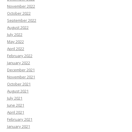
November 2022
October 2022
September 2022
August 2022
July 2022
May 2022
April 2022
February 2022
January 2022
December 2021
November 2021
October 2021
August 2021
July 2021
June 2021
April 2021
February 2021
January 2021