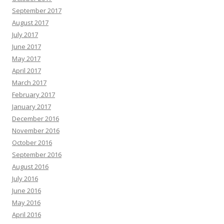
September 2017
August 2017
July 2017
June 2017
May 2017
April 2017
March 2017
February 2017
January 2017
December 2016
November 2016
October 2016
September 2016
August 2016
July 2016
June 2016
May 2016
April 2016