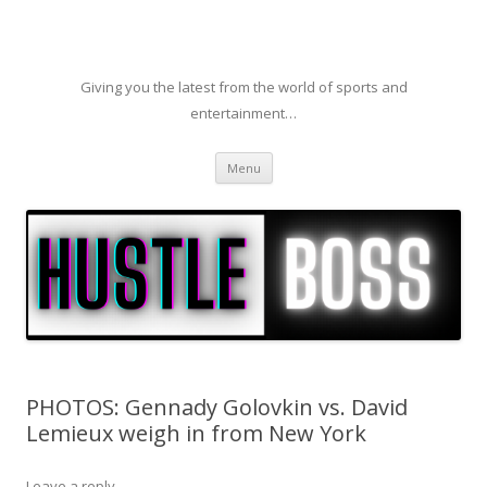
Giving you the latest from the world of sports and
entertainment…
Skip to content
Menu
PHOTOS: Gennady Golovkin vs. David
Lemieux weigh in from New York
Leave a reply