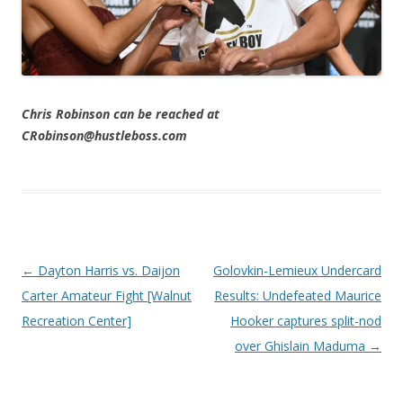
Chris Robinson can be reached at
CRobinson@hustleboss.com
Post navigation
←
Dayton Harris vs. Daijon
Golovkin-Lemieux Undercard
Carter Amateur Fight [Walnut
Results: Undefeated Maurice
Recreation Center]
Hooker captures split-nod
over Ghislain Maduma
→