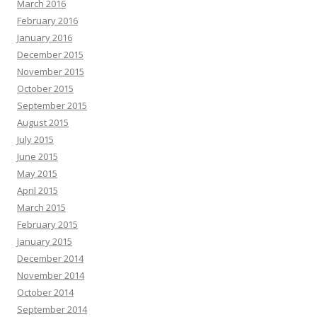
March 2016
February 2016
January 2016
December 2015
November 2015
October 2015
September 2015
August 2015
July 2015
June 2015
May 2015
April 2015
March 2015
February 2015
January 2015
December 2014
November 2014
October 2014
September 2014