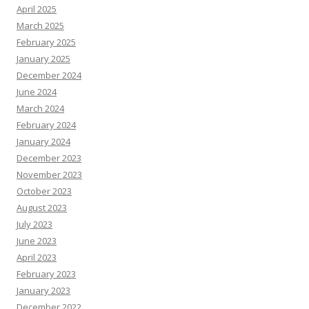
April 2025
March 2025
February 2025
January 2025
December 2024
June 2024
March 2024
February 2024
January 2024
December 2023
November 2023
October 2023
August 2023
July 2023
June 2023
April 2023
February 2023
January 2023
December 2022