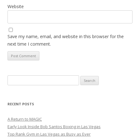
Website
Save my name, email, and website in this browser for the
next time I comment.
Search
for:
RECENT POSTS
A Return to MAGIC
Early Look Inside Bob Santos Boxing in Las Vegas
Top Rank Gym in Las Vegas as Busy as Ever