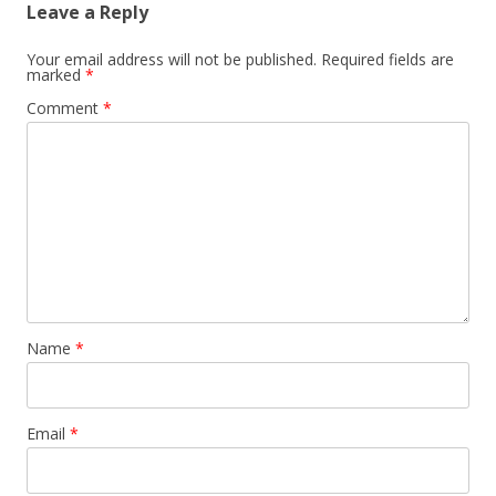
Leave a Reply
Your email address will not be published.
Required fields are
marked
*
Comment
*
Name
*
Email
*