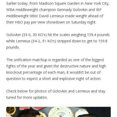
Earlier today, from Madison Square Garden in New York City,
WBA middleweight champion Gennady Golovkin and IBF
middleweight titlist David Lemieux made weight ahead of
their HBO pay per view showdown on Saturday night.
Golovkin (33-0, 30 KO’s) hit the scales weighing 159.4 pounds
while Lemieux (34-2, 31 KO’s) stripped down to get to 159.8
pounds.
The unification matchup is regarded as one of the biggest
fights of the year and given the destructive nature and high
knockout percentage of each man, it wouldn’t be out of
question to expect a short and explosive night of action.
Check below for photos of Golovkin and Lemieux and stay
tuned for more updates.