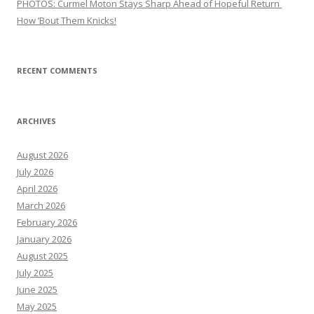
PHOTOS: Curmel Moton Stays Sharp Ahead of Hopeful Return
How ’Bout Them Knicks!
RECENT COMMENTS
ARCHIVES
August 2026
July 2026
April 2026
March 2026
February 2026
January 2026
August 2025
July 2025
June 2025
May 2025