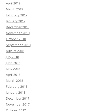
April 2019
March 2019
February 2019
January 2019
December 2018
November 2018
October 2018
September 2018
August 2018
July 2018
June 2018
May 2018
April 2018
March 2018
February 2018
January 2018
December 2017
November 2017
October 2017