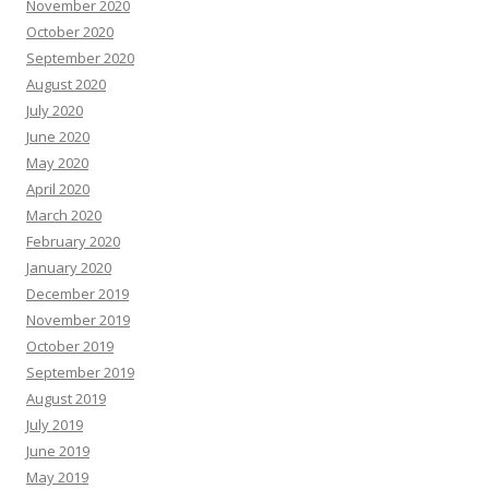
November 2020
October 2020
September 2020
August 2020
July 2020
June 2020
May 2020
April 2020
March 2020
February 2020
January 2020
December 2019
November 2019
October 2019
September 2019
August 2019
July 2019
June 2019
May 2019