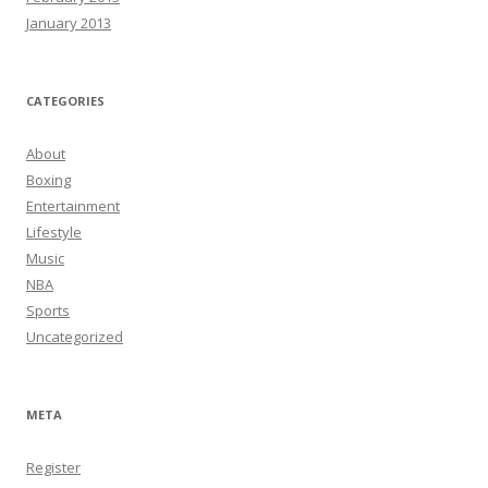
January 2013
CATEGORIES
About
Boxing
Entertainment
Lifestyle
Music
NBA
Sports
Uncategorized
META
Register