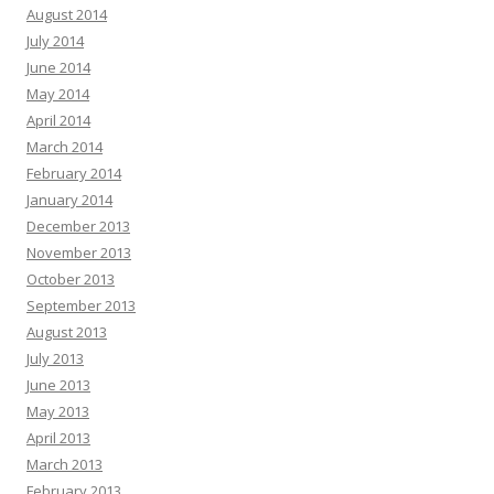
August 2014
July 2014
June 2014
May 2014
April 2014
March 2014
February 2014
January 2014
December 2013
November 2013
October 2013
September 2013
August 2013
July 2013
June 2013
May 2013
April 2013
March 2013
February 2013