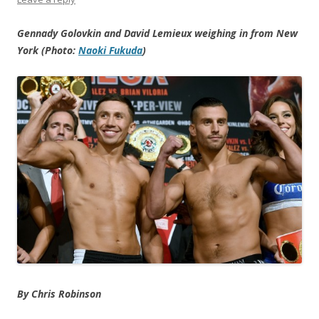
Gennady Golovkin and David Lemieux weighing in from New
York (Photo:
Naoki Fukuda
)
By Chris Robinson