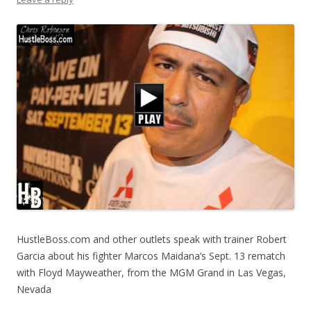
HustleBoss.com and other outlets speak with trainer Robert
Garcia about his fighter Marcos Maidana’s Sept. 13 rematch
with Floyd Mayweather, from the MGM Grand in Las Vegas,
Nevada