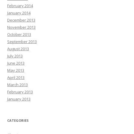
February 2014
January 2014
December 2013
November 2013
October 2013
September 2013
August 2013
July 2013
June 2013
May 2013
April 2013
March 2013
February 2013
January 2013
CATEGORIES