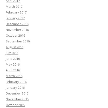
April 2017
March 2017
February 2017
January 2017
December 2016
November 2016
October 2016
September 2016
August 2016
July 2016
June 2016
May 2016
April 2016
March 2016
February 2016
January 2016
December 2015
November 2015
October 2015