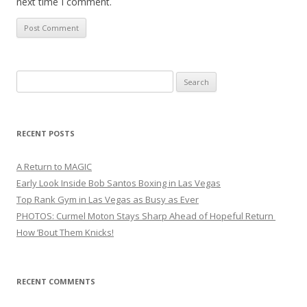
next time I comment.
Search
for:
RECENT POSTS
A Return to MAGIC
Early Look Inside Bob Santos Boxing in Las Vegas
Top Rank Gym in Las Vegas as Busy as Ever
PHOTOS: Curmel Moton Stays Sharp Ahead of Hopeful Return
How ’Bout Them Knicks!
RECENT COMMENTS