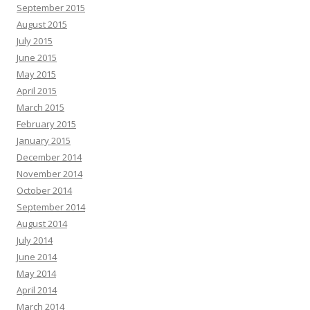
September 2015
August 2015
July 2015
June 2015
May 2015
April 2015
March 2015
February 2015
January 2015
December 2014
November 2014
October 2014
September 2014
August 2014
July 2014
June 2014
May 2014
April 2014
March 2014