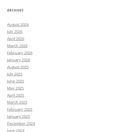
ARCHIVES
August 2026
July 2026
April 2026
March 2026
February 2026
January 2026
August 2025
July 2025
June 2025
May 2025
April 2025
March 2025
February 2025
January 2025
December 2024
June 2024