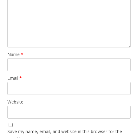
Name
*
Email
*
Website
Save my name, email, and website in this browser for the