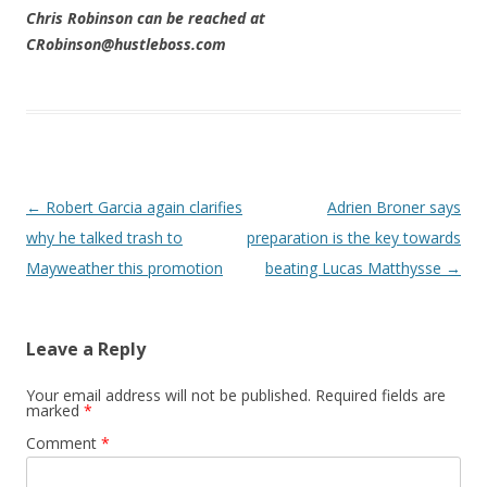
Chris Robinson can be reached at
CRobinson@hustleboss.com
Post navigation
←
Robert Garcia again clarifies
Adrien Broner says
why he talked trash to
preparation is the key towards
Mayweather this promotion
beating Lucas Matthysse
→
Leave a Reply
Your email address will not be published.
Required fields are
marked
*
Comment
*