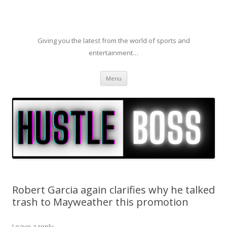
Giving you the latest from the world of sports and
entertainment…
Skip to content
Menu
Robert Garcia again clarifies why he talked
trash to Mayweather this promotion
Leave a reply