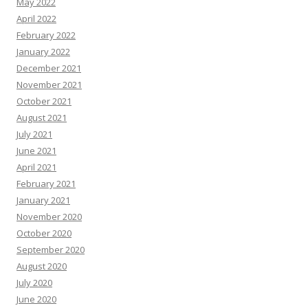
May 2022
April 2022
February 2022
January 2022
December 2021
November 2021
October 2021
August 2021
July 2021
June 2021
April 2021
February 2021
January 2021
November 2020
October 2020
September 2020
August 2020
July 2020
June 2020