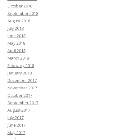
October 2018
September 2018
August 2018
July 2018
June 2018
May 2018
April 2018
March 2018
February 2018
January 2018
December 2017
November 2017
October 2017
September 2017
August 2017
July 2017
June 2017
May 2017