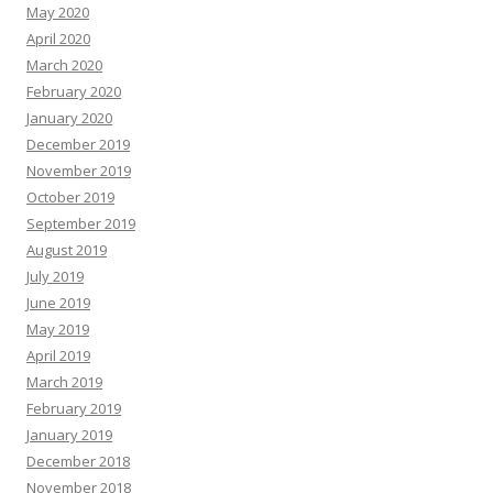
May 2020
April 2020
March 2020
February 2020
January 2020
December 2019
November 2019
October 2019
September 2019
August 2019
July 2019
June 2019
May 2019
April 2019
March 2019
February 2019
January 2019
December 2018
November 2018