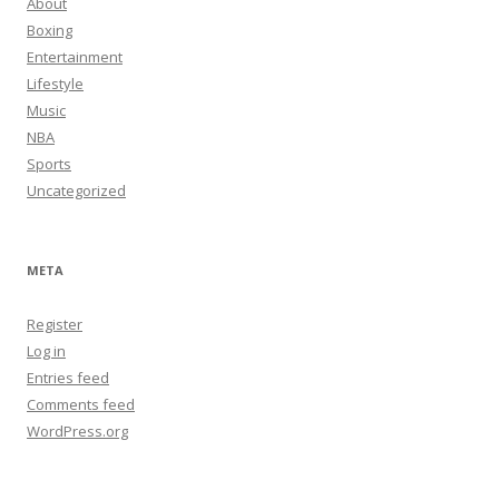
About
Boxing
Entertainment
Lifestyle
Music
NBA
Sports
Uncategorized
META
Register
Log in
Entries feed
Comments feed
WordPress.org