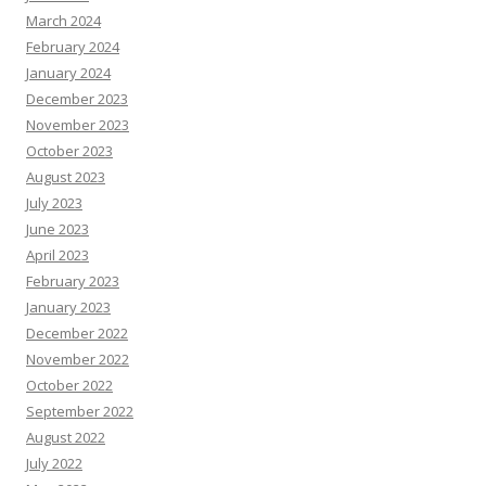
March 2024
February 2024
January 2024
December 2023
November 2023
October 2023
August 2023
July 2023
June 2023
April 2023
February 2023
January 2023
December 2022
November 2022
October 2022
September 2022
August 2022
July 2022