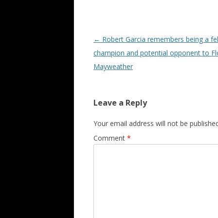
Post navigation
←
Robert Garcia remembers being a fe
champion and potential opponent to F
Mayweather
Leave a Reply
Your email address will not be published
Comment
*