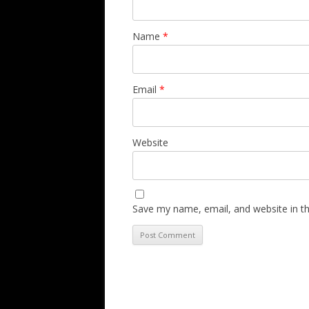
Name
*
Email
*
Website
Save my name, email, and website in th