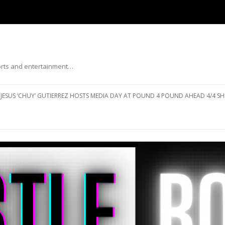
ports and entertainment…
Skip to content
JESUS ‘CHUY’ GUTIERREZ HOSTS MEDIA DAY AT POUND 4 POUND AHEAD 4/4 