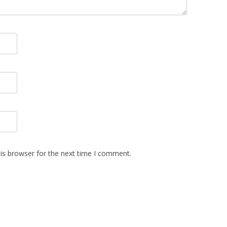
is browser for the next time I comment.