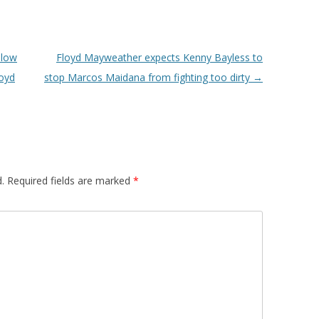
llow
Floyd Mayweather expects Kenny Bayless to
loyd
stop Marcos Maidana from fighting too dirty
→
.
Required fields are marked
*