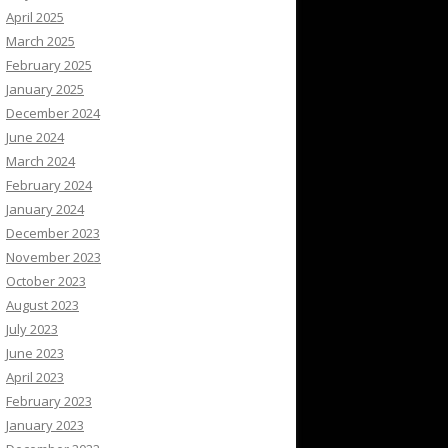
April 2025
March 2025
February 2025
January 2025
December 2024
June 2024
March 2024
February 2024
January 2024
December 2023
November 2023
October 2023
August 2023
July 2023
June 2023
April 2023
February 2023
January 2023