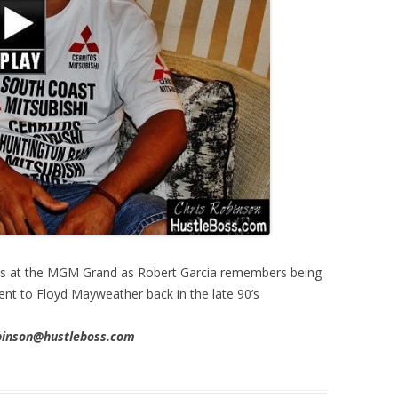
s at the MGM Grand as Robert Garcia remembers being
nt to Floyd Mayweather back in the late 90’s
obinson@hustleboss.com