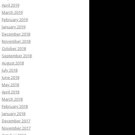
April 2019
March 2019
February 2019
January 2019
December 2018
November 2018
October 2018
September 2018
August 2018
July 2018
June 2018
May 2018
April 2018
March 2018
February 2018
January 2018
December 2017
November 2017