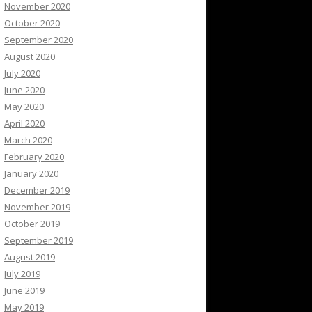
November 2020
October 2020
September 2020
August 2020
July 2020
June 2020
May 2020
April 2020
March 2020
February 2020
January 2020
December 2019
November 2019
October 2019
September 2019
August 2019
July 2019
June 2019
May 2019