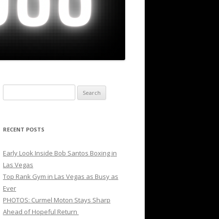
Search
for:
RECENT POSTS
Early Look Inside Bob Santos Boxing in
Las Vegas
Top Rank Gym in Las Vegas as Busy as
Ever
PHOTOS: Curmel Moton Stays Sharp
Ahead of Hopeful Return