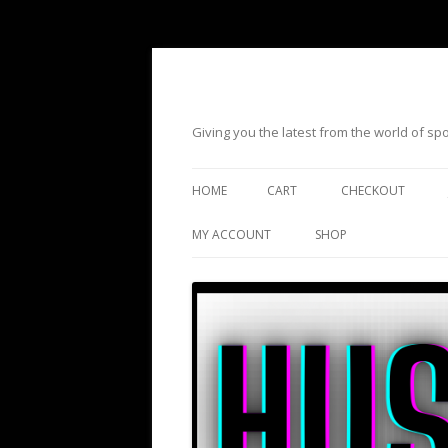
Giving you the latest from the world of s
HOME
CART
CHECKOUT
MY ACCOUNT
SHOP