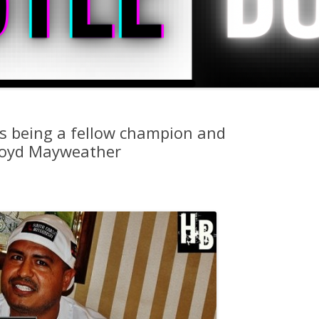
s being a fellow champion and
Floyd Mayweather