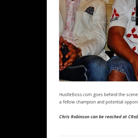
HustleBoss.com goes behind the scene
a fellow champion and potential oppone
Chris Robinson can be reached at CR