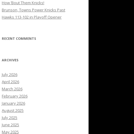
How ’Bout Them Knicks!
Brunson, Towns Power Knicks Past
Hawks 113-102 in Playoff Opener
RECENT COMMENTS
ARCHIVES
July 2026
April 2026
March 2026
February 2026
January 2026
August 2025
July 2025
June 2025
May 2025