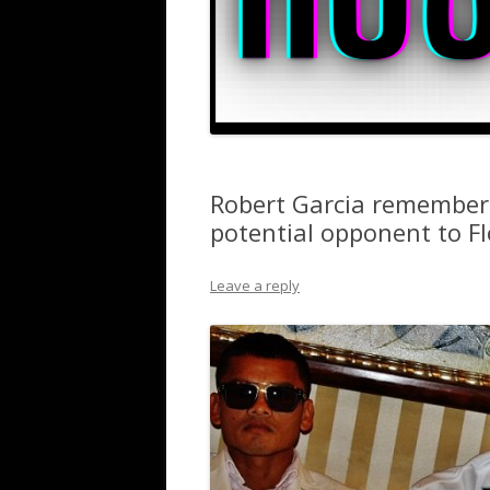
Robert Garcia remember
potential opponent to 
Leave a reply