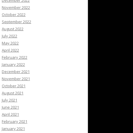
December 2022
November 2022
October 2022
September 2022
August 2022
July 2022
May 2022
April 2022
February 2022
January 2022
December 2021
November 2021
October 2021
August 2021
July 2021
June 2021
April 2021
February 2021
January 2021