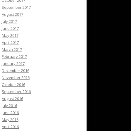
October 2017
September 2017
August 2017
July 2017
June 2017
May 2017
April 2017
March 2017
February 2017
January 2017
December 2016
November 2016
October 2016
September 2016
August 2016
July 2016
June 2016
May 2016
April 2016