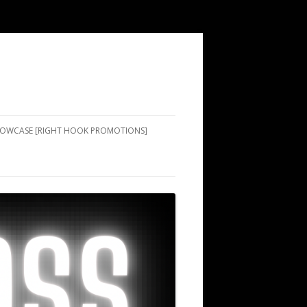
SHOWCASE [RIGHT HOOK PROMOTIONS]