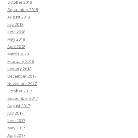
October 2018
September 2018
August 2018
July 2018
June 2018
May 2018
April 2018
March 2018
February 2018
January 2018
December 2017
November 2017
October 2017
September 2017
August 2017
July 2017
June 2017
May 2017
April 2017