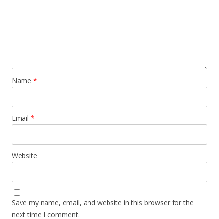
Name
*
Email
*
Website
Save my name, email, and website in this browser for the
next time I comment.