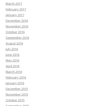
March 2017
February 2017
January 2017
December 2016
November 2016
October 2016
September 2016
August 2016
July 2016
June 2016
May 2016
April 2016
March 2016
February 2016
January 2016
December 2015
November 2015
October 2015
September 2015