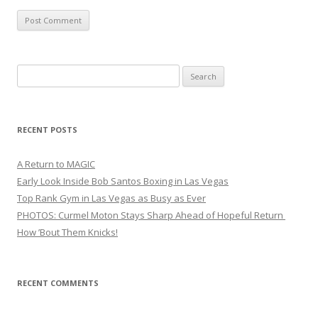
Search
for:
RECENT POSTS
A Return to MAGIC
Early Look Inside Bob Santos Boxing in Las Vegas
Top Rank Gym in Las Vegas as Busy as Ever
PHOTOS: Curmel Moton Stays Sharp Ahead of Hopeful Return
How ’Bout Them Knicks!
RECENT COMMENTS