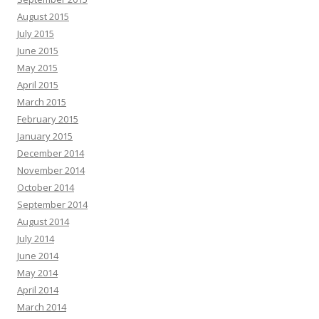
August 2015
July 2015
June 2015
May 2015
April 2015
March 2015
February 2015
January 2015
December 2014
November 2014
October 2014
September 2014
August 2014
July 2014
June 2014
May 2014
April 2014
March 2014