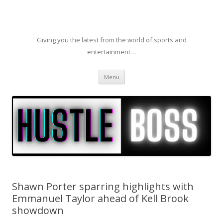
Giving you the latest from the world of sports and
entertainment…
Skip to content
Menu
Shawn Porter sparring highlights with
Emmanuel Taylor ahead of Kell Brook
showdown