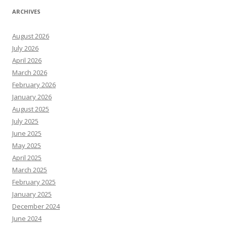
ARCHIVES
August 2026
July 2026
April 2026
March 2026
February 2026
January 2026
August 2025
July 2025
June 2025
May 2025
April 2025
March 2025
February 2025
January 2025
December 2024
June 2024