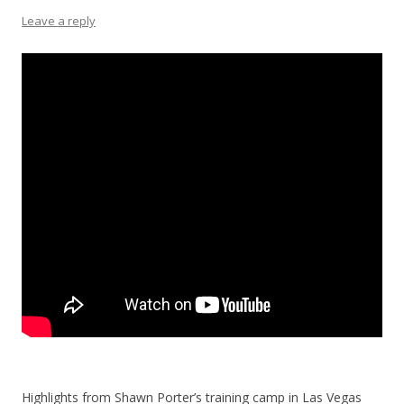
Leave a reply
Highlights from Shawn Porter’s training camp in Las Vegas