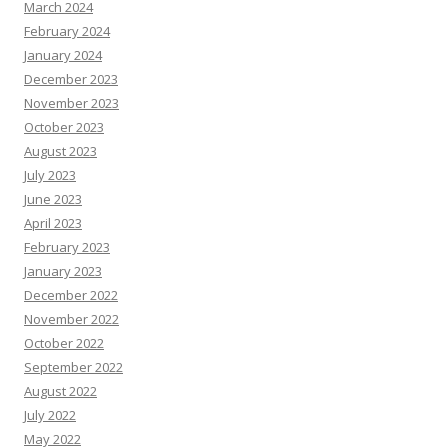
March 2024
February 2024
January 2024
December 2023
November 2023
October 2023
August 2023
July 2023
June 2023
April 2023
February 2023
January 2023
December 2022
November 2022
October 2022
September 2022
August 2022
July 2022
May 2022