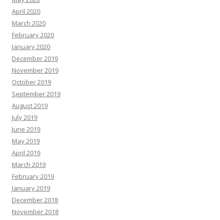
April 2020
March 2020
February 2020
January 2020
December 2019
November 2019
October 2019
September 2019
August 2019
July 2019
June 2019
May 2019
April 2019
March 2019
February 2019
January 2019
December 2018
November 2018