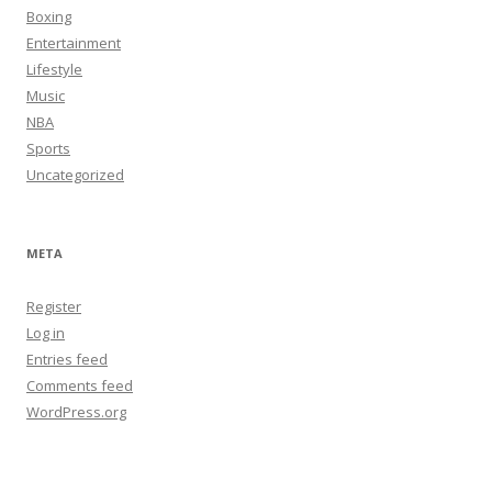
Boxing
Entertainment
Lifestyle
Music
NBA
Sports
Uncategorized
META
Register
Log in
Entries feed
Comments feed
WordPress.org