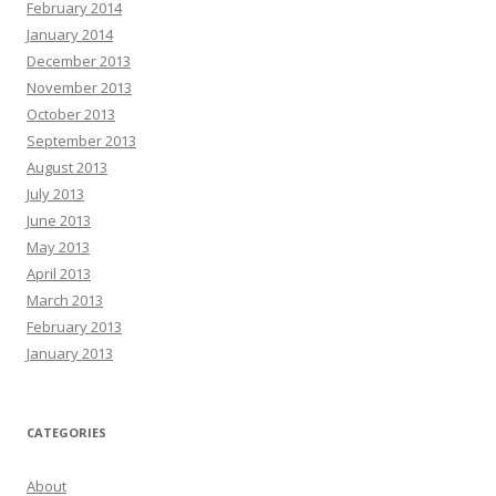
February 2014
January 2014
December 2013
November 2013
October 2013
September 2013
August 2013
July 2013
June 2013
May 2013
April 2013
March 2013
February 2013
January 2013
CATEGORIES
About