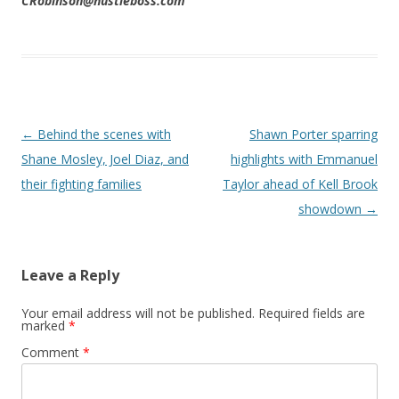
CRobinson@hustleboss.com
Post navigation
←
Behind the scenes with
Shawn Porter sparring
Shane Mosley, Joel Diaz, and
highlights with Emmanuel
their fighting families
Taylor ahead of Kell Brook
showdown
→
Leave a Reply
Your email address will not be published.
Required fields are
marked
*
Comment
*