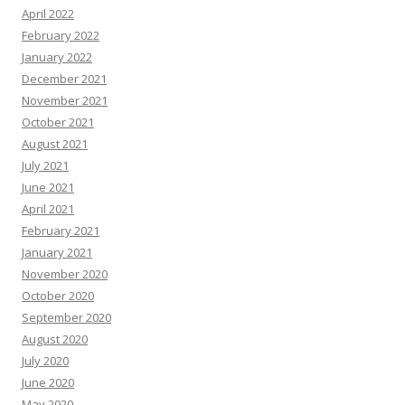
April 2022
February 2022
January 2022
December 2021
November 2021
October 2021
August 2021
July 2021
June 2021
April 2021
February 2021
January 2021
November 2020
October 2020
September 2020
August 2020
July 2020
June 2020
May 2020