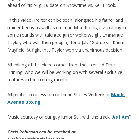
ahead of his Aug. 16 date on Showtime vs. Kell Brook.
In this video, Porter can be seen, alongside his father and
trainer Kenny as well as cut man Mike Rodriguez, putting in
some rounds with talented junior welterweight Emmanuel
Taylor, who was then prepping for a July 18 date vs. Karim
Mayfield. (A fight that Taylor won via unanimous decision).
All editing of this video comes from the talented Traci
Brinling, who we will be working on with several exclusive
features in the coming months.
All photos courtesy of our friend Stacey Verbeek at
Maple
Avenue Boxing
Music courtesy of our guy Junior Stil, with the track “
As I Am
”
Chris Robinson can be reached at