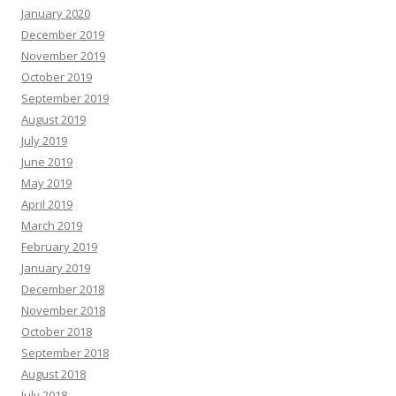
January 2020
December 2019
November 2019
October 2019
September 2019
August 2019
July 2019
June 2019
May 2019
April 2019
March 2019
February 2019
January 2019
December 2018
November 2018
October 2018
September 2018
August 2018
July 2018