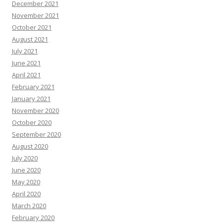
December 2021
November 2021
October 2021
August 2021
July 2021
June 2021
April 2021
February 2021
January 2021
November 2020
October 2020
September 2020
August 2020
July 2020
June 2020
May 2020
April 2020
March 2020
February 2020