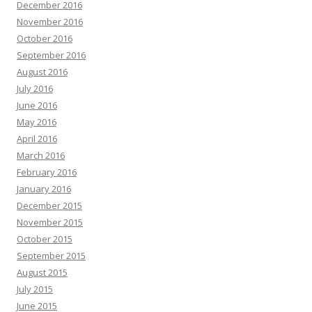
December 2016
November 2016
October 2016
September 2016
August 2016
July 2016
June 2016
May 2016
April 2016
March 2016
February 2016
January 2016
December 2015
November 2015
October 2015
September 2015
August 2015
July 2015
June 2015