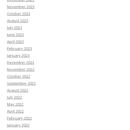
November 2023
October 2023
August 2023
July 2023
June 2023
April 2023
February 2023
January 2023
December 2022
November 2022
October 2022
September 2022
August 2022
July 2022
May 2022
April 2022
February 2022
January 2022