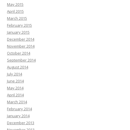
May 2015
April 2015
March 2015
February 2015
January 2015
December 2014
November 2014
October 2014
September 2014
August 2014
July 2014
June 2014
May 2014
April 2014
March 2014
February 2014
January 2014
December 2013
November 2013