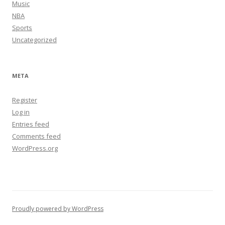
Music
NBA
Sports
Uncategorized
META
Register
Log in
Entries feed
Comments feed
WordPress.org
Proudly powered by WordPress