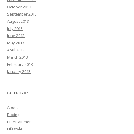
October 2013
September 2013
August 2013
July 2013
June 2013
May 2013
April 2013
March 2013
February 2013
January 2013
CATEGORIES
About
Boxing
Entertainment
Lifestyle