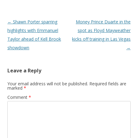
Post navigation
←
Shawn Porter sparring
Money Prince Duarte in the
highlights with Emmanuel
spot as Floyd Mayweather
Taylor ahead of Kell Brook
kicks off training in Las Vegas
showdown
→
Leave a Reply
Your email address will not be published.
Required fields are
marked
*
Comment
*