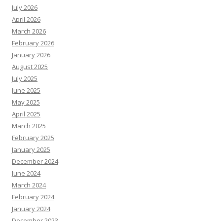
July 2026
April 2026
March 2026
February 2026
January 2026
August 2025
July 2025
June 2025
May 2025
April 2025
March 2025
February 2025
January 2025
December 2024
June 2024
March 2024
February 2024
January 2024
December 2023