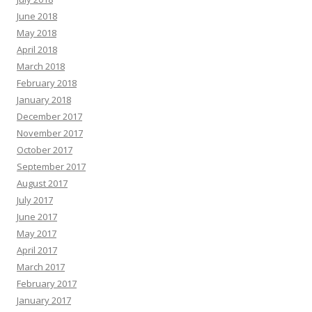
June 2018
May 2018
April 2018
March 2018
February 2018
January 2018
December 2017
November 2017
October 2017
September 2017
August 2017
July 2017
June 2017
May 2017
April 2017
March 2017
February 2017
January 2017