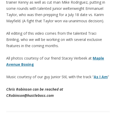
trainer Kenny as well as cut man Mike Rodriguez, putting in
some rounds with talented junior welterweight Emmanuel
Taylor, who was then prepping for a July 18 date vs. Karim
Mayfield. (A fight that Taylor won via unanimous decision).
All editing of this video comes from the talented Traci
Brinling, who we will be working on with several exclusive
features in the coming months.
All photos courtesy of our friend Stacey Verbeek at
Maple
Avenue Boxing
Music courtesy of our guy Junior Stil, with the track “
As I Am
”
Chris Robinson can be reached at
CRobinson@hustleboss.com