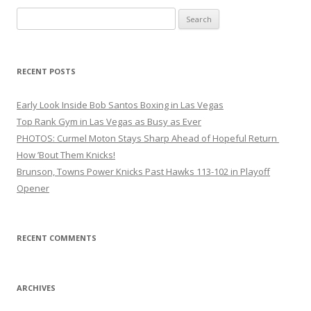
Search
for:
RECENT POSTS
Early Look Inside Bob Santos Boxing in Las Vegas
Top Rank Gym in Las Vegas as Busy as Ever
PHOTOS: Curmel Moton Stays Sharp Ahead of Hopeful Return
How ’Bout Them Knicks!
Brunson, Towns Power Knicks Past Hawks 113-102 in Playoff
Opener
RECENT COMMENTS
ARCHIVES