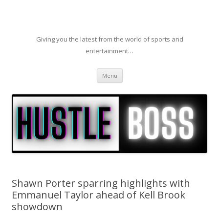
Giving you the latest from the world of sports and
entertainment…
Skip to content
Menu
Shawn Porter sparring highlights with
Emmanuel Taylor ahead of Kell Brook
showdown