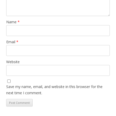
Name
*
Email
*
Website
Save my name, email, and website in this browser for the
next time I comment.