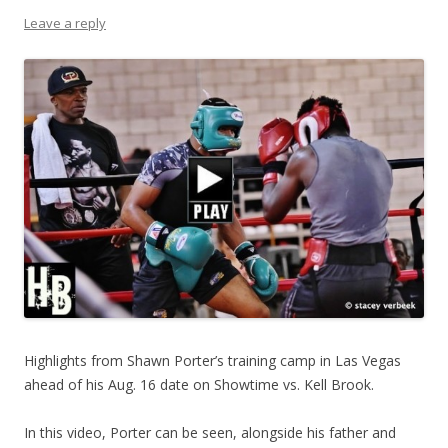
Leave a reply
Highlights from Shawn Porter’s training camp in Las Vegas
ahead of his Aug. 16 date on Showtime vs. Kell Brook.
In this video, Porter can be seen, alongside his father and