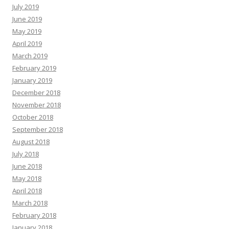
July 2019
June 2019
May 2019
April 2019
March 2019
February 2019
January 2019
December 2018
November 2018
October 2018
September 2018
August 2018
July 2018
June 2018
May 2018
April 2018
March 2018
February 2018
January 2018