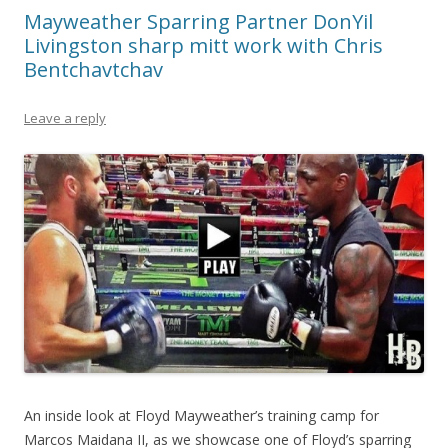
Mayweather Sparring Partner DonYil
Livingston sharp mitt work with Chris
Bentchavtchav
Leave a reply
An inside look at Floyd Mayweather’s training camp for
Marcos Maidana II, as we showcase one of Floyd’s sparring