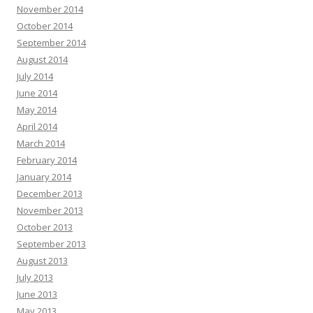
November 2014
October 2014
September 2014
August 2014
July 2014
June 2014
May 2014
April 2014
March 2014
February 2014
January 2014
December 2013
November 2013
October 2013
September 2013
August 2013
July 2013
June 2013
May 2013