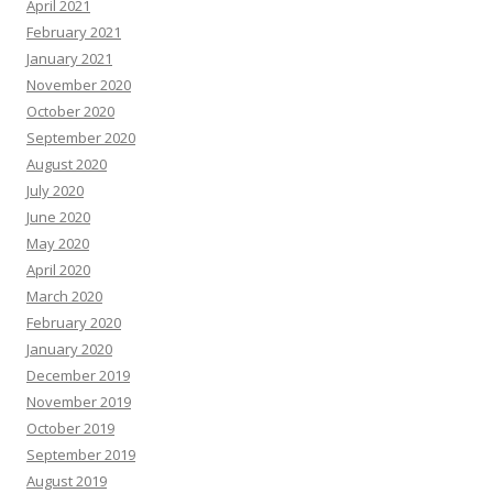
April 2021
February 2021
January 2021
November 2020
October 2020
September 2020
August 2020
July 2020
June 2020
May 2020
April 2020
March 2020
February 2020
January 2020
December 2019
November 2019
October 2019
September 2019
August 2019