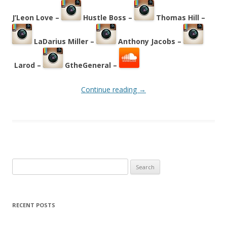
J’Leon Love –
Hustle Boss –
Thomas Hill –
LaDarius Miller –
Anthony Jacobs –
Larod –
GtheGeneral –
Continue reading
→
Search
for:
RECENT POSTS