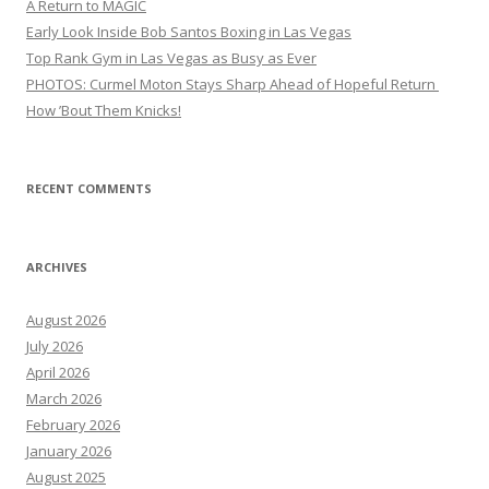
A Return to MAGIC
Early Look Inside Bob Santos Boxing in Las Vegas
Top Rank Gym in Las Vegas as Busy as Ever
PHOTOS: Curmel Moton Stays Sharp Ahead of Hopeful Return
How ’Bout Them Knicks!
RECENT COMMENTS
ARCHIVES
August 2026
July 2026
April 2026
March 2026
February 2026
January 2026
August 2025