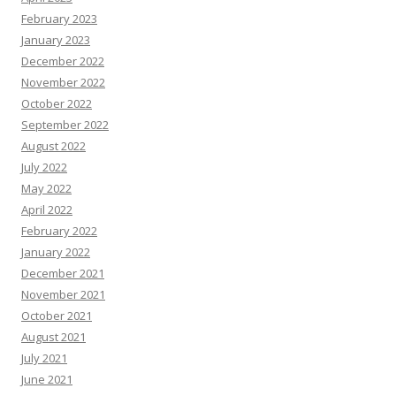
February 2023
January 2023
December 2022
November 2022
October 2022
September 2022
August 2022
July 2022
May 2022
April 2022
February 2022
January 2022
December 2021
November 2021
October 2021
August 2021
July 2021
June 2021