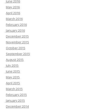
June 2016
May 2016
April 2016
March 2016
February 2016
January 2016
December 2015
November 2015
October 2015
September 2015
August 2015
July 2015
June 2015
May 2015
April 2015
March 2015
February 2015
January 2015
December 2014