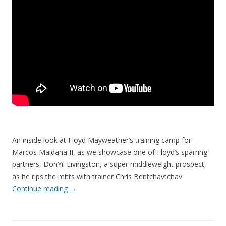
An inside look at Floyd Mayweather’s training camp for
Marcos Maidana II, as we showcase one of Floyd’s sparring
partners, DonYil Livingston, a super middleweight prospect,
as he rips the mitts with trainer Chris Bentchavtchav
Continue reading
→