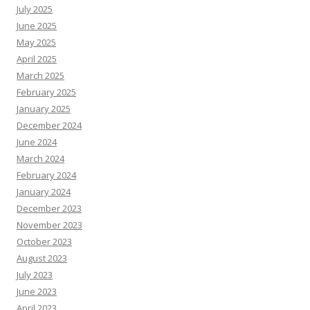
July 2025
June 2025
May 2025
April 2025
March 2025
February 2025
January 2025
December 2024
June 2024
March 2024
February 2024
January 2024
December 2023
November 2023
October 2023
August 2023
July 2023
June 2023
April 2023