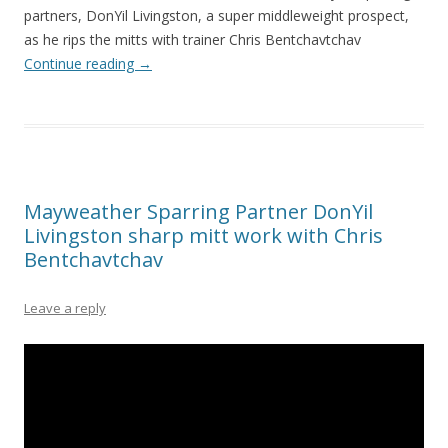
partners, DonYil Livingston, a super middleweight prospect,
as he rips the mitts with trainer Chris Bentchavtchav
Continue reading
→
Mayweather Sparring Partner DonYil
Livingston sharp mitt work with Chris
Bentchavtchav
Leave a reply