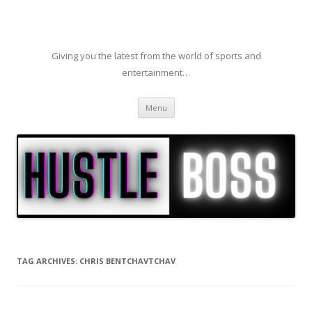
Giving you the latest from the world of sports and
entertainment…
Skip to content
Menu
TAG ARCHIVES:
CHRIS BENTCHAVTCHAV