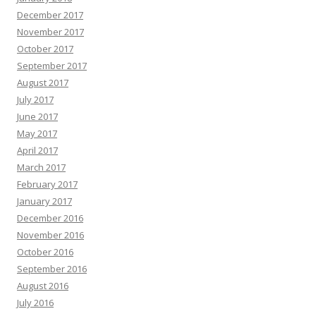
December 2017
November 2017
October 2017
September 2017
August 2017
July 2017
June 2017
May 2017
April 2017
March 2017
February 2017
January 2017
December 2016
November 2016
October 2016
September 2016
August 2016
July 2016