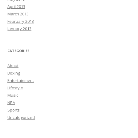
April 2013
March 2013
February 2013
January 2013
CATEGORIES
About
Boxing
Entertainment
Lifestyle
Music
NBA
Sports
Uncategorized