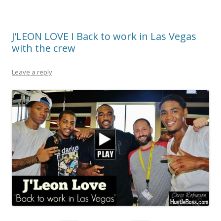
J’LEON LOVE I Back to work in Las Vegas
with the crew
Leave a reply