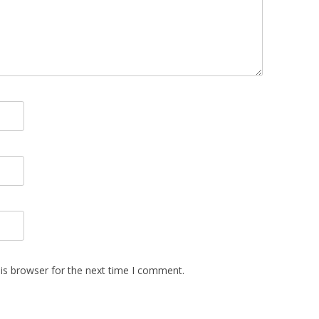
is browser for the next time I comment.