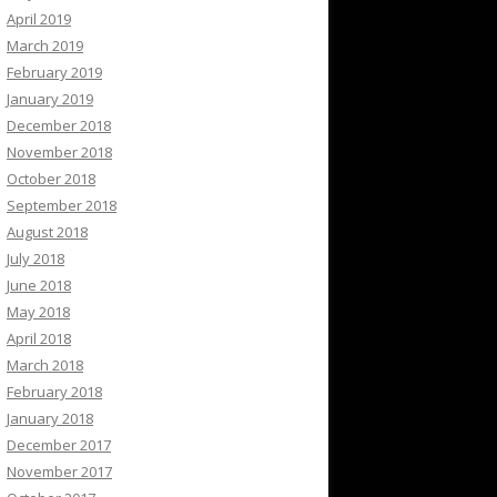
April 2019
March 2019
February 2019
January 2019
December 2018
November 2018
October 2018
September 2018
August 2018
July 2018
June 2018
May 2018
April 2018
March 2018
February 2018
January 2018
December 2017
November 2017