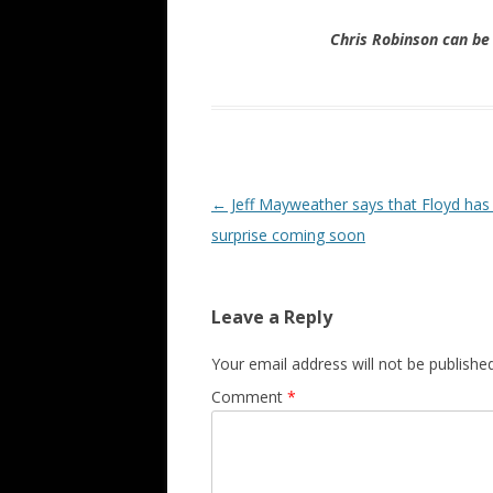
Chris Robinson can b
Post navigation
←
Jeff Mayweather says that Floyd has 
surprise coming soon
Leave a Reply
Your email address will not be published
Comment
*