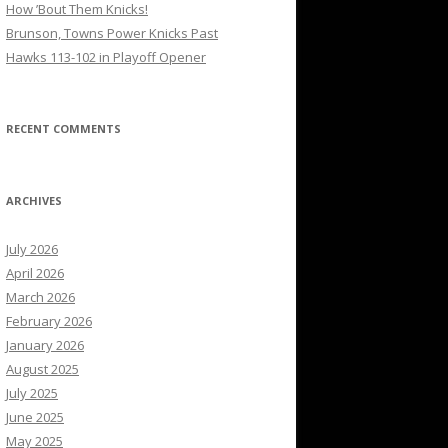
How ’Bout Them Knicks!
Brunson, Towns Power Knicks Past
Hawks 113-102 in Playoff Opener
RECENT COMMENTS
ARCHIVES
July 2026
April 2026
March 2026
February 2026
January 2026
August 2025
July 2025
June 2025
May 2025