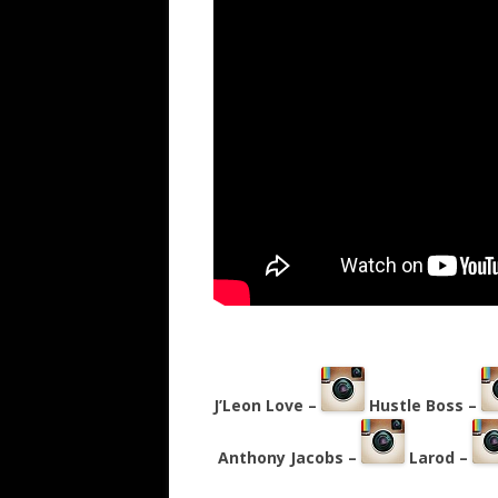
J’Leon Love –
Hustle Boss –
Anthony Jacobs –
Larod –