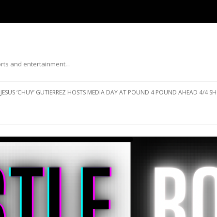
ports and entertainment…
Skip to content
JESUS ‘CHUY’ GUTIERREZ HOSTS MEDIA DAY AT POUND 4 POUND AHEAD 4/4 