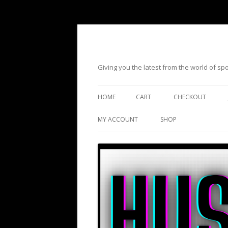
Giving you the latest from the world of s
HOME
CART
CHECKOUT
MY ACCOUNT
SHOP