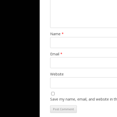
Name
*
Email
*
Website
Save my name, email, and website in th