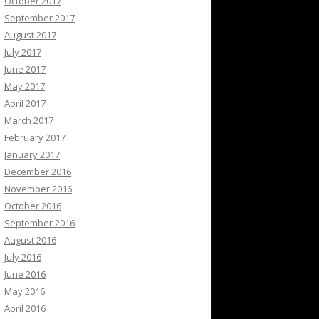
October 2017
September 2017
August 2017
July 2017
June 2017
May 2017
April 2017
March 2017
February 2017
January 2017
December 2016
November 2016
October 2016
September 2016
August 2016
July 2016
June 2016
May 2016
April 2016