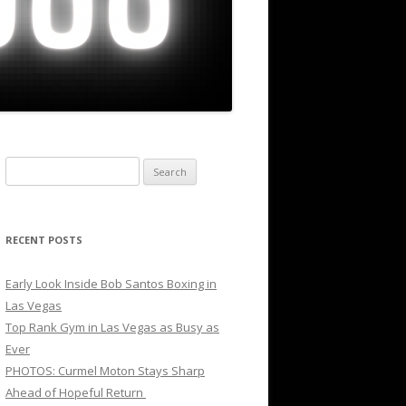
Search
for:
RECENT POSTS
Early Look Inside Bob Santos Boxing in
Las Vegas
Top Rank Gym in Las Vegas as Busy as
Ever
PHOTOS: Curmel Moton Stays Sharp
Ahead of Hopeful Return