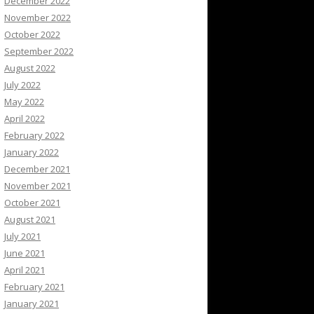
December 2022
November 2022
October 2022
September 2022
August 2022
July 2022
May 2022
April 2022
February 2022
January 2022
December 2021
November 2021
October 2021
August 2021
July 2021
June 2021
April 2021
February 2021
January 2021