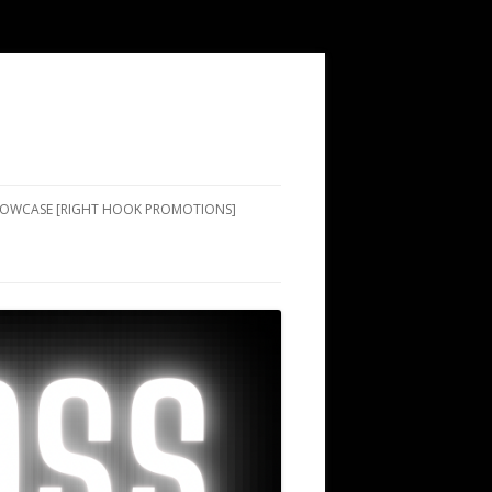
SHOWCASE [RIGHT HOOK PROMOTIONS]