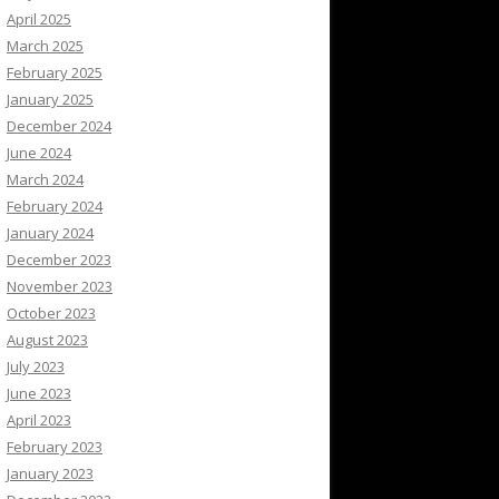
April 2025
March 2025
February 2025
January 2025
December 2024
June 2024
March 2024
February 2024
January 2024
December 2023
November 2023
October 2023
August 2023
July 2023
June 2023
April 2023
February 2023
January 2023