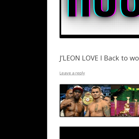
J’LEON LOVE I Back to wo
Leave a reply