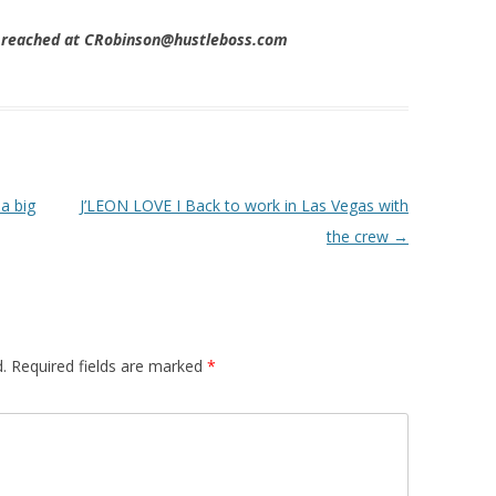
e reached at CRobinson@hustleboss.com
a big
J’LEON LOVE I Back to work in Las Vegas with
the crew
→
.
Required fields are marked
*