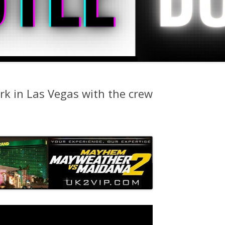
rk in Las Vegas with the crew