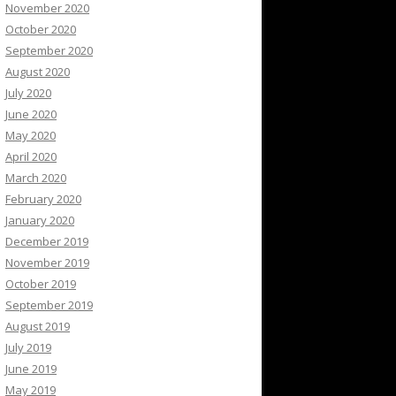
November 2020
October 2020
September 2020
August 2020
July 2020
June 2020
May 2020
April 2020
March 2020
February 2020
January 2020
December 2019
November 2019
October 2019
September 2019
August 2019
July 2019
June 2019
May 2019