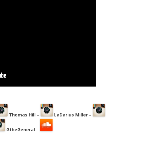
Thomas Hill –
LaDarius Miller –
GtheGeneral –