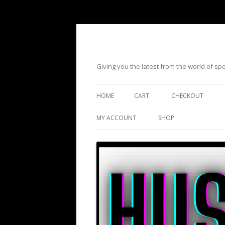
Giving you the latest from the world of s
HOME
CART
CHECKOUT
MY ACCOUNT
SHOP