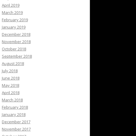
April 2019
March 2019
February 2019
January 2019
December 2018
November 2018
October 2018
September 2018
August 2018
July 2018
June 2018
May 2018
April 2018
March 2018
February 2018
January 2018
December 2017
November 2017