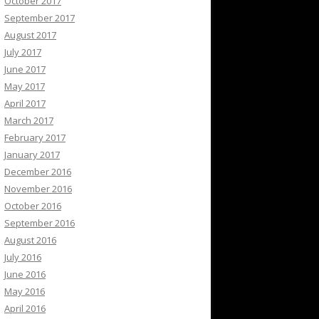
October 2017
September 2017
August 2017
July 2017
June 2017
May 2017
April 2017
March 2017
February 2017
January 2017
December 2016
November 2016
October 2016
September 2016
August 2016
July 2016
June 2016
May 2016
April 2016