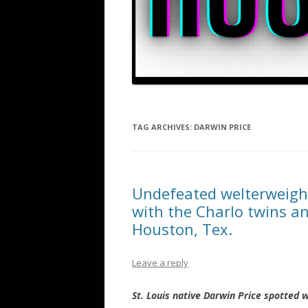
TAG ARCHIVES:
DARWIN PRICE
Undefeated welterweight
with the Charlo twins an
Houston, Tex.
Leave a reply
St. Louis native Darwin Price spotted w