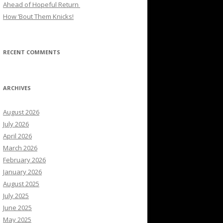
Ahead of Hopeful Return
How ’Bout Them Knicks!
RECENT COMMENTS
ARCHIVES
August 2026
July 2026
April 2026
March 2026
February 2026
January 2026
August 2025
July 2025
June 2025
May 2025