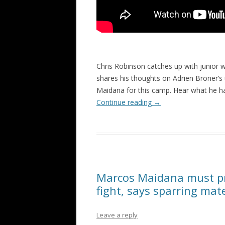
Chris Robinson catches up with junior w
shares his thoughts on Adrien Broner’s
Maidana for this camp. Hear what he h
Continue reading
→
Marcos Maidana must pr
fight, says sparring mat
Leave a reply