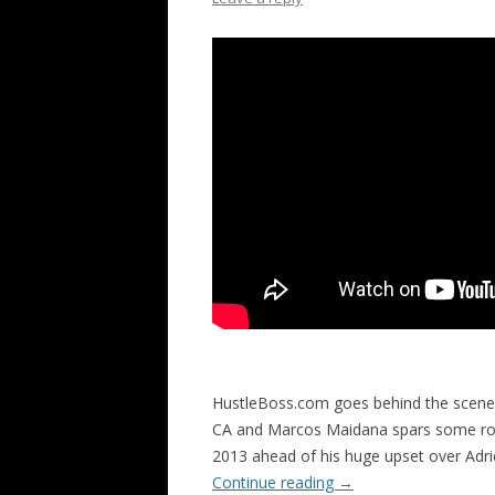
HustleBoss.com goes behind the scenes
CA and Marcos Maidana spars some roun
2013 ahead of his huge upset over Ad
Continue reading
→