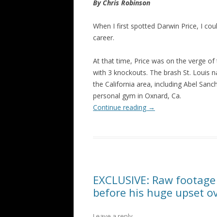
By Chris Robinson
When I first spotted Darwin Price, I coul
career.
At that time, Price was on the verge of
with 3 knockouts. The brash St. Louis na
the California area, including Abel San
personal gym in Oxnard, Ca.
Continue reading
→
EXCLUSIVE: Raw footage
before his huge upset o
Leave a reply