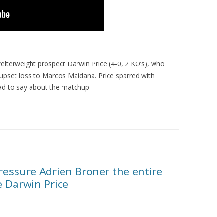
elterweight prospect Darwin Price (4-0, 2 KO’s), who
 upset loss to Marcos Maidana. Price sparred with
ad to say about the matchup
essure Adrien Broner the entire
e Darwin Price