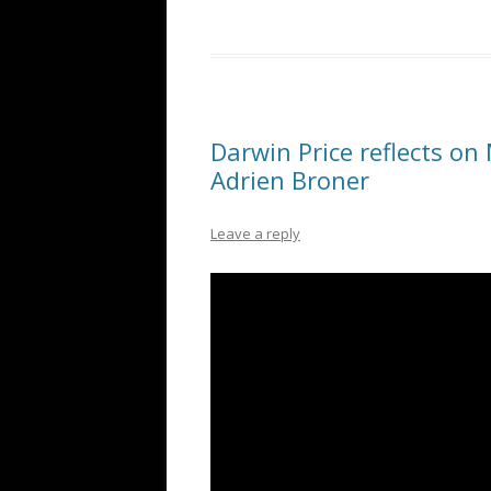
Darwin Price reflects on
Adrien Broner
Leave a reply