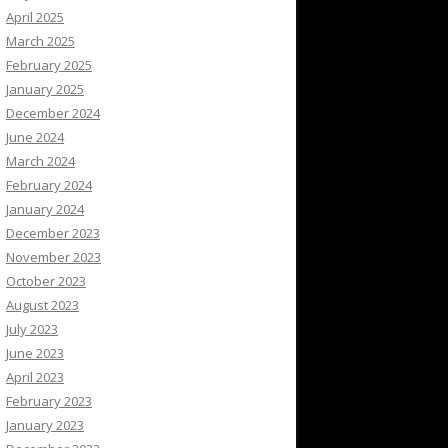
April 2025
March 2025
February 2025
January 2025
December 2024
June 2024
March 2024
February 2024
January 2024
December 2023
November 2023
October 2023
August 2023
July 2023
June 2023
April 2023
February 2023
January 2023