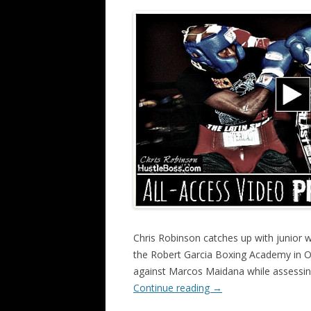
Chris Robinson catches up with junior w
the Robert Garcia Boxing Academy in Oxn
against Marcos Maidana while assessin
Continue reading
→