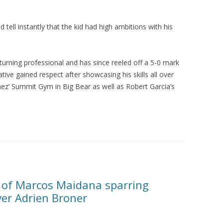
d tell instantly that the kid had high ambitions with his
 turning professional and has since reeled off a 5-0 mark
tive gained respect after showcasing his skills all over
chez’ Summit Gym in Big Bear as well as Robert Garcia’s
 of Marcos Maidana sparring
ver Adrien Broner