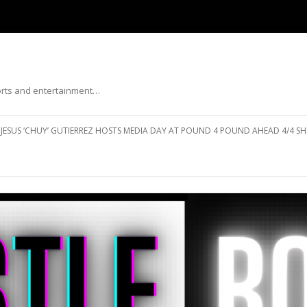
ports and entertainment…
Skip to content
JESUS ‘CHUY’ GUTIERREZ HOSTS MEDIA DAY AT POUND 4 POUND AHEAD 4/4 