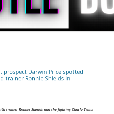
 prospect Darwin Price spotted
d trainer Ronnie Shields in
ith trainer Ronnie Shields and the fighting Charlo Twins