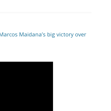
 Marcos Maidana’s big victory over