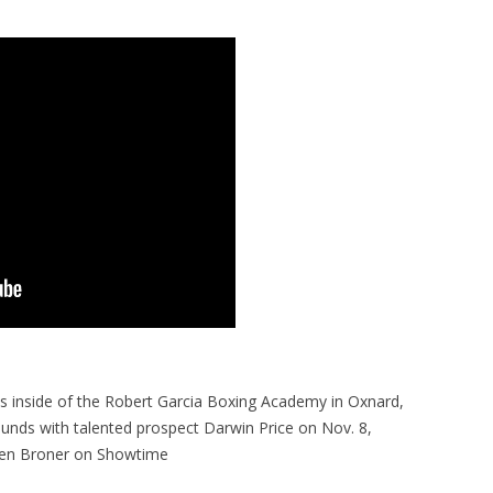
 inside of the Robert Garcia Boxing Academy in Oxnard,
ds with talented prospect Darwin Price on Nov. 8,
rien Broner on Showtime