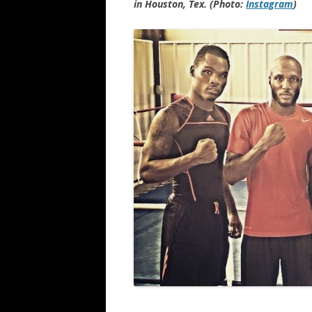
in Houston, Tex. (Photo:
Instagram
)