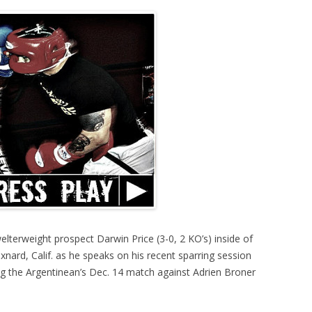
elterweight prospect Darwin Price (3-0, 2 KO’s) inside of
ard, Calif. as he speaks on his recent sparring session
g the Argentinean’s Dec. 14 match against Adrien Broner