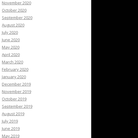
November 2020
October 2020
September 2020
August 2020
July 2020
June 2020
May 2020
April 2020
March 2020
February 2020
January 2020
December 2019
November 2019
October 2019
September 2019
August 2019
July 2019
June 2019
May 2019