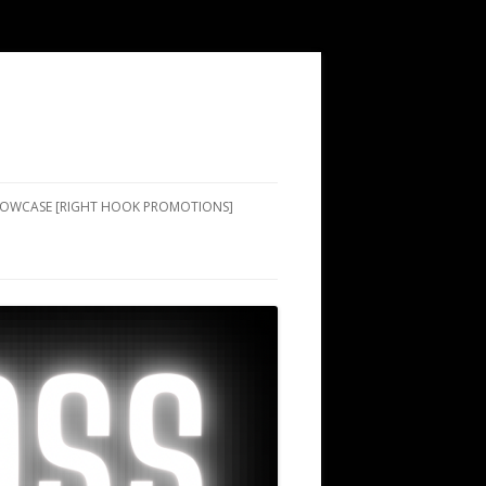
SHOWCASE [RIGHT HOOK PROMOTIONS]