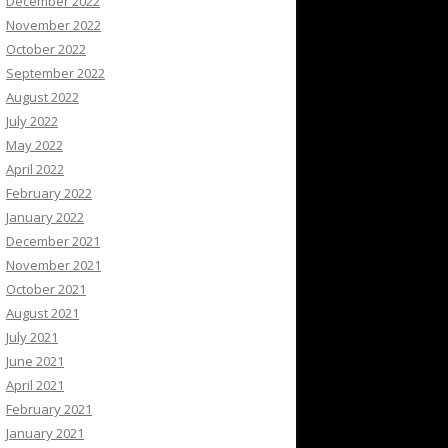
December 2022
November 2022
October 2022
September 2022
August 2022
July 2022
May 2022
April 2022
February 2022
January 2022
December 2021
November 2021
October 2021
August 2021
July 2021
June 2021
April 2021
February 2021
January 2021