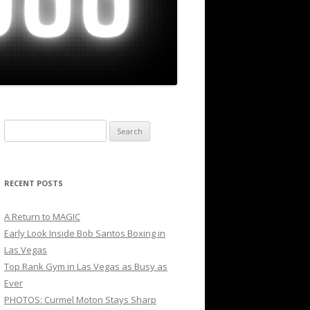
Search
for:
RECENT POSTS
A Return to MAGIC
Early Look Inside Bob Santos Boxing in
Las Vegas
Top Rank Gym in Las Vegas as Busy as
Ever
PHOTOS: Curmel Moton Stays Sharp