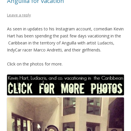
Anguilla for vacation
Leave a reply
As seen in updates to his Instagram account, comedian Kevin
Hart has been spending the past few days vacationing in the
Caribbean in the territory of Anguilla with artist Ludacris,
IndyCar racer Marco Andretti, and their girlfriends.
Click on the photos for more.