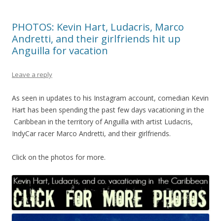
PHOTOS: Kevin Hart, Ludacris, Marco
Andretti, and their girlfriends hit up
Anguilla for vacation
Leave a reply
As seen in updates to his Instagram account, comedian Kevin
Hart has been spending the past few days vacationing in the
Caribbean in the territory of Anguilla with artist Ludacris,
IndyCar racer Marco Andretti, and their girlfriends.
Click on the photos for more.