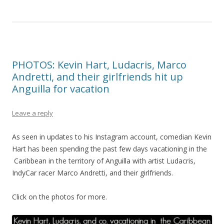
PHOTOS: Kevin Hart, Ludacris, Marco
Andretti, and their girlfriends hit up
Anguilla for vacation
Leave a reply
As seen in updates to his Instagram account, comedian Kevin
Hart has been spending the past few days vacationing in the
Caribbean in the territory of Anguilla with artist Ludacris,
IndyCar racer Marco Andretti, and their girlfriends.
Click on the photos for more.