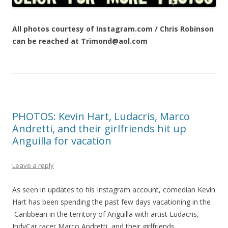
All photos courtesy of Instagram.com / Chris Robinson
can be reached at Trimond@aol.com
PHOTOS: Kevin Hart, Ludacris, Marco
Andretti, and their girlfriends hit up
Anguilla for vacation
Leave a reply
As seen in updates to his Instagram account, comedian Kevin
Hart has been spending the past few days vacationing in the
Caribbean in the territory of Anguilla with artist Ludacris,
IndyCar racer Marco Andretti, and their girlfriends.