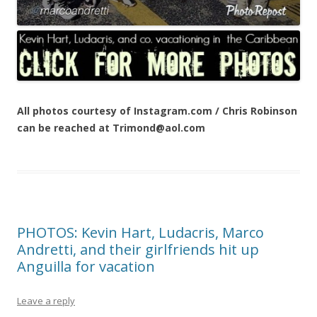
All photos courtesy of Instagram.com / Chris Robinson
can be reached at Trimond@aol.com
PHOTOS: Kevin Hart, Ludacris, Marco
Andretti, and their girlfriends hit up
Anguilla for vacation
Leave a reply