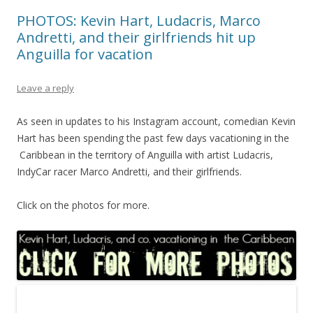
PHOTOS: Kevin Hart, Ludacris, Marco
Andretti, and their girlfriends hit up
Anguilla for vacation
Leave a reply
As seen in updates to his Instagram account, comedian Kevin
Hart has been spending the past few days vacationing in the
Caribbean in the territory of Anguilla with artist Ludacris,
IndyCar racer Marco Andretti, and their girlfriends.
Click on the photos for more.