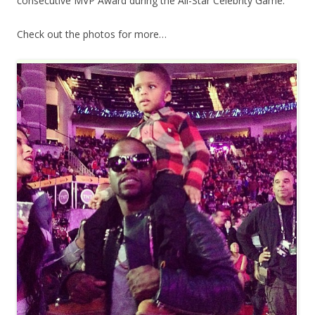
consecutive MVP Award during the All-Star Celebrity Game.
Check out the photos for more…