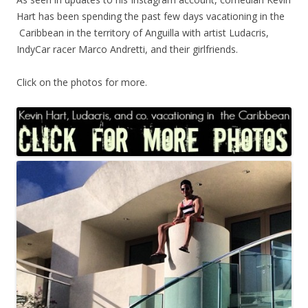
Hart has been spending the past few days vacationing in the
Caribbean in the territory of Anguilla with artist Ludacris,
IndyCar racer Marco Andretti, and their girlfriends.
Click on the photos for more.