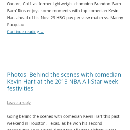
Oxnard, Calif. as former lightweight champion Brandon ‘Bam
Bam’ Rios enjoys some moments with top comedian Kevin
Hart ahead of his Nov. 23 HBO pay per view match vs. Manny
Pacquiao
Continue reading
→
Photos: Behind the scenes with comedian
Kevin Hart at the 2013 NBA All-Star week
festivities
Leave a reply
Going behind the scenes with comedian Kevin Hart this past
weekend in Houston, Texas, as he won his second