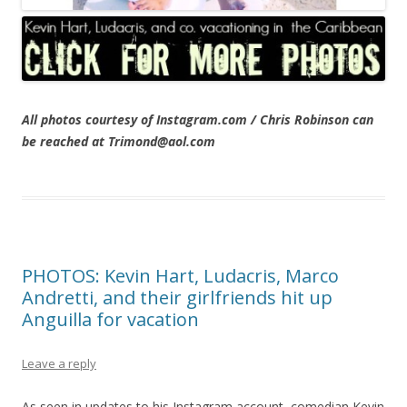
All photos courtesy of Instagram.com / Chris Robinson can
be reached at Trimond@aol.com
PHOTOS: Kevin Hart, Ludacris, Marco
Andretti, and their girlfriends hit up
Anguilla for vacation
Leave a reply
As seen in updates to his Instagram account, comedian Kevin