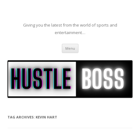
Giving you the latest from the world of sports and
entertainment…
Skip to content
Menu
TAG ARCHIVES:
KEVIN HART