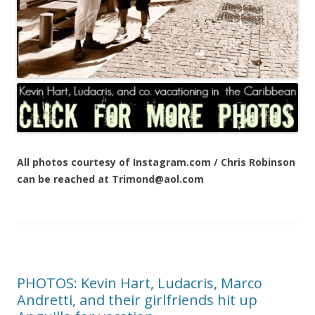
All photos courtesy of Instagram.com / Chris Robinson
can be reached at Trimond@aol.com
PHOTOS: Kevin Hart, Ludacris, Marco
Andretti, and their girlfriends hit up