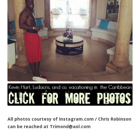
All photos courtesy of Instagram.com / Chris Robinson
can be reached at Trimond@aol.com