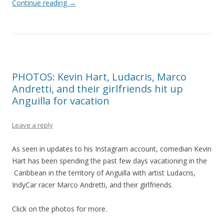
Continue reading
→
PHOTOS: Kevin Hart, Ludacris, Marco
Andretti, and their girlfriends hit up
Anguilla for vacation
Leave a reply
As seen in updates to his Instagram account, comedian Kevin
Hart has been spending the past few days vacationing in the
Caribbean in the territory of Anguilla with artist Ludacris,
IndyCar racer Marco Andretti, and their girlfriends.
Click on the photos for more.