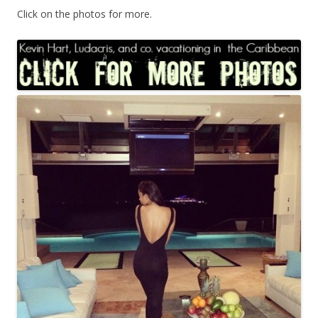
Click on the photos for more.