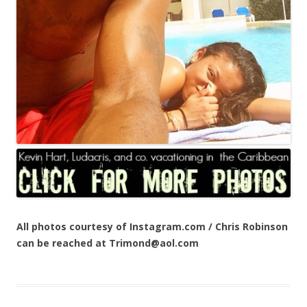
All photos courtesy of Instagram.com / Chris Robinson
can be reached at Trimond@aol.com