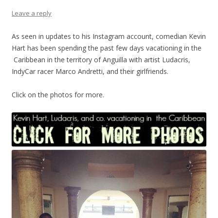
Leave a reply
As seen in updates to his Instagram account, comedian Kevin
Hart has been spending the past few days vacationing in the
Caribbean in the territory of Anguilla with artist Ludacris,
IndyCar racer Marco Andretti, and their girlfriends.
Click on the photos for more.