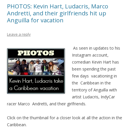
PHOTOS: Kevin Hart, Ludacris, Marco
Andretti, and their girlfriends hit up
Anguilla for vacation
Leave a reply
As seen in updates to his
Instagram account,
comedian Kevin Hart has
been spending the past
few days vacationing in
the Caribbean in the
territory of Anguilla with
artist Ludacris, IndyCar
racer Marco Andretti, and their girlfriends.
Click on the thumbnail for a closer look at all the action in the
Caribbean.