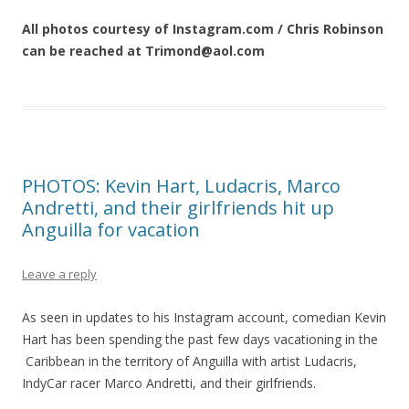
All photos courtesy of Instagram.com / Chris Robinson
can be reached at Trimond@aol.com
PHOTOS: Kevin Hart, Ludacris, Marco
Andretti, and their girlfriends hit up
Anguilla for vacation
Leave a reply
As seen in updates to his Instagram account, comedian Kevin
Hart has been spending the past few days vacationing in the
Caribbean in the territory of Anguilla with artist Ludacris,
IndyCar racer Marco Andretti, and their girlfriends.