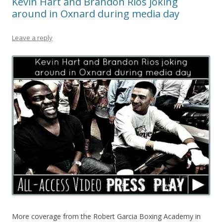
Kevin Hart and Brandon Rios joking
around in Oxnard during media day
Leave a reply
More coverage from the Robert Garcia Boxing Academy in