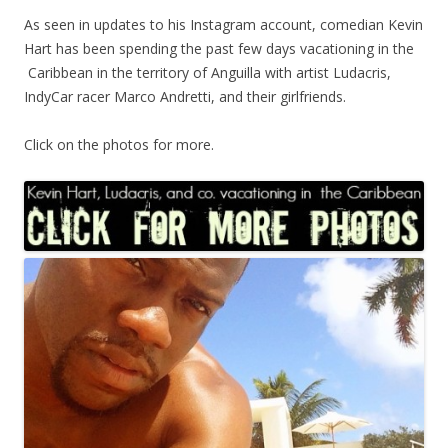
As seen in updates to his Instagram account, comedian Kevin
Hart has been spending the past few days vacationing in the
Caribbean in the territory of Anguilla with artist Ludacris,
IndyCar racer Marco Andretti, and their girlfriends.
Click on the photos for more.