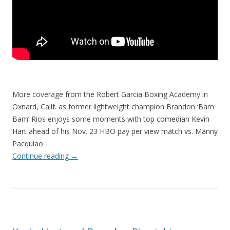
More coverage from the Robert Garcia Boxing Academy in
Oxnard, Calif. as former lightweight champion Brandon ‘Bam
Bam’ Rios enjoys some moments with top comedian Kevin
Hart ahead of his Nov. 23 HBO pay per view match vs. Manny
Pacquiao
Continue reading
→