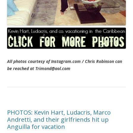
All photos courtesy of Instagram.com / Chris Robinson can
be reached at Trimond@aol.com
PHOTOS: Kevin Hart, Ludacris, Marco
Andretti, and their girlfriends hit up
Anguilla for vacation