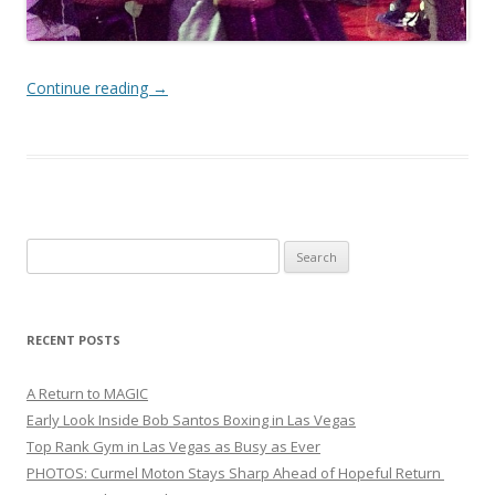
Continue reading
→
Search
for:
RECENT POSTS
A Return to MAGIC
Early Look Inside Bob Santos Boxing in Las Vegas
Top Rank Gym in Las Vegas as Busy as Ever
PHOTOS: Curmel Moton Stays Sharp Ahead of Hopeful Return