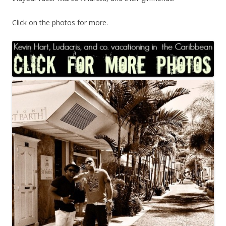
Click on the photos for more.