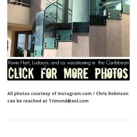
All photos courtesy of Instagram.com / Chris Robinson
can be reached at Trimond@aol.com