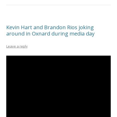
Kevin Hart and Brandon Rios joking
around in Oxnard during media day
Leave a reply