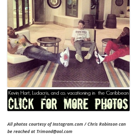
All photos courtesy of Instagram.com / Chris Robinson can
be reached at Trimond@aol.com