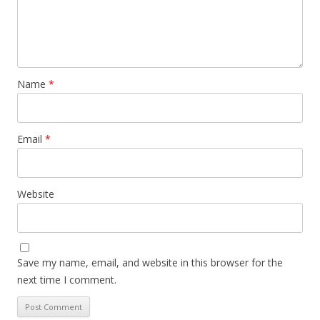
Name
*
Email
*
Website
Save my name, email, and website in this browser for the
next time I comment.