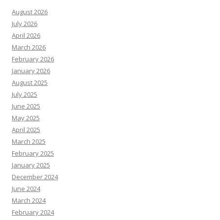
August 2026
July 2026
April 2026
March 2026
February 2026
January 2026
August 2025
July 2025
June 2025
May 2025
April 2025
March 2025
February 2025
January 2025
December 2024
June 2024
March 2024
February 2024