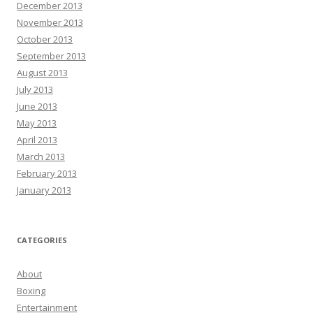
December 2013
November 2013
October 2013
September 2013
August 2013
July 2013
June 2013
May 2013
April 2013
March 2013
February 2013
January 2013
CATEGORIES
About
Boxing
Entertainment