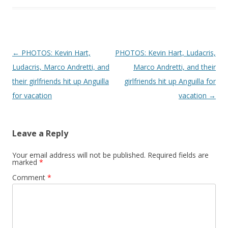
Post navigation
←
PHOTOS: Kevin Hart,
PHOTOS: Kevin Hart, Ludacris,
Ludacris, Marco Andretti, and
Marco Andretti, and their
their girlfriends hit up Anguilla
girlfriends hit up Anguilla for
for vacation
vacation
→
Leave a Reply
Your email address will not be published.
Required fields are
marked
*
Comment
*