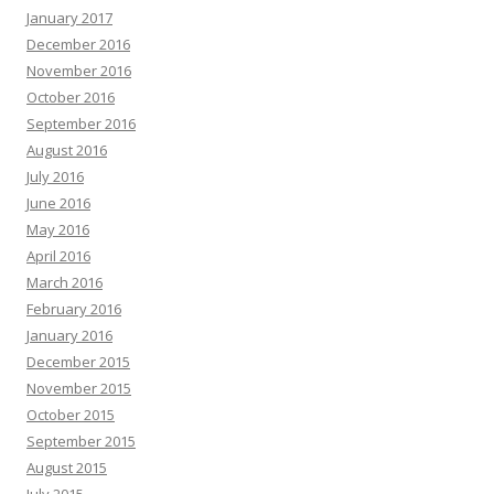
January 2017
December 2016
November 2016
October 2016
September 2016
August 2016
July 2016
June 2016
May 2016
April 2016
March 2016
February 2016
January 2016
December 2015
November 2015
October 2015
September 2015
August 2015
July 2015