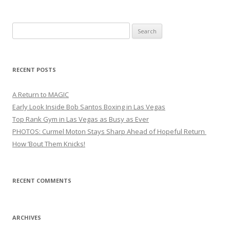
Search
for:
RECENT POSTS
A Return to MAGIC
Early Look Inside Bob Santos Boxing in Las Vegas
Top Rank Gym in Las Vegas as Busy as Ever
PHOTOS: Curmel Moton Stays Sharp Ahead of Hopeful Return
How ’Bout Them Knicks!
RECENT COMMENTS
ARCHIVES