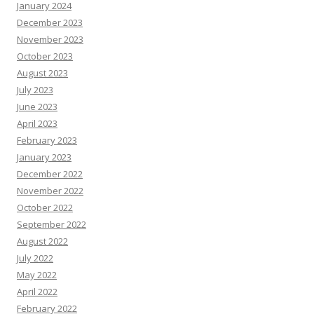
January 2024
December 2023
November 2023
October 2023
August 2023
July 2023
June 2023
April 2023
February 2023
January 2023
December 2022
November 2022
October 2022
September 2022
August 2022
July 2022
May 2022
April 2022
February 2022