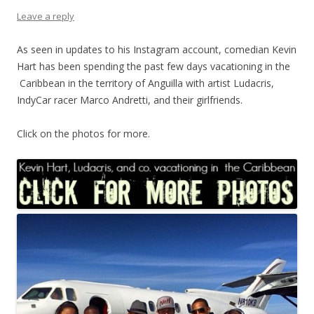
Leave a reply
As seen in updates to his Instagram account, comedian Kevin
Hart has been spending the past few days vacationing in the
Caribbean in the territory of Anguilla with artist Ludacris,
IndyCar racer Marco Andretti, and their girlfriends.
Click on the photos for more.