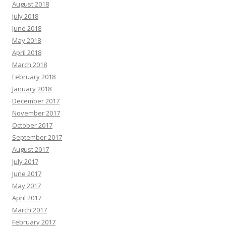
August 2018
July 2018
June 2018
May 2018
April 2018
March 2018
February 2018
January 2018
December 2017
November 2017
October 2017
September 2017
August 2017
July 2017
June 2017
May 2017
April 2017
March 2017
February 2017