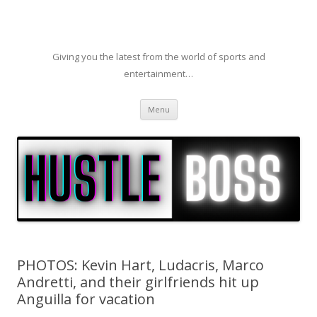
Giving you the latest from the world of sports and
entertainment…
Skip to content
Menu
PHOTOS: Kevin Hart, Ludacris, Marco
Andretti, and their girlfriends hit up
Anguilla for vacation