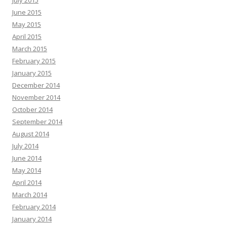
June 2015
May 2015
April 2015
March 2015
February 2015
January 2015
December 2014
November 2014
October 2014
September 2014
August 2014
July 2014
June 2014
May 2014
April 2014
March 2014
February 2014
January 2014