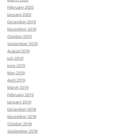
February 2020
January 2020
December 2019
November 2019
October 2019
September 2019
August 2019
July 2019
June 2019
May 2019
April 2019
March 2019
February 2019
January 2019
December 2018
November 2018
October 2018
September 2018