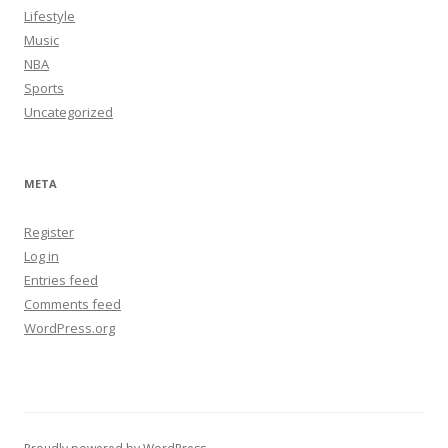
Lifestyle
Music
NBA
Sports
Uncategorized
META
Register
Log in
Entries feed
Comments feed
WordPress.org