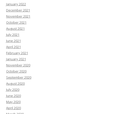
January 2022
December 2021
November 2021
October 2021
August 2021
July 2021
June 2021
April 2021
February 2021
January 2021
November 2020
October 2020
September 2020
August 2020
July 2020
June 2020
May 2020
April 2020
March 2020