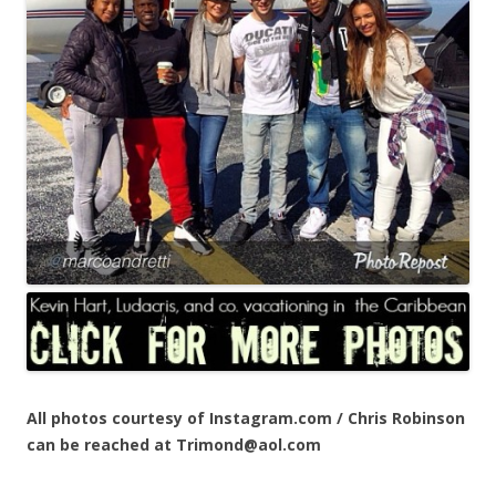
All photos courtesy of Instagram.com / Chris Robinson
can be reached at Trimond@aol.com