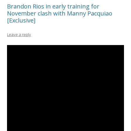
Brandon Rios in early training for
November clash with Manny Pacquiao
[Exclusive]
Leave a reply