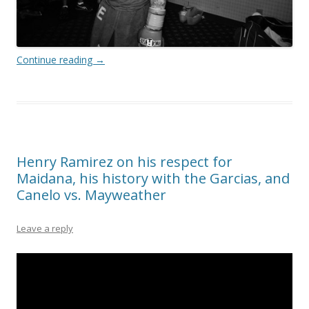
Continue reading
→
Henry Ramirez on his respect for
Maidana, his history with the Garcias, and
Canelo vs. Mayweather
Leave a reply