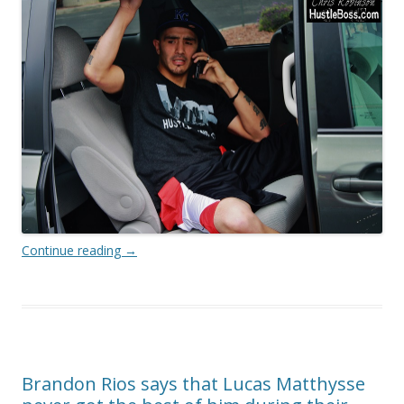
Continue reading
→
Brandon Rios says that Lucas Matthysse