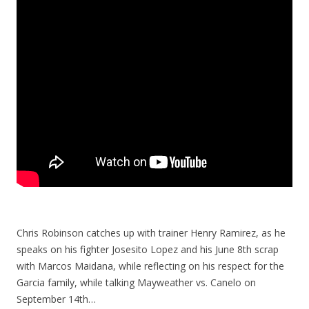
Chris Robinson catches up with trainer Henry Ramirez, as he
speaks on his fighter Josesito Lopez and his June 8th scrap
with Marcos Maidana, while reflecting on his respect for the
Garcia family, while talking Mayweather vs. Canelo on
September 14th…