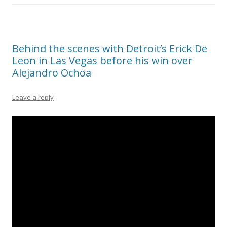
Behind the scenes with Detroit’s Erick De
Leon in Las Vegas before his win over
Alejandro Ochoa
Leave a reply