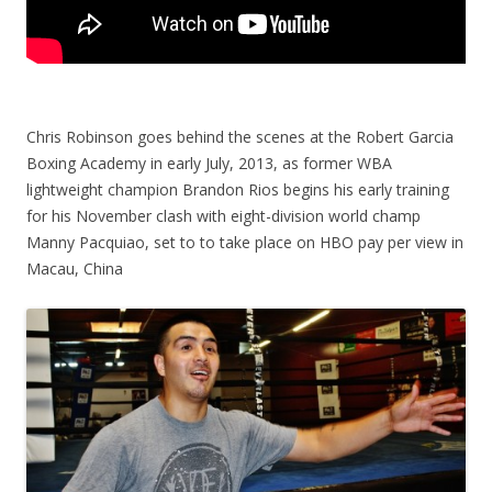
Chris Robinson goes behind the scenes at the Robert Garcia
Boxing Academy in early July, 2013, as former WBA
lightweight champion Brandon Rios begins his early training
for his November clash with eight-division world champ
Manny Pacquiao, set to to take place on HBO pay per view in
Macau, China