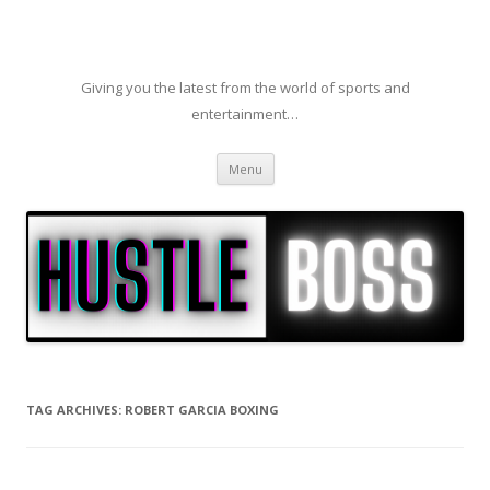
Giving you the latest from the world of sports and
entertainment…
Skip to content
Menu
TAG ARCHIVES:
ROBERT GARCIA BOXING