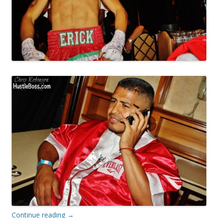
Continue reading
→