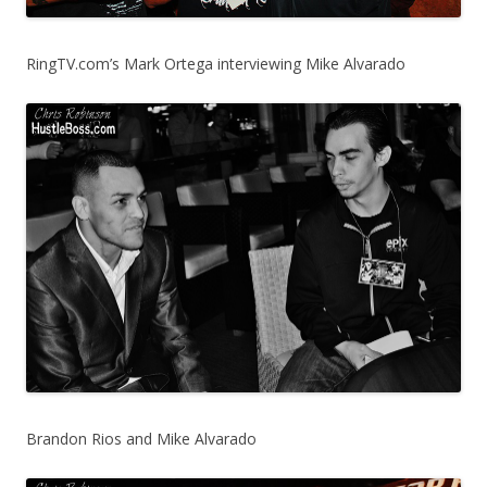
RingTV.com’s Mark Ortega interviewing Mike Alvarado
Brandon Rios and Mike Alvarado