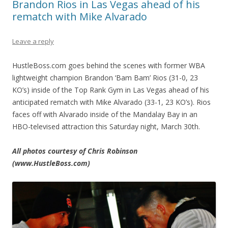
Brandon Rios in Las Vegas ahead of his
rematch with Mike Alvarado
Leave a reply
HustleBoss.com goes behind the scenes with former WBA
lightweight champion Brandon ‘Bam Bam’ Rios (31-0, 23
KO’s) inside of the Top Rank Gym in Las Vegas ahead of his
anticipated rematch with Mike Alvarado (33-1, 23 KO’s). Rios
faces off with Alvarado inside of the Mandalay Bay in an
HBO-televised attraction this Saturday night, March 30th.
All photos courtesy of Chris Robinson
(www.HustleBoss.com)