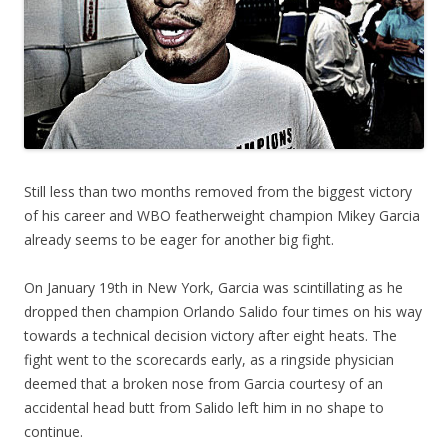
Still less than two months removed from the biggest victory
of his career and WBO featherweight champion Mikey Garcia
already seems to be eager for another big fight.
On January 19th in New York, Garcia was scintillating as he
dropped then champion Orlando Salido four times on his way
towards a technical decision victory after eight heats. The
fight went to the scorecards early, as a ringside physician
deemed that a broken nose from Garcia courtesy of an
accidental head butt from Salido left him in no shape to
continue.