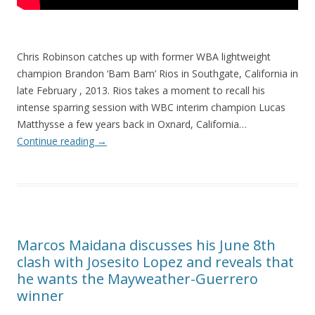
Chris Robinson catches up with former WBA lightweight
champion Brandon ‘Bam Bam’ Rios in Southgate, California in
late February , 2013. Rios takes a moment to recall his
intense sparring session with WBC interim champion Lucas
Matthysse a few years back in Oxnard, California…
Continue reading
→
Marcos Maidana discusses his June 8th
clash with Josesito Lopez and reveals that
he wants the Mayweather-Guerrero
winner