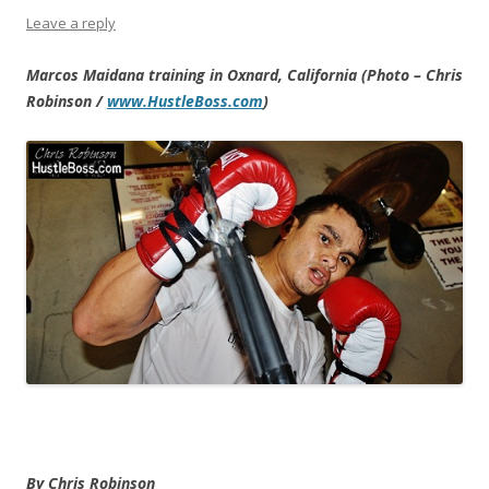
Leave a reply
Marcos Maidana training in Oxnard, California (Photo – Chris
Robinson /
www.HustleBoss.com
)
By Chris Robinson