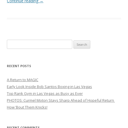
Continue reading
→
Search
for:
RECENT POSTS
A Return to MAGIC
Early Look Inside Bob Santos Boxing in Las Vegas
Top Rank Gym in Las Vegas as Busy as Ever
PHOTOS: Curmel Moton Stays Sharp Ahead of Hopeful Return
How ’Bout Them Knicks!
RECENT COMMENTS