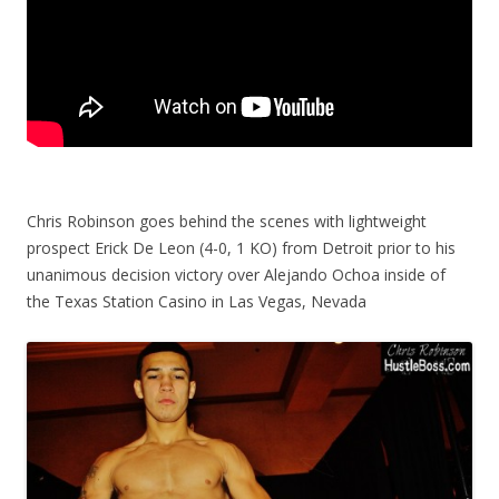
Chris Robinson goes behind the scenes with lightweight
prospect Erick De Leon (4-0, 1 KO) from Detroit prior to his
unanimous decision victory over Alejando Ochoa inside of
the Texas Station Casino in Las Vegas, Nevada