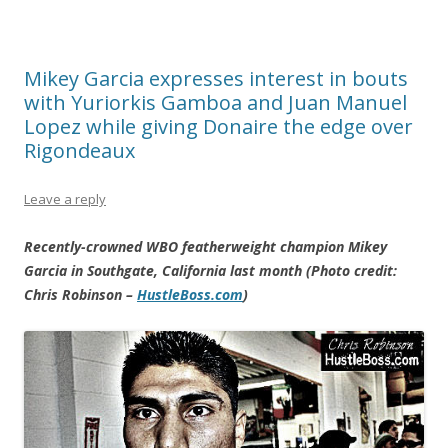
Mikey Garcia expresses interest in bouts
with Yuriorkis Gamboa and Juan Manuel
Lopez while giving Donaire the edge over
Rigondeaux
Leave a reply
Recently-crowned WBO featherweight champion Mikey
Garcia in Southgate, California last month (Photo credit:
Chris Robinson –
HustleBoss.com
)