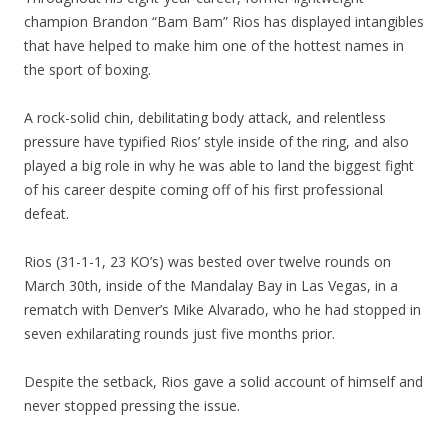
champion Brandon “Bam Bam” Rios has displayed intangibles
that have helped to make him one of the hottest names in
the sport of boxing.
A rock-solid chin, debilitating body attack, and relentless
pressure have typified Rios’ style inside of the ring, and also
played a big role in why he was able to land the biggest fight
of his career despite coming off of his first professional
defeat.
Rios (31-1-1, 23 KO’s) was bested over twelve rounds on
March 30th, inside of the Mandalay Bay in Las Vegas, in a
rematch with Denver’s Mike Alvarado, who he had stopped in
seven exhilarating rounds just five months prior.
Despite the setback, Rios gave a solid account of himself and
never stopped pressing the issue.