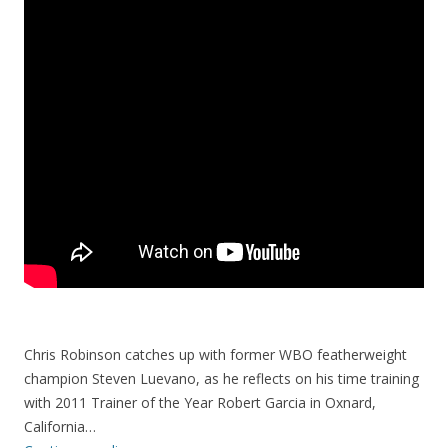
Chris Robinson catches up with former WBO featherweight
champion Steven Luevano, as he reflects on his time training
with 2011 Trainer of the Year Robert Garcia in Oxnard,
California…