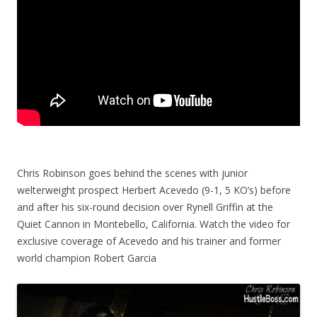
Chris Robinson goes behind the scenes with junior
welterweight prospect Herbert Acevedo (9-1, 5 KO’s) before
and after his six-round decision over Rynell Griffin at the
Quiet Cannon in Montebello, California. Watch the video for
exclusive coverage of Acevedo and his trainer and former
world champion Robert Garcia