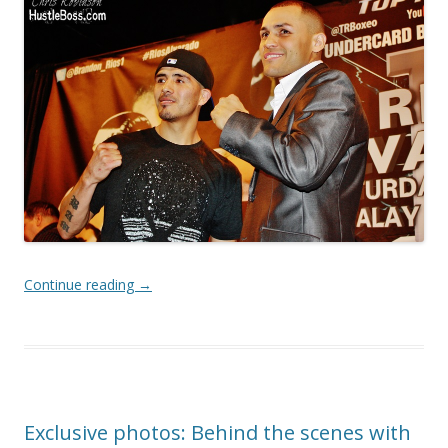
Continue reading
→
Exclusive photos: Behind the scenes with