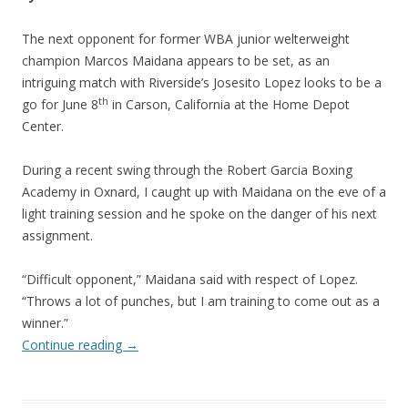
The next opponent for former WBA junior welterweight
champion Marcos Maidana appears to be set, as an
intriguing match with Riverside’s Josesito Lopez looks to be a
th
go for June 8
in Carson, California at the Home Depot
Center.
During a recent swing through the Robert Garcia Boxing
Academy in Oxnard, I caught up with Maidana on the eve of a
light training session and he spoke on the danger of his next
assignment.
“Difficult opponent,” Maidana said with respect of Lopez.
“Throws a lot of punches, but I am training to come out as a
winner.”
Continue reading
→