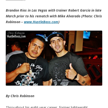
Brandon Rios in Las Vegas with trainer Robert Garcia in late
March prior to his rematch with Mike Alvarado (Photo: Chris
Robinson –
www.HustleBoss.com
)
By Chris Robinson
Throughout his eight-year career, former lightweight