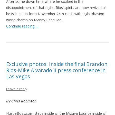
After some down time where he soaked in the
disappointment of that night, Rios’ spirits are now revived as
he is lined up for a November 24th clash with eight-division
world champion Manny Pacquiao.
Continue reading
→
Exclusive photos: Inside the final Brandon
Rios-Mike Alvarado II press conference in
Las Vegas
Leave a reply
By Chris Robinson
HustleBoss.com steps inside of the Mizuya Lounge inside of