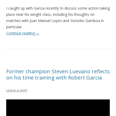
I caught up with Garcia recently to discuss some action taking
place near his weight class, including his thoughts on
matches with Juan Manuel Lopez and Yuriorkis Gamboa in
particular.
Continue reading
→
Former champion Steven Luevano reflects
on his time training with Robert Garcia
Leave a reply