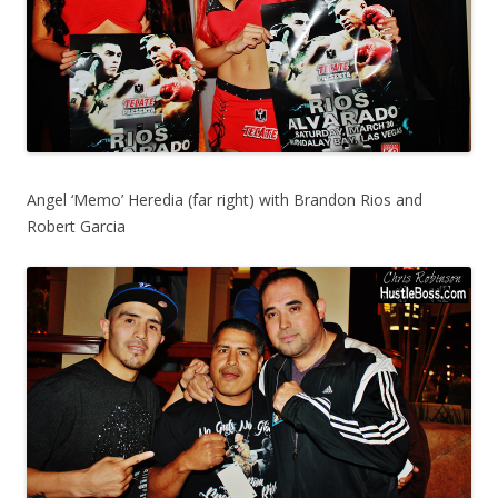
Angel ‘Memo’ Heredia (far right) with Brandon Rios and
Robert Garcia