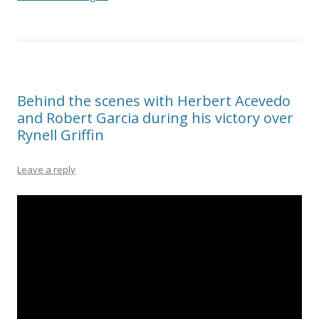
Behind the scenes with Herbert Acevedo
and Robert Garcia during his victory over
Rynell Griffin
Leave a reply