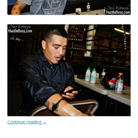
Continue reading
→