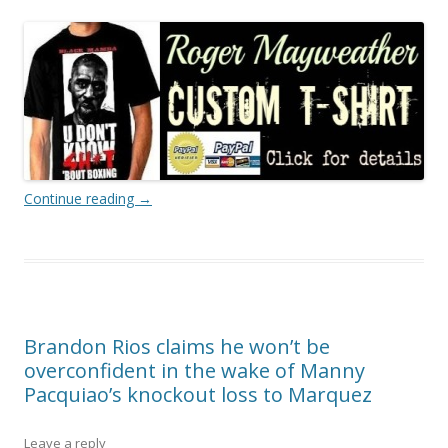
Continue reading
→
Brandon Rios claims he won’t be
overconfident in the wake of Manny
Pacquiao’s knockout loss to Marquez
Leave a reply