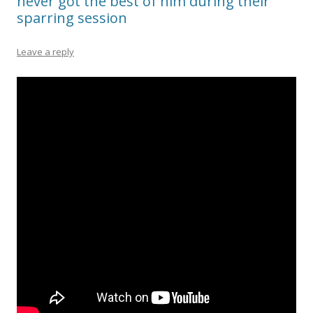
never got the best of him during their
sparring session
Leave a reply