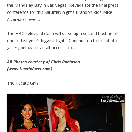
the Mandalay Bay in Las Vegas, Nevada for the final press
conference for this Saturday night’s Brandon Rios-Mike
Alvarado II event.
The HBO-televised clash will serve up a second hosting of
one of last year’s biggest fights. Continue on to the photo
gallery below for an all-access look.
All Photos courtesy of Chris Robinson
(www.HustleBoss.com)
The Tecate Girls