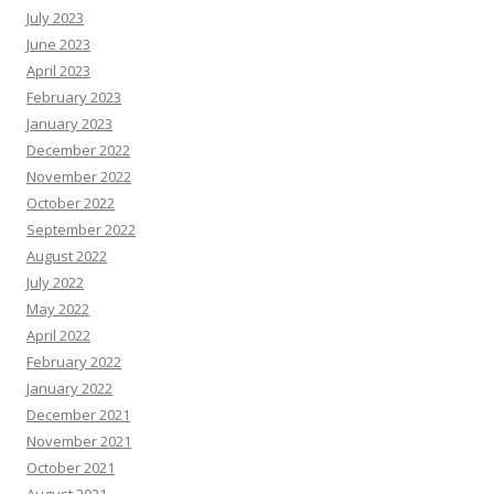
July 2023
June 2023
April 2023
February 2023
January 2023
December 2022
November 2022
October 2022
September 2022
August 2022
July 2022
May 2022
April 2022
February 2022
January 2022
December 2021
November 2021
October 2021