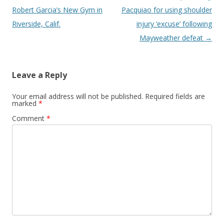
Robert Garcia’s New Gym in
Pacquiao for using shoulder
Riverside, Calif.
injury ‘excuse’ following
Mayweather defeat
→
Leave a Reply
Your email address will not be published.
Required fields are
marked
*
Comment
*