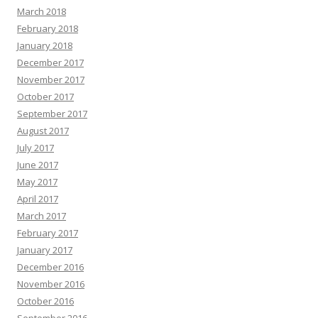
March 2018
February 2018
January 2018
December 2017
November 2017
October 2017
September 2017
August 2017
July 2017
June 2017
May 2017
April 2017
March 2017
February 2017
January 2017
December 2016
November 2016
October 2016