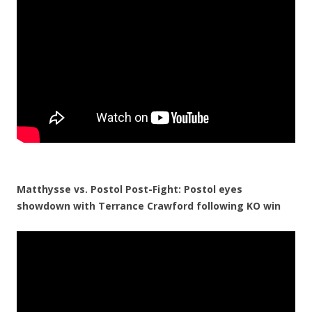
Matthysse vs. Postol Post-Fight: Postol eyes
showdown with Terrance Crawford following KO win