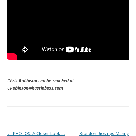
Chris Robinson can be reached at
CRobinson@hustleboss.com
Post navigation
←
PHOTOS: A Closer Look at
Brandon Rios rips Manny