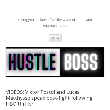
Giving you the latest from the world of sports and
entertainment…
Skip to content
Menu
VIDEOS: Viktor Postol and Lucas
Matthysse speak post-fight following
HBO thriller