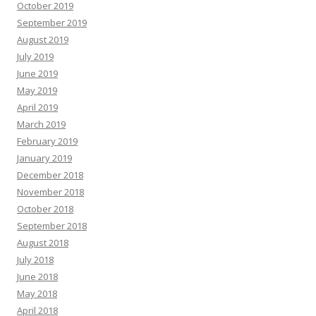
October 2019
September 2019
August 2019
July 2019
June 2019
May 2019
April 2019
March 2019
February 2019
January 2019
December 2018
November 2018
October 2018
September 2018
August 2018
July 2018
June 2018
May 2018
April 2018