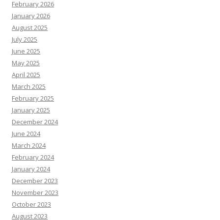
February 2026
January 2026
August 2025
July 2025
June 2025
May 2025
April 2025
March 2025
February 2025
January 2025
December 2024
June 2024
March 2024
February 2024
January 2024
December 2023
November 2023
October 2023
August 2023