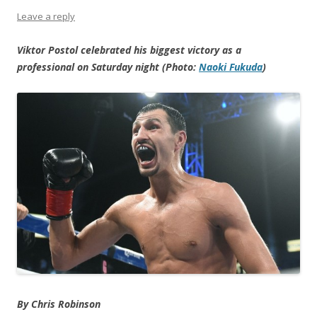
Leave a reply
Viktor Postol celebrated his biggest victory as a
professional on Saturday night (Photo:
Naoki Fukuda
)
By Chris Robinson