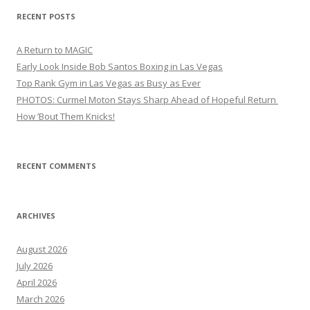
RECENT POSTS
A Return to MAGIC
Early Look Inside Bob Santos Boxing in Las Vegas
Top Rank Gym in Las Vegas as Busy as Ever
PHOTOS: Curmel Moton Stays Sharp Ahead of Hopeful Return
How ’Bout Them Knicks!
RECENT COMMENTS
ARCHIVES
August 2026
July 2026
April 2026
March 2026