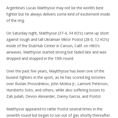
Argentina’s Lucas Matthysse may not be the world’s best
fighter but he always delivers some kind of excitement inside
of the ring.
On Saturday night, Matthysse (37-4, 34 KO’s) came up short
against tough and tall Ukrainian Viktor Postol (28-0, 12 KO’s)
inside of the StubHub Center in Carson, Calif. on HBO’s
airwaves. Matthysse started strong but faded late and was
dropped and stopped in the 10th round.
Over the past five years, Maytthysse has been one of the
busiest fighters in the sport, as he has scored big victories
over Ruslan Provodnikov, John Molina Jr., Lamont Peterson,
Humberto Soto, and others, while also suffering losses to
Zab Judah, Devon Alexander, Danny Garcia, and Postol.
Matthysse appeared to rattle Postol several times in the
seventh round but began to run out of gas shortly thereafter.