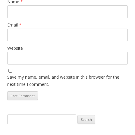
Name
*
Email
*
Website
Save my name, email, and website in this browser for the
next time I comment.
Search
for: