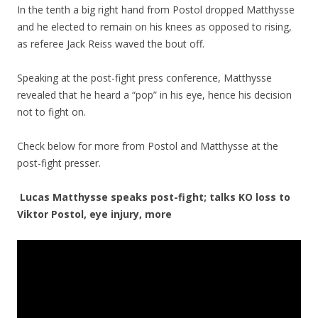
In the tenth a big right hand from Postol dropped Matthysse
and he elected to remain on his knees as opposed to rising,
as referee Jack Reiss waved the bout off.
Speaking at the post-fight press conference, Matthysse
revealed that he heard a “pop” in his eye, hence his decision
not to fight on.
Check below for more from Postol and Matthysse at the
post-fight presser.
Lucas Matthysse speaks post-fight; talks KO loss to
Viktor Postol, eye injury, more