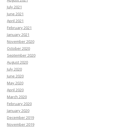
August 2021
July 2021
June 2021
April 2021
February 2021
January 2021
November 2020
October 2020
September 2020
August 2020
July 2020
June 2020
May 2020
April 2020
March 2020
February 2020
January 2020
December 2019
November 2019