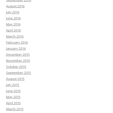
September 2016
August 2016
July 2016
June 2016
May 2016
April 2016
March 2016
February 2016
January 2016
December 2015
November 2015
October 2015
September 2015
August 2015
July 2015
June 2015
May 2015
April 2015
March 2015