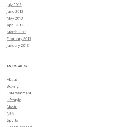
July 2013
June 2013
May 2013
April 2013
March 2013
February 2013
January 2013
CATEGORIES
About
Boxing
Entertainment
Lifestyle
Music
NBA
Sports