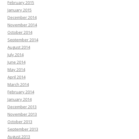
February 2015
January 2015
December 2014
November 2014
October 2014
September 2014
August 2014
July 2014
June 2014
May 2014
April 2014
March 2014
February 2014
January 2014
December 2013
November 2013
October 2013
September 2013
August 2013