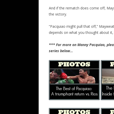
And if the rematch does come off, Mayw
the victory.
“Pacquiao might pull that off,” Mayweathe
depends on what you thought about it, bu
*** For more on Manny Pacquiao, pleas
series below…