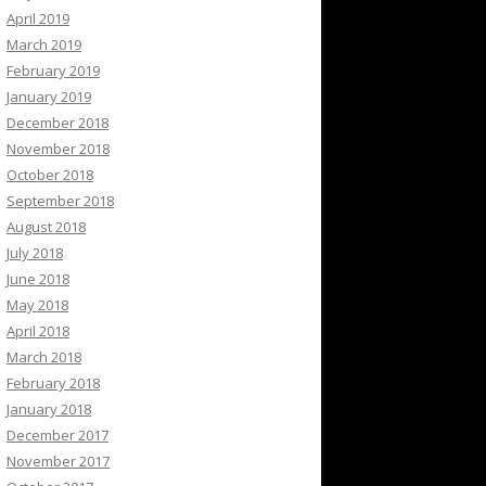
April 2019
March 2019
February 2019
January 2019
December 2018
November 2018
October 2018
September 2018
August 2018
July 2018
June 2018
May 2018
April 2018
March 2018
February 2018
January 2018
December 2017
November 2017