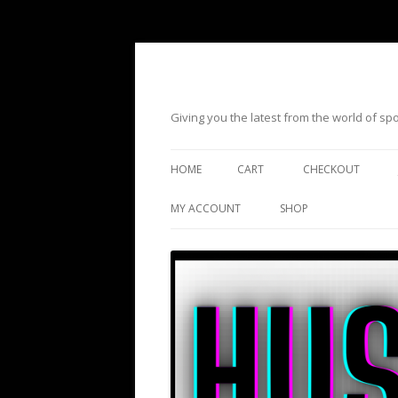
Giving you the latest from the world of s
HOME
CART
CHECKOUT
MY ACCOUNT
SHOP