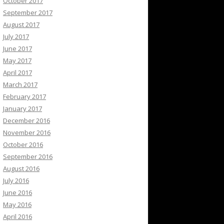
October 2017
September 2017
August 2017
July 2017
June 2017
May 2017
April 2017
March 2017
February 2017
January 2017
December 2016
November 2016
October 2016
September 2016
August 2016
July 2016
June 2016
May 2016
April 2016