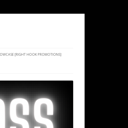
SHOWCASE [RIGHT HOOK PROMOTIONS]