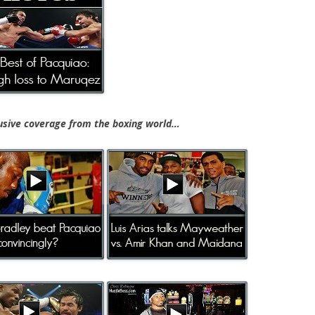
ive coverage from the boxing world…