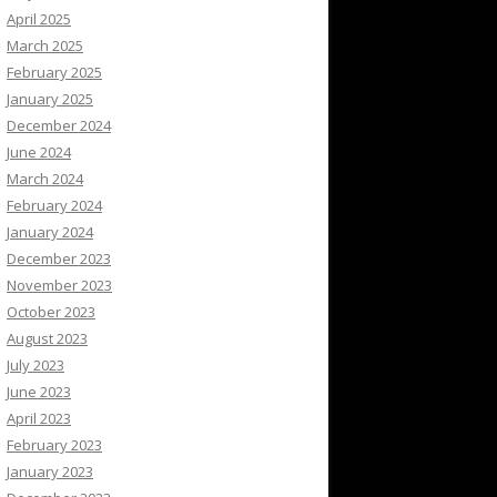
April 2025
March 2025
February 2025
January 2025
December 2024
June 2024
March 2024
February 2024
January 2024
December 2023
November 2023
October 2023
August 2023
July 2023
June 2023
April 2023
February 2023
January 2023