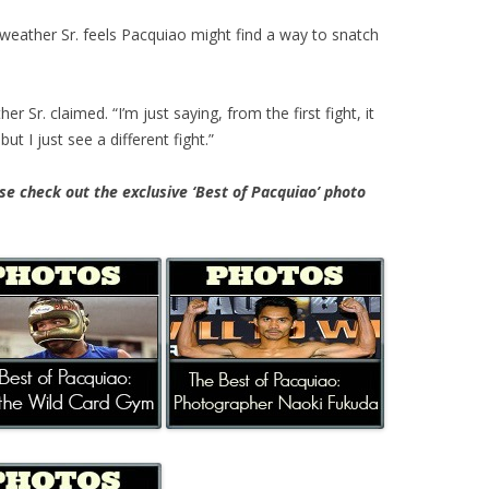
eather Sr. feels Pacquiao might find a way to snatch
r Sr. claimed. “I’m just saying, from the first fight, it
t I just see a different fight.”
e check out the exclusive ‘Best of Pacquiao’ photo