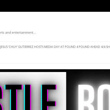
ports and entertainment…
Skip to content
JESUS ‘CHUY’ GUTIERREZ HOSTS MEDIA DAY AT POUND 4 POUND AHEAD 4/4 