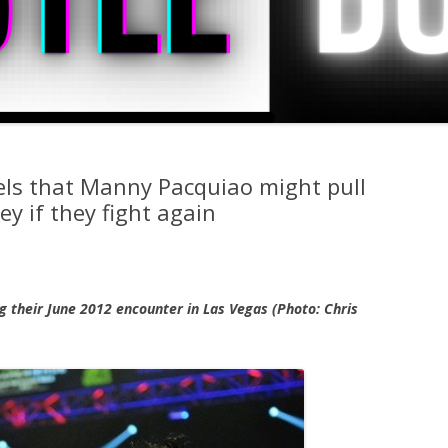
els that Manny Pacquiao might pull
ey if they fight again
 their June 2012 encounter in Las Vegas (Photo: Chris