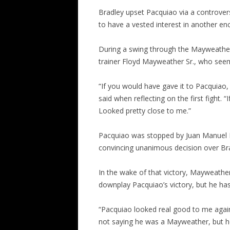
Bradley upset Pacquiao via a controvers
to have a vested interest in another en
During a swing through the Mayweather 
trainer Floyd Mayweather Sr., who seem
“If you would have gave it to Pacquiao
said when reflecting on the first fight. 
Looked pretty close to me.”
Pacquiao was stopped by Juan Manuel 
convincing unanimous decision over Br
In the wake of that victory, Mayweather 
downplay Pacquiao’s victory, but he ha
“Pacquiao looked real good to me again
not saying he was a Mayweather, but h