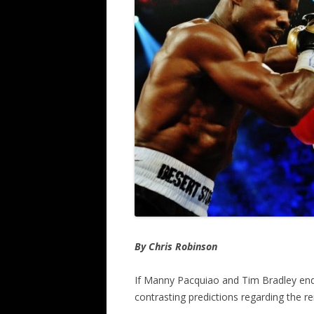
By Chris Robinson
If Manny Pacquiao and Tim Bradley end u
contrasting predictions regarding the r