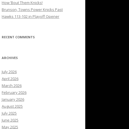
How ’Bout Them Knicks!
Brunson, Towns Power Knicks Past
Hawks 113-102 in Playoff Opener
RECENT COMMENTS
ARCHIVES
July 2026
April 2026
March 2026
February 2026
January 2026
August 2025
July 2025
June 2025
May 2025