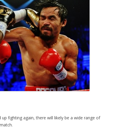
p fighting again, there will likely be a wide range of
ematch.