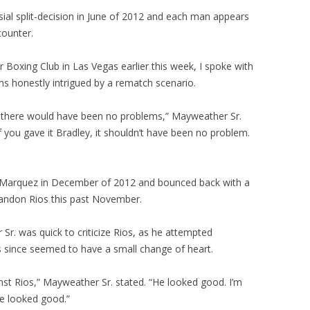
ial split-decision in June of 2012 and each man appears
counter.
Boxing Club in Las Vegas earlier this week, I spoke with
s honestly intrigued by a rematch scenario.
, there would have been no problems,” Mayweather Sr.
“If you gave it Bradley, it shouldn’t have been no problem.
Marquez in December of 2012 and bounced back with a
andon Rios this past November.
Sr. was quick to criticize Rios, as he attempted
s since seemed to have a small change of heart.
st Rios,” Mayweather Sr. stated. “He looked good. I’m
e looked good.”