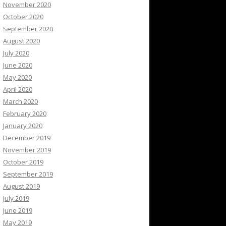
November 2020
October 2020
September 2020
August 2020
July 2020
June 2020
May 2020
April 2020
March 2020
February 2020
January 2020
December 2019
November 2019
October 2019
September 2019
August 2019
July 2019
June 2019
May 2019