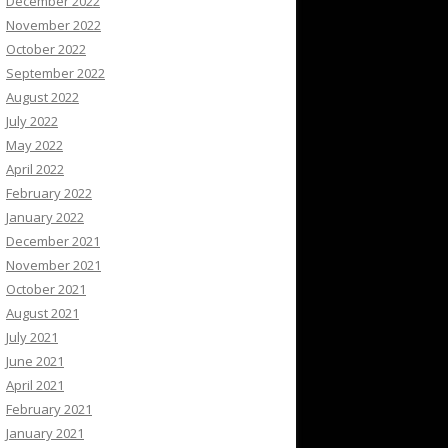
December 2022
November 2022
October 2022
September 2022
August 2022
July 2022
May 2022
April 2022
February 2022
January 2022
December 2021
November 2021
October 2021
August 2021
July 2021
June 2021
April 2021
February 2021
January 2021