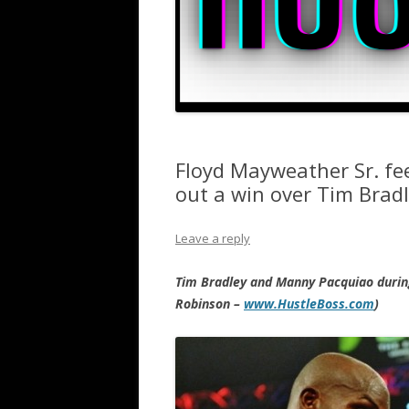
Floyd Mayweather Sr. fe
out a win over Tim Bradl
Leave a reply
Tim Bradley and Manny Pacquiao during
Robinson –
www.HustleBoss.com
)