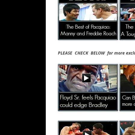
PLEASE CHECK BELOW for more exclus