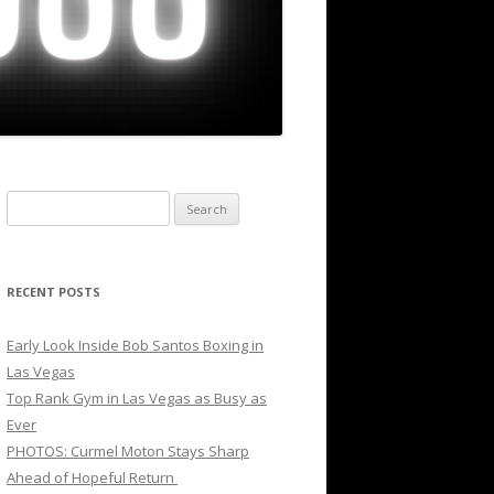
Search
for:
RECENT POSTS
Early Look Inside Bob Santos Boxing in
Las Vegas
Top Rank Gym in Las Vegas as Busy as
Ever
PHOTOS: Curmel Moton Stays Sharp
Ahead of Hopeful Return