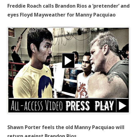
Freddie Roach calls Brandon Rios a ‘pretender’ and
eyes Floyd Mayweather for Manny Pacquiao
Shawn Porter feels the old Manny Pacquiao will
return against Brandon Rios