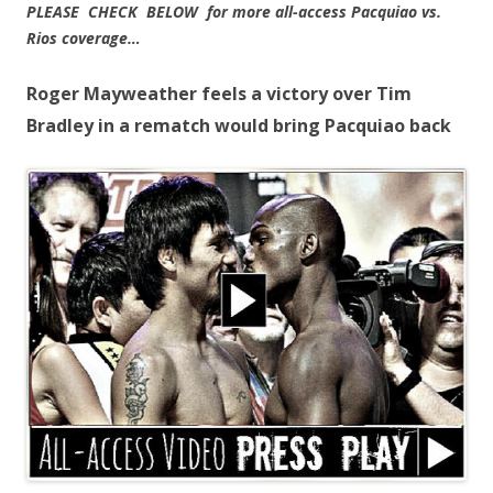
PLEASE CHECK BELOW for more all-access Pacquiao vs.
Rios coverage…
Roger Mayweather feels a victory over Tim
Bradley in a rematch would bring Pacquiao back