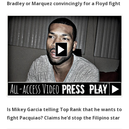
Bradley or Marquez convincingly for a Floyd fight
Is Mikey Garcia telling Top Rank that he wants to
fight Pacquiao? Claims he’d stop the Filipino star