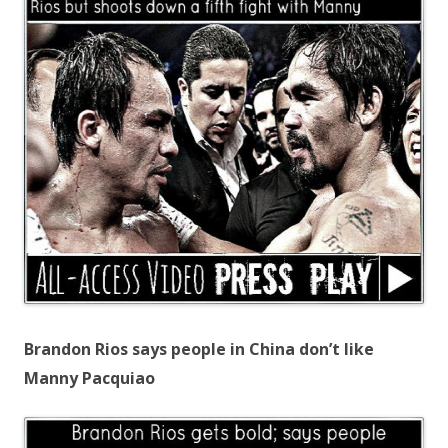
Brandon Rios says people in China don’t like
Manny Pacquiao