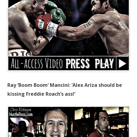
Ray ‘Boom Boom’ Mancini: ‘Alex Ariza should be
kissing Freddie Roach’s ass!’