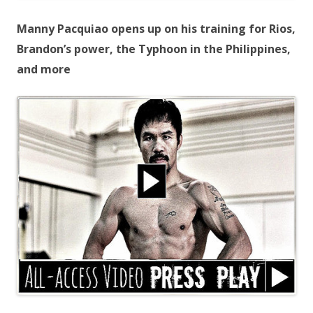
Manny Pacquiao opens up on his training for Rios,
Brandon’s power, the Typhoon in the Philippines,
and more