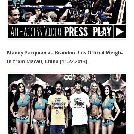
Manny Pacquiao vs. Brandon Rios Official Weigh-
In from Macau, China [11.22.2013]