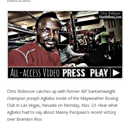
Chris Robinson catches up with former IBF bantamweight
champion Joseph Agbeko inside of the Mayweather Boxing
Club in Las Vegas, Nevada on Monday, Nov. 23. Hear what
Agbeko had to say about Manny Pacquiao’s recent victory
over Brandon Rios