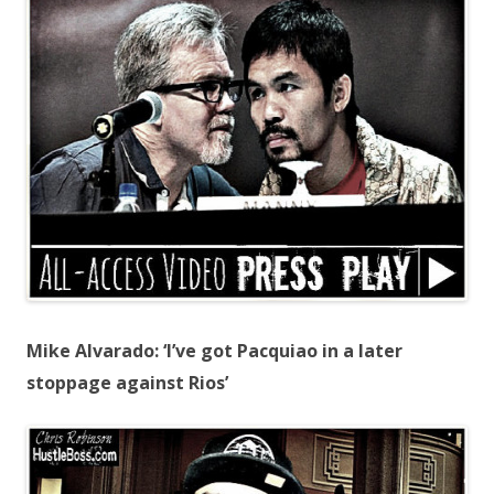
Mike Alvarado: ‘I’ve got Pacquiao in a later
stoppage against Rios’