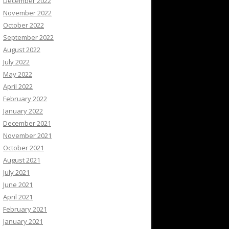
December 2022
November 2022
October 2022
September 2022
August 2022
July 2022
May 2022
April 2022
February 2022
January 2022
December 2021
November 2021
October 2021
August 2021
July 2021
June 2021
April 2021
February 2021
January 2021