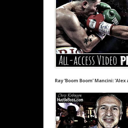
Ray ‘Boom Boom’ Mancini: ‘Alex A