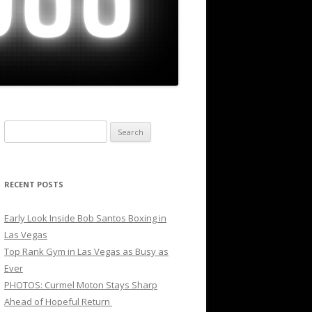
Search
for:
RECENT POSTS
Early Look Inside Bob Santos Boxing in
Las Vegas
Top Rank Gym in Las Vegas as Busy as
Ever
PHOTOS: Curmel Moton Stays Sharp
Ahead of Hopeful Return