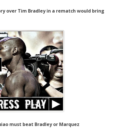
ry over Tim Bradley in a rematch would bring
uiao must beat Bradley or Marquez