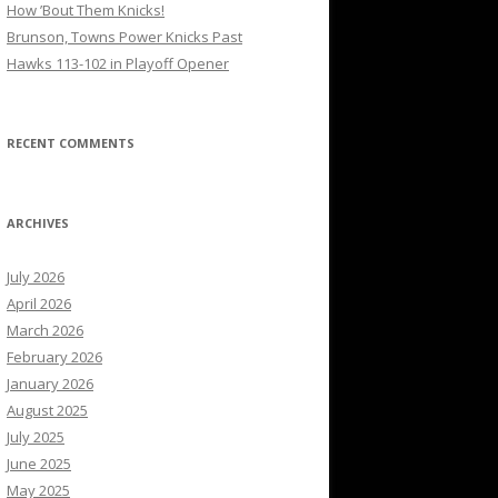
How ’Bout Them Knicks!
Brunson, Towns Power Knicks Past
Hawks 113-102 in Playoff Opener
RECENT COMMENTS
ARCHIVES
July 2026
April 2026
March 2026
February 2026
January 2026
August 2025
July 2025
June 2025
May 2025