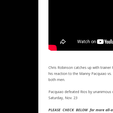
Chris Robinson catches up with trainer
his reaction to the Manny Pacquiao vs.
both men.
Pacquiao defeated Rios by unanimous 
Saturday, Nov. 23
PLEASE CHECK BELOW for more all-ac