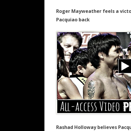
Roger Mayweather feels a victo
Pacquiao back
Rashad Holloway believes Pacq