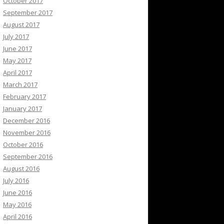
October 2017
September 2017
August 2017
July 2017
June 2017
May 2017
April 2017
March 2017
February 2017
January 2017
December 2016
November 2016
October 2016
September 2016
August 2016
July 2016
June 2016
May 2016
April 2016