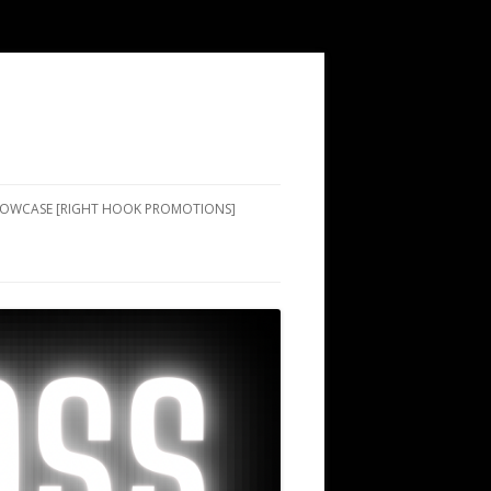
SHOWCASE [RIGHT HOOK PROMOTIONS]