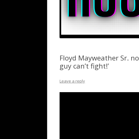
Floyd Mayweather Sr. no
guy can’t fight!’
Leave a reply