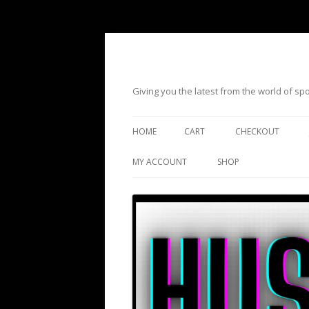
Giving you the latest from the world of s
HOME
CART
CHECKOUT
MY ACCOUNT
SHOP