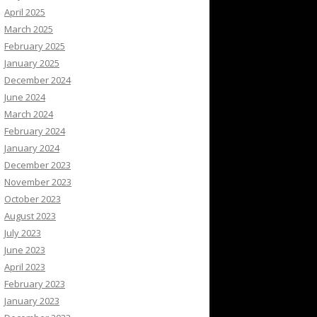
April 2025
March 2025
February 2025
January 2025
December 2024
June 2024
March 2024
February 2024
January 2024
December 2023
November 2023
October 2023
August 2023
July 2023
June 2023
April 2023
February 2023
January 2023