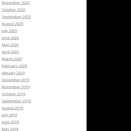
November 2020
October 2020
September 2020
August 2020
July 2020
June 2020
May 2020
April 2020
March 2020
February 2020
January 2020
December 2019
November 2019
October 2019
September 2019
August 2019
July 2019
June 2019
May 2019