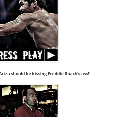
riza should be kissing Freddie Roach’s ass!’