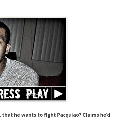
k that he wants to fight Pacquiao? Claims he’d