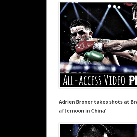
Adrien Broner takes shots at Bra
afternoon in China’