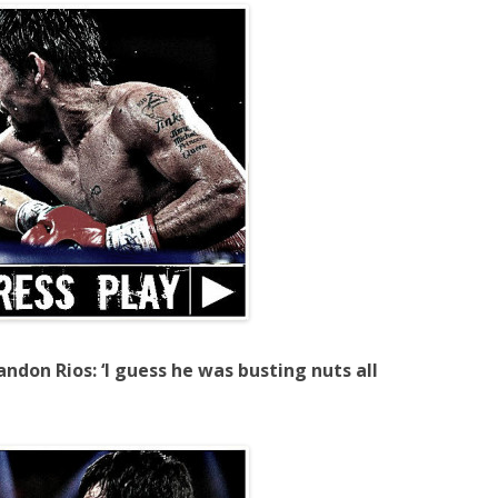
ndon Rios: ‘I guess he was busting nuts all