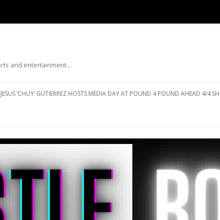
ports and entertainment…
Skip to content
JESUS ‘CHUY’ GUTIERREZ HOSTS MEDIA DAY AT POUND 4 POUND AHEAD 4/4 