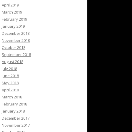
April 2019
March 2019
February 2019
January 2019
December 2018
November 2018
October 2018
September 2018
August 2018
July 2018
June 2018
May 2018
April 2018
March 2018
February 2018
January 2018
December 2017
November 2017