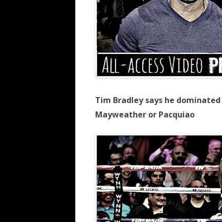
Tim Bradley says he dominated 
Mayweather or Pacquiao