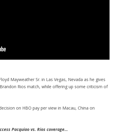
 Floyd Mayweather Sr. in Las Vegas, Nevada as he gives
 Brandon Rios match, while offering up some criticism of
decision on HBO pay per view in Macau, China on
cess Pacquiao vs. Rios coverage…