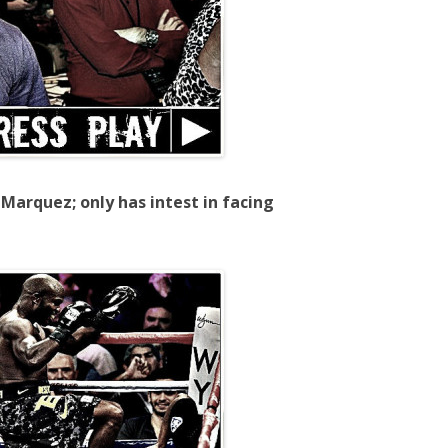
Marquez; only has intest in facing