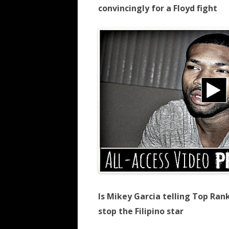
convincingly for a Floyd fight
Is Mikey Garcia telling Top Ran
stop the Filipino star