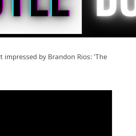
t impressed by Brandon Rios: ‘The