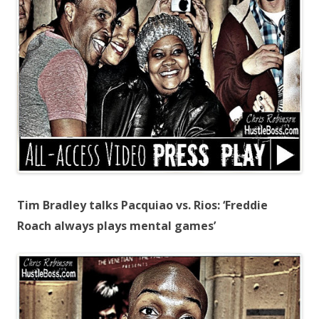
Tim Bradley talks Pacquiao vs. Rios: ‘Freddie
Roach always plays mental games’