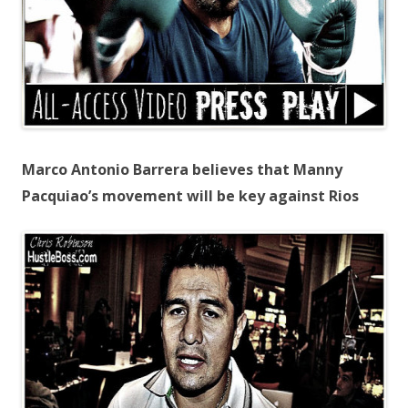
Marco Antonio Barrera believes that Manny
Pacquiao’s movement will be key against Rios