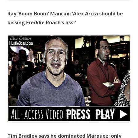
Ray ‘Boom Boom’ Mancini: ‘Alex Ariza should be
kissing Freddie Roach’s ass!’
Tim Bradley says he dominated Marquez; only