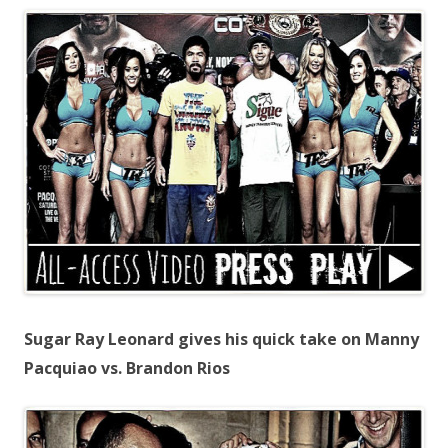
Sugar Ray Leonard gives his quick take on Manny
Pacquiao vs. Brandon Rios