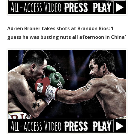
Adrien Broner takes shots at Brandon Rios: ‘I
guess he was busting nuts all afternoon in China’