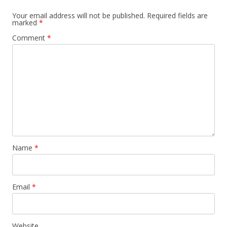
Your email address will not be published.
Required fields are
marked
*
Comment
*
Name
*
Email
*
Website