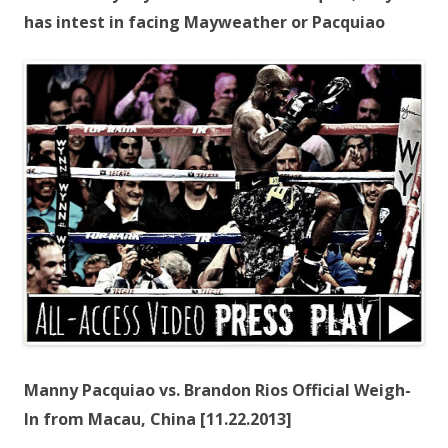
has intest in facing Mayweather or Pacquiao
Manny Pacquiao vs. Brandon Rios Official Weigh-
In from Macau, China [11.22.2013]