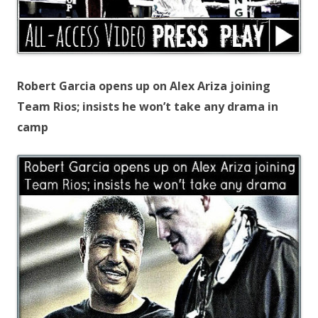
Robert Garcia opens up on Alex Ariza joining
Team Rios; insists he won’t take any drama in
camp