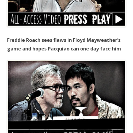
Freddie Roach sees flaws in Floyd Mayweather’s
game and hopes Pacquiao can one day face him