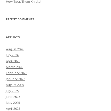
How ’Bout Them Knicks!
RECENT COMMENTS
ARCHIVES
August 2026
July 2026
April 2026
March 2026
February 2026
January 2026
August 2025
July 2025
June 2025
May 2025
April 2025