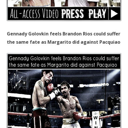
Gennady Golovkin feels Brandon Rios could suffer
the same fate as Margarito did against Pacquiao