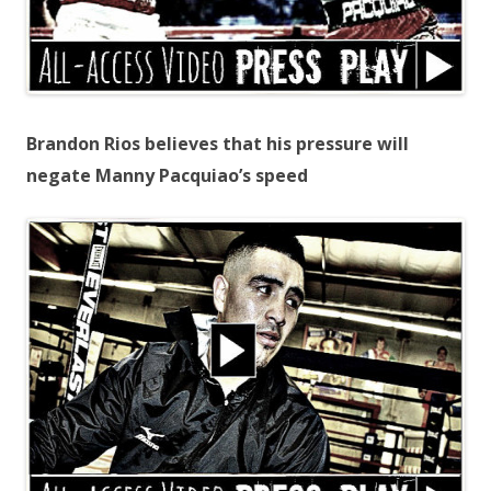
Brandon Rios believes that his pressure will
negate Manny Pacquiao’s speed