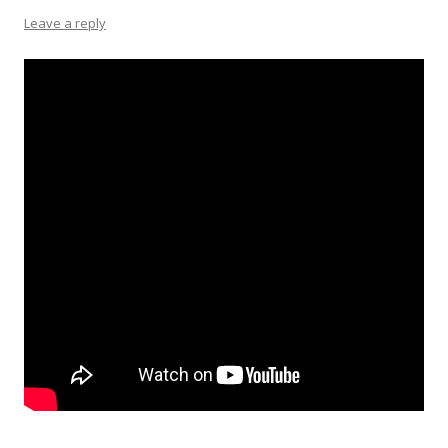
Leave a reply