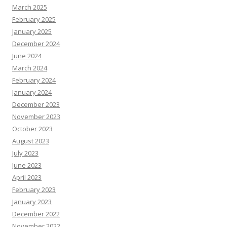
March 2025
February 2025
January 2025
December 2024
June 2024
March 2024
February 2024
January 2024
December 2023
November 2023
October 2023
August 2023
July 2023
June 2023
April 2023
February 2023
January 2023
December 2022
November 2022