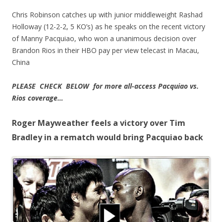
Chris Robinson catches up with junior middleweight Rashad
Holloway (12-2-2, 5 KO’s) as he speaks on the recent victory
of Manny Pacquiao, who won a unanimous decision over
Brandon Rios in their HBO pay per view telecast in Macau,
China
PLEASE CHECK BELOW for more all-access Pacquiao vs.
Rios coverage…
Roger Mayweather feels a victory over Tim
Bradley in a rematch would bring Pacquiao back