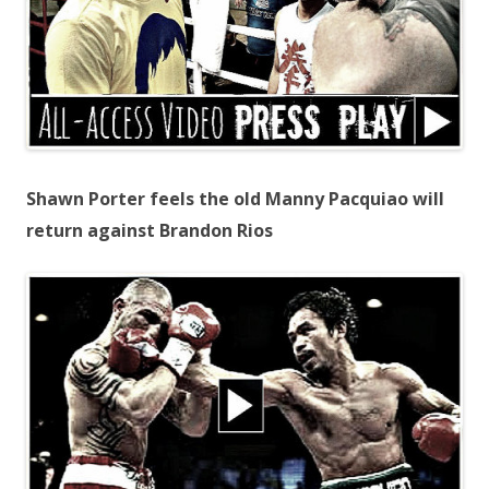
Shawn Porter feels the old Manny Pacquiao will
return against Brandon Rios