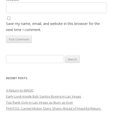
Save my name, email, and website in this browser for the
next time I comment.
Search
for:
RECENT POSTS
A Return to MAGIC
Early Look Inside Bob Santos Boxing in Las Vegas
Top Rank Gym in Las Vegas as Busy as Ever
PHOTOS: Curmel Moton Stays Sharp Ahead of Hopeful Return