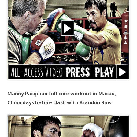
Manny Pacquiao full core workout in Macau,
China days before clash with Brandon Rios