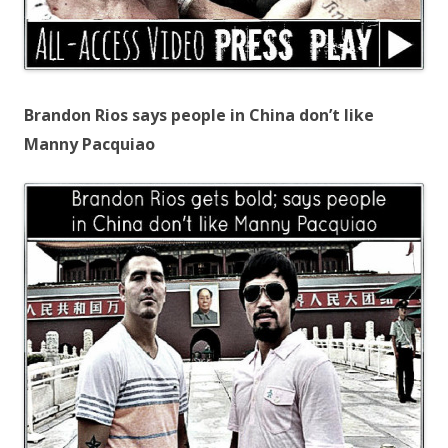
Brandon Rios says people in China don’t like
Manny Pacquiao