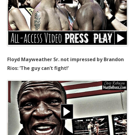
Floyd Mayweather Sr. not impressed by Brandon
Rios: ‘The guy can’t fight!’