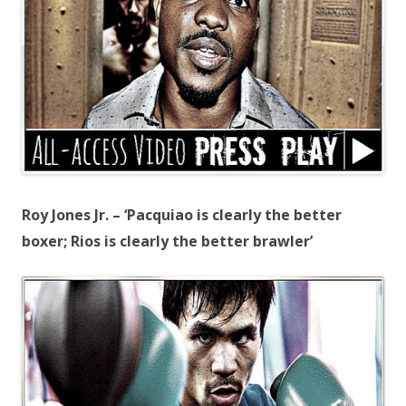
Roy Jones Jr. – ‘Pacquiao is clearly the better
boxer; Rios is clearly the better brawler’