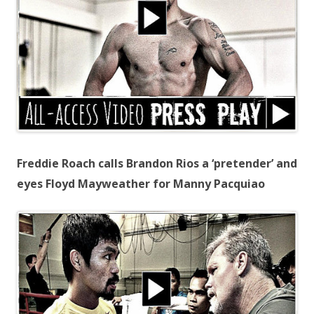
Freddie Roach calls Brandon Rios a ‘pretender’ and
eyes Floyd Mayweather for Manny Pacquiao