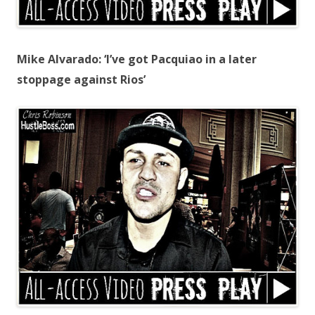
Mike Alvarado: ‘I’ve got Pacquiao in a later
stoppage against Rios’