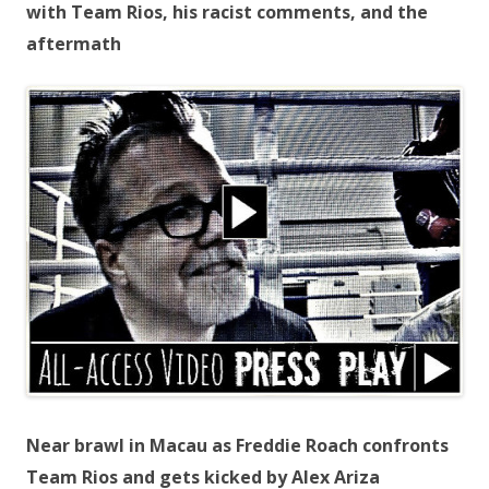
with Team Rios, his racist comments, and the
aftermath
Near brawl in Macau as Freddie Roach confronts
Team Rios and gets kicked by Alex Ariza