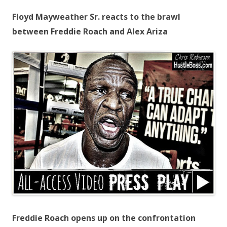
Floyd Mayweather Sr. reacts to the brawl
between Freddie Roach and Alex Ariza
Freddie Roach opens up on the confrontation