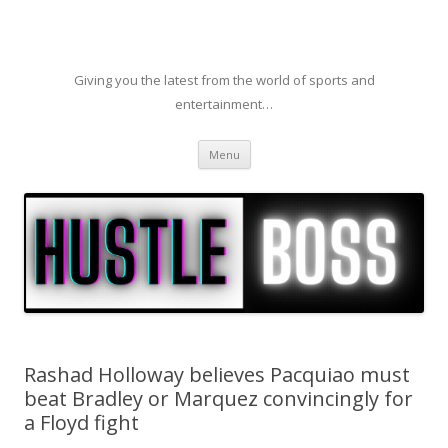
Giving you the latest from the world of sports and
entertainment…
Skip to content
Menu
Rashad Holloway believes Pacquiao must
beat Bradley or Marquez convincingly for
a Floyd fight