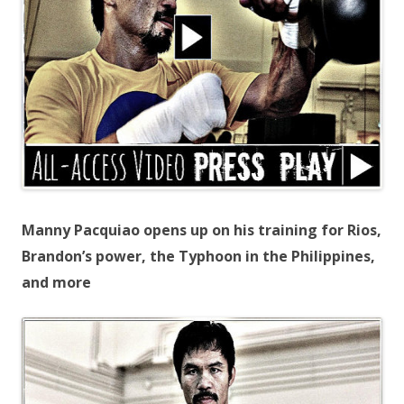
Manny Pacquiao opens up on his training for Rios,
Brandon’s power, the Typhoon in the Philippines,
and more