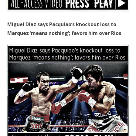
Miguel Diaz says Pacquiao’s knockout loss to
Marquez ‘means nothing’; favors him over Rios