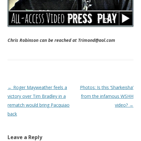
Chris Robinson can be reached at Trimond@aol.com
Post navigation
←
Roger Mayweather feels a
Photos: Is this ‘Sharkeisha’
victory over Tim Bradley in a
from the infamous WSHH
rematch would bring Pacquiao
video?
→
back
Leave a Reply