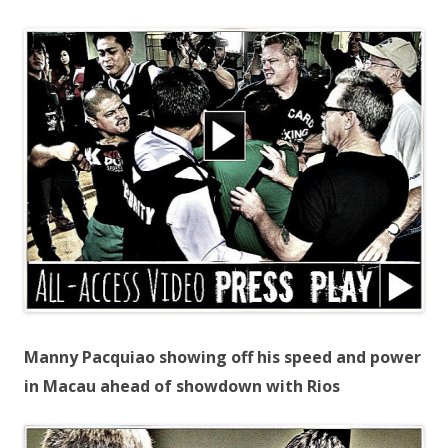
Manny Pacquiao showing off his speed and power
in Macau ahead of showdown with Rios