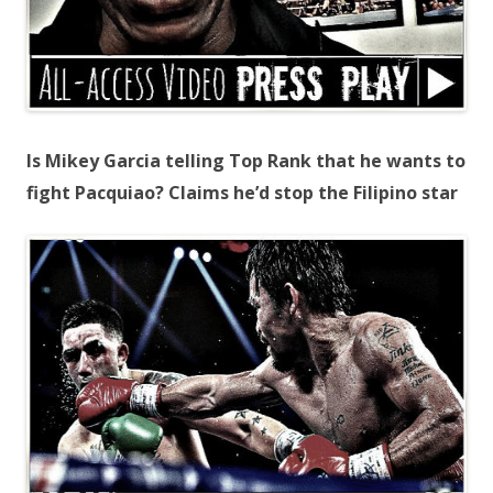
Is Mikey Garcia telling Top Rank that he wants to
fight Pacquiao? Claims he’d stop the Filipino star