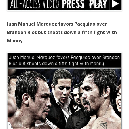
Juan Manuel Marquez favors Pacquiao over
Brandon Rios but shoots down a fifth fight with
Manny