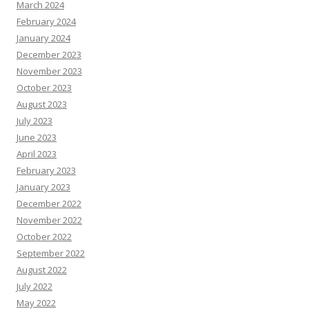
March 2024
February 2024
January 2024
December 2023
November 2023
October 2023
August 2023
July 2023
June 2023
April 2023
February 2023
January 2023
December 2022
November 2022
October 2022
September 2022
August 2022
July 2022
May 2022