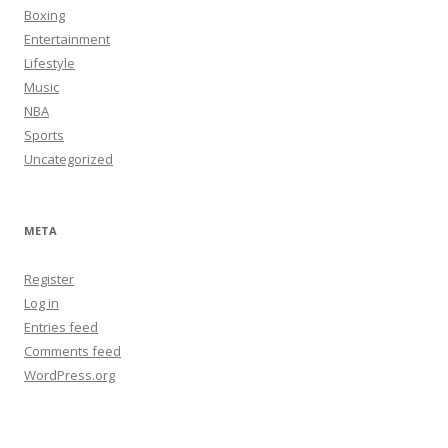
Boxing
Entertainment
Lifestyle
Music
NBA
Sports
Uncategorized
META
Register
Log in
Entries feed
Comments feed
WordPress.org