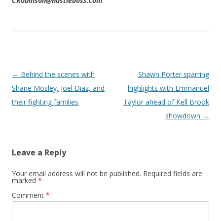
CRobinson@hustleboss.com
Post navigation
←
Behind the scenes with
Shawn Porter sparring
Shane Mosley, Joel Diaz, and
highlights with Emmanuel
their fighting families
Taylor ahead of Kell Brook
showdown
→
Leave a Reply
Your email address will not be published.
Required fields are
marked
*
Comment
*