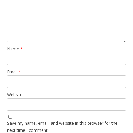
Name
*
Email
*
Website
Save my name, email, and website in this browser for the
next time I comment.