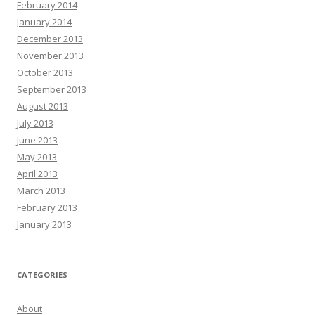
February 2014
January 2014
December 2013
November 2013
October 2013
September 2013
August 2013
July 2013
June 2013
May 2013
April 2013
March 2013
February 2013
January 2013
CATEGORIES
About