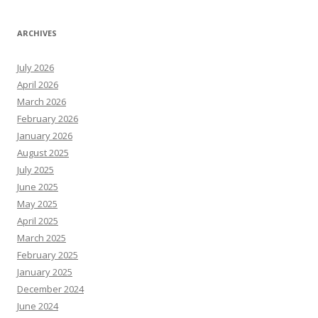
ARCHIVES
July 2026
April 2026
March 2026
February 2026
January 2026
August 2025
July 2025
June 2025
May 2025
April 2025
March 2025
February 2025
January 2025
December 2024
June 2024