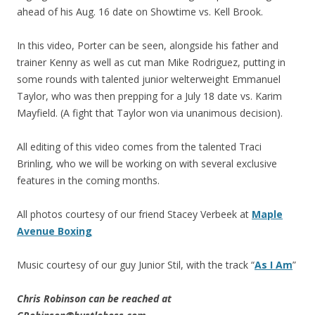
ahead of his Aug. 16 date on Showtime vs. Kell Brook.
In this video, Porter can be seen, alongside his father and
trainer Kenny as well as cut man Mike Rodriguez, putting in
some rounds with talented junior welterweight Emmanuel
Taylor, who was then prepping for a July 18 date vs. Karim
Mayfield. (A fight that Taylor won via unanimous decision).
All editing of this video comes from the talented Traci
Brinling, who we will be working on with several exclusive
features in the coming months.
All photos courtesy of our friend Stacey Verbeek at
Maple
Avenue Boxing
Music courtesy of our guy Junior Stil, with the track “
As I Am
”
Chris Robinson can be reached at