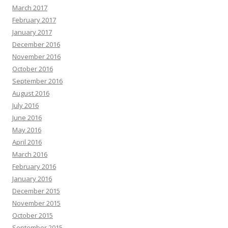
March 2017
February 2017
January 2017
December 2016
November 2016
October 2016
September 2016
August 2016
July 2016
June 2016
May 2016
April 2016
March 2016
February 2016
January 2016
December 2015
November 2015
October 2015
September 2015