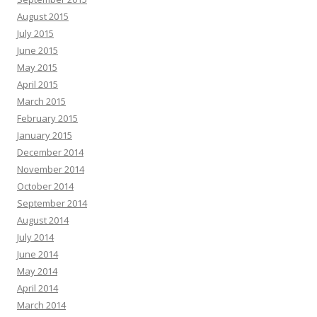
August 2015
July 2015
June 2015
May 2015
April 2015
March 2015
February 2015
January 2015
December 2014
November 2014
October 2014
September 2014
August 2014
July 2014
June 2014
May 2014
April 2014
March 2014