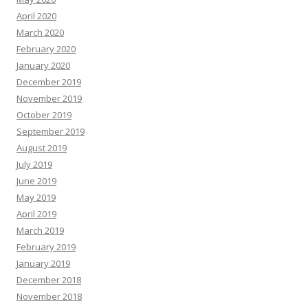
April 2020
March 2020
February 2020
January 2020
December 2019
November 2019
October 2019
September 2019
August 2019
July 2019
June 2019
May 2019
April 2019
March 2019
February 2019
January 2019
December 2018
November 2018