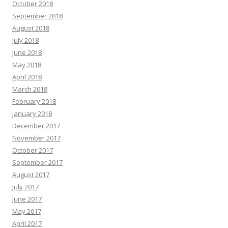
October 2018
September 2018
August 2018
July 2018
June 2018
May 2018
April 2018
March 2018
February 2018
January 2018
December 2017
November 2017
October 2017
September 2017
August 2017
July 2017
June 2017
May 2017
April 2017