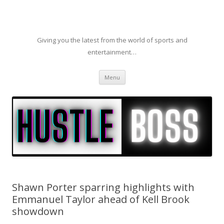
Giving you the latest from the world of sports and
entertainment…
Skip to content
Menu
Shawn Porter sparring highlights with
Emmanuel Taylor ahead of Kell Brook
showdown