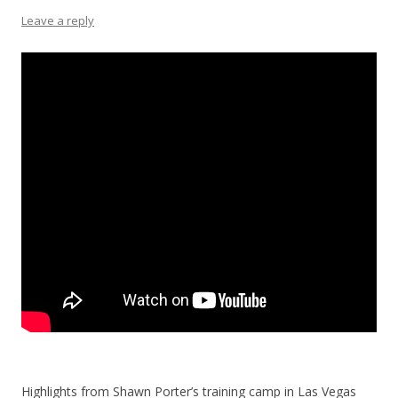
Leave a reply
Highlights from Shawn Porter’s training camp in Las Vegas