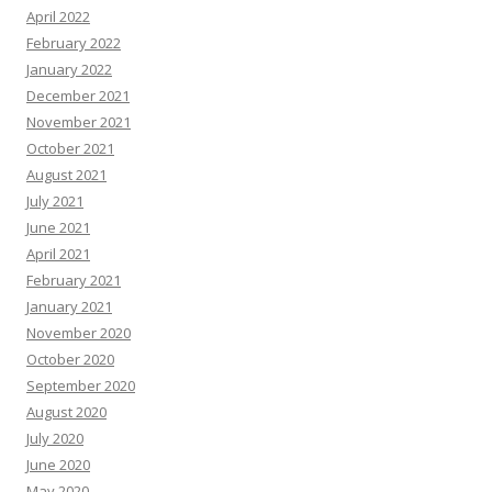
April 2022
February 2022
January 2022
December 2021
November 2021
October 2021
August 2021
July 2021
June 2021
April 2021
February 2021
January 2021
November 2020
October 2020
September 2020
August 2020
July 2020
June 2020
May 2020