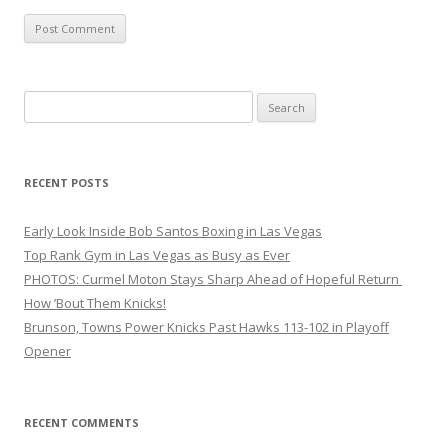
Search
for:
RECENT POSTS
Early Look Inside Bob Santos Boxing in Las Vegas
Top Rank Gym in Las Vegas as Busy as Ever
PHOTOS: Curmel Moton Stays Sharp Ahead of Hopeful Return
How ’Bout Them Knicks!
Brunson, Towns Power Knicks Past Hawks 113-102 in Playoff
Opener
RECENT COMMENTS