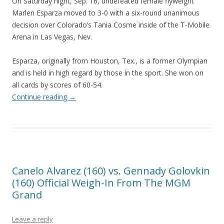
On Saturday night, Sep. 16, undefeated female flyweight
Marlen Esparza moved to 3-0 with a six-round unanimous
decision over Colorado’s Tania Cosme inside of the T-Mobile
Arena in Las Vegas, Nev.
Esparza, originally from Houston, Tex., is a former Olympian
and is held in high regard by those in the sport. She won on
all cards by scores of 60-54.
Continue reading
→
Canelo Alvarez (160) vs. Gennady Golovkin
(160) Official Weigh-In From The MGM
Grand
Leave a reply