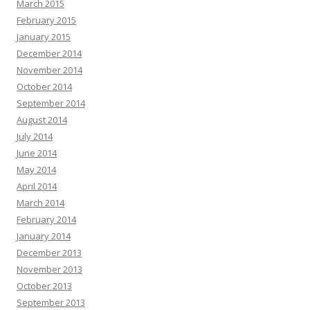
March 2015
February 2015
January 2015
December 2014
November 2014
October 2014
September 2014
August 2014
July 2014
June 2014
May 2014
April 2014
March 2014
February 2014
January 2014
December 2013
November 2013
October 2013
September 2013