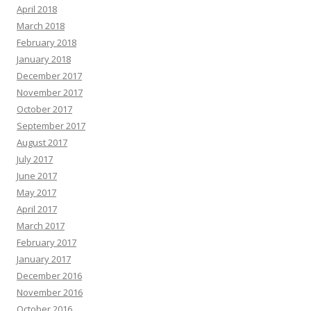
April 2018
March 2018
February 2018
January 2018
December 2017
November 2017
October 2017
September 2017
August 2017
July 2017
June 2017
May 2017
April 2017
March 2017
February 2017
January 2017
December 2016
November 2016
October 2016