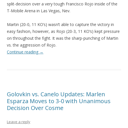
split-decision over a very tough Francisco Rojo inside of the
T-Mobile Arena in Las Vegas, Nev.
Martin (20-0, 11 KO’s) wasn’t able to capture the victory in
easy fashion, however, as Rojo (20-3, 11 KO’s) kept pressure
on throughout the fight. It was the sharp-punching of Martin
vs. the aggression of Rojo.
Continue reading
→
Golovkin vs. Canelo Updates: Marlen
Esparza Moves to 3-0 with Unanimous
Decision Over Cosme
Leave a reply