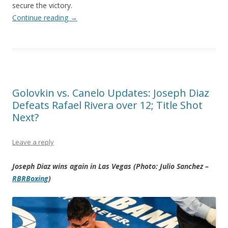
secure the victory.
Continue reading
→
Golovkin vs. Canelo Updates: Joseph Diaz
Defeats Rafael Rivera over 12; Title Shot
Next?
Leave a reply
Joseph Diaz wins again in Las Vegas (Photo: Julio Sanchez –
RBRBoxing
)