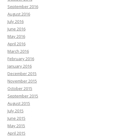
September 2016
August 2016
July 2016
June 2016
May 2016
April 2016
March 2016
February 2016
January 2016
December 2015
November 2015
October 2015
September 2015
August 2015
July 2015
June 2015
May 2015
April 2015