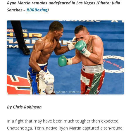
Ryan Martin remains undefeated in Las Vegas (Photo: Julio
Sanchez –
RBRBoxing
)
By Chris Robinson
In a fight that may have been much tougher than expected,
Chattanooga, Tenn. native Ryan Martin captured a ten-round