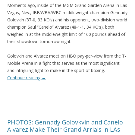
Moments ago, inside of the MGM Grand Garden Arena in Las
Vegas, Nev., IBF/WBA/WBC middleweight champion Gennady
Golovkin (37-0, 33 KO’s) and his opponent, two-division world
champion Saul “Canelo” Alvarez (48-1-1, 34 KO’s), both
weighed in at the middleweight limit of 160 pounds ahead of
their showdown tomorrow night.
Golovkin and Alvarez meet on HBO pay-per-view from the T-
Mobile Arena in a fight that serves as the most significant
and intriguing fight to make in the sport of boxing.
Continue reading
→
PHOTOS: Gennady Golovkvin and Canelo
Alvarez Make Their Grand Arrials in LAs