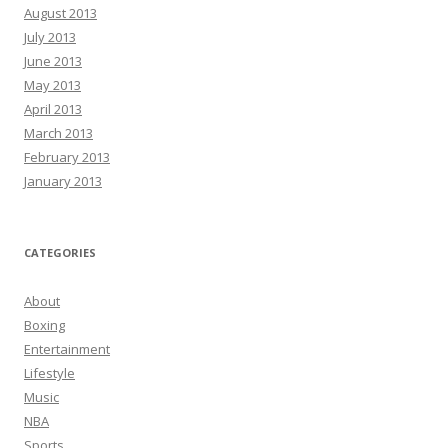
August 2013
July 2013
June 2013
May 2013
April 2013
March 2013
February 2013
January 2013
CATEGORIES
About
Boxing
Entertainment
Lifestyle
Music
NBA
Sports