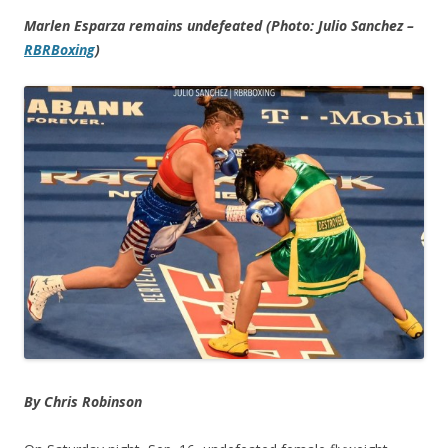
Marlen Esparza remains undefeated (Photo: Julio Sanchez –
RBRBoxing
)
By Chris Robinson