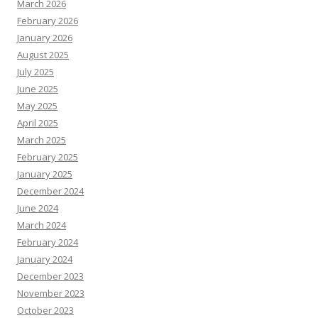
March 2026
February 2026
January 2026
August 2025
July 2025
June 2025
May 2025
April 2025
March 2025
February 2025
January 2025
December 2024
June 2024
March 2024
February 2024
January 2024
December 2023
November 2023
October 2023