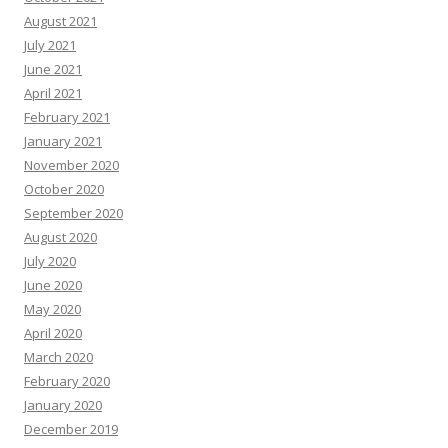
August 2021
July 2021
June 2021
April 2021
February 2021
January 2021
November 2020
October 2020
September 2020
August 2020
July 2020
June 2020
May 2020
April 2020
March 2020
February 2020
January 2020
December 2019