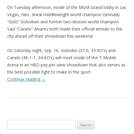
On Tuesday afternoon, inside of the MGM Grand lobby in Las
Vegas, Nev., lineal middleweight world champion Gennady
“GGG” Golovkvin and former two-division world champion
Saul “Canelo” Alvarez both made their official arrivals to the
city ahead off their showdown this weekend.
On Saturday night, Sep. 16, Golovkin (37-0, 33 KO’s) and
Canelo (49-1-1, 34 KO’s) will meet inside of the T-Mobile
Arena in an HBO pay-per-view showdown that also serves as
the best possible fight to make in the sport.
Continue reading
→
Search
for: