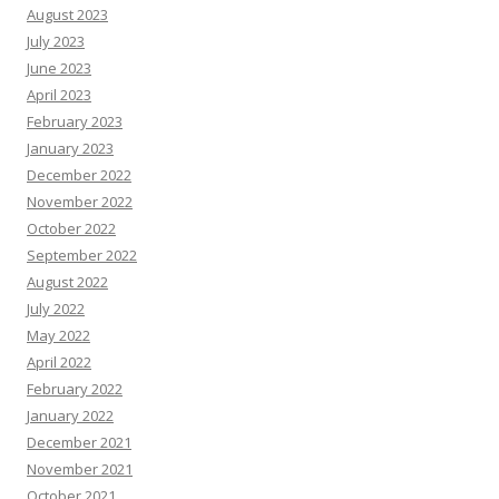
August 2023
July 2023
June 2023
April 2023
February 2023
January 2023
December 2022
November 2022
October 2022
September 2022
August 2022
July 2022
May 2022
April 2022
February 2022
January 2022
December 2021
November 2021
October 2021