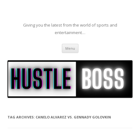
Giving you the latest from the world of sports and
entertainment…
Skip to content
Menu
TAG ARCHIVES:
CANELO ALVAREZ VS. GENNADY GOLOVKIN