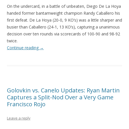
On the undercard, in a battle of unbeaten, Diego De La Hoya
handed former bantamweight champion Randy Caballero his
first defeat. De La Hoya (20-0, 9 KO’s) was a little sharper and
busier than Caballero (24-1, 13 KO’s), capturing a unanimous
decision over ten rounds via scorecards of 100-90 and 98-92
twice.
Continue reading
→
Golovkin vs. Canelo Updates: Ryan Martin
Captures a Split-Nod Over a Very Game
Francisco Rojo
Leave a reply