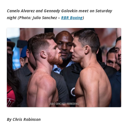
Canelo Alvarez and Gennady Golovkin meet on Saturday
night (Photo: Julio Sanchez –
RBR Boxing
)
By Chris Robinson