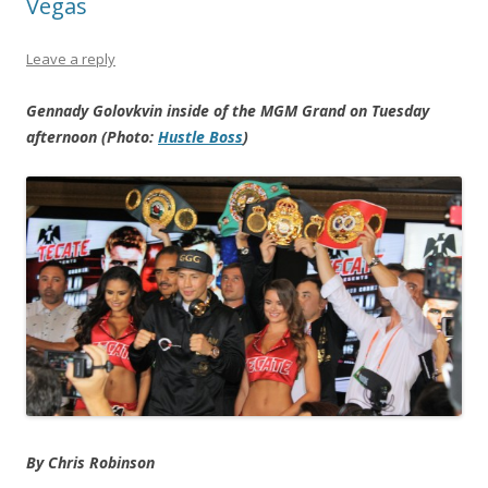
Vegas
Leave a reply
Gennady Golovkvin inside of the MGM Grand on Tuesday
afternoon (Photo:
Hustle Boss
)
By Chris Robinson