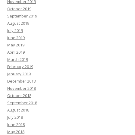
November 2019
October 2019
September 2019
August 2019
July 2019
June 2019
May 2019
April 2019
March 2019
February 2019
January 2019
December 2018
November 2018
October 2018
September 2018
August 2018
July 2018
June 2018
May 2018