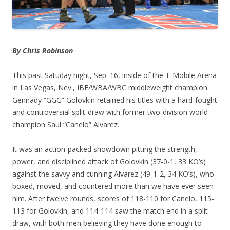
By Chris Robinson
This past Satuday night, Sep. 16, inside of the T-Mobile Arena
in Las Vegas, Nev., IBF/WBA/WBC middleweight champion
Gennady “GGG” Golovkin retained his titles with a hard-fought
and controversial split-draw with former two-division world
champion Saul “Canelo” Alvarez.
It was an action-packed showdown pitting the strength,
power, and disciplined attack of Golovkin (37-0-1, 33 KO’s)
against the savvy and cunning Alvarez (49-1-2, 34 KO’s), who
boxed, moved, and countered more than we have ever seen
him. After twelve rounds, scores of 118-110 for Canelo, 115-
113 for Golovkin, and 114-114 saw the match end in a split-
draw, with both men believing they have done enough to