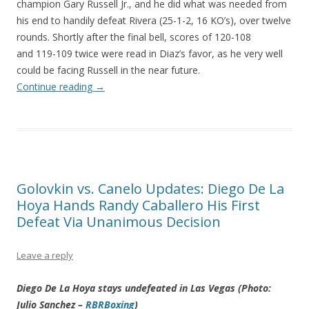
champion Gary Russell Jr., and he did what was needed from
his end to handily defeat Rivera (25-1-2, 16 KO’s), over twelve
rounds. Shortly after the final bell, scores of 120-108
and 119-109 twice were read in Diaz’s favor, as he very well
could be facing Russell in the near future.
Continue reading
→
Golovkin vs. Canelo Updates: Diego De La
Hoya Hands Randy Caballero His First
Defeat Via Unanimous Decision
Leave a reply
Diego De La Hoya stays undefeated in Las Vegas (Photo:
Julio Sanchez –
RBRBoxing
)