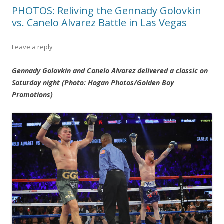
PHOTOS: Reliving the Gennady Golovkin
vs. Canelo Alvarez Battle in Las Vegas
Leave a reply
Gennady Golovkin and Canelo Alvarez delivered a classic on
Saturday night (Photo: Hogan Photos/Golden Boy
Promotions)