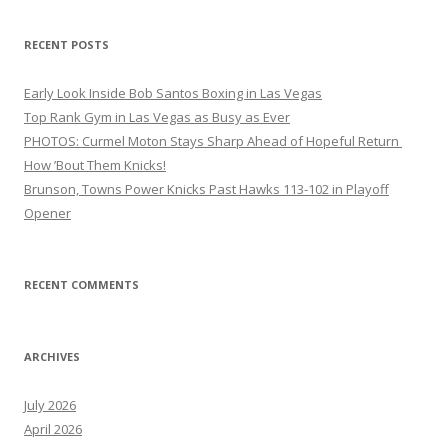
RECENT POSTS
Early Look Inside Bob Santos Boxing in Las Vegas
Top Rank Gym in Las Vegas as Busy as Ever
PHOTOS: Curmel Moton Stays Sharp Ahead of Hopeful Return
How ’Bout Them Knicks!
Brunson, Towns Power Knicks Past Hawks 113-102 in Playoff
Opener
RECENT COMMENTS
ARCHIVES
July 2026
April 2026