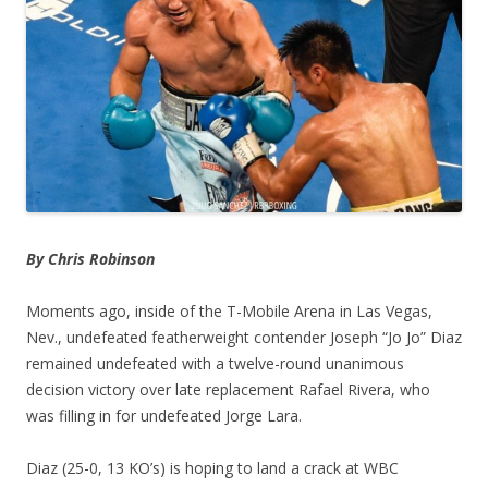
By Chris Robinson
Moments ago, inside of the T-Mobile Arena in Las Vegas,
Nev., undefeated featherweight contender Joseph “Jo Jo” Diaz
remained undefeated with a twelve-round unanimous
decision victory over late replacement Rafael Rivera, who
was filling in for undefeated Jorge Lara.
Diaz (25-0, 13 KO’s) is hoping to land a crack at WBC