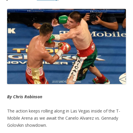
By Chris Robinson
The action keeps rolling along in Las Vegas inside of the T-
Mobile Arena as we await the Canelo Alvarez vs. Gennady
Golovkin showdown.