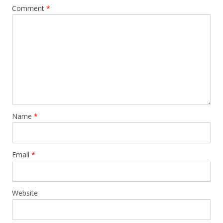
Comment
*
Name
*
Email
*
Website