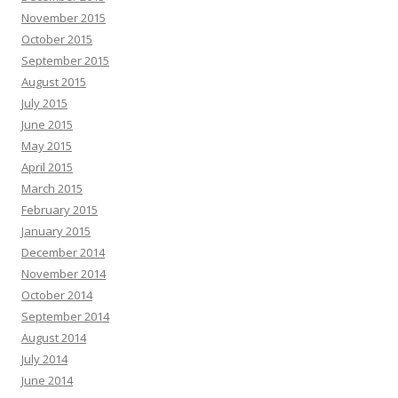
November 2015
October 2015
September 2015
August 2015
July 2015
June 2015
May 2015
April 2015
March 2015
February 2015
January 2015
December 2014
November 2014
October 2014
September 2014
August 2014
July 2014
June 2014