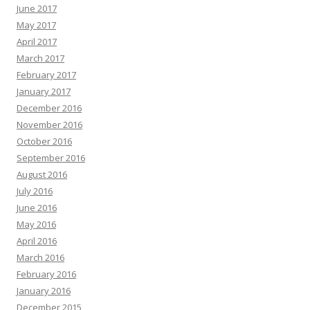
June 2017
May 2017
April 2017
March 2017
February 2017
January 2017
December 2016
November 2016
October 2016
September 2016
August 2016
July 2016
June 2016
May 2016
April 2016
March 2016
February 2016
January 2016
December 2015