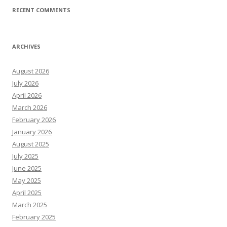
RECENT COMMENTS
ARCHIVES
August 2026
July 2026
April 2026
March 2026
February 2026
January 2026
August 2025
July 2025
June 2025
May 2025
April 2025
March 2025
February 2025