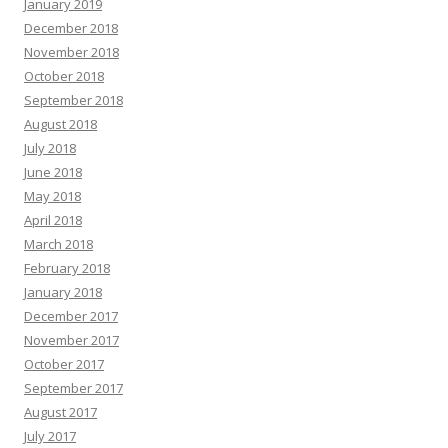
January 2019
December 2018
November 2018
October 2018
September 2018
August 2018
July 2018
June 2018
May 2018
April 2018
March 2018
February 2018
January 2018
December 2017
November 2017
October 2017
September 2017
August 2017
July 2017