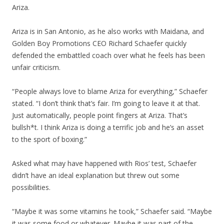
Ariza.
Ariza is in San Antonio, as he also works with Maidana, and
Golden Boy Promotions CEO Richard Schaefer quickly
defended the embattled coach over what he feels has been
unfair criticism.
“People always love to blame Ariza for everything,” Schaefer
stated. “I don’t think that’s fair. I’m going to leave it at that.
Just automatically, people point fingers at Ariza. That’s
bullsh*t. I think Ariza is doing a terrific job and he’s an asset
to the sport of boxing.”
Asked what may have happened with Rios’ test, Schaefer
didn’t have an ideal explanation but threw out some
possibilities.
“Maybe it was some vitamins he took,” Schaefer said. “Maybe
it was some food or whatever. Maybe it was part of the