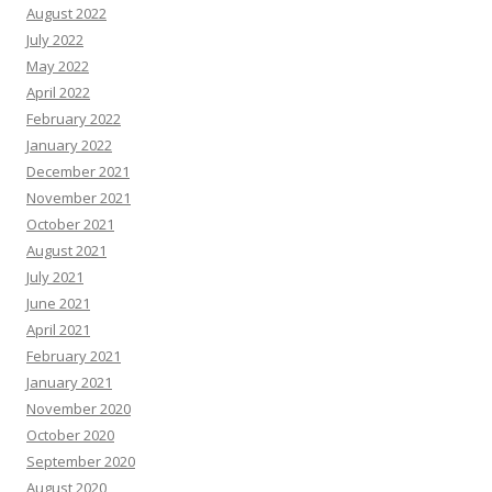
August 2022
July 2022
May 2022
April 2022
February 2022
January 2022
December 2021
November 2021
October 2021
August 2021
July 2021
June 2021
April 2021
February 2021
January 2021
November 2020
October 2020
September 2020
August 2020