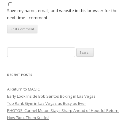
Save my name, email, and website in this browser for the
next time I comment.
Search
for:
RECENT POSTS
A Return to MAGIC
Early Look Inside Bob Santos Boxing in Las Vegas
Top Rank Gym in Las Vegas as Busy as Ever
PHOTOS: Curmel Moton Stays Sharp Ahead of Hopeful Return
How ’Bout Them Knicks!