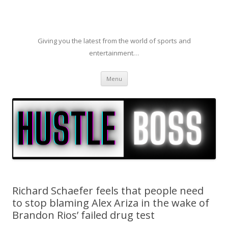
Giving you the latest from the world of sports and
entertainment…
Skip to content
Menu
Richard Schaefer feels that people need
to stop blaming Alex Ariza in the wake of
Brandon Rios’ failed drug test