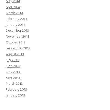
May 2014
April 2014
March 2014
February 2014
January 2014
December 2013
November 2013
October 2013
September 2013
August 2013
July 2013
June 2013
May 2013
April 2013
March 2013
February 2013
January 2013