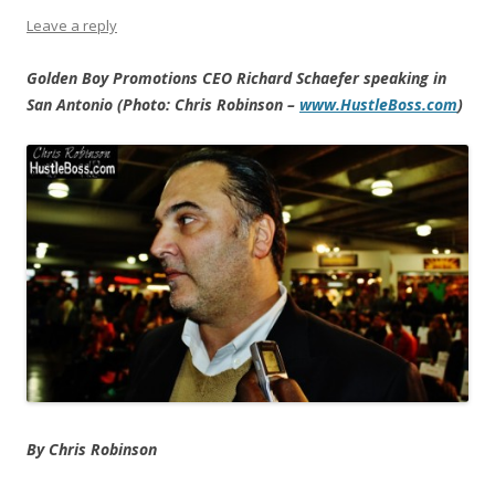
Leave a reply
Golden Boy Promotions CEO Richard Schaefer speaking in
San Antonio (Photo: Chris Robinson –
www.HustleBoss.com
)
By Chris Robinson