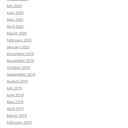
July 2020
June 2020
May 2020
April 2020
March 2020
February 2020
January 2020
December 2019
November 2019
October 2019
September 2019
August 2019
July 2019
June 2019
May 2019
April 2019
March 2019
February 2019