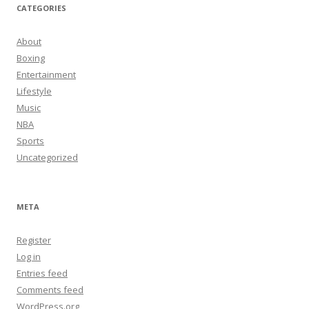
CATEGORIES
About
Boxing
Entertainment
Lifestyle
Music
NBA
Sports
Uncategorized
META
Register
Log in
Entries feed
Comments feed
WordPress.org