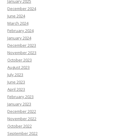
January 2025
December 2024
June 2024
March 2024
February 2024
January 2024
December 2023
November 2023
October 2023
August 2023
July 2023
June 2023
April 2023
February 2023
January 2023
December 2022
November 2022
October 2022
September 2022