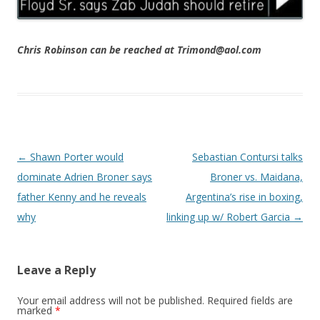
Chris Robinson can be reached at Trimond@aol.com
Post navigation
←
Shawn Porter would
Sebastian Contursi talks
dominate Adrien Broner says
Broner vs. Maidana,
father Kenny and he reveals
Argentina’s rise in boxing,
why
linking up w/ Robert Garcia
→
Leave a Reply
Your email address will not be published.
Required fields are
marked
*