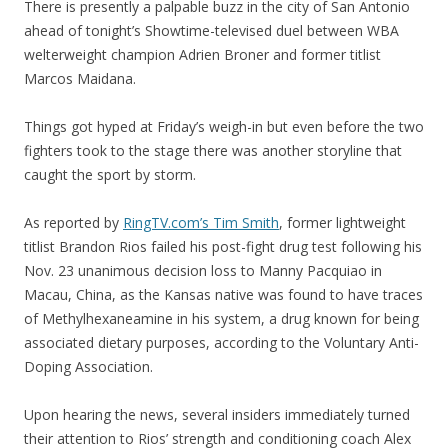
There is presently a palpable buzz in the city of San Antonio
ahead of tonight’s Showtime-televised duel between WBA
welterweight champion Adrien Broner and former titlist
Marcos Maidana.
Things got hyped at Friday’s weigh-in but even before the two
fighters took to the stage there was another storyline that
caught the sport by storm.
As reported by
RingTV.com’s Tim Smith
, former lightweight
titlist Brandon Rios failed his post-fight drug test following his
Nov. 23 unanimous decision loss to Manny Pacquiao in
Macau, China, as the Kansas native was found to have traces
of Methylhexaneamine in his system, a drug known for being
associated dietary purposes, according to the Voluntary Anti-
Doping Association.
Upon hearing the news, several insiders immediately turned
their attention to Rios’ strength and conditioning coach Alex