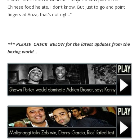
Chinese food he ate. I don’t know. But just to go and point
fingers at Ariza, that’s not right.”
*** PLEASE CHECK BELOW for the latest updates from the
boxing world…