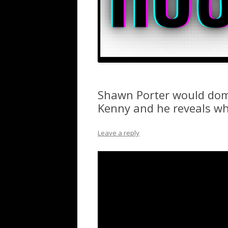
Shawn Porter would dom
Kenny and he reveals w
Leave a reply