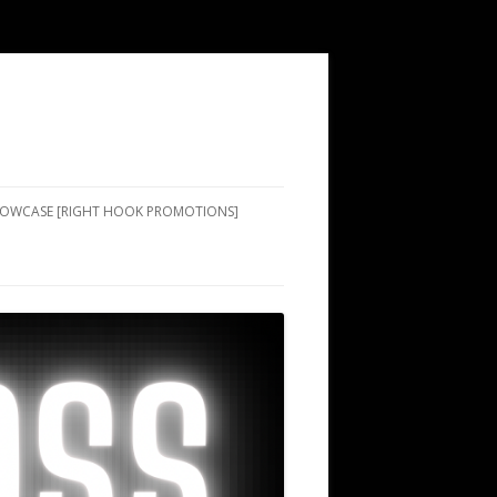
SHOWCASE [RIGHT HOOK PROMOTIONS]