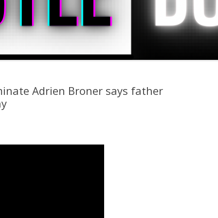
inate Adrien Broner says father
hy