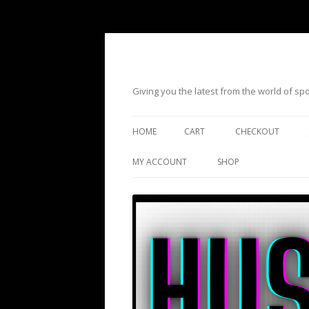
Giving you the latest from the world of s
HOME
CART
CHECKOUT
MY ACCOUNT
SHOP