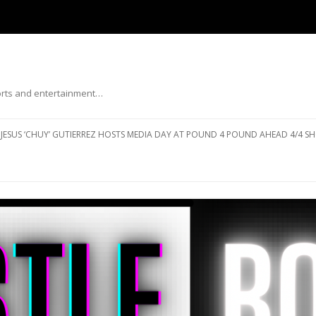
ports and entertainment…
Skip to content
JESUS ‘CHUY’ GUTIERREZ HOSTS MEDIA DAY AT POUND 4 POUND AHEAD 4/4 