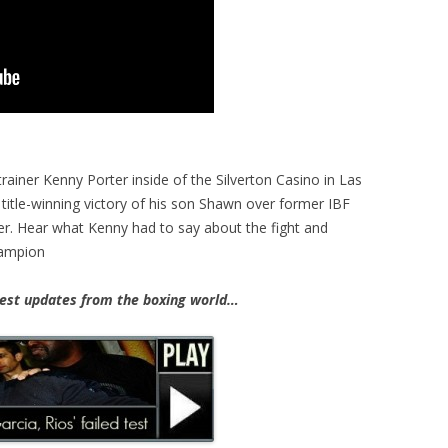
rainer Kenny Porter inside of the Silverton Casino in Las
title-winning victory of his son Shawn over former IBF
. Hear what Kenny had to say about the fight and
hampion
st updates from the boxing world…