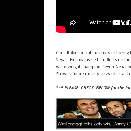
Chris Robinson catches up with boxing t
Vegas, Nevada as he he reflects on the 
welterweight champion Devon Alexander
Shawn’s future moving forward as a c
*** PLEASE CHECK BELOW for the late