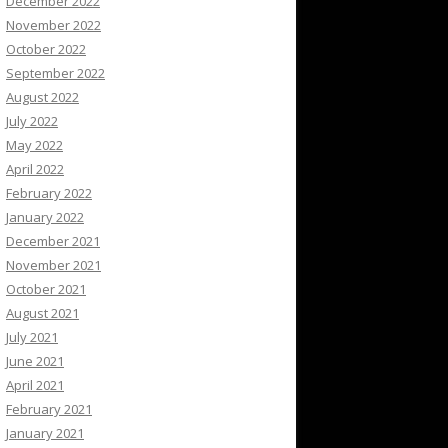
December 2022
November 2022
October 2022
September 2022
August 2022
July 2022
May 2022
April 2022
February 2022
January 2022
December 2021
November 2021
October 2021
August 2021
July 2021
June 2021
April 2021
February 2021
January 2021