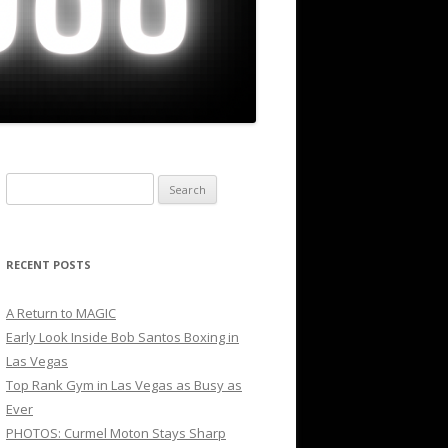
Search
for:
RECENT POSTS
A Return to MAGIC
Early Look Inside Bob Santos Boxing in
Las Vegas
Top Rank Gym in Las Vegas as Busy as
Ever
PHOTOS: Curmel Moton Stays Sharp