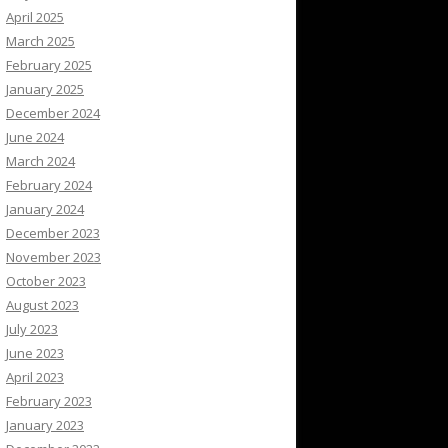
April 2025
March 2025
February 2025
January 2025
December 2024
June 2024
March 2024
February 2024
January 2024
December 2023
November 2023
October 2023
August 2023
July 2023
June 2023
April 2023
February 2023
January 2023