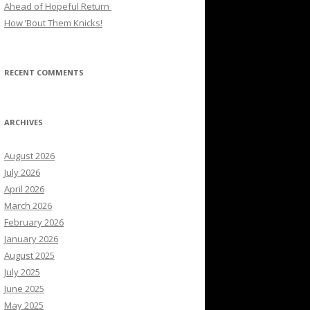
Ahead of Hopeful Return
How ’Bout Them Knicks!
RECENT COMMENTS
ARCHIVES
August 2026
July 2026
April 2026
March 2026
February 2026
January 2026
August 2025
July 2025
June 2025
May 2025