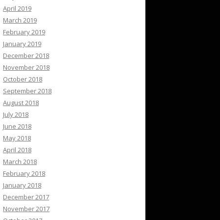
April 2019
March 2019
February 2019
January 2019
December 2018
November 2018
October 2018
September 2018
August 2018
July 2018
June 2018
May 2018
April 2018
March 2018
February 2018
January 2018
December 2017
November 2017