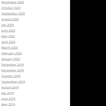
November 2020
October 2020
September 2020
August 2020
July 2020
June 2020
May 2020
April 2020
March 2020
February 2020
January 2020
December 2019
November 2019
October 2019
September 2019
August 2019
July 2019
June 2019
May 2019