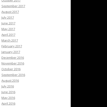
October 2017
September 2017
August 2017
July 2017
June 2017
May 2017
April 2017
March 2017
February 2017
January 2017
December 2016
November 2016
October 2016
September 2016
August 2016
July 2016
June 2016
May 2016
April 2016