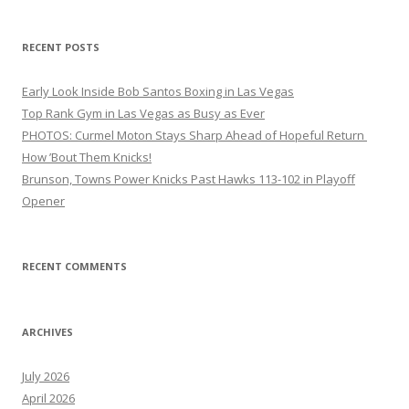
RECENT POSTS
Early Look Inside Bob Santos Boxing in Las Vegas
Top Rank Gym in Las Vegas as Busy as Ever
PHOTOS: Curmel Moton Stays Sharp Ahead of Hopeful Return
How ’Bout Them Knicks!
Brunson, Towns Power Knicks Past Hawks 113-102 in Playoff
Opener
RECENT COMMENTS
ARCHIVES
July 2026
April 2026