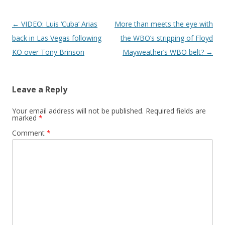
Post navigation
←
VIDEO: Luis ‘Cuba’ Arias
More than meets the eye with
back in Las Vegas following
the WBO’s stripping of Floyd
KO over Tony Brinson
Mayweather’s WBO belt?
→
Leave a Reply
Your email address will not be published.
Required fields are
marked
*
Comment
*