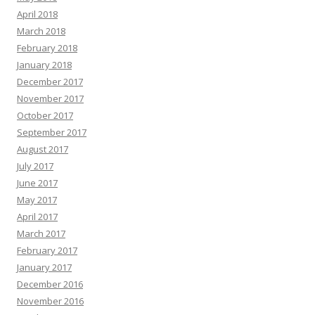
April 2018
March 2018
February 2018
January 2018
December 2017
November 2017
October 2017
September 2017
August 2017
July 2017
June 2017
May 2017
April 2017
March 2017
February 2017
January 2017
December 2016
November 2016