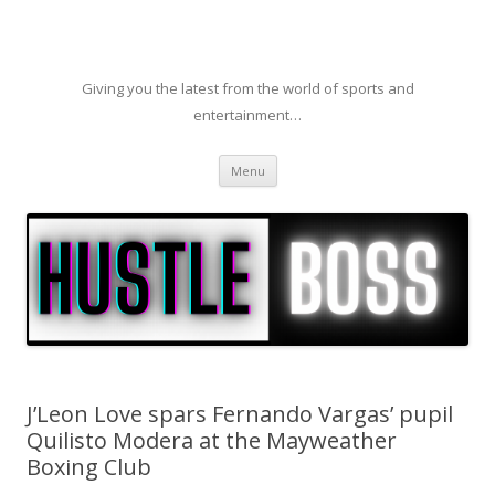
Giving you the latest from the world of sports and
entertainment…
Skip to content
Menu
J’Leon Love spars Fernando Vargas’ pupil
Quilisto Modera at the Mayweather
Boxing Club