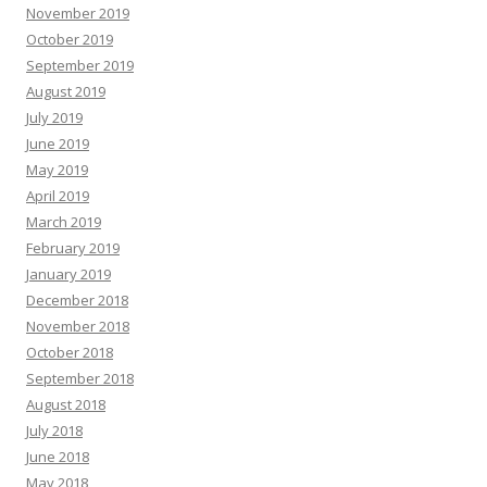
November 2019
October 2019
September 2019
August 2019
July 2019
June 2019
May 2019
April 2019
March 2019
February 2019
January 2019
December 2018
November 2018
October 2018
September 2018
August 2018
July 2018
June 2018
May 2018