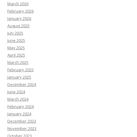
March 2026
February 2026
January 2026
August 2025
July 2025
June 2025
May 2025
April 2025
March 2025
February 2025
January 2025
December 2024
June 2024
March 2024
February 2024
January 2024
December 2023
November 2023
October 2023