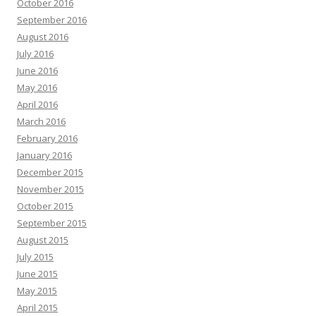
October 2016
September 2016
August 2016
July 2016
June 2016
May 2016
April 2016
March 2016
February 2016
January 2016
December 2015
November 2015
October 2015
September 2015
August 2015
July 2015
June 2015
May 2015
April 2015