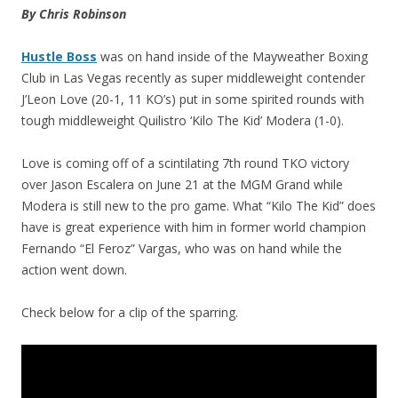
By Chris Robinson
Hustle Boss
was on hand inside of the Mayweather Boxing
Club in Las Vegas recently as super middleweight contender
J’Leon Love (20-1, 11 KO’s) put in some spirited rounds with
tough middleweight Quilistro ‘Kilo The Kid’ Modera (1-0).
Love is coming off of a scintilating 7th round TKO victory
over Jason Escalera on June 21 at the MGM Grand while
Modera is still new to the pro game. What “Kilo The Kid” does
have is great experience with him in former world champion
Fernando “El Feroz” Vargas, who was on hand while the
action went down.
Check below for a clip of the sparring.