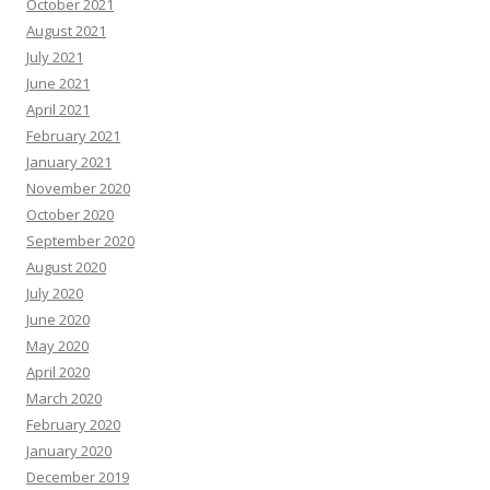
October 2021
August 2021
July 2021
June 2021
April 2021
February 2021
January 2021
November 2020
October 2020
September 2020
August 2020
July 2020
June 2020
May 2020
April 2020
March 2020
February 2020
January 2020
December 2019