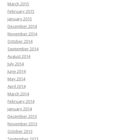
March 2015
February 2015
January 2015
December 2014
November 2014
October 2014
September 2014
August 2014
July 2014
June 2014
May 2014
April 2014
March 2014
February 2014
January 2014
December 2013
November 2013
October 2013
September 2013