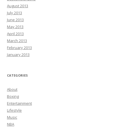
August 2013
July 2013
June 2013
May 2013
April 2013
March 2013
February 2013
January 2013
CATEGORIES
About
Boxing
Entertainment
Lifestyle
Music
NBA