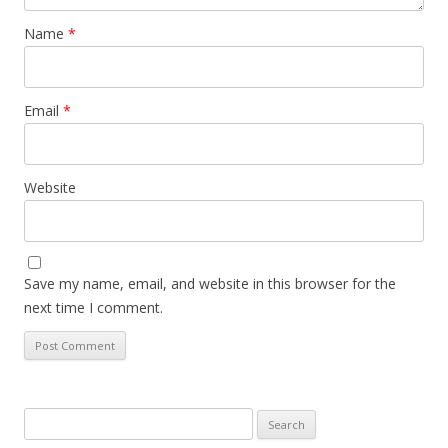
Name
*
Email
*
Website
Save my name, email, and website in this browser for the
next time I comment.
Search
for: