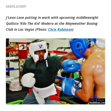
Leave a reply
J’Leon Love putting in work with upcoming middleweight
Quilisto ‘Kilo The Kid’ Modera at the Mayweather Boxing
Club in Las Vegas (Photo:
Chris Robinson
)