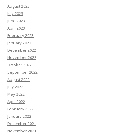
August 2023
July 2023
June 2023
April 2023
February 2023
January 2023
December 2022
November 2022
October 2022
September 2022
August 2022
July 2022
May 2022
April 2022
February 2022
January 2022
December 2021
November 2021