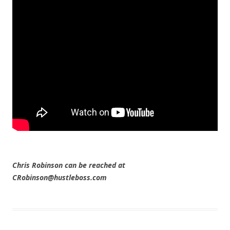
Chris Robinson can be reached at
CRobinson@hustleboss.com