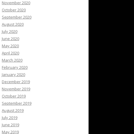
November 2020
October 2020
September 2020
August 2020
July 2020
June 2020
May 2020
April 2020
March 2020
February 2020
January 2020
December 2019
November 2019
October 2019
September 2019
August 2019
July 2019
June 2019
May 2019