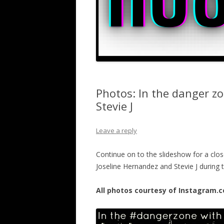
Photos: In the danger z
Stevie J
Leave a reply
Continue on to the slideshow for a close
Joseline Hernandez and Stevie J during
All photos courtesy of Instagram.