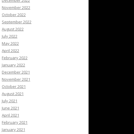
December 2022
November 2022
October 2022
September 2022
August 2022
July 2022
May 2022
April 2022
February 2022
January 2022
December 2021
November 2021
October 2021
August 2021
July 2021
June 2021
April 2021
February 2021
January 2021