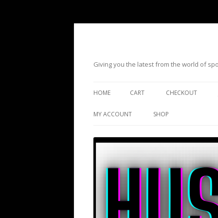
Giving you the latest from the world of s
HOME
CART
CHECKOUT
MY ACCOUNT
SHOP