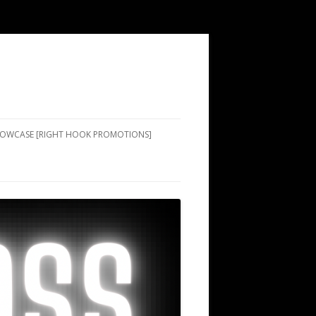
SHOWCASE [RIGHT HOOK PROMOTIONS]