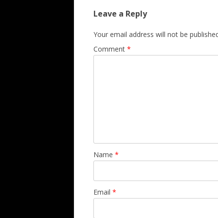
Leave a Reply
Your email address will not be published
Comment
*
Name
*
Email
*