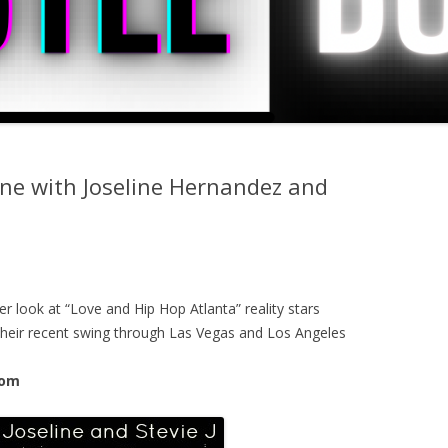
one with Joseline Hernandez and
r look at “Love and Hip Hop Atlanta” reality stars
 their recent swing through Las Vegas and Los Angeles
com