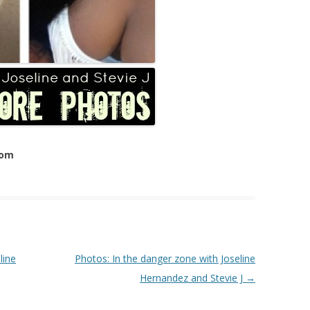
com
line
Photos: In the danger zone with Joseline
Hernandez and Stevie J
→