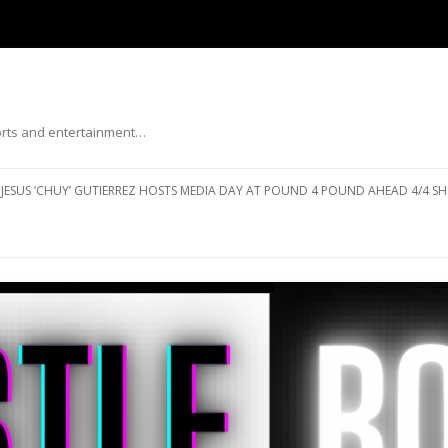
ports and entertainment…
Skip to content
JESUS ‘CHUY’ GUTIERREZ HOSTS MEDIA DAY AT POUND 4 POUND AHEAD 4/4 