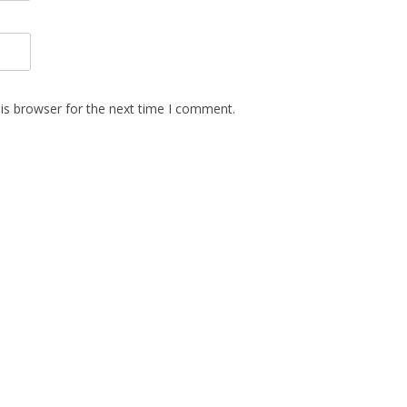
is browser for the next time I comment.