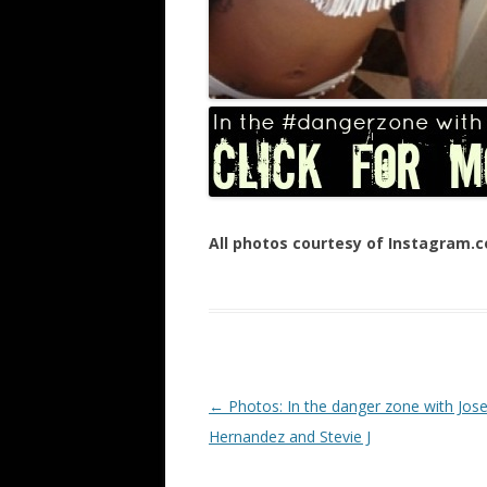
All photos courtesy of Instagram.
Post navigation
←
Photos: In the danger zone with Jose
Hernandez and Stevie J