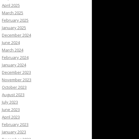
April 2025
March 2025
February 2025
January 2025
December 2024
June 2024
March 2024
February 2024
January 2024
December 2023
November 2023
October 2023
August 2023
July 2023
June 2023
April 2023
February 2023
January 2023