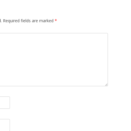
.
Required fields are marked
*