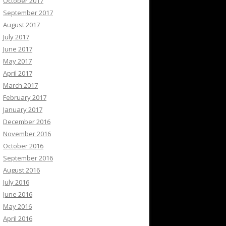
October 2017
September 2017
August 2017
July 2017
June 2017
May 2017
April 2017
March 2017
February 2017
January 2017
December 2016
November 2016
October 2016
September 2016
August 2016
July 2016
June 2016
May 2016
April 2016