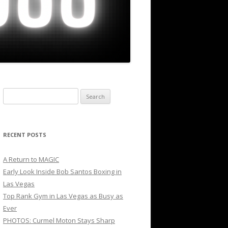
Search
for:
RECENT POSTS
A Return to MAGIC
Early Look Inside Bob Santos Boxing in
Las Vegas
Top Rank Gym in Las Vegas as Busy as
Ever
PHOTOS: Curmel Moton Stays Sharp