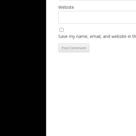
Website
Save my name, email, and website in th