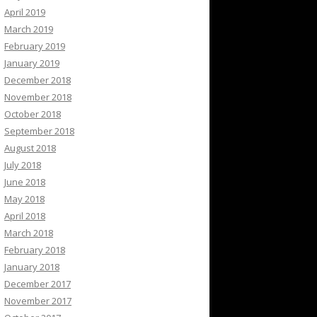
April 2019
March 2019
February 2019
January 2019
December 2018
November 2018
October 2018
September 2018
August 2018
July 2018
June 2018
May 2018
April 2018
March 2018
February 2018
January 2018
December 2017
November 2017