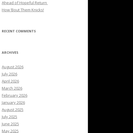
Ahead of Hopeful Return
How ’Bout Them Knicks!
RECENT COMMENTS
ARCHIVES
August 2026
July 2026
April 2026
March 2026
February 2026
January 2026
August 2025
July 2025
June 2025
May 2025