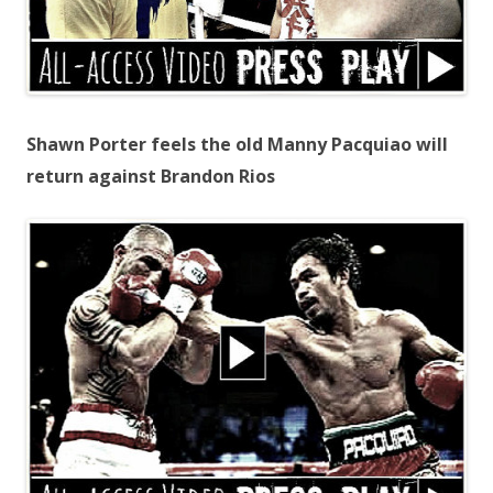
Shawn Porter feels the old Manny Pacquiao will
return against Brandon Rios