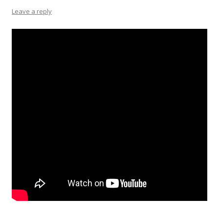
Leave a reply