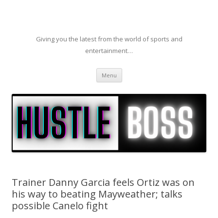
Giving you the latest from the world of sports and
entertainment…
Skip to content
Menu
Trainer Danny Garcia feels Ortiz was on
his way to beating Mayweather; talks
possible Canelo fight