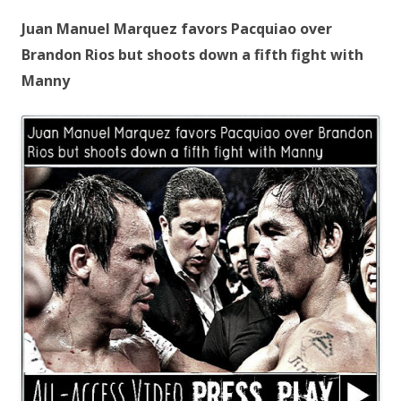
Juan Manuel Marquez favors Pacquiao over
Brandon Rios but shoots down a fifth fight with
Manny