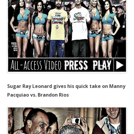
Sugar Ray Leonard gives his quick take on Manny
Pacquiao vs. Brandon Rios