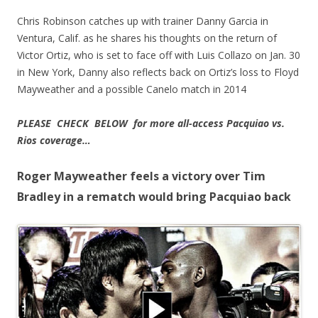
Chris Robinson catches up with trainer Danny Garcia in
Ventura, Calif. as he shares his thoughts on the return of
Victor Ortiz, who is set to face off with Luis Collazo on Jan. 30
in New York, Danny also reflects back on Ortiz’s loss to Floyd
Mayweather and a possible Canelo match in 2014
PLEASE CHECK BELOW for more all-access Pacquiao vs.
Rios coverage…
Roger Mayweather feels a victory over Tim
Bradley in a rematch would bring Pacquiao back