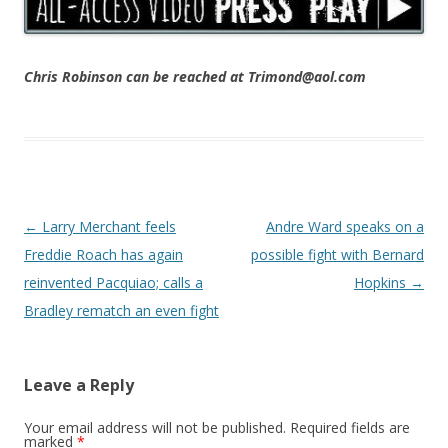
Chris Robinson can be reached at Trimond@aol.com
Post navigation
←
Larry Merchant feels
Andre Ward speaks on a
Freddie Roach has again
possible fight with Bernard
reinvented Pacquiao; calls a
Hopkins
→
Bradley rematch an even fight
Leave a Reply
Your email address will not be published.
Required fields are
marked
*