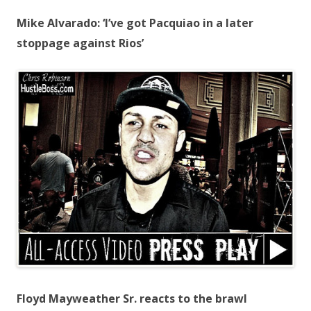
Mike Alvarado: ‘I’ve got Pacquiao in a later
stoppage against Rios’
Floyd Mayweather Sr. reacts to the brawl