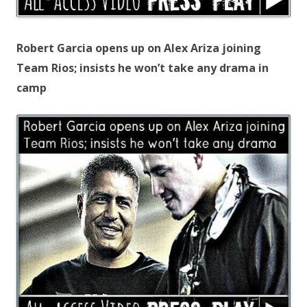
Robert Garcia opens up on Alex Ariza joining
Team Rios; insists he won’t take any drama in
camp