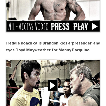
Freddie Roach calls Brandon Rios a ‘pretender’ and
eyes Floyd Mayweather for Manny Pacquiao