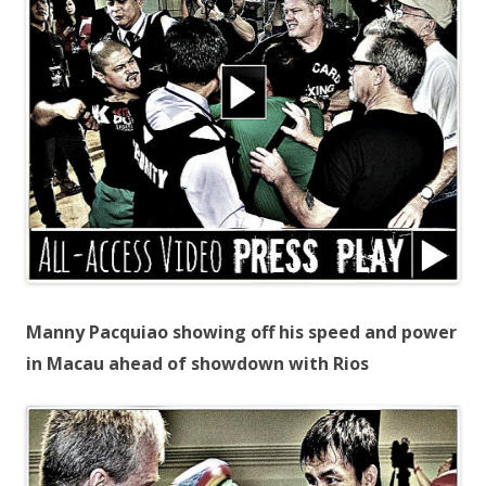
Manny Pacquiao showing off his speed and power
in Macau ahead of showdown with Rios