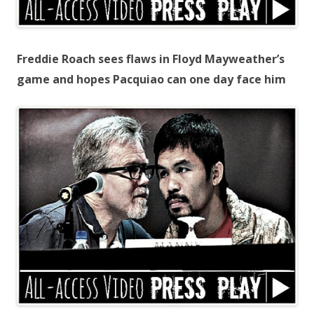
Freddie Roach sees flaws in Floyd Mayweather’s
game and hopes Pacquiao can one day face him