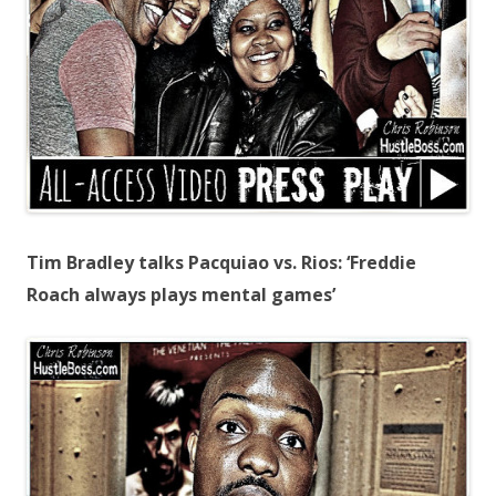
Tim Bradley talks Pacquiao vs. Rios: ‘Freddie
Roach always plays mental games’