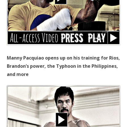
Manny Pacquiao opens up on his training for Rios,
Brandon’s power, the Typhoon in the Philippines,
and more