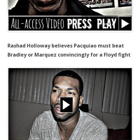
Rashad Holloway believes Pacquiao must beat
Bradley or Marquez convincingly for a Floyd fight