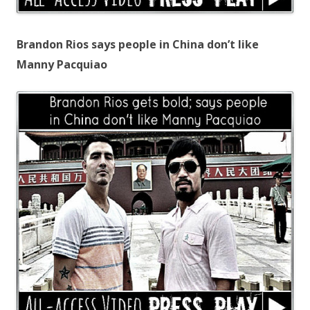
Brandon Rios says people in China don’t like
Manny Pacquiao