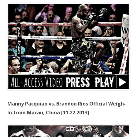
Manny Pacquiao vs. Brandon Rios Official Weigh-
In from Macau, China [11.22.2013]