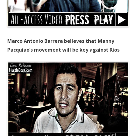
Marco Antonio Barrera believes that Manny
Pacquiao’s movement will be key against Rios