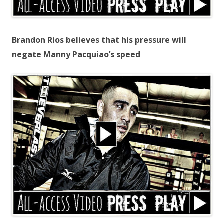
Brandon Rios believes that his pressure will
negate Manny Pacquiao’s speed