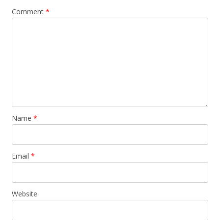
Comment
*
Name
*
Email
*
Website