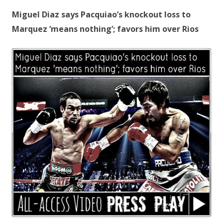
Miguel Diaz says Pacquiao’s knockout loss to
Marquez ‘means nothing’; favors him over Rios