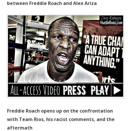
between Freddie Roach and Alex Ariza
Freddie Roach opens up on the confrontation
with Team Rios, his racist comments, and the
aftermath