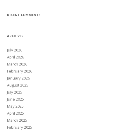
RECENT COMMENTS
ARCHIVES
July 2026
April 2026
March 2026
February 2026
January 2026
August 2025
July 2025
June 2025
May 2025
April 2025
March 2025
February 2025