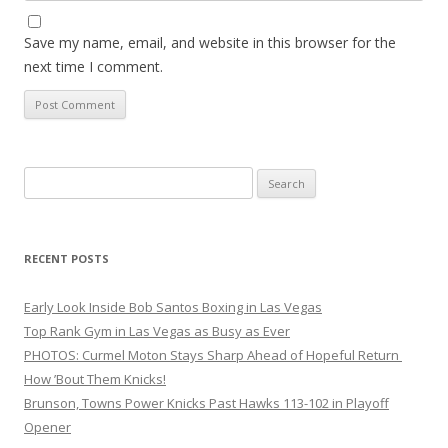
Save my name, email, and website in this browser for the
next time I comment.
Search
for:
RECENT POSTS
Early Look Inside Bob Santos Boxing in Las Vegas
Top Rank Gym in Las Vegas as Busy as Ever
PHOTOS: Curmel Moton Stays Sharp Ahead of Hopeful Return
How ’Bout Them Knicks!
Brunson, Towns Power Knicks Past Hawks 113-102 in Playoff
Opener