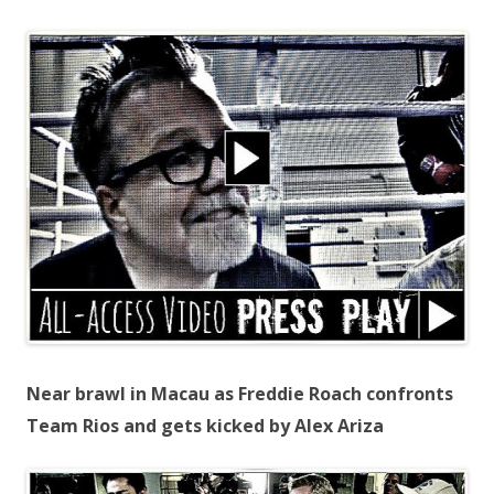
Near brawl in Macau as Freddie Roach confronts
Team Rios and gets kicked by Alex Ariza