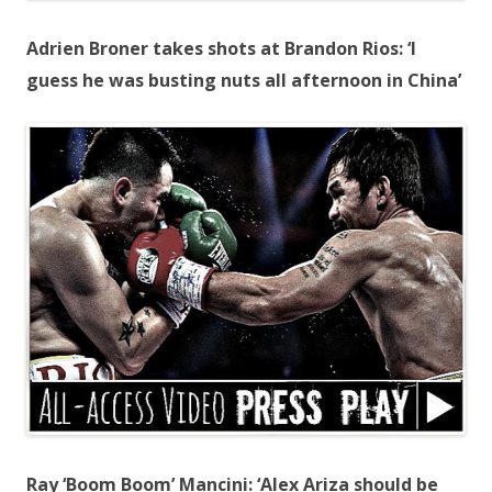
Adrien Broner takes shots at Brandon Rios: ‘I
guess he was busting nuts all afternoon in China’
Ray ‘Boom Boom’ Mancini: ‘Alex Ariza should be