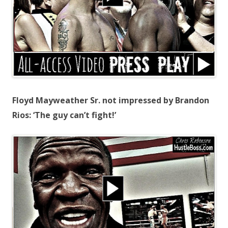
Floyd Mayweather Sr. not impressed by Brandon
Rios: ‘The guy can’t fight!’