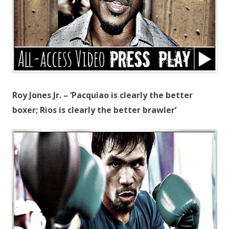
Roy Jones Jr. – ‘Pacquiao is clearly the better
boxer; Rios is clearly the better brawler’