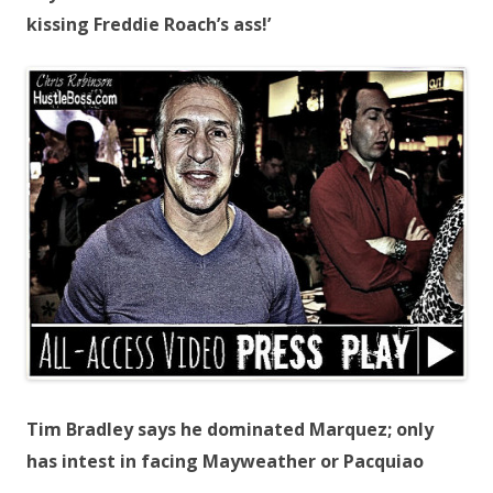
kissing Freddie Roach’s ass!’
Tim Bradley says he dominated Marquez; only
has intest in facing Mayweather or Pacquiao