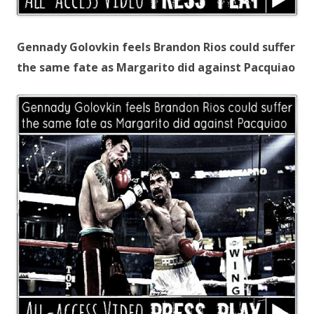
Gennady Golovkin feels Brandon Rios could suffer
the same fate as Margarito did against Pacquiao