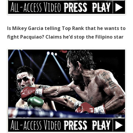
Is Mikey Garcia telling Top Rank that he wants to
fight Pacquiao? Claims he’d stop the Filipino star