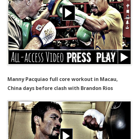
Manny Pacquiao full core workout in Macau,
China days before clash with Brandon Rios