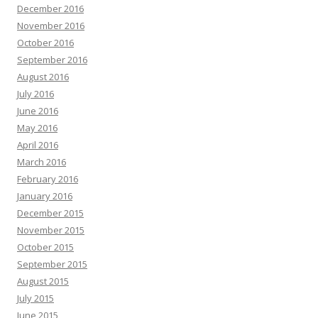
December 2016
November 2016
October 2016
September 2016
August 2016
July 2016
June 2016
May 2016
April 2016
March 2016
February 2016
January 2016
December 2015
November 2015
October 2015
September 2015
August 2015
July 2015
June 2015