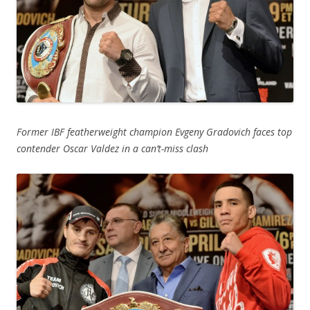
Former IBF featherweight champion Evgeny Gradovich faces top
contender Oscar Valdez in a can’t-miss clash