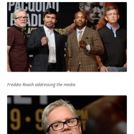
Freddie Roach addressing the media