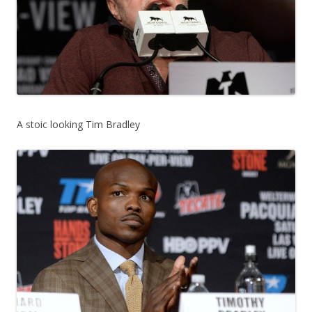
A stoic looking Tim Bradley