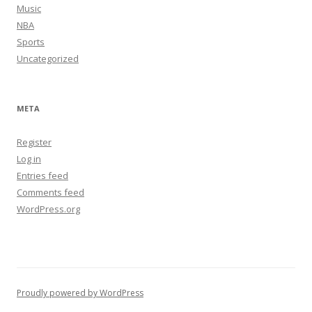
Music
NBA
Sports
Uncategorized
META
Register
Log in
Entries feed
Comments feed
WordPress.org
Proudly powered by WordPress