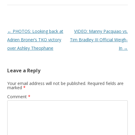
Post navigation
←
PHOTOS: Looking back at
VIDEO: Manny Pacquiao vs.
Adrien Broner’s TKO victory
Tim Bradley III Official Weigh-
over Ashley Theophane
In
→
Leave a Reply
Your email address will not be published.
Required fields are
marked
*
Comment
*