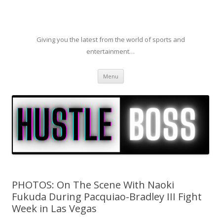
Giving you the latest from the world of sports and
entertainment…
Skip to content
Menu
PHOTOS: On The Scene With Naoki
Fukuda During Pacquiao-Bradley III Fight
Week in Las Vegas