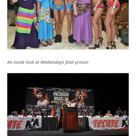
An inside look at Wednesday’s final presser