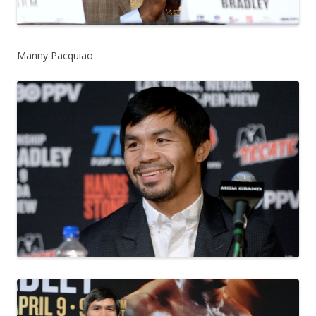
Manny Pacquiao