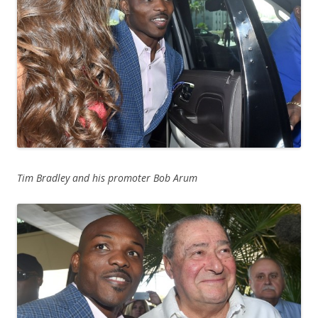
Tim Bradley and his promoter Bob Arum