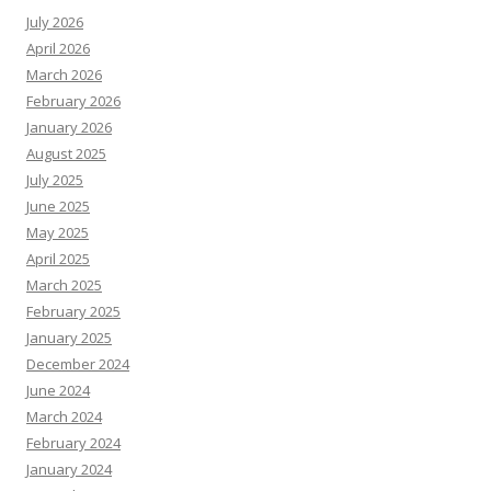
July 2026
April 2026
March 2026
February 2026
January 2026
August 2025
July 2025
June 2025
May 2025
April 2025
March 2025
February 2025
January 2025
December 2024
June 2024
March 2024
February 2024
January 2024