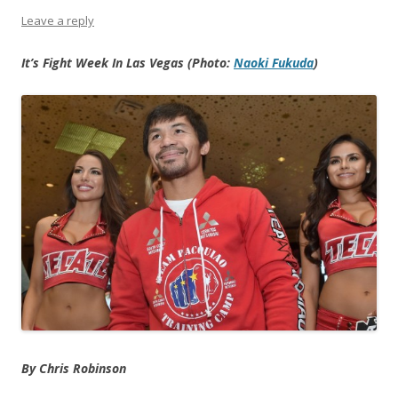
Leave a reply
It’s Fight Week In Las Vegas (Photo:
Naoki Fukuda
)
By Chris Robinson