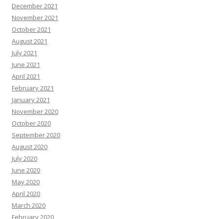
December 2021
November 2021
October 2021
August 2021
July 2021
June 2021
April 2021
February 2021
January 2021
November 2020
October 2020
September 2020
August 2020
July 2020
June 2020
May 2020
April 2020
March 2020
February 2020