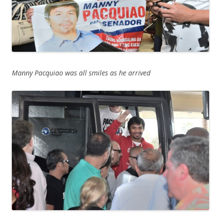
Manny Pacquiao was all smiles as he arrived