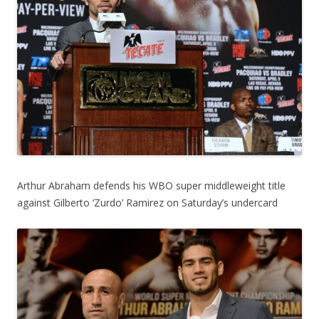
Arthur Abraham defends his WBO super middleweight title
against Gilberto ‘Zurdo’ Ramirez on Saturday’s undercard