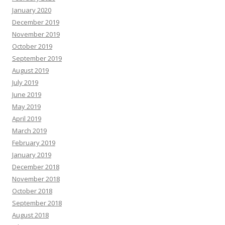
January 2020
December 2019
November 2019
October 2019
September 2019
August 2019
July 2019
June 2019
May 2019
April 2019
March 2019
February 2019
January 2019
December 2018
November 2018
October 2018
September 2018
August 2018