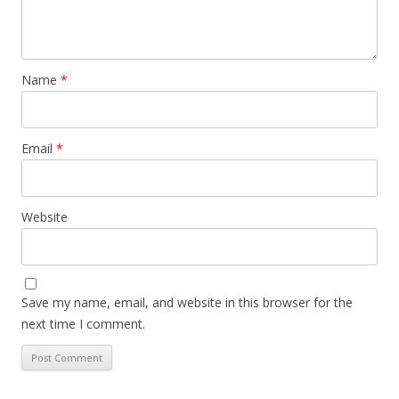
Name
*
Email
*
Website
Save my name, email, and website in this browser for the
next time I comment.