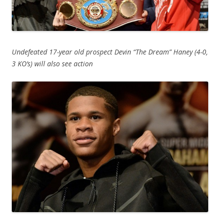
Undefeated 17-year old prospect Devin “The Dream” Haney (4-0,
3 KO’s) will also see action