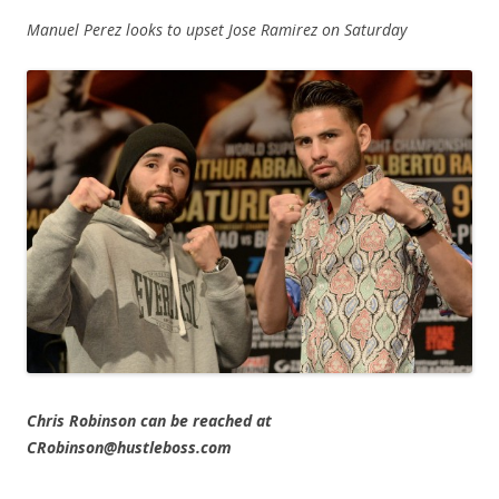
Manuel Perez looks to upset Jose Ramirez on Saturday
Chris Robinson can be reached at
CRobinson@hustleboss.com