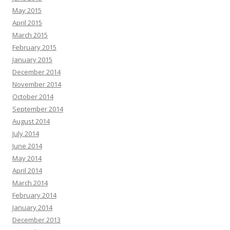
May 2015
April 2015
March 2015
February 2015
January 2015
December 2014
November 2014
October 2014
September 2014
August 2014
July 2014
June 2014
May 2014
April 2014
March 2014
February 2014
January 2014
December 2013