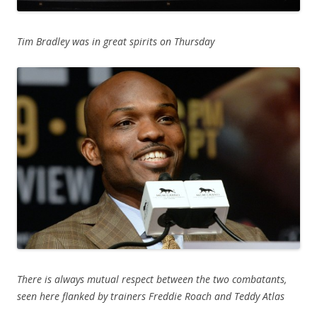
Tim Bradley was in great spirits on Thursday
There is always mutual respect between the two combatants,
seen here flanked by trainers Freddie Roach and Teddy Atlas