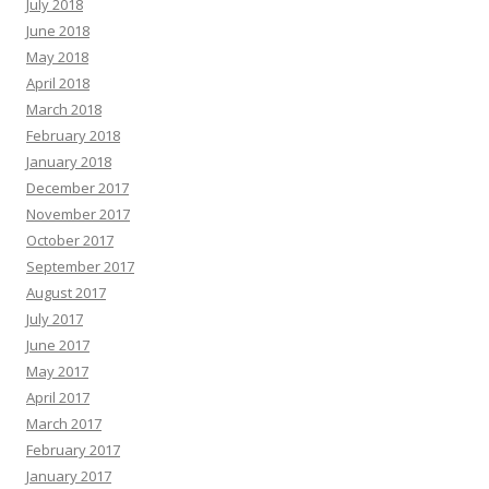
July 2018
June 2018
May 2018
April 2018
March 2018
February 2018
January 2018
December 2017
November 2017
October 2017
September 2017
August 2017
July 2017
June 2017
May 2017
April 2017
March 2017
February 2017
January 2017