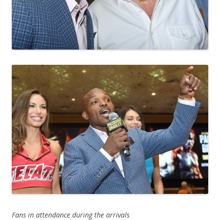
Fans in attendance during the arrivals