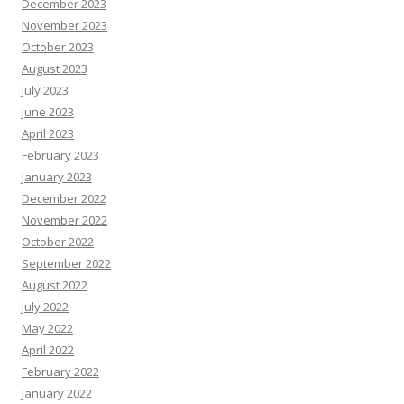
December 2023
November 2023
October 2023
August 2023
July 2023
June 2023
April 2023
February 2023
January 2023
December 2022
November 2022
October 2022
September 2022
August 2022
July 2022
May 2022
April 2022
February 2022
January 2022