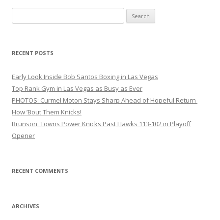
Search
for:
RECENT POSTS
Early Look Inside Bob Santos Boxing in Las Vegas
Top Rank Gym in Las Vegas as Busy as Ever
PHOTOS: Curmel Moton Stays Sharp Ahead of Hopeful Return
How ’Bout Them Knicks!
Brunson, Towns Power Knicks Past Hawks 113-102 in Playoff
Opener
RECENT COMMENTS
ARCHIVES