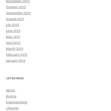
November 2013
October 2013
September 2013
August 2013
July 2013
June 2013
May 2013
April 2013
March 2013
February 2013
January 2013
CATEGORIES
About
Boxing
Entertainment
Lifestyle