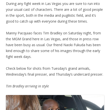
During any fight week in Las Vegas you are sure to run into
your usual cast of characters. There are a lot of good people
in the sport, both in the media and pugilistic field, and it’s
good to catch up with everyone during these times.
Manny Pacquiao faces Tim Bradley on Saturday night, from
the MGM Grand here in Las Vegas, and those in press row
have been busy as usual. Our friend Naoki Fukuda has been
kind enough to share some of his images through the early
fight week days.
Check below for shots from Tuesday’s grand arrivals,
Wednesday’s final presser, and Thursday’s undercard presser.
Tim Bradley arriving in style