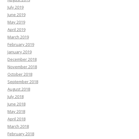
July 2019
June 2019
May 2019
April 2019
March 2019
February 2019
January 2019
December 2018
November 2018
October 2018
September 2018
August 2018
July 2018
June 2018
May 2018
April 2018
March 2018
February 2018