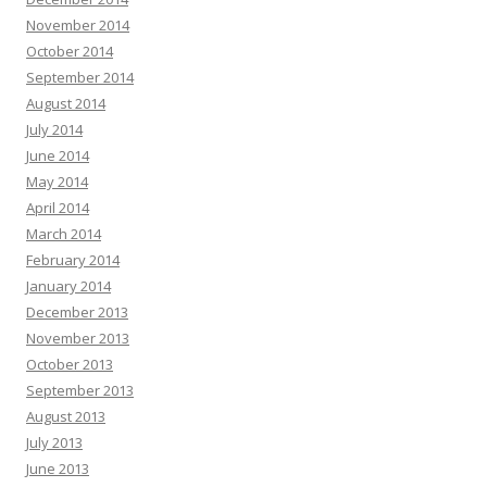
November 2014
October 2014
September 2014
August 2014
July 2014
June 2014
May 2014
April 2014
March 2014
February 2014
January 2014
December 2013
November 2013
October 2013
September 2013
August 2013
July 2013
June 2013