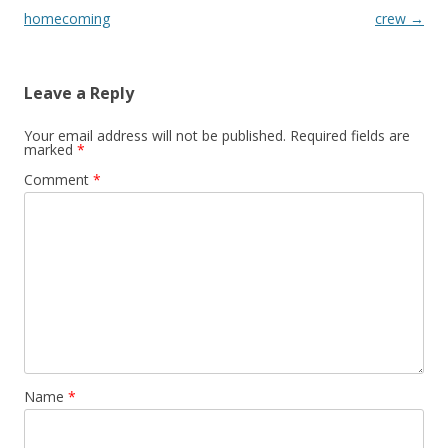
homecoming
crew
→
Leave a Reply
Your email address will not be published.
Required fields are
marked
*
Comment
*
Name
*