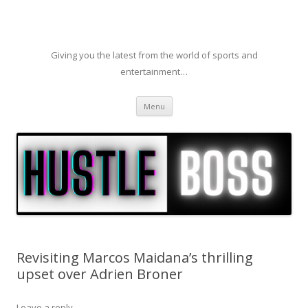
Giving you the latest from the world of sports and
entertainment…
Skip to content
Menu
Revisiting Marcos Maidana’s thrilling
upset over Adrien Broner
Leave a reply