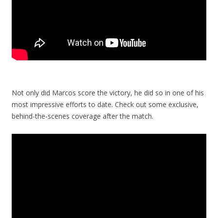
Not only did Marcos score the victory, he did so in one of his
most impressive efforts to date. Check out some exclusive,
behind-the-scenes coverage after the match.