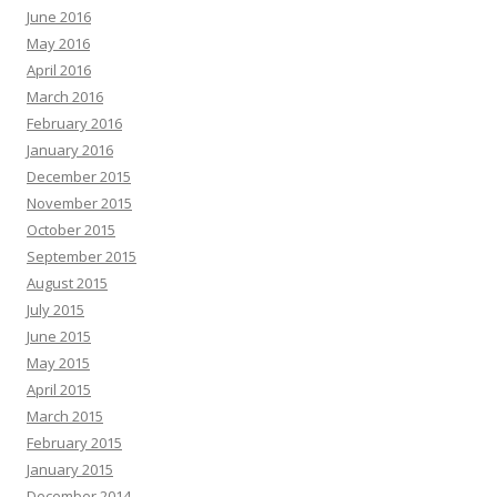
June 2016
May 2016
April 2016
March 2016
February 2016
January 2016
December 2015
November 2015
October 2015
September 2015
August 2015
July 2015
June 2015
May 2015
April 2015
March 2015
February 2015
January 2015
December 2014