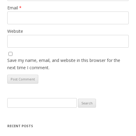
Email
*
Website
Save my name, email, and website in this browser for the
next time I comment.
Search
for:
RECENT POSTS