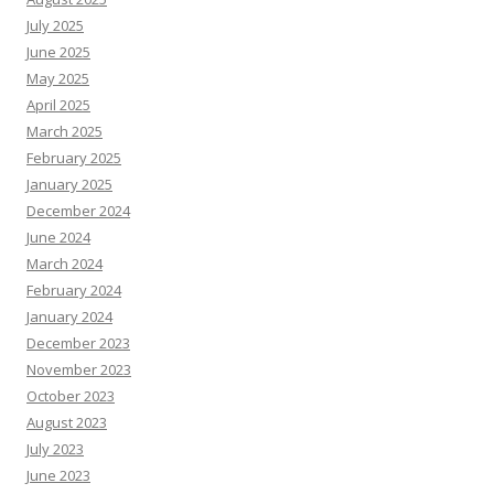
July 2025
June 2025
May 2025
April 2025
March 2025
February 2025
January 2025
December 2024
June 2024
March 2024
February 2024
January 2024
December 2023
November 2023
October 2023
August 2023
July 2023
June 2023