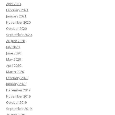
April 2021
February 2021
January 2021
November 2020
October 2020
September 2020
August 2020
July 2020
June 2020
May 2020
April 2020
March 2020
February 2020
January 2020
December 2019
November 2019
October 2019
September 2019
August 2019