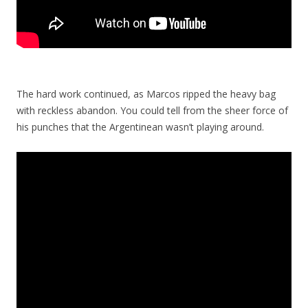
The hard work continued, as Marcos ripped the heavy bag
with reckless abandon. You could tell from the sheer force of
his punches that the Argentinean wasn’t playing around.