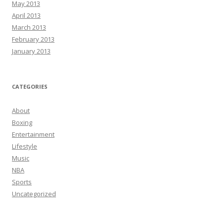
May 2013
April 2013
March 2013
February 2013
January 2013
CATEGORIES
About
Boxing
Entertainment
Lifestyle
Music
NBA
Sports
Uncategorized