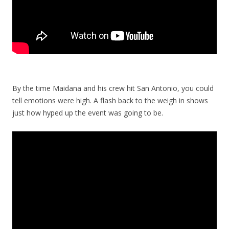
By the time Maidana and his crew hit San Antonio, you could
tell emotions were high. A flash back to the weigh in shows
just how hyped up the event was going to be.