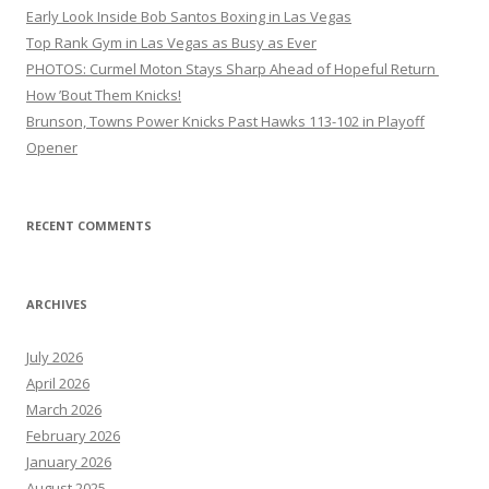
Early Look Inside Bob Santos Boxing in Las Vegas
Top Rank Gym in Las Vegas as Busy as Ever
PHOTOS: Curmel Moton Stays Sharp Ahead of Hopeful Return
How ’Bout Them Knicks!
Brunson, Towns Power Knicks Past Hawks 113-102 in Playoff
Opener
RECENT COMMENTS
ARCHIVES
July 2026
April 2026
March 2026
February 2026
January 2026
August 2025