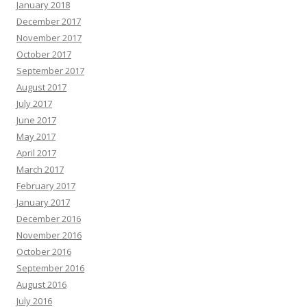
January 2018
December 2017
November 2017
October 2017
September 2017
August 2017
July 2017
June 2017
May 2017
April 2017
March 2017
February 2017
January 2017
December 2016
November 2016
October 2016
September 2016
August 2016
July 2016