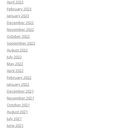
April 2023
February 2023
January 2023
December 2022
November 2022
October 2022
September 2022
August 2022
July 2022
May 2022
April 2022
February 2022
January 2022
December 2021
November 2021
October 2021
August 2021
July 2021
June 2021