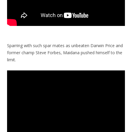
Sparring with such spar mates as unbeaten Darwin Price and
former champ Steve Forbes, Maidana pushed himself to the
limit.