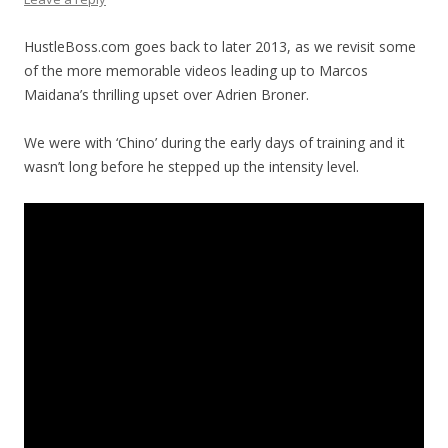
HustleBoss.com goes back to later 2013, as we revisit some
of the more memorable videos leading up to Marcos
Maidana’s thrilling upset over Adrien Broner.
We were with ‘Chino’ during the early days of training and it
wasn’t long before he stepped up the intensity level.